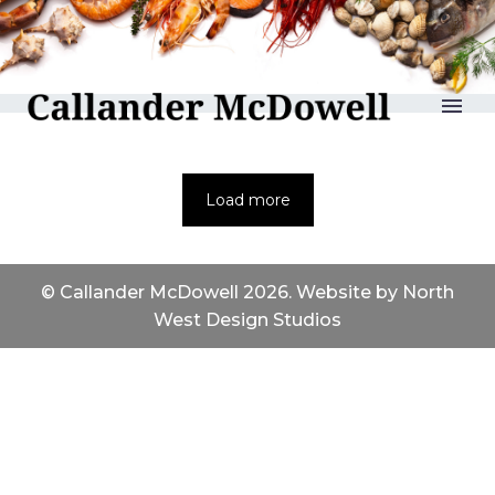
reLAKSation
Load more
© Callander McDowell 2026. Website by
North
West Design Studios