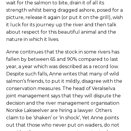
wait for the salmon to bite, drain it of all its
strength whilst being dragged ashore, posed for a
picture, release it again (or put it on the grill), wish
it luck for its journey up the river and then talk
about respect for this beautiful animal and the
nature in which it lives.
Anne continues that the stock in some rivers has
fallen by between 65 and 90% compared to last
year, a year which was described as a record low.
Despite such falls, Anne writes that many of wild
salmon’s friends, to put it mildly, disagree with the
conservation measures. The head of Veralselva
joint management says that they will dispute the
decision and the river management organisation
Norske Lakseelver are hiring a lawyer. Others
claim to be ‘shaken’ or ‘in shock’, Yet Anne points
out that those who never put on waders, do not