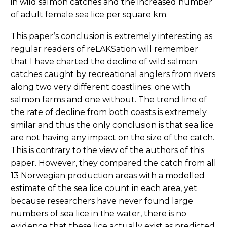
in wild salmon catches and the increased number
of adult female sea lice per square km.
This paper’s conclusion is extremely interesting as
regular readers of reLAKSation will remember
that I have charted the decline of wild salmon
catches caught by recreational anglers from rivers
along two very different coastlines; one with
salmon farms and one without. The trend line of
the rate of decline from both coasts is extremely
similar and thus the only conclusion is that sea lice
are not having any impact on the size of the catch.
This is contrary to the view of the authors of this
paper. However, they compared the catch from all
13 Norwegian production areas with a modelled
estimate of the sea lice count in each area, yet
because researchers have never found large
numbers of sea lice in the water, there is no
evidence that these lice actually exist as predicted.