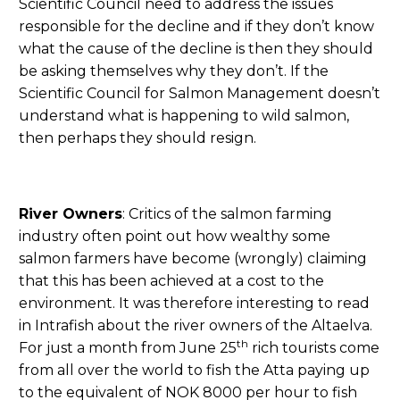
Scientific Council need to address the issues
responsible for the decline and if they don’t know
what the cause of the decline is then they should
be asking themselves why they don’t. If the
Scientific Council for Salmon Management doesn’t
understand what is happening to wild salmon,
then perhaps they should resign.
River Owners
: Critics of the salmon farming
industry often point out how wealthy some
salmon farmers have become (wrongly) claiming
that this has been achieved at a cost to the
environment. It was therefore interesting to read
in Intrafish about the river owners of the Altaelva.
th
For just a month from June 25
rich tourists come
from all over the world to fish the Atta paying up
to the equivalent of NOK 8000 per hour to fish