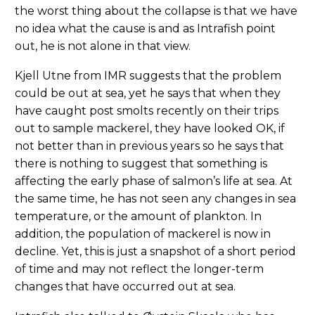
the worst thing about the collapse is that we have
no idea what the cause is and as Intrafish point
out, he is not alone in that view.
Kjell Utne from IMR suggests that the problem
could be out at sea, yet he says that when they
have caught post smolts recently on their trips
out to sample mackerel, they have looked OK, if
not better than in previous years so he says that
there is nothing to suggest that something is
affecting the early phase of salmon’s life at sea. At
the same time, he has not seen any changes in sea
temperature, or the amount of plankton. In
addition, the population of mackerel is now in
decline. Yet, this is just a snapshot of a short period
of time and may not reflect the longer-term
changes that have occurred out at sea.