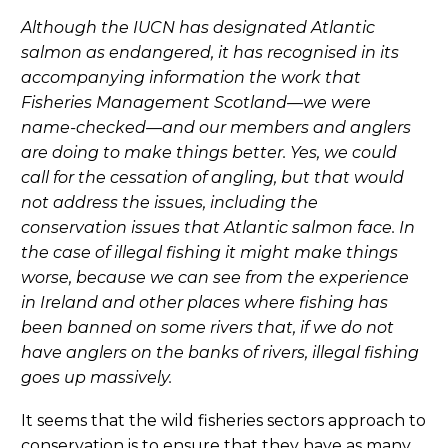
Although the IUCN has designated Atlantic
salmon as endangered, it has recognised in its
accompanying information the work that
Fisheries Management Scotland—we were
name-checked—and our members and anglers
are doing to make things better. Yes, we could
call for the cessation of angling, but that would
not address the issues, including the
conservation issues that Atlantic salmon face. In
the case of illegal fishing it might make things
worse, because we can see from the experience
in Ireland and other places where fishing has
been banned on some rivers that, if we do not
have anglers on the banks of rivers, illegal fishing
goes up massively.
It seems that the wild fisheries sectors approach to
conservation is to ensure that they have as many