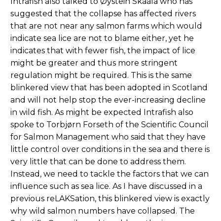
Intrafish also talked to Øystein Skaala who has
suggested that the collapse has affected rivers
that are not near any salmon farms which would
indicate sea lice are not to blame either, yet he
indicates that with fewer fish, the impact of lice
might be greater and thus more stringent
regulation might be required. This is the same
blinkered view that has been adopted in Scotland
and will not help stop the ever-increasing decline
in wild fish. As might be expected Intrafish also
spoke to Torbjørn Forseth of the Scientific Council
for Salmon Management who said that they have
little control over conditions in the sea and there is
very little that can be done to address them.
Instead, we need to tackle the factors that we can
influence such as sea lice. As I have discussed in a
previous reLAKSation, this blinkered view is exactly
why wild salmon numbers have collapsed. The