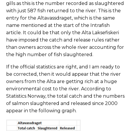
gills as this is the number recorded as slaughtered
with just 587 fish returned to the river. This is the
entry for the Altavassdraget, which is the same
name mentioned at the start of the Intrafish
article. It could be that only the Alta Laksefiskeri
have imposed the catch and release rules rather
than owners across the whole river accounting for
the high number of fish slaughtered.
If the official statistics are right, and I am ready to
be corrected, then it would appear that the river
owners from the Alta are getting rich at a huge
environmental cost to the river. According to
Statistics Norway, the total catch and the numbers
of salmon slaughtered and released since 2000
appear in the following graph.