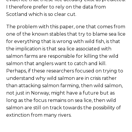
I therefore prefer to rely on the data from
Scotland which is so clear cut.
The problem with this paper, one that comes from
one of the known stables that try to blame sea lice
for everything that is wrong with wild fish, is that
the implication is that sea lice associated with
salmon farms are responsible for killing the wild
salmon that anglers want to catch and kill.
Perhaps, if these researchers focused on trying to
understand why wild salmon are in crisis rather
than attacking salmon farming, then wild salmon,
not just in Norway, might have a future but as
long as the focus remains on sea lice, then wild
salmon are still on track towards the possibility of
extinction from many rivers.