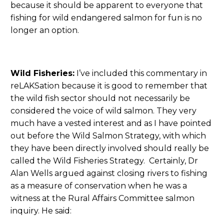
because it should be apparent to everyone that
fishing for wild endangered salmon for fun is no
longer an option.
Wild Fisheries:
I’ve included this commentary in
reLAKSation because it is good to remember that
the wild fish sector should not necessarily be
considered the voice of wild salmon. They very
much have a vested interest and as I have pointed
out before the Wild Salmon Strategy, with which
they have been directly involved should really be
called the Wild Fisheries Strategy. Certainly, Dr
Alan Wells argued against closing rivers to fishing
as a measure of conservation when he was a
witness at the Rural Affairs Committee salmon
inquiry. He said: