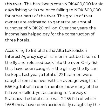
this river. The best beats costs NOK 400,000 for six
days fishing with the price falling to NOK 300,000
for other parts of the river. The group of river
owners are estimated to generate an annual
turnover of NOK 20 million. Over the years, the
income has helped pay for the construction of
three hotels.
According to Intrafish, the Alta Laksefiskeri
Interest Agency say all salmon must be taken off
the fly and released back into the river. Only fish
that have been caught in the gills by the fly can
be kept. Last year, a total of 2211 salmon were
caught from the river with an average weight of
6.56 kg. Intrafish don’t mention how many of the
fish were killed. yet according to Norway’s
Statistics, the total catch was 2,255 fish of which
1,658 must have been accidentally caught by the