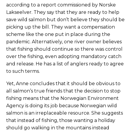
according to a report commissioned by Norske
Lakseelver. They say that they are ready to help
save wild salmon but don’t believe they should be
picking up the bill. They want a compensation
scheme like the one put in place during the
pandemic. Alternatively, one river owner believes
that fishing should continue so there was control
over the fishing, even adopting mandatory catch
and release. He has a list of anglers ready to agree
to such terms.
Yet, Anne concludes that it should be obvious to
all salmon’s true friends that the decision to stop
fishing means that the Norwegian Environment
Agency is doing its job because Norwegian wild
salmon is an irreplaceable resource. She suggests
that instead of fishing, those wanting a holiday
should go walking in the mountains instead