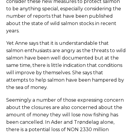
consider these new measures to protect salmon
to be anything special, especially considering the
number of reports that have been published
about the state of wild salmon stocks in recent
years.
Yet Anne says that it is understandable that
salmon enthusiasts are angry as the threats to wild
salmon have been well documented but at the
same time, there is little indication that conditions
will improve by themselves. She says that
attempts to help salmon have been hampered by
the sea of money.
Seemingly a number of those expressing concern
about the closures are also concerned about the
amount of money they will lose now fishing has
been cancelled. In Ader and Trøndelag alone,
there is a potential loss of NON 2330 million