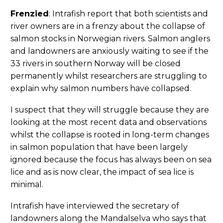
Frenzied
: Intrafish report that both scientists and
river owners are in a frenzy about the collapse of
salmon stocks in Norwegian rivers. Salmon anglers
and landowners are anxiously waiting to see if the
33 rivers in southern Norway will be closed
permanently whilst researchers are struggling to
explain why salmon numbers have collapsed.
I suspect that they will struggle because they are
looking at the most recent data and observations
whilst the collapse is rooted in long-term changes
in salmon population that have been largely
ignored because the focus has always been on sea
lice and as is now clear, the impact of sea lice is
minimal.
Intrafish have interviewed the secretary of
landowners along the Mandalselva who says that