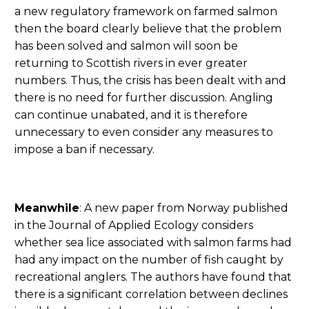
a new regulatory framework on farmed salmon
then the board clearly believe that the problem
has been solved and salmon will soon be
returning to Scottish rivers in ever greater
numbers. Thus, the crisis has been dealt with and
there is no need for further discussion. Angling
can continue unabated, and it is therefore
unnecessary to even consider any measures to
impose a ban if necessary.
Meanwhile
: A new paper from Norway published
in the Journal of Applied Ecology considers
whether sea lice associated with salmon farms had
had any impact on the number of fish caught by
recreational anglers. The authors have found that
there is a significant correlation between declines