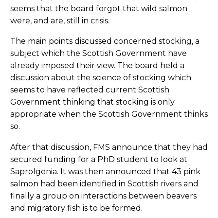
seems that the board forgot that wild salmon
were, and are, still in crisis.
The main points discussed concerned stocking, a
subject which the Scottish Government have
already imposed their view. The board held a
discussion about the science of stocking which
seems to have reflected current Scottish
Government thinking that stocking is only
appropriate when the Scottish Government thinks
so.
After that discussion, FMS announce that they had
secured funding for a PhD student to look at
Saprolgenia. It was then announced that 43 pink
salmon had been identified in Scottish rivers and
finally a group on interactions between beavers
and migratory fish is to be formed.