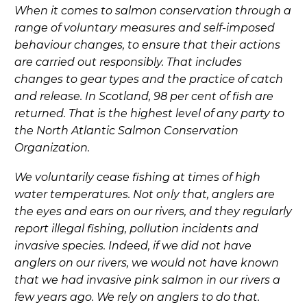
When it comes to salmon conservation through a
range of voluntary measures and self-imposed
behaviour changes, to ensure that their actions
are carried out responsibly. That includes
changes to gear types and the practice of catch
and release. In Scotland, 98 per cent of fish are
returned. That is the highest level of any party to
the North Atlantic Salmon Conservation
Organization.
We voluntarily cease fishing at times of high
water temperatures. Not only that, anglers are
the eyes and ears on our rivers, and they regularly
report illegal fishing, pollution incidents and
invasive species. Indeed, if we did not have
anglers on our rivers, we would not have known
that we had invasive pink salmon in our rivers a
few years ago. We rely on anglers to do that.