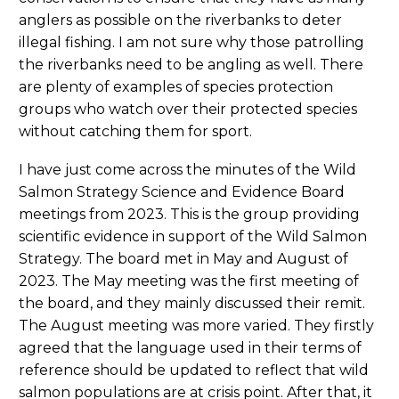
anglers as possible on the riverbanks to deter
illegal fishing. I am not sure why those patrolling
the riverbanks need to be angling as well. There
are plenty of examples of species protection
groups who watch over their protected species
without catching them for sport.
I have just come across the minutes of the Wild
Salmon Strategy Science and Evidence Board
meetings from 2023. This is the group providing
scientific evidence in support of the Wild Salmon
Strategy. The board met in May and August of
2023. The May meeting was the first meeting of
the board, and they mainly discussed their remit.
The August meeting was more varied. They firstly
agreed that the language used in their terms of
reference should be updated to reflect that wild
salmon populations are at crisis point. After that, it