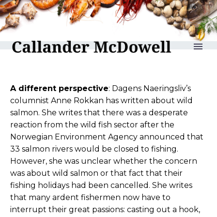
reLAKSation no 1183
A different perspective
: Dagens Naeringsliv’s
columnist Anne Rokkan has written about wild
salmon. She writes that there was a desperate
reaction from the wild fish sector after the
Norwegian Environment Agency announced that
33 salmon rivers would be closed to fishing.
However, she was unclear whether the concern
was about wild salmon or that fact that their
fishing holidays had been cancelled. She writes
that many ardent fishermen now have to
interrupt their great passions: casting out a hook,