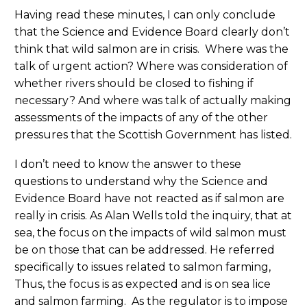
Having read these minutes, I can only conclude
that the Science and Evidence Board clearly don’t
think that wild salmon are in crisis. Where was the
talk of urgent action? Where was consideration of
whether rivers should be closed to fishing if
necessary? And where was talk of actually making
assessments of the impacts of any of the other
pressures that the Scottish Government has listed.
I don’t need to know the answer to these
questions to understand why the Science and
Evidence Board have not reacted as if salmon are
really in crisis. As Alan Wells told the inquiry, that at
sea, the focus on the impacts of wild salmon must
be on those that can be addressed. He referred
specifically to issues related to salmon farming,
Thus, the focus is as expected and is on sea lice
and salmon farming. As the regulator is to impose