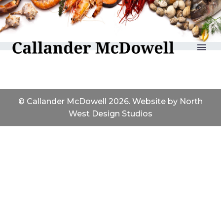
Reports
© Callander McDowell 2026. Website by
North
West Design Studios