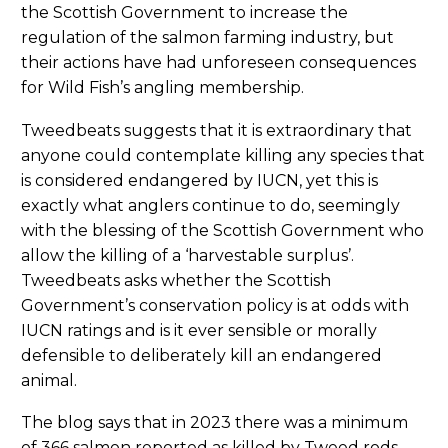
the Scottish Government to increase the
regulation of the salmon farming industry, but
their actions have had unforeseen consequences
for Wild Fish’s angling membership.
Tweedbeats suggests that it is extraordinary that
anyone could contemplate killing any species that
is considered endangered by IUCN, yet this is
exactly what anglers continue to do, seemingly
with the blessing of the Scottish Government who
allow the killing of a ‘harvestable surplus’.
Tweedbeats asks whether the Scottish
Government’s conservation policy is at odds with
IUCN ratings and is it ever sensible or morally
defensible to deliberately kill an endangered
animal.
The blog says that in 2023 there was a minimum
of 366 salmon reported as killed by Tweed rods.