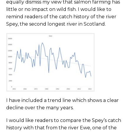
equally dismiss my view that salmon farming has
little or no impact on wild fish. I would like to
remind readers of the catch history of the river
Spey, the second longest river in Scotland.
I have included a trend line which shows a clear
decline over the many years.
I would like readers to compare the Spey’s catch
history with that from the river Ewe, one of the