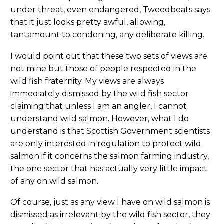
under threat, even endangered, Tweedbeats says
that it just looks pretty awful, allowing,
tantamount to condoning, any deliberate killing.
I would point out that these two sets of views are
not mine but those of people respected in the
wild fish fraternity. My views are always
immediately dismissed by the wild fish sector
claiming that unless I am an angler, I cannot
understand wild salmon. However, what I do
understand is that Scottish Government scientists
are only interested in regulation to protect wild
salmon if it concerns the salmon farming industry,
the one sector that has actually very little impact
of any on wild salmon.
Of course, just as any view I have on wild salmon is
dismissed as irrelevant by the wild fish sector, they