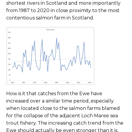
shortest rivers in Scotland and more importantly
from 1987 to 2020 in close proximity to the most
contentious salmon farm in Scotland.
How is it that catches from the Ewe have
increased over a similar time period, especially
when located close to the salmon farms blamed
for the collapse of the adjacent Loch Maree sea
trout fishery. The increasing catch trend from the
Ewe should actually be even stronger than it is.