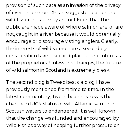
provision of such data as an invasion of the privacy
of river proprietors. As Ian suggested earlier, the
wild fisheries fraternity are not keen that the
public are made aware of where salmon are, or are
not, caught in a river because it would potentially
encourage or discourage visiting anglers. Clearly,
the interests of wild salmon are a secondary
consideration taking second place to the interests
of the proprietors. Unless this changes, the future
of wild salmon in Scotland is extremely bleak.
The second blog is Tweedbeats, a blog I have
previously mentioned from time to time. In the
latest commentary, Tweedbeats discusses the
change in IUCN status of wild Atlantic salmon in
Scottish waters to endangered. It is well known
that the change was funded and encouraged by
Wild Fish as a way of heaping further pressure on