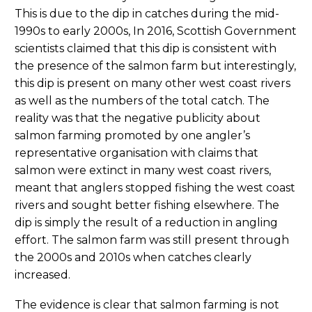
This is due to the dip in catches during the mid-
1990s to early 2000s, In 2016, Scottish Government
scientists claimed that this dip is consistent with
the presence of the salmon farm but interestingly,
this dip is present on many other west coast rivers
as well as the numbers of the total catch. The
reality was that the negative publicity about
salmon farming promoted by one angler’s
representative organisation with claims that
salmon were extinct in many west coast rivers,
meant that anglers stopped fishing the west coast
rivers and sought better fishing elsewhere. The
dip is simply the result of a reduction in angling
effort. The salmon farm was still present through
the 2000s and 2010s when catches clearly
increased.
The evidence is clear that salmon farming is not