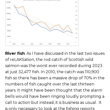
River fish
: As I have discussed in the last two issues
of reLAKSation, the rod catch of Scottish wild
salmon was the worst ever recorded during 2023
at just 32,477 fish. In 2010, the catch was 110,900
fish so there has been a massive drop of 70% in the
numbers of fish caught over the last thirteen
years. It might have been thought that the alarm
bells would have been ringing loudly prompting a
call to action but instead, it is business as usual. It
is only necessary to look at the fishing reports