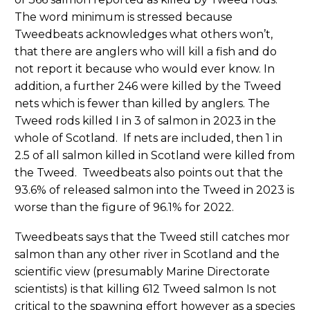
The word minimum is stressed because
Tweedbeats acknowledges what others won’t,
that there are anglers who will kill a fish and do
not report it because who would ever know. In
addition, a further 246 were killed by the Tweed
nets which is fewer than killed by anglers. The
Tweed rods killed I in 3 of salmon in 2023 in the
whole of Scotland. If nets are included, then 1 in
2.5 of all salmon killed in Scotland were killed from
the Tweed. Tweedbeats also points out that the
93.6% of released salmon into the Tweed in 2023 is
worse than the figure of 96.1% for 2022.
Tweedbeats says that the Tweed still catches mor
salmon than any other river in Scotland and the
scientific view (presumably Marine Directorate
scientists) is that killing 612 Tweed salmon Is not
critical to the spawning effort however as a species