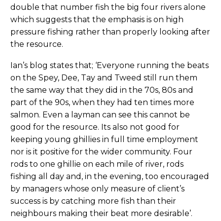
double that number fish the big four rivers alone
which suggests that the emphasis is on high
pressure fishing rather than properly looking after
the resource.
Ian’s blog states that; ‘Everyone running the beats
on the Spey, Dee, Tay and Tweed still run them
the same way that they did in the 70s, 80s and
part of the 90s, when they had ten times more
salmon. Even a layman can see this cannot be
good for the resource. Its also not good for
keeping young ghillies in full time employment
nor is it positive for the wider community. Four
rods to one ghillie on each mile of river, rods
fishing all day and, in the evening, too encouraged
by managers whose only measure of client’s
success is by catching more fish than their
neighbours making their beat more desirable’.