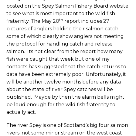
posted on the Spey Salmon Fishery Board website
to see what is most important to the wild fish
th
fraternity. The May 20
report includes 27
pictures of anglers holding their salmon catch,
some of which clearly show anglers not meeting
the protocol for handling catch and release
salmon. Its not clear from the report how many
fish were caught that week but one of my
contacts has suggested that the catch returns to
data have been extremely poor. Unfortunately, it
will be another twelve months before any data
about the state of river Spey catches will be
published. Maybe by then the alarm bells might
be loud enough for the wild fish fraternity to
actually act.
The river Spey is one of Scotland’s big four salmon
rivers, not some minor stream on the west coast