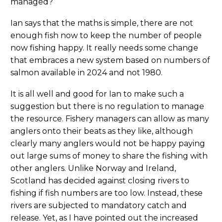
managed?
Ian says that the maths is simple, there are not
enough fish now to keep the number of people
now fishing happy. It really needs some change
that embraces a new system based on numbers of
salmon available in 2024 and not 1980.
It is all well and good for Ian to make such a
suggestion but there is no regulation to manage
the resource. Fishery managers can allow as many
anglers onto their beats as they like, although
clearly many anglers would not be happy paying
out large sums of money to share the fishing with
other anglers. Unlike Norway and Ireland,
Scotland has decided against closing rivers to
fishing if fish numbers are too low. Instead, these
rivers are subjected to mandatory catch and
release. Yet, as I have pointed out the increased