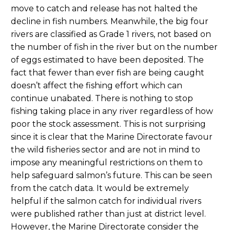
move to catch and release has not halted the
decline in fish numbers. Meanwhile, the big four
rivers are classified as Grade 1 rivers, not based on
the number of fish in the river but on the number
of eggs estimated to have been deposited. The
fact that fewer than ever fish are being caught
doesn’t affect the fishing effort which can
continue unabated. There is nothing to stop
fishing taking place in any river regardless of how
poor the stock assessment. This is not surprising
since it is clear that the Marine Directorate favour
the wild fisheries sector and are not in mind to
impose any meaningful restrictions on them to
help safeguard salmon’s future. This can be seen
from the catch data. It would be extremely
helpful if the salmon catch for individual rivers
were published rather than just at district level.
However, the Marine Directorate consider the