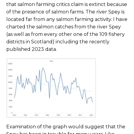
that salmon farming critics claim is extinct because
of the presence of salmon farms. The river Spey is
located far from any salmon farming activity. I have
charted the salmon catches from the river Spey
(as well as from every other one of the 109 fishery
districts in Scotland) including the recently
published 2023 data.
Examination of the graph would suggest that the