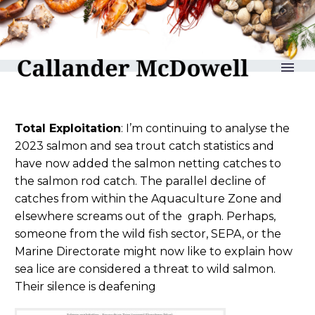
reLAKSation no 1178
Total Exploitation
: I’m continuing to analyse the
2023 salmon and sea trout catch statistics and
have now added the salmon netting catches to
the salmon rod catch. The parallel decline of
catches from within the Aquaculture Zone and
elsewhere screams out of the graph. Perhaps,
someone from the wild fish sector, SEPA, or the
Marine Directorate might now like to explain how
sea lice are considered a threat to wild salmon.
Their silence is deafening