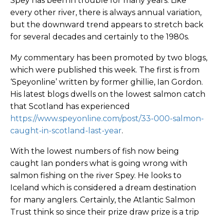
Spey has been in trouble for many years. Like
every other river, there is always annual variation,
but the downward trend appears to stretch back
for several decades and certainly to the 1980s.
My commentary has been promoted by two blogs,
which were published this week. The first is from
‘Speyonline’ written by former ghillie, Ian Gordon.
His latest blogs dwells on the lowest salmon catch
that Scotland has experienced
https://www.speyonline.com/post/33-000-salmon-
caught-in-scotland-last-year
.
With the lowest numbers of fish now being
caught Ian ponders what is going wrong with
salmon fishing on the river Spey. He looks to
Iceland which is considered a dream destination
for many anglers. Certainly, the Atlantic Salmon
Trust think so since their prize draw prize is a trip