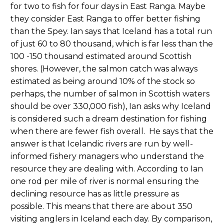
for two to fish for four days in East Ranga. Maybe
they consider East Ranga to offer better fishing
than the Spey. Ian says that Iceland has a total run
of just 60 to 80 thousand, which is far less than the
100 -150 thousand estimated around Scottish
shores. (However, the salmon catch was always
estimated as being around 10% of the stock so
perhaps, the number of salmon in Scottish waters
should be over 330,000 fish), Ian asks why Iceland
is considered such a dream destination for fishing
when there are fewer fish overall. He says that the
answer is that Icelandic rivers are run by well-
informed fishery managers who understand the
resource they are dealing with. According to Ian
one rod per mile of river is normal ensuring the
declining resource has as little pressure as
possible. This means that there are about 350
visiting anglers in Iceland each day. By comparison,