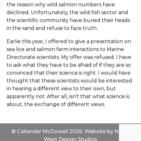
the reason why wild salmon numbers have
declined. Unfortunately, the wild fish sector and
the scientific community have buried their heads
in the sand and refuse to face truth.
Earlie this year, I offered to give a presentation on
sea lice and salmon farm interactions to Marine
Directorate scientists. My offer was refused. I have
to ask what they have to be afraid of if they are so
convinced that their science is right. I would have
thought that these scientists would be interested
in hearing a different view to their own, but
apparently not. After all, isn’t that what science is
about, the exchange of different views.
© Callander McDowell 2026. Website by
North
West Design Studios