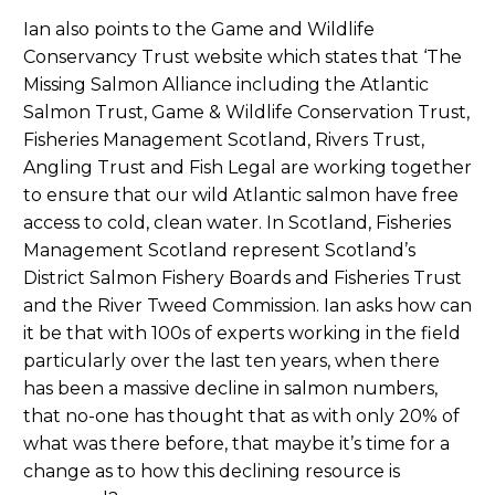
Ian also points to the Game and Wildlife
Conservancy Trust website which states that ‘The
Missing Salmon Alliance including the Atlantic
Salmon Trust, Game & Wildlife Conservation Trust,
Fisheries Management Scotland, Rivers Trust,
Angling Trust and Fish Legal are working together
to ensure that our wild Atlantic salmon have free
access to cold, clean water. In Scotland, Fisheries
Management Scotland represent Scotland’s
District Salmon Fishery Boards and Fisheries Trust
and the River Tweed Commission. Ian asks how can
it be that with 100s of experts working in the field
particularly over the last ten years, when there
has been a massive decline in salmon numbers,
that no-one has thought that as with only 20% of
what was there before, that maybe it’s time for a
change as to how this declining resource is