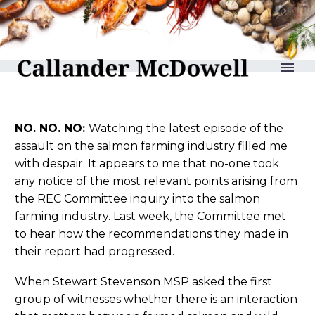
reLAKSation no 997
NO. NO. NO:
Watching the latest episode of the
assault on the salmon farming industry filled me
with despair. It appears to me that no-one took
any notice of the most relevant points arising from
the REC Committee inquiry into the salmon
farming industry. Last week, the Committee met
to hear how the recommendations they made in
their report had progressed.
When Stewart Stevenson MSP asked the first
group of witnesses whether there is an interaction