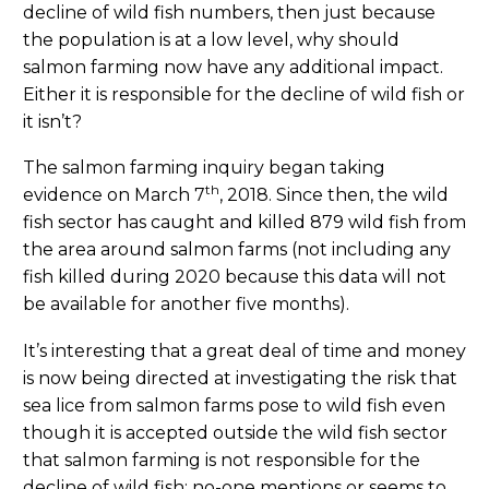
decline of wild fish numbers, then just because
the population is at a low level, why should
salmon farming now have any additional impact.
Either it is responsible for the decline of wild fish or
it isn’t?
The salmon farming inquiry began taking
th
evidence on March 7
, 2018. Since then, the wild
fish sector has caught and killed 879 wild fish from
the area around salmon farms (not including any
fish killed during 2020 because this data will not
be available for another five months).
It’s interesting that a great deal of time and money
is now being directed at investigating the risk that
sea lice from salmon farms pose to wild fish even
though it is accepted outside the wild fish sector
that salmon farming is not responsible for the
decline of wild fish; no-one mentions or seems to