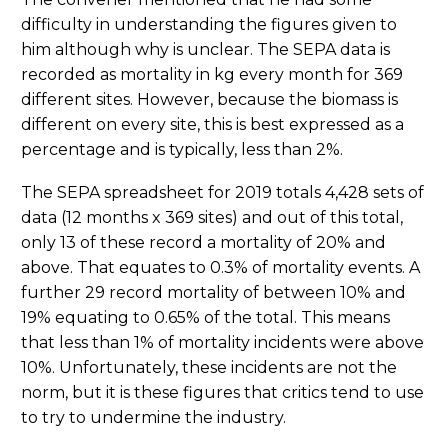
difficulty in understanding the figures given to
him although why is unclear. The SEPA data is
recorded as mortality in kg every month for 369
different sites. However, because the biomass is
different on every site, this is best expressed as a
percentage and is typically, less than 2%.
The SEPA spreadsheet for 2019 totals 4,428 sets of
data (12 months x 369 sites) and out of this total,
only 13 of these record a mortality of 20% and
above. That equates to 0.3% of mortality events. A
further 29 record mortality of between 10% and
19% equating to 0.65% of the total. This means
that less than 1% of mortality incidents were above
10%. Unfortunately, these incidents are not the
norm, but it is these figures that critics tend to use
to try to undermine the industry.