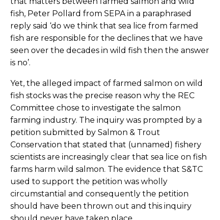
that matters between farmed salmon and wild
fish, Peter Pollard from SEPA in a paraphrased
reply said ‘do we think that sea lice from farmed
fish are responsible for the declines that we have
seen over the decades in wild fish then the answer
is no’.
Yet, the alleged impact of farmed salmon on wild
fish stocks was the precise reason why the REC
Committee chose to investigate the salmon
farming industry. The inquiry was prompted by a
petition submitted by Salmon & Trout
Conservation that stated that (unnamed) fishery
scientists are increasingly clear that sea lice on fish
farms harm wild salmon. The evidence that S&TC
used to support the petition was wholly
circumstantial and consequently the petition
should have been thrown out and this inquiry
should never have taken place.