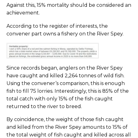
Against this, 15% mortality should be considered an
achievement.
According to the register of interests, the
convener part owns a fishery on the River Spey.
Since records began, anglers on the River Spey
have caught and killed 2,264 tonnes of wild fish.
Using the convener’s comparison, this is enough
fish to fill 75 lorries. Interestingly, this is 85% of the
total catch with only 15% of the fish caught
returned to the river to breed.
By coincidence, the weight of those fish caught
and killed from the River Spey amounts to 15% of
the total weight of fish caught and killed across all