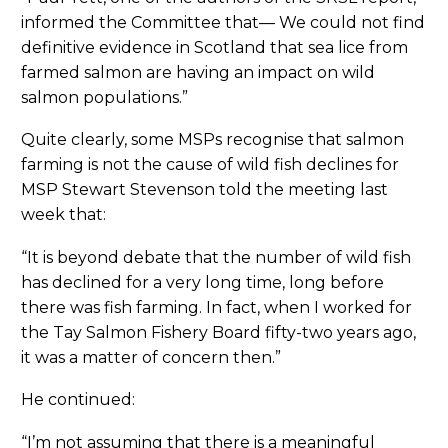
informed the Committee that— We could not find
definitive evidence in Scotland that sea lice from
farmed salmon are having an impact on wild
salmon populations.”
Quite clearly, some MSPs recognise that salmon
farming is not the cause of wild fish declines for
MSP Stewart Stevenson told the meeting last
week that:
“It is beyond debate that the number of wild fish
has declined for a very long time, long before
there was fish farming. In fact, when I worked for
the Tay Salmon Fishery Board fifty-two years ago,
it was a matter of concern then.”
He continued:
“I’m not assuming that there is a meaningful