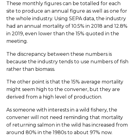
These monthly figures can be totalled for each
site to produce an annual figure as well as one for
the whole industry. Using SEPA data, the industry
had an annual mortality of 10.5% in 2018 and 12.8%
in 2019, even lower than the 15% quoted in the
meeting.
The discrepancy between these numbers is
because the industry tends to use numbers of fish
rather than biomass.
The other point is that the 15% average mortality
might seem high to the convener, but they are
derived from a high level of production.
As someone with interests in a wild fishery, the
convener will not need reminding that mortality
of returning salmon in the wild has increased from
around 80% in the 1980s to about 97% now.