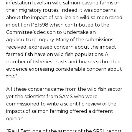
infestation levels in wild salmon passing farms on
their migratory routes. Indeed, it was concerns
about the impact of sea lice on wild salmon raised
in petition PE1598 which contributed to the
Committee’s decision to undertake an
aquaculture inquiry. Many of the submissions
received, expressed concern about the impact
farmed fish have on wild fish populations. A
number of fisheries trusts and boards submitted
evidence expressing considerable concern about
this.”
All these concerns came from the wild fish sector
yet the scientists from SAMS who were
commissioned to write a scientific review of the
impacts of salmon farming offered a different
opinion:
“Paul Tett, one of the authors of the SRSL report,