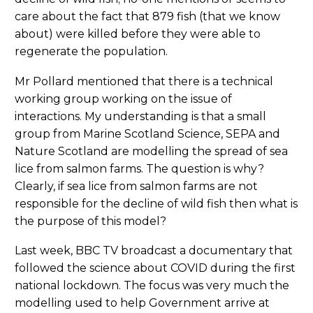
care about the fact that 879 fish (that we know
about) were killed before they were able to
regenerate the population.
Mr Pollard mentioned that there is a technical
working group working on the issue of
interactions. My understanding is that a small
group from Marine Scotland Science, SEPA and
Nature Scotland are modelling the spread of sea
lice from salmon farms. The question is why?
Clearly, if sea lice from salmon farms are not
responsible for the decline of wild fish then what is
the purpose of this model?
Last week, BBC TV broadcast a documentary that
followed the science about COVID during the first
national lockdown. The focus was very much the
modelling used to help Government arrive at