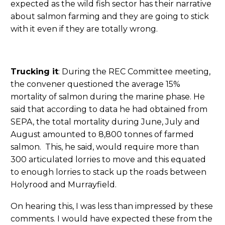
expected as the wild fish sector has their narrative
about salmon farming and they are going to stick
with it even if they are totally wrong.
Trucking it
: During the REC Committee meeting,
the convener questioned the average 15%
mortality of salmon during the marine phase. He
said that according to data he had obtained from
SEPA, the total mortality during June, July and
August amounted to 8,800 tonnes of farmed
salmon. This, he said, would require more than
300 articulated lorries to move and this equated
to enough lorries to stack up the roads between
Holyrood and Murrayfield.
On hearing this, I was less than impressed by these
comments. I would have expected these from the