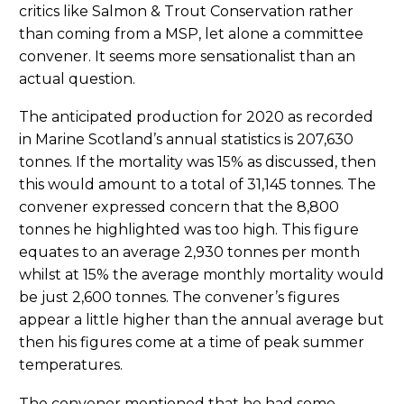
critics like Salmon & Trout Conservation rather
than coming from a MSP, let alone a committee
convener. It seems more sensationalist than an
actual question.
The anticipated production for 2020 as recorded
in Marine Scotland’s annual statistics is 207,630
tonnes. If the mortality was 15% as discussed, then
this would amount to a total of 31,145 tonnes. The
convener expressed concern that the 8,800
tonnes he highlighted was too high. This figure
equates to an average 2,930 tonnes per month
whilst at 15% the average monthly mortality would
be just 2,600 tonnes. The convener’s figures
appear a little higher than the annual average but
then his figures come at a time of peak summer
temperatures.
The convener mentioned that he had some