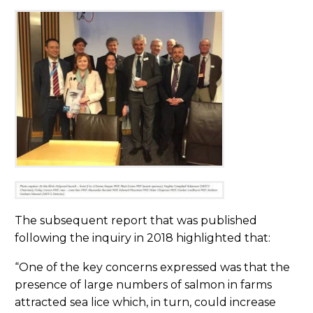
The subsequent report that was published
following the inquiry in 2018 highlighted that:
“One of the key concerns expressed was that the
presence of large numbers of salmon in farms
attracted sea lice which, in turn, could increase