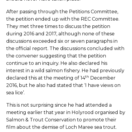
After passing through the Petitions Committee,
the petition ended up with the REC Committee.
They met three times to discuss the petition
during 2016 and 2017, although none of these
discussions exceeded six or seven paragraphs in
the official report. The discussions concluded with
the convener suggesting that the petition
continue to an inquiry. He also declared his
interest in a wild salmon fishery. He had previously
th
declared this at the meeting of 14
December
2016, but he also had stated that ‘I have views on
sea lice’.
This is not surprising since he had attended a
meeting earlier that year in Holyrood organised by
Salmon & Trout Conservation to promote their
film about the demise of Loch Maree sea trout.