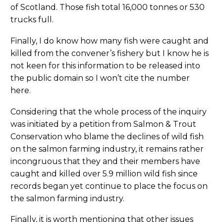
of Scotland. Those fish total 16,000 tonnes or 530
trucks full.
Finally, I do know how many fish were caught and
killed from the convener’s fishery but I know he is
not keen for this information to be released into
the public domain so I won’t cite the number
here.
Considering that the whole process of the inquiry
was initiated by a petition from Salmon & Trout
Conservation who blame the declines of wild fish
on the salmon farming industry, it remains rather
incongruous that they and their members have
caught and killed over 5.9 million wild fish since
records began yet continue to place the focus on
the salmon farming industry.
Finally, it is worth mentioning that other issues