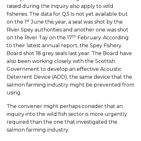
raised during the inquiry also apply to wild
fisheries. The data for Q3 Is not yet available but
st
on the 1
June this year, a seal was shot by the
River Spey authorities and another one was shot
th
on the River Tay on the 17
February. According
to their latest annual report, the Spey Fishery
Board shot 18 grey seals last year. The Board have
also been working closely with the Scottish
Government to develop an effective Acoustic
Deterrent Device (ADD), the same device that the
salmon farming industry might be prevented from
using.
The convener might perhaps consider that an
inquiry into the wild fish sector is more urgently
required than the one that investigated the
salmon farming industry.