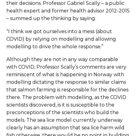
their decisions. Professor Gabriel Scally – a public
health expert and former health advisor 2012-2015
– summed up the thinking by saying:
“I think we got ourselves into a mess (about
COVID) by relying on modelling and allowing
modelling to drive the whole response.”
Although they are not in any way comparable
with COVID, Professor Scally’s comments are very
reminiscent of what is happening in Norway with
modelling dictating the response to similar claims
that salmon farming is responsible for the declines
there. The problem with modelling, as the COVID
scientists discovered, is it is susceptible to the
preconceptions of the scientists who build the
models. The sea lice model currently underway
clearly has an assumption that sea lice harm wild
fish otherwise, there would be no point in building