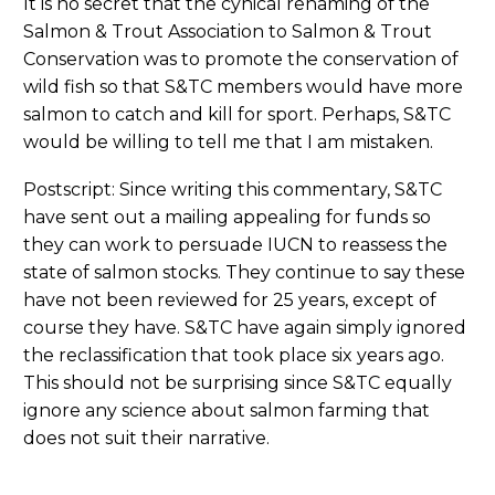
It is no secret that the cynical renaming of the
Salmon & Trout Association to Salmon & Trout
Conservation was to promote the conservation of
wild fish so that S&TC members would have more
salmon to catch and kill for sport. Perhaps, S&TC
would be willing to tell me that I am mistaken.
Postscript: Since writing this commentary, S&TC
have sent out a mailing appealing for funds so
they can work to persuade IUCN to reassess the
state of salmon stocks. They continue to say these
have not been reviewed for 25 years, except of
course they have. S&TC have again simply ignored
the reclassification that took place six years ago.
This should not be surprising since S&TC equally
ignore any science about salmon farming that
does not suit their narrative.