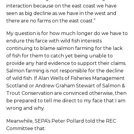
interaction because on the east coast we have
seen as big decline as we have in the west and
there are no farms on the east coast.”
My question is for how much longer do we have to
endure this farce with wild fish interests
continuing to blame salmon farming for the lack
of fish for them to catch yet being unable to
provide any hard evidence to support their claims.
Salmon farming is not responsible for the decline
of wild fish. If Alan Wells of Fisheries Management
Scotland or Andrew Graham Stewart of Salmon &
Trout Conservation are convinced otherwise, then
be prepared to tell me direct to my face that I am
wrong and why.
Meanwhile, SEPA’s Peter Pollard told the REC
Committee that: