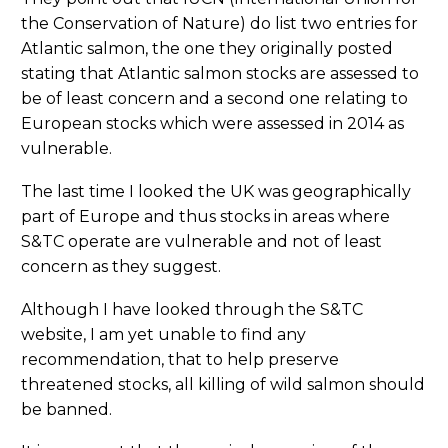
the Conservation of Nature) do list two entries for
Atlantic salmon, the one they originally posted
stating that Atlantic salmon stocks are assessed to
be of least concern and a second one relating to
European stocks which were assessed in 2014 as
vulnerable.
The last time I looked the UK was geographically
part of Europe and thus stocks in areas where
S&TC operate are vulnerable and not of least
concern as they suggest.
Although I have looked through the S&TC
website, I am yet unable to find any
recommendation, that to help preserve
threatened stocks, all killing of wild salmon should
be banned.