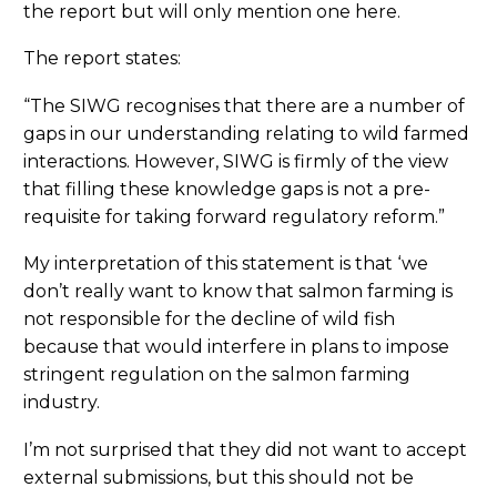
the report but will only mention one here.
The report states:
“The SIWG recognises that there are a number of
gaps in our understanding relating to wild farmed
interactions. However, SIWG is firmly of the view
that filling these knowledge gaps is not a pre-
requisite for taking forward regulatory reform.”
My interpretation of this statement is that ‘we
don’t really want to know that salmon farming is
not responsible for the decline of wild fish
because that would interfere in plans to impose
stringent regulation on the salmon farming
industry.
I’m not surprised that they did not want to accept
external submissions, but this should not be