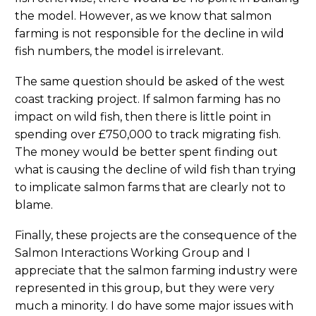
the model. However, as we know that salmon
farming is not responsible for the decline in wild
fish numbers, the model is irrelevant.
The same question should be asked of the west
coast tracking project. If salmon farming has no
impact on wild fish, then there is little point in
spending over £750,000 to track migrating fish.
The money would be better spent finding out
what is causing the decline of wild fish than trying
to implicate salmon farms that are clearly not to
blame.
Finally, these projects are the consequence of the
Salmon Interactions Working Group and I
appreciate that the salmon farming industry were
represented in this group, but they were very
much a minority. I do have some major issues with