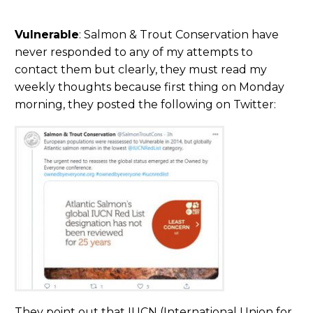
Vulnerable
: Salmon & Trout Conservation have
never responded to any of my attempts to
contact them but clearly, they must read my
weekly thoughts because first thing on Monday
morning, they posted the following on Twitter:
They point out that IUCN (International Union for