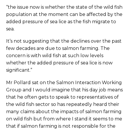
“the issue now is whether the state of the wild fish
population at the moment can be affected by the
added pressure of sea lice as the fish migrate to
sea.
It’s not suggesting that the declines over the past
few decades are due to salmon farming. The
concern is with wild fish at such low levels
whether the added pressure of sea lice is now
significant.”
Mr Pollard sat on the Salmon Interaction Working
Group and I would imagine that his day job means
that he often gets to speak to representatives of
the wild fish sector so has repeatedly heard their
many claims about the impacts of salmon farming
on wild fish but from where I stand it seems to me
that if salmon farming is not responsible for the