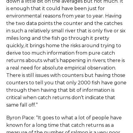
down a little bit on the averages but not much. It
is enough that it could have been just for
environmental reasons from year to year. Having
the two data points the counter and the catches
in such a relatively small river that is only five or six
miles long and the fish go through it pretty
quickly, it brings home the risks around trying to
derive too much information from pure catch
returns abouts what’s happening in rivers; there is
a real need for absolute empirical observation.
There is still issues with counters but having those
counters to tell you that only 2000 fish have gone
through then having that bit of information is
critical when catch returns don’t indicate that
same fall off.”
Byron Pace: “It goes to what a lot of people have
known for a long time that catch returns as a
measure of the number of salmon is a very poor