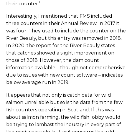
their counter.’
Interestingly, I mentioned that FMS included
three counters in their Annual Review. In 2017 it
was four. They used to include the counter on the
River Beauly, but this entry was removed in 2018.
In 2020, the report for the River Beauly states
that catches showed a slight improvement on
those of 2018. However, the dam count
information available – though not comprehensive
due to issues with new count software – indicates
below average run in 2019.
It appears that not only is catch data for wild
salmon unreliable but so is the data from the few
fish counters operating in Scotland. If this was
about salmon farming, the wild fish lobby would
be trying to lambast the industry in every part of
the media possible, but as it concerns the wild