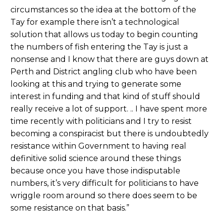
circumstances so the idea at the bottom of the
Tay for example there isn’t a technological
solution that allows us today to begin counting
the numbers of fish entering the Tay is just a
nonsense and I know that there are guys down at
Perth and District angling club who have been
looking at this and trying to generate some
interest in funding and that kind of stuff should
really receive a lot of support. .. I have spent more
time recently with politicians and I try to resist
becoming a conspiracist but there is undoubtedly
resistance within Government to having real
definitive solid science around these things
because once you have those indisputable
numbers, it’s very difficult for politicians to have
wriggle room around so there does seem to be
some resistance on that basis.”