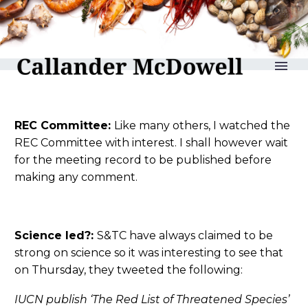
reLAKSation no 996
REC Committee:
Like many others, I watched the
REC Committee with interest. I shall however wait
for the meeting record to be published before
making any comment.
Science led?:
S&TC have always claimed to be
strong on science so it was interesting to see that
on Thursday, they tweeted the following:
IUCN publish ‘The Red List of Threatened Species’