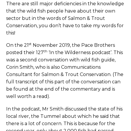
There are still major deficiencies in the knowledge
that the wild fish people have about their own
sector but in the words of Salmon & Trout
Conservation, you don’t have to take my words for
this!
st
On the 21
November 2019, the Pace Brothers
th
posted their 127
‘In the Wilderness podcast’. This
was a second conversation with wild fish guide,
Corin Smith, who is also Communications
Consultant for Salmon & Trout Conservation. (The
full transcript of this part of the conversation can
be found at the end of the commentary and is
well worth a read).
In the podcast, Mr Smith discussed the state of his
local river, the Tummel about which he said that
there is a lot of concern. This is because for the
second year, only about 2,000 fish had passed