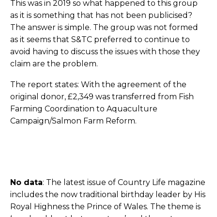
This was in 2019 so what happened to this group
as it is something that has not been publicised?
The answer is simple. The group was not formed
as it seems that S&TC preferred to continue to
avoid having to discuss the issues with those they
claim are the problem.
The report states: With the agreement of the
original donor, £2,349 was transferred from Fish
Farming Coordination to Aquaculture
Campaign/Salmon Farm Reform.
No data
: The latest issue of Country Life magazine
includes the now traditional birthday leader by His
Royal Highness the Prince of Wales. The theme is