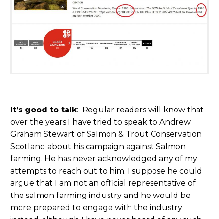
It’s good to talk
: Regular readers will know that
over the years I have tried to speak to Andrew
Graham Stewart of Salmon & Trout Conservation
Scotland about his campaign against Salmon
farming. He has never acknowledged any of my
attempts to reach out to him. I suppose he could
argue that I am not an official representative of
the salmon farming industry and he would be
more prepared to engage with the industry