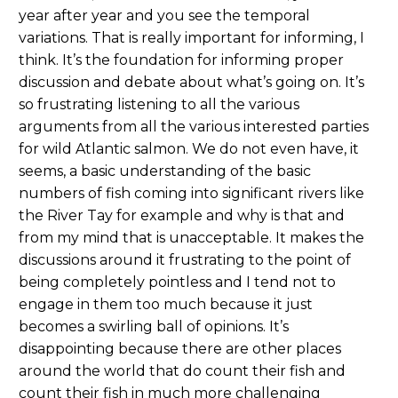
year after year and you see the temporal
variations. That is really important for informing, I
think. It’s the foundation for informing proper
discussion and debate about what’s going on. It’s
so frustrating listening to all the various
arguments from all the various interested parties
for wild Atlantic salmon. We do not even have, it
seems, a basic understanding of the basic
numbers of fish coming into significant rivers like
the River Tay for example and why is that and
from my mind that is unacceptable. It makes the
discussions around it frustrating to the point of
being completely pointless and I tend not to
engage in them too much because it just
becomes a swirling ball of opinions. It’s
disappointing because there are other places
around the world that do count their fish and
count their fish in much more challenging