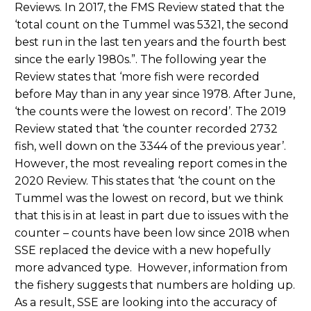
Reviews. In 2017, the FMS Review stated that the
‘total count on the Tummel was 5321, the second
best run in the last ten years and the fourth best
since the early 1980s.”. The following year the
Review states that ‘more fish were recorded
before May than in any year since 1978. After June,
‘the counts were the lowest on record’. The 2019
Review stated that ‘the counter recorded 2732
fish, well down on the 3344 of the previous year’.
However, the most revealing report comes in the
2020 Review. This states that ‘the count on the
Tummel was the lowest on record, but we think
that this is in at least in part due to issues with the
counter – counts have been low since 2018 when
SSE replaced the device with a new hopefully
more advanced type. However, information from
the fishery suggests that numbers are holding up.
As a result, SSE are looking into the accuracy of