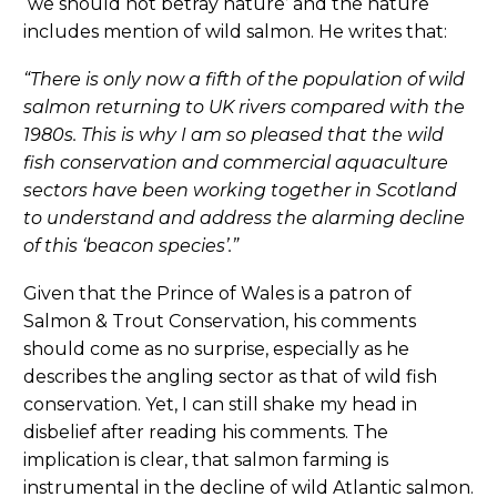
‘we should not betray nature’ and the nature
includes mention of wild salmon. He writes that:
“There is only now a fifth of the population of wild
salmon returning to UK rivers compared with the
1980s. This is why I am so pleased that the wild
fish conservation and commercial aquaculture
sectors have been working together in Scotland
to understand and address the alarming decline
of this ‘beacon species’.”
Given that the Prince of Wales is a patron of
Salmon & Trout Conservation, his comments
should come as no surprise, especially as he
describes the angling sector as that of wild fish
conservation. Yet, I can still shake my head in
disbelief after reading his comments. The
implication is clear, that salmon farming is
instrumental in the decline of wild Atlantic salmon.