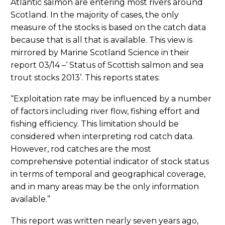
Atlantic salmon are entering most rivers around
Scotland. In the majority of cases, the only
measure of the stocks is based on the catch data
because that is all that is available. This view is
mirrored by Marine Scotland Science in their
report 03/14 –‘ Status of Scottish salmon and sea
trout stocks 2013’. This reports states:
“Exploitation rate may be influenced by a number
of factors including river flow, fishing effort and
fishing efficiency. This limitation should be
considered when interpreting rod catch data.
However, rod catches are the most
comprehensive potential indicator of stock status
in terms of temporal and geographical coverage,
and in many areas may be the only information
available.”
This report was written nearly seven years ago,