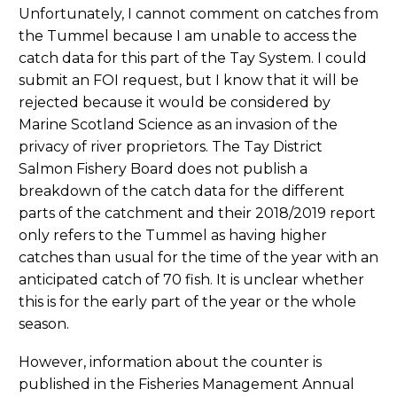
Unfortunately, I cannot comment on catches from
the Tummel because I am unable to access the
catch data for this part of the Tay System. I could
submit an FOI request, but I know that it will be
rejected because it would be considered by
Marine Scotland Science as an invasion of the
privacy of river proprietors. The Tay District
Salmon Fishery Board does not publish a
breakdown of the catch data for the different
parts of the catchment and their 2018/2019 report
only refers to the Tummel as having higher
catches than usual for the time of the year with an
anticipated catch of 70 fish. It is unclear whether
this is for the early part of the year or the whole
season.
However, information about the counter is
published in the Fisheries Management Annual