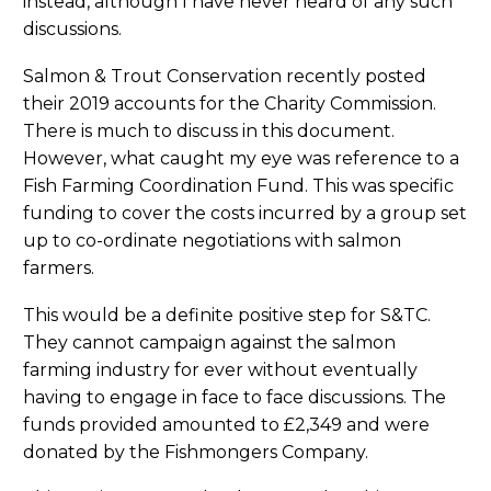
instead, although I have never heard of any such
discussions.
Salmon & Trout Conservation recently posted
their 2019 accounts for the Charity Commission.
There is much to discuss in this document.
However, what caught my eye was reference to a
Fish Farming Coordination Fund. This was specific
funding to cover the costs incurred by a group set
up to co-ordinate negotiations with salmon
farmers.
This would be a definite positive step for S&TC.
They cannot campaign against the salmon
farming industry for ever without eventually
having to engage in face to face discussions. The
funds provided amounted to £2,349 and were
donated by the Fishmongers Company.