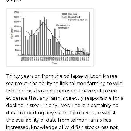
Thirty years on from the collapse of Loch Maree
sea trout, the ability to link salmon farming to wild
fish declines has not improved. I have yet to see
evidence that any farm is directly responsible for a
decline in stock in any river. There is certainly no
data supporting any such claim because whilst
the availability of data from salmon farms has
increased, knowledge of wild fish stocks has not.