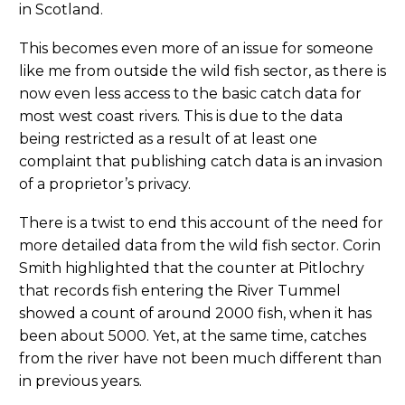
in Scotland.
This becomes even more of an issue for someone
like me from outside the wild fish sector, as there is
now even less access to the basic catch data for
most west coast rivers. This is due to the data
being restricted as a result of at least one
complaint that publishing catch data is an invasion
of a proprietor’s privacy.
There is a twist to end this account of the need for
more detailed data from the wild fish sector. Corin
Smith highlighted that the counter at Pitlochry
that records fish entering the River Tummel
showed a count of around 2000 fish, when it has
been about 5000. Yet, at the same time, catches
from the river have not been much different than
in previous years.