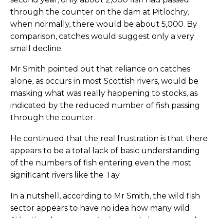
through the counter on the dam at Pitlochry,
when normally, there would be about 5,000. By
comparison, catches would suggest only a very
small decline.
Mr Smith pointed out that reliance on catches
alone, as occurs in most Scottish rivers, would be
masking what was really happening to stocks, as
indicated by the reduced number of fish passing
through the counter.
He continued that the real frustration is that there
appears to be a total lack of basic understanding
of the numbers of fish entering even the most
significant rivers like the Tay.
In a nutshell, according to Mr Smith, the wild fish
sector appears to have no idea how many wild