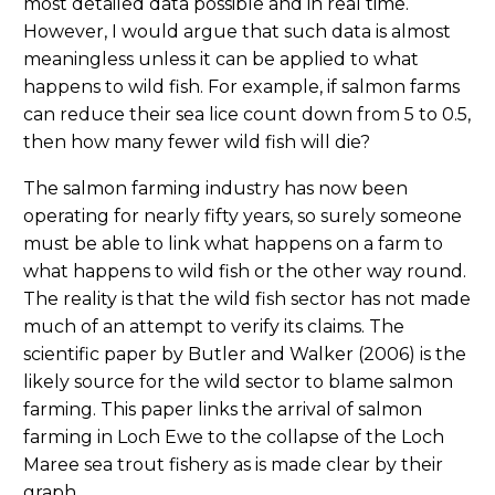
most detailed data possible and in real time.
However, I would argue that such data is almost
meaningless unless it can be applied to what
happens to wild fish. For example, if salmon farms
can reduce their sea lice count down from 5 to 0.5,
then how many fewer wild fish will die?
The salmon farming industry has now been
operating for nearly fifty years, so surely someone
must be able to link what happens on a farm to
what happens to wild fish or the other way round.
The reality is that the wild fish sector has not made
much of an attempt to verify its claims. The
scientific paper by Butler and Walker (2006) is the
likely source for the wild sector to blame salmon
farming. This paper links the arrival of salmon
farming in Loch Ewe to the collapse of the Loch
Maree sea trout fishery as is made clear by their
graph.