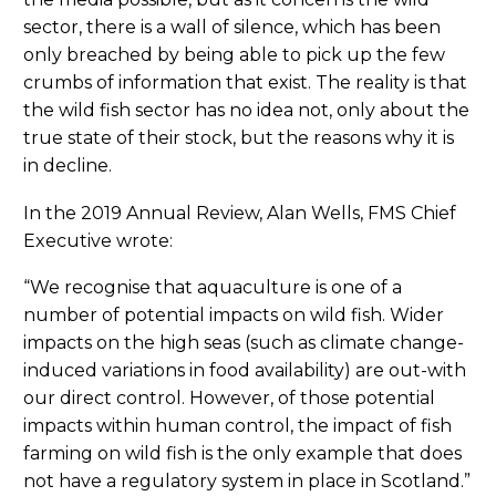
sector, there is a wall of silence, which has been
only breached by being able to pick up the few
crumbs of information that exist. The reality is that
the wild fish sector has no idea not, only about the
true state of their stock, but the reasons why it is
in decline.
In the 2019 Annual Review, Alan Wells, FMS Chief
Executive wrote:
“We recognise that aquaculture is one of a
number of potential impacts on wild fish. Wider
impacts on the high seas (such as climate change-
induced variations in food availability) are out-with
our direct control. However, of those potential
impacts within human control, the impact of fish
farming on wild fish is the only example that does
not have a regulatory system in place in Scotland.”