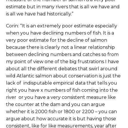
estimate but in many rivers that is all we have and
is all we have had historically.”
Corin: “It is an extremely poor estimate especially
when you have declining numbers of fish. It is a
very poor estimate for the decline of salmon
because there is clearly not a linear relationship
between declining numbers and catches so from
my point of view one of the big frustrations I have
about all the different debates that swirl around
wild Atlantic salmon about conservation is just the
lack of indisputable empirical data that tells you
right you have x numbers of fish coming into the
river or you have a very consistent measure like
the counter at the dam and you can argue
whether it is 2000 fish or 1800 or 2200 – you can
argue about how accurate it is but having those
consistent, like for like measurements, year after