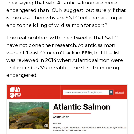
they saying that wild Atlantic salmon are more
endangered than ICUN suggest, but surely if that
is the case, then why are S&TC not demanding an
end to the killing of wild salmon for sport?
The real problem with their tweet is that S&TC
have not done their research. Atlantic salmon
were of ‘Least Concern’ back in 1996, but the list
was reviewed in 2014 when Atlantic salmon were
reclassified as ‘Vulnerable’, one step from being
endangered.