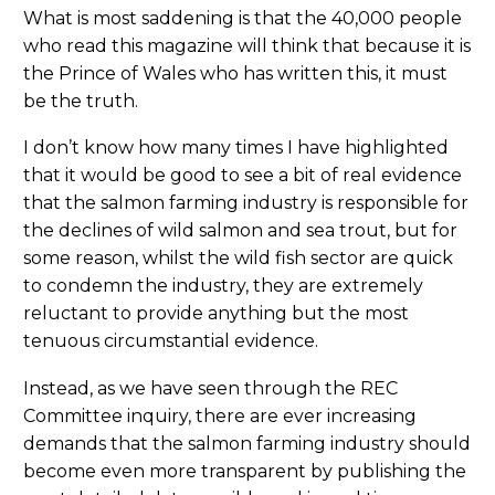
What is most saddening is that the 40,000 people
who read this magazine will think that because it is
the Prince of Wales who has written this, it must
be the truth.
I don’t know how many times I have highlighted
that it would be good to see a bit of real evidence
that the salmon farming industry is responsible for
the declines of wild salmon and sea trout, but for
some reason, whilst the wild fish sector are quick
to condemn the industry, they are extremely
reluctant to provide anything but the most
tenuous circumstantial evidence.
Instead, as we have seen through the REC
Committee inquiry, there are ever increasing
demands that the salmon farming industry should
become even more transparent by publishing the