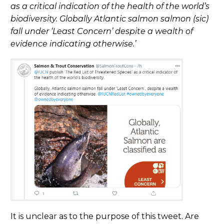
as a critical indication of the health of the world’s
biodiversity. Globally Atlantic salmon salmon (sic)
fall under ‘Least Concern’ despite a wealth of
evidence indicating otherwise.’
It is unclear as to the purpose of this tweet. Are