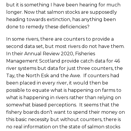
but it is something I have been hearing for much
longer. Now that salmon stocks are supposedly
heading towards extinction, has anything been
done to remedy these deficiencies?
In some rivers, there are counters to provide a
second data set, but most rivers do not have them.
In their Annual Review 2020, Fisheries
Management Scotland provide catch data for 46
river systems but data for just three counters, the
Tay, the North Esk and the Awe. If counters had
been placed in every river, it would then be
possible to equate what is happening on farms to
what is happening in rivers rather than relying on
somewhat biased perceptions. It seems that the
fishery boards don’t want to spend their money on
this basic necessity but without counters, there is
no real information on the state of salmon stocks