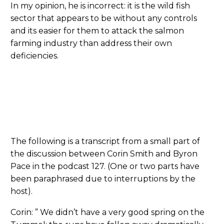
In my opinion, he is incorrect: it is the wild fish
sector that appears to be without any controls
and its easier for them to attack the salmon
farming industry than address their own
deficiencies.
The following is a transcript from a small part of
the discussion between Corin Smith and Byron
Pace in the podcast 127. (One or two parts have
been paraphrased due to interruptions by the
host).
Corin: ” We didn’t have a very good spring on the