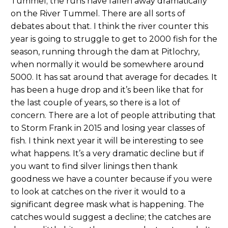
Tummel; the runs have fallen away dramatically
on the River Tummel. There are all sorts of
debates about that. I think the river counter this
year is going to struggle to get to 2000 fish for the
season, running through the dam at Pitlochry,
when normally it would be somewhere around
5000. It has sat around that average for decades. It
has been a huge drop and it’s been like that for
the last couple of years, so there is a lot of
concern. There are a lot of people attributing that
to Storm Frank in 2015 and losing year classes of
fish. I think next year it will be interesting to see
what happens. It’s a very dramatic decline but if
you want to find silver linings then thank
goodness we have a counter because if you were
to look at catches on the river it would to a
significant degree mask what is happening. The
catches would suggest a decline; the catches are