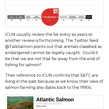
ICUN usually review the list every six years so
another review is forthcoming. The Twitter feed
@TalkSalmon points out that animals classified as
endangered cannot be legally caught. Could it
be that we are not that far away from the end of
fishing for salmon?
Their reference to ICUN confirms that S&TC are
living in the past because as we know, their view of
salmon farming also dates back to the 1990s.