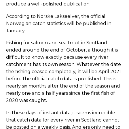
produce a well-polished publication.
According to Norske Lakseelver, the official
Norwegian catch statistics will be published in
January.
Fishing for salmon and sea trout in Scotland
ended around the end of October, although it is
difficult to know exactly because every river
catchment has its own season. Whatever the date
the fishing ceased completely, it will be April 2021
before the official catch data is published. This is
nearly six months after the end of the season and
nearly one and a half years since the first fish of
2020 was caught.
In these days of instant data, it seems incredible
that catch data for every river in Scotland cannot
be posted on a weekly basis. Anglers only need to