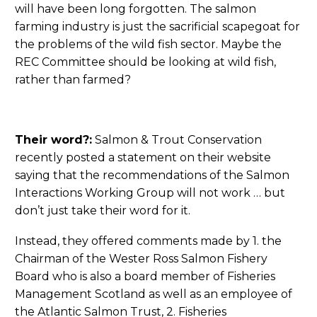
will have been long forgotten. The salmon
farming industry is just the sacrificial scapegoat for
the problems of the wild fish sector. Maybe the
REC Committee should be looking at wild fish,
rather than farmed?
Their word?:
Salmon & Trout Conservation
recently posted a statement on their website
saying that the recommendations of the Salmon
Interactions Working Group will not work … but
don’t just take their word for it.
Instead, they offered comments made by 1. the
Chairman of the Wester Ross Salmon Fishery
Board who is also a board member of Fisheries
Management Scotland as well as an employee of
the Atlantic Salmon Trust, 2. Fisheries