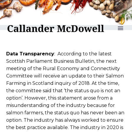
reLAKSation no 995
Data Transparency
: According to the latest
Scottish Parliament Business Bulletin, the next
meeting of the Rural Economy and Connectivity
Committee will receive an update to their Salmon
Farming in Scotland inquiry of 2018. At the time,
the committee said that ‘the status quo is not an
option’. However, this statement arose from a
misunderstanding of the industry because for
salmon farmers, the status quo has never been an
option. The industry has always worked to ensure
the best practice available. The industry in 2020 is