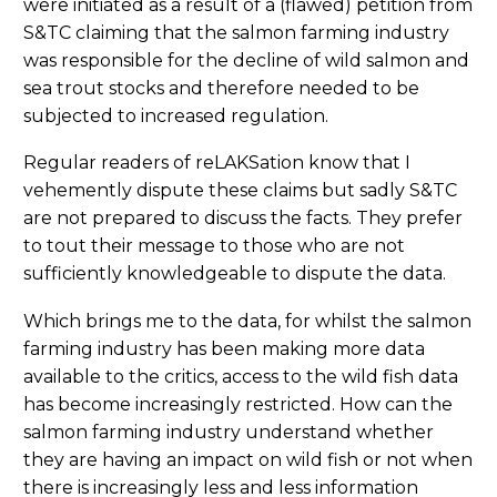
were initiated as a result of a (flawed) petition from
S&TC claiming that the salmon farming industry
was responsible for the decline of wild salmon and
sea trout stocks and therefore needed to be
subjected to increased regulation.
Regular readers of reLAKSation know that I
vehemently dispute these claims but sadly S&TC
are not prepared to discuss the facts. They prefer
to tout their message to those who are not
sufficiently knowledgeable to dispute the data.
Which brings me to the data, for whilst the salmon
farming industry has been making more data
available to the critics, access to the wild fish data
has become increasingly restricted. How can the
salmon farming industry understand whether
they are having an impact on wild fish or not when
there is increasingly less and less information