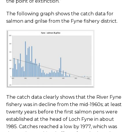
the point of extinction.”
The following graph shows the catch data for
salmon and grilse from the Fyne fishery district.
The catch data clearly shows that the River Fyne
fishery was in decline from the mid-1960s; at least
twenty years before the first salmon pens were
established at the head of Loch Fyne in about
1985. Catches reached a low by 1977, which was