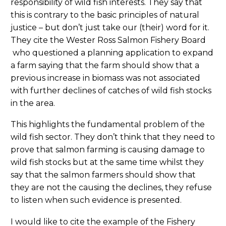
responsibility of wild fish interests. They say that
this is contrary to the basic principles of natural
justice – but don’t just take our (their) word for it.
They cite the Wester Ross Salmon Fishery Board
who questioned a planning application to expand
a farm saying that the farm should show that a
previous increase in biomass was not associated
with further declines of catches of wild fish stocks
in the area.
This highlights the fundamental problem of the
wild fish sector. They don’t think that they need to
prove that salmon farming is causing damage to
wild fish stocks but at the same time whilst they
say that the salmon farmers should show that
they are not the causing the declines, they refuse
to listen when such evidence is presented.
I would like to cite the example of the Fishery