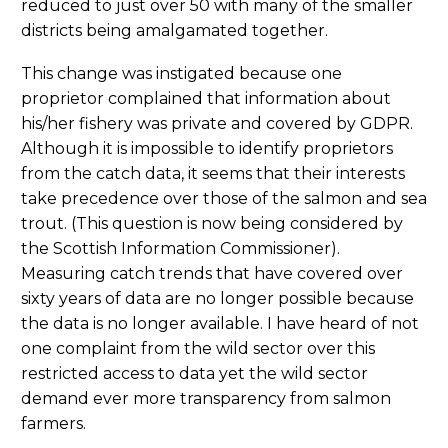
reduced to just over 50 with many of the smaller
districts being amalgamated together.
This change was instigated because one
proprietor complained that information about
his/her fishery was private and covered by GDPR.
Although it is impossible to identify proprietors
from the catch data, it seems that their interests
take precedence over those of the salmon and sea
trout. (This question is now being considered by
the Scottish Information Commissioner).
Measuring catch trends that have covered over
sixty years of data are no longer possible because
the data is no longer available. I have heard of not
one complaint from the wild sector over this
restricted access to data yet the wild sector
demand ever more transparency from salmon
farmers.