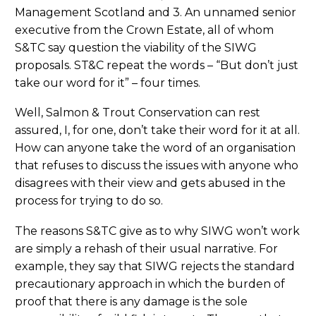
Management Scotland and 3. An unnamed senior
executive from the Crown Estate, all of whom
S&TC say question the viability of the SIWG
proposals. ST&C repeat the words – “But don’t just
take our word for it” – four times.
Well, Salmon & Trout Conservation can rest
assured, I, for one, don’t take their word for it at all.
How can anyone take the word of an organisation
that refuses to discuss the issues with anyone who
disagrees with their view and gets abused in the
process for trying to do so.
The reasons S&TC give as to why SIWG won’t work
are simply a rehash of their usual narrative. For
example, they say that SIWG rejects the standard
precautionary approach in which the burden of
proof that there is any damage is the sole