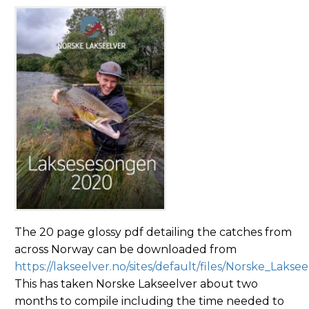
The 20 page glossy pdf detailing the catches from
across Norway can be downloaded from
https://lakseelver.no/sites/default/files/Norske_Lak
This has taken Norske Lakseelver about two
months to compile including the time needed to