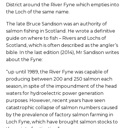
District around the River Fyne which empties into
the Loch of the same name.
The late Bruce Sandison was an authority of
salmon fishing in Scotland. He wrote a definitive
guide on where to fish – Rivers and Lochs of
Scotland, which is often described as the angler’s
bible. In the last edition (2014), Mr Sandison writes
about the Fyne:
“up until 1989, the River Fyne was capable of
producing between 200 and 250 salmon each
season, in spite of the impoundment of the head
waters for hydroelectric power generation
purposes. However, recent years have seen
catastrophic collapse of salmon numbers caused
by the prevalence of factory salmon farming in
Loch Fyne, which have brought salmon stocks to