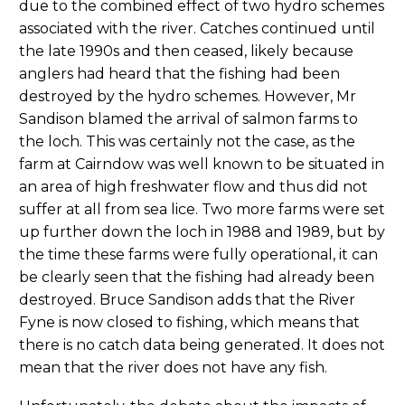
due to the combined effect of two hydro schemes
associated with the river. Catches continued until
the late 1990s and then ceased, likely because
anglers had heard that the fishing had been
destroyed by the hydro schemes. However, Mr
Sandison blamed the arrival of salmon farms to
the loch. This was certainly not the case, as the
farm at Cairndow was well known to be situated in
an area of high freshwater flow and thus did not
suffer at all from sea lice. Two more farms were set
up further down the loch in 1988 and 1989, but by
the time these farms were fully operational, it can
be clearly seen that the fishing had already been
destroyed. Bruce Sandison adds that the River
Fyne is now closed to fishing, which means that
there is no catch data being generated. It does not
mean that the river does not have any fish.