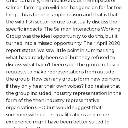
Unfortunately, the debate about the impacts of
salmon farming on wild fish has gone on for far too
long. This is for one simple reason and that is that
the wild fish sector refuse to actually discuss the
specific impacts. The Salmon Interactions Working
Group was the ideal opportunity to do this, but it
turned into a missed opportunity. Their April 2020
report states ‘we saw little point in summarising
what has already been said’ but they refused to
discuss what hadn’t been said. The group refused
requests to make representations from outside
the group. How can any group form new opinions
if they only hear their own voices? I do realise that
the group included industry representation in the
form of the then industry representative
organisation CEO but would suggest that
someone with better qualifications and more
experience might have been better suited to