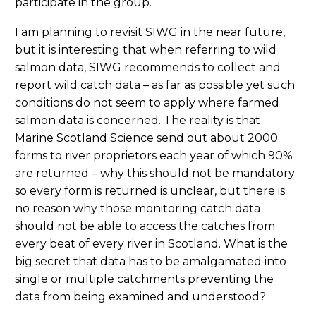
participate in the group.
I am planning to revisit SIWG in the near future,
but it is interesting that when referring to wild
salmon data, SIWG recommends to collect and
report wild catch data –
as far as possible
yet such
conditions do not seem to apply where farmed
salmon data is concerned. The reality is that
Marine Scotland Science send out about 2000
forms to river proprietors each year of which 90%
are returned – why this should not be mandatory
so every form is returned is unclear, but there is
no reason why those monitoring catch data
should not be able to access the catches from
every beat of every river in Scotland. What is the
big secret that data has to be amalgamated into
single or multiple catchments preventing the
data from being examined and understood?