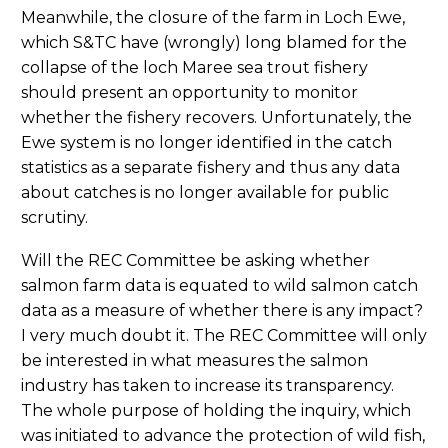
Meanwhile, the closure of the farm in Loch Ewe,
which S&TC have (wrongly) long blamed for the
collapse of the loch Maree sea trout fishery
should present an opportunity to monitor
whether the fishery recovers. Unfortunately, the
Ewe system is no longer identified in the catch
statistics as a separate fishery and thus any data
about catches is no longer available for public
scrutiny.
Will the REC Committee be asking whether
salmon farm data is equated to wild salmon catch
data as a measure of whether there is any impact?
I very much doubt it. The REC Committee will only
be interested in what measures the salmon
industry has taken to increase its transparency.
The whole purpose of holding the inquiry, which
was initiated to advance the protection of wild fish,