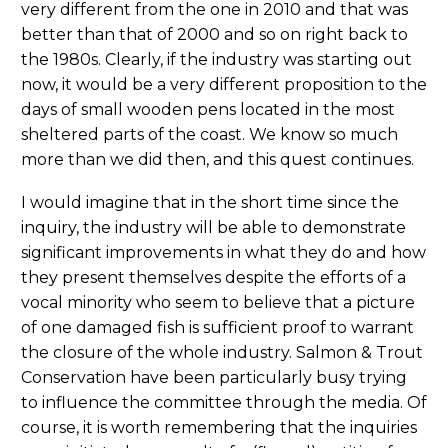
very different from the one in 2010 and that was
better than that of 2000 and so on right back to
the 1980s. Clearly, if the industry was starting out
now, it would be a very different proposition to the
days of small wooden pens located in the most
sheltered parts of the coast. We know so much
more than we did then, and this quest continues.
I would imagine that in the short time since the
inquiry, the industry will be able to demonstrate
significant improvements in what they do and how
they present themselves despite the efforts of a
vocal minority who seem to believe that a picture
of one damaged fish is sufficient proof to warrant
the closure of the whole industry. Salmon & Trout
Conservation have been particularly busy trying
to influence the committee through the media. Of
course, it is worth remembering that the inquiries