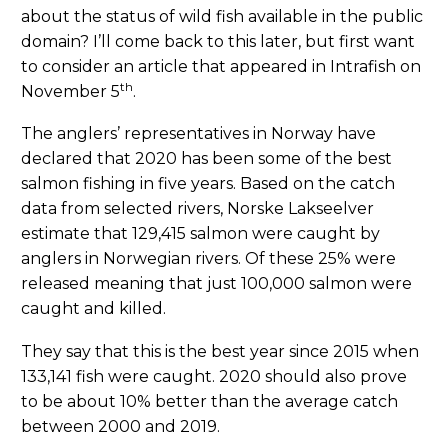
about the status of wild fish available in the public
domain? I’ll come back to this later, but first want
to consider an article that appeared in Intrafish on
th
November 5
.
The anglers’ representatives in Norway have
declared that 2020 has been some of the best
salmon fishing in five years. Based on the catch
data from selected rivers, Norske Lakseelver
estimate that 129,415 salmon were caught by
anglers in Norwegian rivers. Of these 25% were
released meaning that just 100,000 salmon were
caught and killed.
They say that this is the best year since 2015 when
133,141 fish were caught. 2020 should also prove
to be about 10% better than the average catch
between 2000 and 2019.