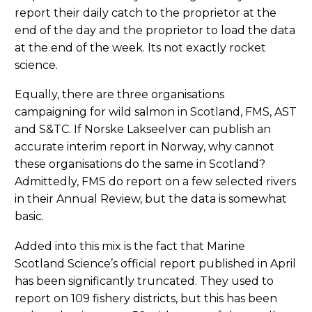
report their daily catch to the proprietor at the
end of the day and the proprietor to load the data
at the end of the week. Its not exactly rocket
science.
Equally, there are three organisations
campaigning for wild salmon in Scotland, FMS, AST
and S&TC. If Norske Lakseelver can publish an
accurate interim report in Norway, why cannot
these organisations do the same in Scotland?
Admittedly, FMS do report on a few selected rivers
in their Annual Review, but the data is somewhat
basic.
Added into this mix is the fact that Marine
Scotland Science’s official report published in April
has been significantly truncated. They used to
report on 109 fishery districts, but this has been