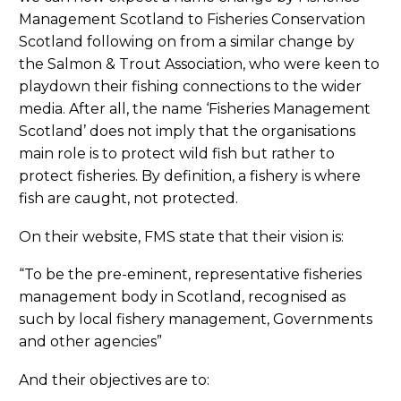
Management Scotland to Fisheries Conservation
Scotland following on from a similar change by
the Salmon & Trout Association, who were keen to
playdown their fishing connections to the wider
media. After all, the name ‘Fisheries Management
Scotland’ does not imply that the organisations
main role is to protect wild fish but rather to
protect fisheries. By definition, a fishery is where
fish are caught, not protected.
On their website, FMS state that their vision is:
“To be the pre-eminent, representative fisheries
management body in Scotland, recognised as
such by local fishery management, Governments
and other agencies”
And their objectives are to: