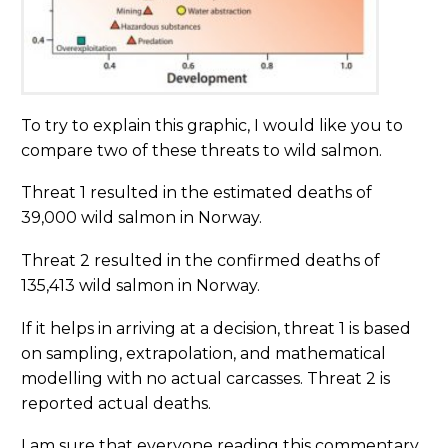
To try to explain this graphic, I would like you to
compare two of these threats to wild salmon.
Threat 1 resulted in the estimated deaths of
39,000 wild salmon in Norway.
Threat 2 resulted in the confirmed deaths of
135,413 wild salmon in Norway.
If it helps in arriving at a decision, threat 1 is based
on sampling, extrapolation, and mathematical
modelling with no actual carcasses. Threat 2 is
reported actual deaths.
I am sure that everyone reading this commentary