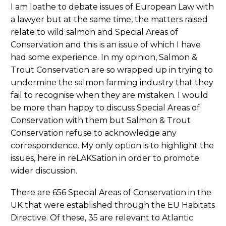
I am loathe to debate issues of European Law with
a lawyer but at the same time, the matters raised
relate to wild salmon and Special Areas of
Conservation and this is an issue of which I have
had some experience. In my opinion, Salmon &
Trout Conservation are so wrapped up in trying to
undermine the salmon farming industry that they
fail to recognise when they are mistaken. I would
be more than happy to discuss Special Areas of
Conservation with them but Salmon & Trout
Conservation refuse to acknowledge any
correspondence. My only option is to highlight the
issues, here in reLAKSation in order to promote
wider discussion.
There are 656 Special Areas of Conservation in the
UK that were established through the EU Habitats
Directive. Of these, 35 are relevant to Atlantic