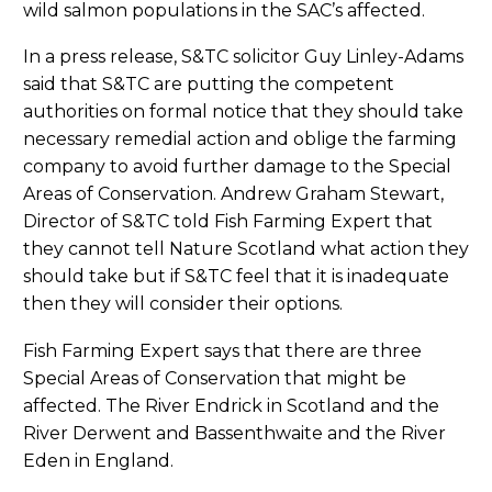
wild salmon populations in the SAC’s affected.
In a press release, S&TC solicitor Guy Linley-Adams
said that S&TC are putting the competent
authorities on formal notice that they should take
necessary remedial action and oblige the farming
company to avoid further damage to the Special
Areas of Conservation. Andrew Graham Stewart,
Director of S&TC told Fish Farming Expert that
they cannot tell Nature Scotland what action they
should take but if S&TC feel that it is inadequate
then they will consider their options.
Fish Farming Expert says that there are three
Special Areas of Conservation that might be
affected. The River Endrick in Scotland and the
River Derwent and Bassenthwaite and the River
Eden in England.