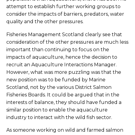
attempt to establish further working groups to
consider the impacts of barriers, predators, water
quality and the other pressures.
Fisheries Management Scotland clearly see that
consideration of the other pressures are much less
important than continuing to focus on the
impacts of aquaculture, hence the decision to
recruit an Aquaculture Interactions Manager.
However, what was more puzzling was that the
new position was to be funded by Marine
Scotland, not by the various District Salmon
Fisheries Boards. It could be argued that in the
interests of balance, they should have funded a
similar position to enable the aquaculture
industry to interact with the wild fish sector.
As someone working on wild and farmed salmon