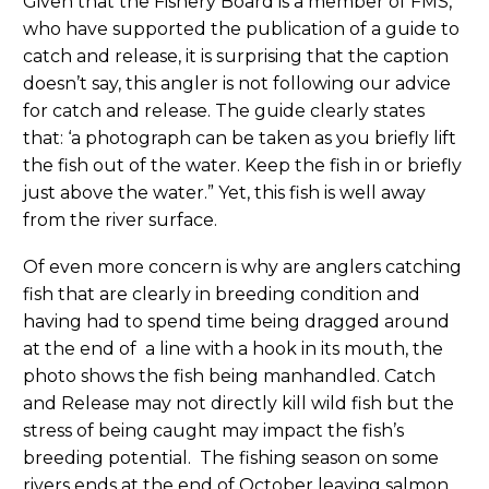
Given that the Fishery Board is a member of FMS,
who have supported the publication of a guide to
catch and release, it is surprising that the caption
doesn’t say, this angler is not following our advice
for catch and release. The guide clearly states
that: ‘a photograph can be taken as you briefly lift
the fish out of the water. Keep the fish in or briefly
just above the water.” Yet, this fish is well away
from the river surface.
Of even more concern is why are anglers catching
fish that are clearly in breeding condition and
having had to spend time being dragged around
at the end of a line with a hook in its mouth, the
photo shows the fish being manhandled. Catch
and Release may not directly kill wild fish but the
stress of being caught may impact the fish’s
breeding potential. The fishing season on some
rivers ends at the end of October leaving salmon