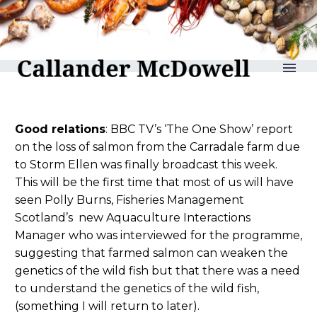
reLAKSation no 991
Good relations
: BBC TV’s ‘The One Show’ report
on the loss of salmon from the Carradale farm due
to Storm Ellen was finally broadcast this week.
This will be the first time that most of us will have
seen Polly Burns, Fisheries Management
Scotland’s new Aquaculture Interactions
Manager who was interviewed for the programme,
suggesting that farmed salmon can weaken the
genetics of the wild fish but that there was a need
to understand the genetics of the wild fish,
(something I will return to later).