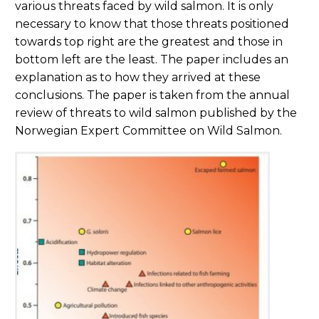
various threats faced by wild salmon. It is only
necessary to know that those threats positioned
towards top right are the greatest and those in
bottom left are the least. The paper includes an
explanation as to how they arrived at these
conclusions. The paper is taken from the annual
review of threats to wild salmon published by the
Norwegian Expert Committee on Wild Salmon.