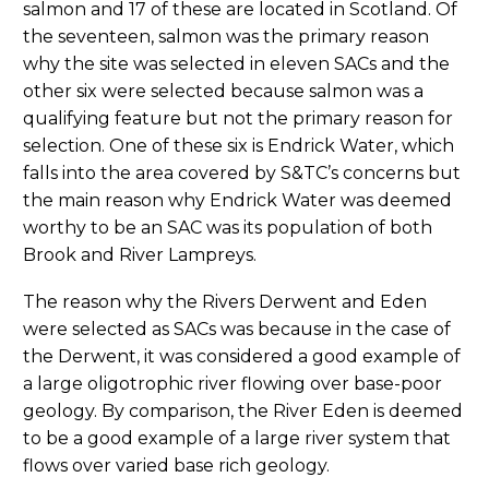
salmon and 17 of these are located in Scotland. Of
the seventeen, salmon was the primary reason
why the site was selected in eleven SACs and the
other six were selected because salmon was a
qualifying feature but not the primary reason for
selection. One of these six is Endrick Water, which
falls into the area covered by S&TC’s concerns but
the main reason why Endrick Water was deemed
worthy to be an SAC was its population of both
Brook and River Lampreys.
The reason why the Rivers Derwent and Eden
were selected as SACs was because in the case of
the Derwent, it was considered a good example of
a large oligotrophic river flowing over base-poor
geology. By comparison, the River Eden is deemed
to be a good example of a large river system that
flows over varied base rich geology.