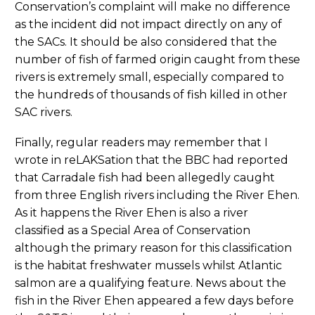
Conservation’s complaint will make no difference
as the incident did not impact directly on any of
the SACs. It should be also considered that the
number of fish of farmed origin caught from these
rivers is extremely small, especially compared to
the hundreds of thousands of fish killed in other
SAC rivers.
Finally, regular readers may remember that I
wrote in reLAKSation that the BBC had reported
that Carradale fish had been allegedly caught
from three English rivers including the River Ehen.
As it happens the River Ehen is also a river
classified as a Special Area of Conservation
although the primary reason for this classification
is the habitat freshwater mussels whilst Atlantic
salmon are a qualifying feature. News about the
fish in the River Ehen appeared a few days before