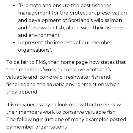
“Promote and ensure the best fisheries
management for the protection, preservation
and development of Scotland’s wild salmon
and freshwater fish, along with their fisheries
and environment.
Represent the interests of our member
organisations”.
To be fair to FMS, their home page now states that
their members ‘work to conserve Scotland’s
valuable and iconic wild freshwater fish and
fisheries and the aquatic environment on which
they depend’.
It is only necessary to look on Twitter to see how
their members work to conserve valuable fish.
The following is just one of many examples posted
by member organisations: