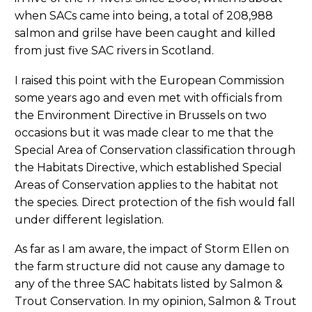
when SACs came into being, a total of 208,988
salmon and grilse have been caught and killed
from just five SAC rivers in Scotland.
I raised this point with the European Commission
some years ago and even met with officials from
the Environment Directive in Brussels on two
occasions but it was made clear to me that the
Special Area of Conservation classification through
the Habitats Directive, which established Special
Areas of Conservation applies to the habitat not
the species. Direct protection of the fish would fall
under different legislation.
As far as I am aware, the impact of Storm Ellen on
the farm structure did not cause any damage to
any of the three SAC habitats listed by Salmon &
Trout Conservation. In my opinion, Salmon & Trout