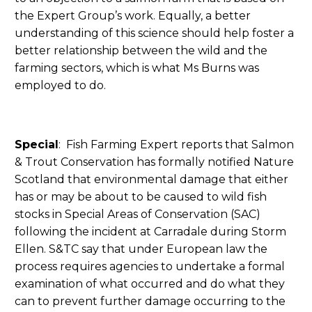
the Expert Group’s work. Equally, a better
understanding of this science should help foster a
better relationship between the wild and the
farming sectors, which is what Ms Burns was
employed to do.
Special
: Fish Farming Expert reports that Salmon
& Trout Conservation has formally notified Nature
Scotland that environmental damage that either
has or may be about to be caused to wild fish
stocks in Special Areas of Conservation (SAC)
following the incident at Carradale during Storm
Ellen. S&TC say that under European law the
process requires agencies to undertake a formal
examination of what occurred and do what they
can to prevent further damage occurring to the