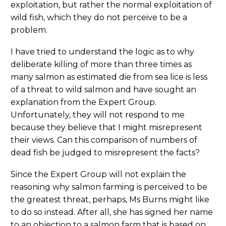
exploitation, but rather the normal exploitation of
wild fish, which they do not perceive to be a
problem.
I have tried to understand the logic as to why
deliberate killing of more than three times as
many salmon as estimated die from sea lice is less
of a threat to wild salmon and have sought an
explanation from the Expert Group.
Unfortunately, they will not respond to me
because they believe that I might misrepresent
their views. Can this comparison of numbers of
dead fish be judged to misrepresent the facts?
Since the Expert Group will not explain the
reasoning why salmon farming is perceived to be
the greatest threat, perhaps, Ms Burns might like
to do so instead. After all, she has signed her name
to an objection to a salmon farm that is based on