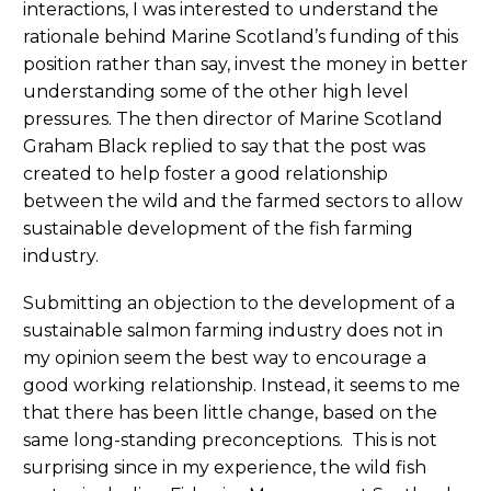
interactions, I was interested to understand the
rationale behind Marine Scotland’s funding of this
position rather than say, invest the money in better
understanding some of the other high level
pressures. The then director of Marine Scotland
Graham Black replied to say that the post was
created to help foster a good relationship
between the wild and the farmed sectors to allow
sustainable development of the fish farming
industry.
Submitting an objection to the development of a
sustainable salmon farming industry does not in
my opinion seem the best way to encourage a
good working relationship. Instead, it seems to me
that there has been little change, based on the
same long-standing preconceptions. This is not
surprising since in my experience, the wild fish