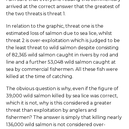
arrived at the correct answer that the greatest of
the two threats is threat 1.
In relation to the graphic, threat one is the
estimated loss of salmon due to sea lice, whilst
threat 2 is over-exploitation which is judged to be
the least threat to wild salmon despite consisting
of 82,365 wild salmon caught in rivers by rod and
line and a further 53,048 wild salmon caught at
sea by commercial fishermen. All these fish were
killed at the time of catching.
The obvious question is why, even if the figure of
39,000 wild salmon killed by sea lice was correct,
which it is not, why is this considered a greater
threat than exploitation by anglers and
fishermen? The answer is simply that killing nearly
136,000 wild salmon is not considered over-