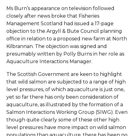
Ms Burn’s appearance on television followed
closely after news broke that Fisheries
Management Scotland had issued a 17-page
objection to the Argyll & Bute Council planning
office in relation to a proposed new farm at North
Kilbrannan. The objection was signed and
presumably written by Polly Burns in her role as
Aquaculture Interactions Manager.
The Scottish Government are keen to highlight
that wild salmon are subjected to a range of high
level pressures, of which aquaculture is just one,
yet so far there has only been consideration of
aquaculture, as illustrated by the formation of a
Salmon Interactions Working Group (SIWG). Even
though quite clearly some of these other high
level pressures have more impact on wild salmon
populations than aquaculture, there has been no