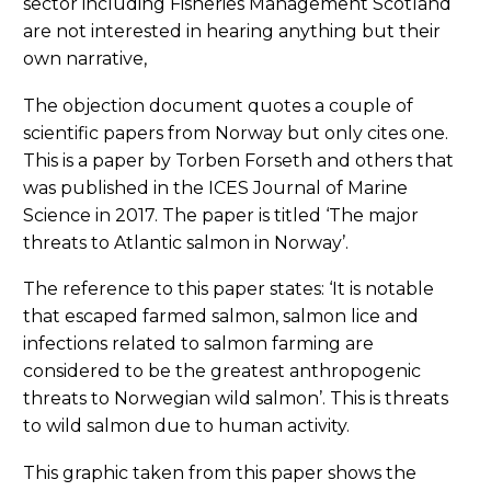
sector including Fisheries Management Scotland
are not interested in hearing anything but their
own narrative,
The objection document quotes a couple of
scientific papers from Norway but only cites one.
This is a paper by Torben Forseth and others that
was published in the ICES Journal of Marine
Science in 2017. The paper is titled ‘The major
threats to Atlantic salmon in Norway’.
The reference to this paper states: ‘It is notable
that escaped farmed salmon, salmon lice and
infections related to salmon farming are
considered to be the greatest anthropogenic
threats to Norwegian wild salmon’. This is threats
to wild salmon due to human activity.
This graphic taken from this paper shows the