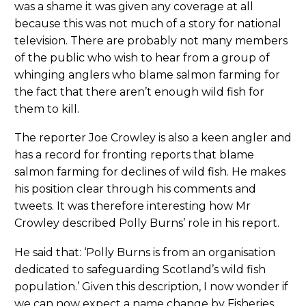
was a shame it was given any coverage at all
because this was not much of a story for national
television. There are probably not many members
of the public who wish to hear from a group of
whinging anglers who blame salmon farming for
the fact that there aren’t enough wild fish for
them to kill.
The reporter Joe Crowley is also a keen angler and
has a record for fronting reports that blame
salmon farming for declines of wild fish. He makes
his position clear through his comments and
tweets. It was therefore interesting how Mr
Crowley described Polly Burns’ role in his report.
He said that: ‘Polly Burns is from an organisation
dedicated to safeguarding Scotland’s wild fish
population.’ Given this description, I now wonder if
we can now expect a name change by Fisheries