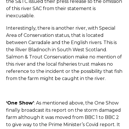
the S&TC issued their press release so the omission
of this river SAC from their statement is
inexcusable.
Interestingly, there is another river, with Special
Area of Conservation status, that is located
between Carradale and the English rivers. This is
the River Bladnoch in South West Scotland.
Salmon & Trout Conservation make no mention of
this river and the local fisheries trust makes no
reference to the incident or the possibility that fish
from the farm might be caught in the river.
‘One Show’
: As mentioned above, the One Show
finally broadcast its report on the storm damaged
farm although it was moved from BBC 1 to BBC 2
to give way to the Prime Minister’s Covid report. It