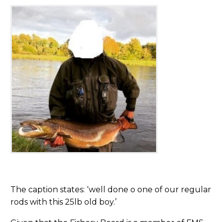
The caption states: ‘well done o one of our regular
rods with this 25lb old boy.’