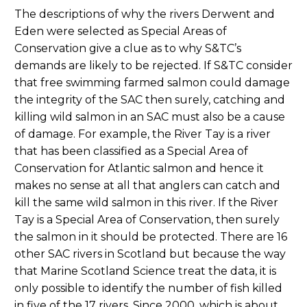
The descriptions of why the rivers Derwent and
Eden were selected as Special Areas of
Conservation give a clue as to why S&TC’s
demands are likely to be rejected. If S&TC consider
that free swimming farmed salmon could damage
the integrity of the SAC then surely, catching and
killing wild salmon in an SAC must also be a cause
of damage. For example, the River Tay is a river
that has been classified as a Special Area of
Conservation for Atlantic salmon and hence it
makes no sense at all that anglers can catch and
kill the same wild salmon in this river. If the River
Tay is a Special Area of Conservation, then surely
the salmon in it should be protected. There are 16
other SAC rivers in Scotland but because the way
that Marine Scotland Science treat the data, it is
only possible to identify the number of fish killed
in five of the 17 rivers. Since 2000, which is about