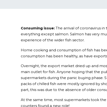
Consuming issue:
The arrival of coronavirus in
everything except salmon. Salmon has very muc
experience of the wider fish sector.
Home cooking and consumption of fish has been 
consumption has been healthy, as have exports; 
Overnight, the export market dried up and most 
main outlet for fish. Anyone hoping that the pu
supermarkets during the panic buying phase. Sh
packs of chilled fish were mostly ignored by sh
part, this was due to the absence of older con
At the same time, most supermarkets took the dec
counters found a new role!