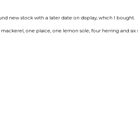
und new stock with a later date on display, which I bought.
ackerel, one plaice, one lemon sole, four herring and six 