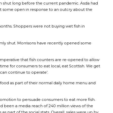
en shut long before the current pandemic. Asda had
kept some open in response to an outcry about the
onths. Shoppers were not buying wet fish in
irmly shut. Morrisons have recently opened some
 imperative that fish counters are re-opened to allow
time for consumers to eat local, eat Scottish. We get
 can continue to operate’.
 seafood as part of their normal daily home menu and
promotion to persuade consumers to eat more fish.
ad been a media reach of 240 million views of the
 part of the social stats. Overall, sales were up by