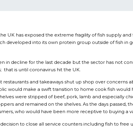
 the UK has exposed the extreme fragility of fish supply an
h developed into its own protein group outside of fish in
in decline for the last decade but the sector has not con
that is until coronavirus hit the UK.
restaurants and takeaways shut up shop over concerns about 
blic would make a swift transition to home cook fish would 
elves were stripped of beef, pork, lamb and especially chi
oppers and remained on the shelves. As the days passed, the
sumers, who would have been more receptive to buying a var
ision to close all service counters including fish to free 