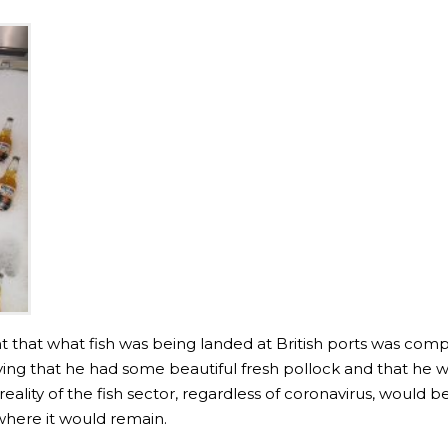
 that what fish was being landed at British ports was compe
g that he had some beautiful fresh pollock and that he was
eality of the fish sector, regardless of coronavirus, would b
 where it would remain.