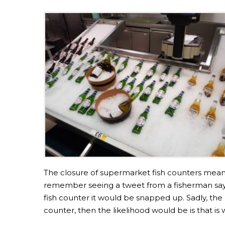
The closure of supermarket fish counters meant
remember seeing a tweet from a fisherman sayin
fish counter it would be snapped up. Sadly, the r
counter, then the likelihood would be is that is