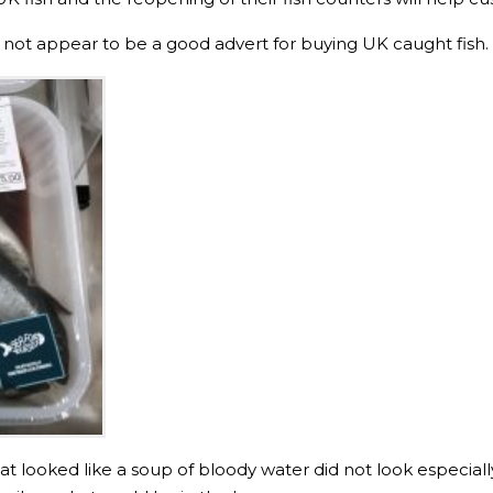
did not appear to be a good advert for buying UK caught fish.
what looked like a soup of bloody water did not look especiall