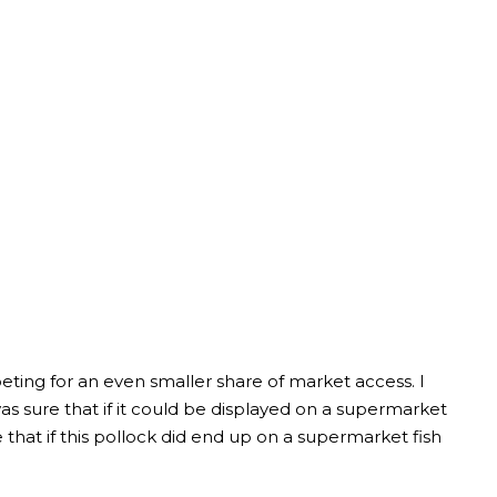
ting for an even smaller share of market access. I
 sure that if it could be displayed on a supermarket
e that if this pollock did end up on a supermarket fish