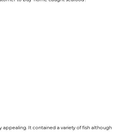
y appealing. It contained a variety of fish although