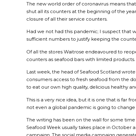
The new world order of coronavirus means that 
shut all its counters at the beginning of the y
closure of all their service counters.
Had we not had this pandemic; I suspect that 
sufficient numbers to justify keeping the count
Of all the stores Waitrose endeavoured to reop
counters as seafood bars with limited products.
Last week, the head of Seafood Scotland wrote to
consumers access to fresh seafood from the dome
to eat our own high quality, delicious healthy a
This is a very nice idea, but it is one that is 
not even a global pandemic is going to change t
The writing has been on the wall for some time
Seafood Week usually takes place in October and
campaign. The social media campaign generated 5