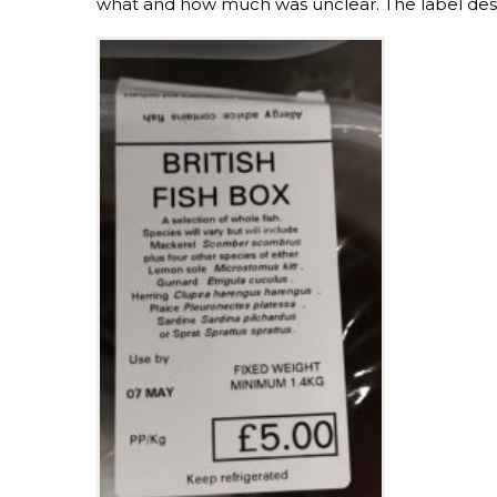
what and how much was unclear. The label desc