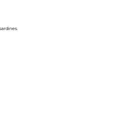
sardines.