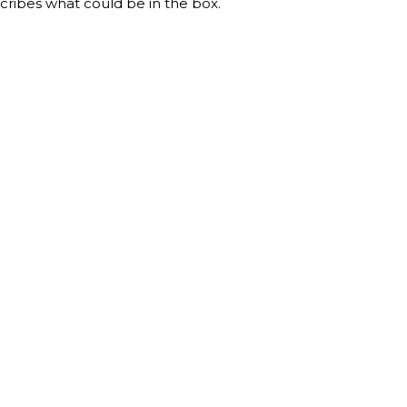
ribes what could be in the box.