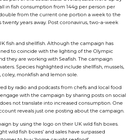
all in fish consumption from 144g per person per
 double from the current one portion a week to the
 twenty years away. Post coronavirus, two-a-week
UK fish and shellfish. Although the campaign has
nned to coincide with the lighting of the Olympic
nd they are working with Seafish. The campaign
aters. Species highlighted include shellfish, mussels,
e, coley, monkfish and lemon sole.
ed by radio and podcasts from chefs and local food
to engage with the campaign by sharing posts on social
does not translate into increased consumption. One
account reveals just one posting about the campaign.
aign by using the logo on their UK wild fish boxes.
ght wild fish boxes’ and sales have surpassed
customer to buy ‘home caught seafood’.