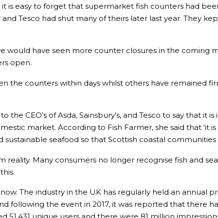
it is easy to forget that supermarket fish counters had be
ear and Tesco had shut many of theirs later last year. They 
we would have seen more counter closures in the coming m
ers open.
en the counters within days whilst others have remained f
 the CEO’s of Asda, Sainsbury’s, and Tesco to say that it is
stic market. According to Fish Farmer, she said that ‘it is 
nd sustainable seafood so that Scottish coastal communities
far from reality. Many consumers no longer recognise fish and
his.
 now. The industry in the UK has regularly held an annual 
 following the event in 2017, it was reported that there h
1,431 unique users and there were 81 million impressions as