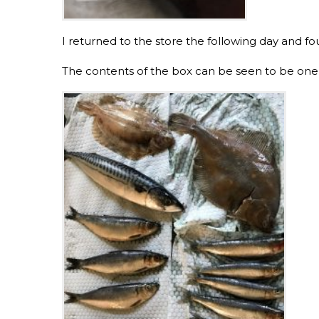
I returned to the store the following day and fo
The contents of the box can be seen to be one m