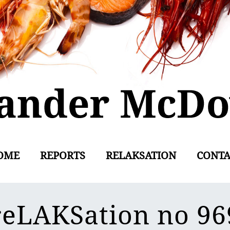
OME
REPORTS
RELAKSATION
CONTA
reLAKSation no 96