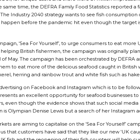
 same time, the DEFRA Family Food Statistics reported a f
 The Industry 2040 strategy wants to see fish consumption
happen before the pandemic hit even though the target is
mpaign, ‘Sea For Yourself’, to urge consumers to eat more 
f helping British fishermen, the campaign was originally pla
nd of May. The campaign has been orchestrated by DEFRA a
hem to eat more of the delicious seafood caught in British w
ackerel, herring and rainbow trout and white fish such as hak
vertising on Facebook and Instagram which is to be follow
represents an excellent opportunity for seafood businesses 
, even though the evidence shows that such social media 
gn is Olympian Denise Lewis but a search of her Instagram 
ets are aiming to capitalise on the ‘Sea For Yourself’ camp
ocus that customers have said that they like our new ‘UK cau
 UK fish and the reopening of their fish counters will help 