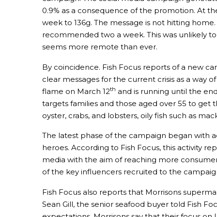
0.9% as a consequence of the promotion. At the
week to 136g. The message is not hitting home.
recommended two a week. This was unlikely to 
seems more remote than ever.
By coincidence. Fish Focus reports of a new ca
clear messages for the current crisis as a way o
th
flame on March 12
and is running until the e
targets families and those aged over 55 to get t
oyster, crabs, and lobsters, oily fish such as m
The latest phase of the campaign began with ad
heroes. According to Fish Focus, this activity 
media with the aim of reaching more consumers
of the key influencers recruited to the campai
Fish Focus also reports that Morrisons supermark
Sean Gill, the senior seafood buyer told Fish F
expectations. Morrisons say that their focus on