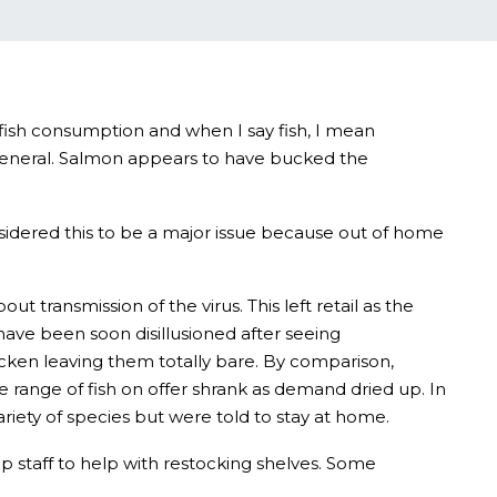
d fish consumption and when I say fish, I mean
 general. Salmon appears to have bucked the
sidered this to be a major issue because out of home
transmission of the virus. This left retail as the
have been soon disillusioned after seeing
cken leaving them totally bare. By comparison,
 range of fish on offer shrank as demand dried up. In
iety of species but were told to stay at home.
up staff to help with restocking shelves. Some