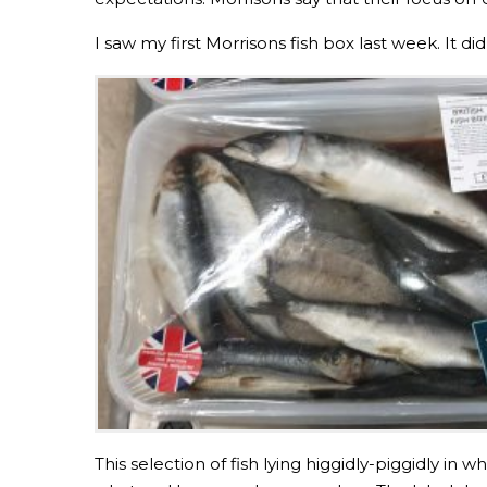
I saw my first Morrisons fish box last week. It 
This selection of fish lying higgidly-piggidly in 