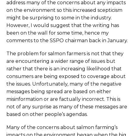
address many of the concerns about any impacts
on the environment so this increased scepticism
might be surprising to some in the industry.
However, I would suggest that the writing has
been on the wall for some time, hence my
comments to the SSPO chairman back in January.
The problem for salmon farmers is not that they
are encountering a wider range of issues but
rather that there is an increasing likelihood that
consumers are being exposed to coverage about
the issues. Unfortunately, many of the negative
messages being spread are based on either
misinformation or are factually incorrect. This is
not of any surprise as many of these messages are
based on other people’s agendas.
Many of the concerns about salmon farming’s
impacts on the environment began when the big