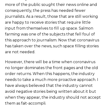
more of the public sought their news online and
consequently, the press has needed fewer
journalists. As a result, those that are still working
are happy to receive stories that require little
input from themselves to fill up space. Salmon
farming was one of the subjects that fell foul of
this approach to journalism. Now that coronavirus
has taken over the news, such space filling stories
are not needed.
However, there will be a time when coronavirus
no longer dominates the front pages and the old
order returns. When this happens, the industry
needs to take a much more proactive approach. I
have always believed that the industry cannot
avoid negative stories being written about it but
when they appear, the industry should not accept
them as fait-accompli.