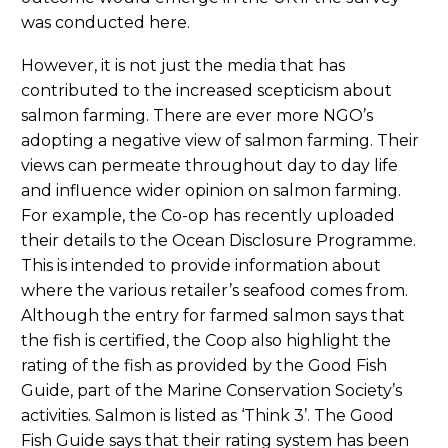
was conducted here.
However, it is not just the media that has
contributed to the increased scepticism about
salmon farming. There are ever more NGO’s
adopting a negative view of salmon farming. Their
views can permeate throughout day to day life
and influence wider opinion on salmon farming.
For example, the Co-op has recently uploaded
their details to the Ocean Disclosure Programme.
This is intended to provide information about
where the various retailer’s seafood comes from.
Although the entry for farmed salmon says that
the fish is certified, the Coop also highlight the
rating of the fish as provided by the Good Fish
Guide, part of the Marine Conservation Society’s
activities. Salmon is listed as ‘Think 3’. The Good
Fish Guide says that their rating system has been