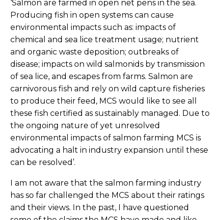
‘Salmon are farmed in open net pens in the sea.
Producing fish in open systems can cause
environmental impacts such as: impacts of
chemical and sea lice treatment usage; nutrient
and organic waste deposition; outbreaks of
disease; impacts on wild salmonids by transmission
of sea lice, and escapes from farms. Salmon are
carnivorous fish and rely on wild capture fisheries
to produce their feed, MCS would like to see all
these fish certified as sustainably managed. Due to
the ongoing nature of yet unresolved
environmental impacts of salmon farming MCS is
advocating a halt in industry expansion until these
can be resolved’.
I am not aware that the salmon farming industry
has so far challenged the MCS about their ratings
and their views. In the past, I have questioned
some of the claims the MCS have made and like