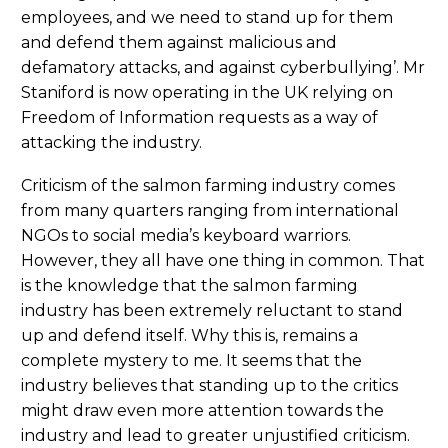
employees, and we need to stand up for them
and defend them against malicious and
defamatory attacks, and against cyberbullying’. Mr
Staniford is now operating in the UK relying on
Freedom of Information requests as a way of
attacking the industry.
Criticism of the salmon farming industry comes
from many quarters ranging from international
NGOs to social media’s keyboard warriors.
However, they all have one thing in common. That
is the knowledge that the salmon farming
industry has been extremely reluctant to stand
up and defend itself. Why this is, remains a
complete mystery to me. It seems that the
industry believes that standing up to the critics
might draw even more attention towards the
industry and lead to greater unjustified criticism.