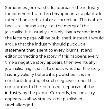
Sometimes, journalists do approach the industry
for comment but often this appears as a platitude
rather than a rebuttal or a correction. This is often
because the industry is at the mercy of the
journalist. It is usually unlikely that a correction in
the letters page will be published. Instead, I would
argue that the industry should put out a
statement that is sent to every journalist and
editor correcting the story. If this happens every
time a negative story appears, then eventually,
journalist might start to check whether the story
has any validity before it is published. It is the
constant drip-drip of such negative stories that
contributes to the increased scepticism of the
industry by the public. Currently, the industry
appears to allow stories to be published
unchallenged.