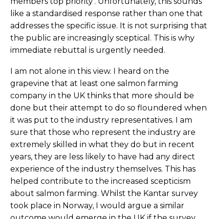
members top priority’. Unfortunately, this sounds
like a standardised response rather than one that
addresses the specific issue. It is not surprising that
the public are increasingly sceptical. This is why
immediate rebuttal is urgently needed.
I am not alone in this view. I heard on the
grapevine that at least one salmon farming
company in the UK thinks that more should be
done but their attempt to do so floundered when
it was put to the industry representatives. I am
sure that those who represent the industry are
extremely skilled in what they do but in recent
years, they are less likely to have had any direct
experience of the industry themselves. This has
helped contribute to the increased scepticism
about salmon farming. Whilst the Kantar survey
took place in Norway, I would argue a similar
outcome would emerge in the UK if the survey