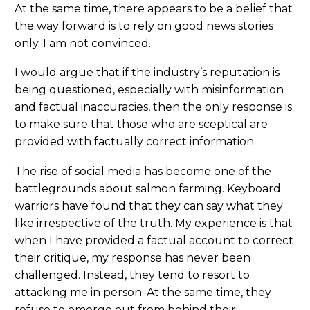
At the same time, there appears to be a belief that
the way forward is to rely on good news stories
only. I am not convinced.
I would argue that if the industry’s reputation is
being questioned, especially with misinformation
and factual inaccuracies, then the only response is
to make sure that those who are sceptical are
provided with factually correct information.
The rise of social media has become one of the
battlegrounds about salmon farming. Keyboard
warriors have found that they can say what they
like irrespective of the truth. My experience is that
when I have provided a factual account to correct
their critique, my response has never been
challenged. Instead, they tend to resort to
attacking me in person. At the same time, they
refuse to emerge out from behind their