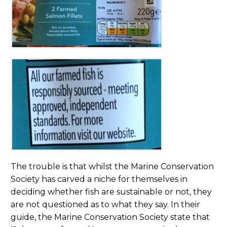
The trouble is that whilst the Marine Conservation
Society has carved a niche for themselves in
deciding whether fish are sustainable or not, they
are not questioned as to what they say. In their
guide, the Marine Conservation Society state that