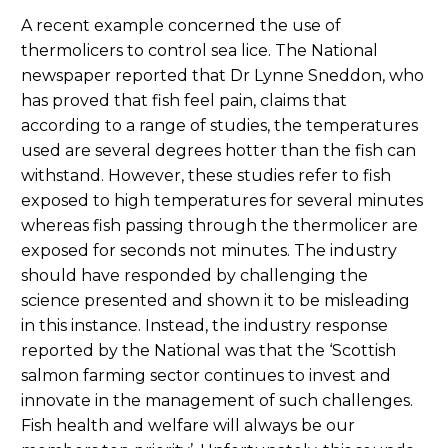
A recent example concerned the use of
thermolicers to control sea lice. The National
newspaper reported that Dr Lynne Sneddon, who
has proved that fish feel pain, claims that
according to a range of studies, the temperatures
used are several degrees hotter than the fish can
withstand. However, these studies refer to fish
exposed to high temperatures for several minutes
whereas fish passing through the thermolicer are
exposed for seconds not minutes. The industry
should have responded by challenging the
science presented and shown it to be misleading
in this instance. Instead, the industry response
reported by the National was that the ‘Scottish
salmon farming sector continues to invest and
innovate in the management of such challenges.
Fish health and welfare will always be our