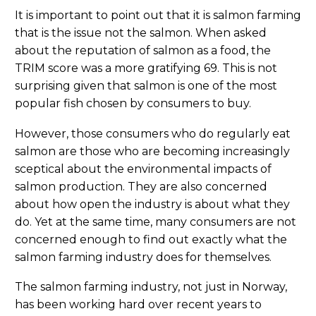
It is important to point out that it is salmon farming
that is the issue not the salmon. When asked
about the reputation of salmon as a food, the
TRIM score was a more gratifying 69. This is not
surprising given that salmon is one of the most
popular fish chosen by consumers to buy.
However, those consumers who do regularly eat
salmon are those who are becoming increasingly
sceptical about the environmental impacts of
salmon production. They are also concerned
about how open the industry is about what they
do. Yet at the same time, many consumers are not
concerned enough to find out exactly what the
salmon farming industry does for themselves.
The salmon farming industry, not just in Norway,
has been working hard over recent years to