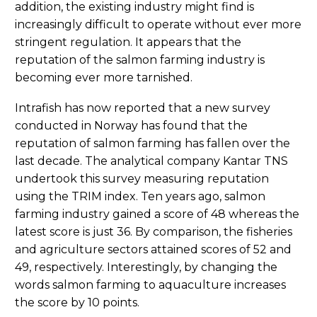
addition, the existing industry might find is
increasingly difficult to operate without ever more
stringent regulation. It appears that the
reputation of the salmon farming industry is
becoming ever more tarnished.
Intrafish has now reported that a new survey
conducted in Norway has found that the
reputation of salmon farming has fallen over the
last decade. The analytical company Kantar TNS
undertook this survey measuring reputation
using the TRIM index. Ten years ago, salmon
farming industry gained a score of 48 whereas the
latest score is just 36. By comparison, the fisheries
and agriculture sectors attained scores of 52 and
49, respectively. Interestingly, by changing the
words salmon farming to aquaculture increases
the score by 10 points.