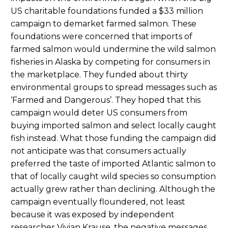
US charitable foundations funded a $33 million
campaign to demarket farmed salmon. These
foundations were concerned that imports of
farmed salmon would undermine the wild salmon
fisheries in Alaska by competing for consumers in
the marketplace. They funded about thirty
environmental groups to spread messages such as
‘Farmed and Dangerous’. They hoped that this
campaign would deter US consumers from
buying imported salmon and select locally caught
fish instead. What those funding the campaign did
not anticipate was that consumers actually
preferred the taste of imported Atlantic salmon to
that of locally caught wild species so consumption
actually grew rather than declining. Although the
campaign eventually floundered, not least
because it was exposed by independent
researcher Vivian Krause, the negative messages