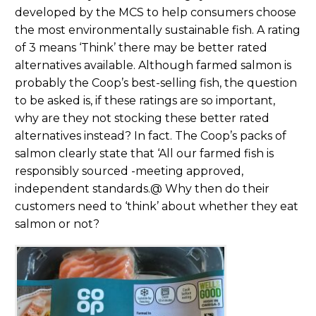
developed by the MCS to help consumers choose
the most environmentally sustainable fish. A rating
of 3 means ‘Think’ there may be better rated
alternatives available. Although farmed salmon is
probably the Coop’s best-selling fish, the question
to be asked is, if these ratings are so important,
why are they not stocking these better rated
alternatives instead? In fact. The Coop’s packs of
salmon clearly state that ‘All our farmed fish is
responsibly sourced -meeting approved,
independent standards.@ Why then do their
customers need to ‘think’ about whether they eat
salmon or not?