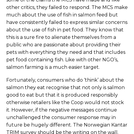
other critics, they failed to respond. The MCS make
much about the use of fish in salmon feed but
have consistently failed to express similar concerns
about the use of fish in pet food. They know that
this is a sure fire to alienate themselves from a
public who are passionate about providing their
pets with everything they need and that includes
pet food containing fish. Like with other NGO’s,
salmon farming is a much easier target.
Fortunately, consumers who do ‘think’ about the
salmon they eat recognise that not only is salmon
good to eat but that it is produced responsibly
otherwise retailers like the Coop would not stock
it. However, if the negative messages continue
unchallenged the consumer response may in
future be hugely different. The Norwegian Kantar
TRIM survey should be the writing on the wall.