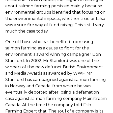
about salmon farming persisted mainly because
environmental groups identified that focusing on
the environmental impacts, whether true or false
was a sure fire way of fund raising. This is still very
much the case today.
One of those who has benefited from using
salmon farming as a cause to fight for the
environment is award winning campaigner Don
Staniford. In 2002, Mr Staniford was one of the
winners of the now defunct British Environment
and Media Awards as awarded by WWF. Mr
Staniford has campaigned against salmon farming
in Norway and Canada, from where he was
eventually deported after losing a defamation
case against salmon farming company Mainstream
Canada. At the time the company told Fish
Farming Expert that ‘The soul of a company is its