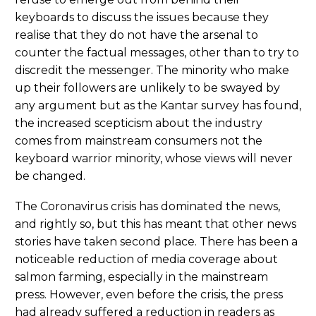
keyboards to discuss the issues because they
realise that they do not have the arsenal to
counter the factual messages, other than to try to
discredit the messenger. The minority who make
up their followers are unlikely to be swayed by
any argument but as the Kantar survey has found,
the increased scepticism about the industry
comes from mainstream consumers not the
keyboard warrior minority, whose views will never
be changed.
The Coronavirus crisis has dominated the news,
and rightly so, but this has meant that other news
stories have taken second place. There has been a
noticeable reduction of media coverage about
salmon farming, especially in the mainstream
press. However, even before the crisis, the press
had already suffered a reduction in readers as