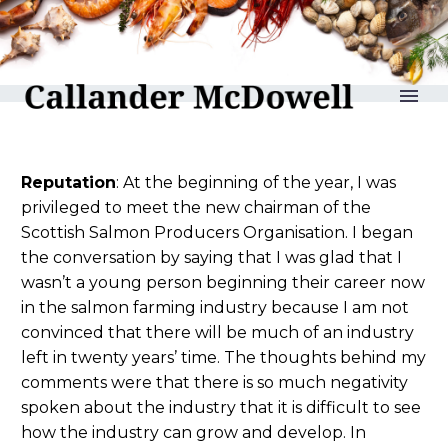
reLAKSation no 966
Reputation
: At the beginning of the year, I was
privileged to meet the new chairman of the
Scottish Salmon Producers Organisation. I began
the conversation by saying that I was glad that I
wasn’t a young person beginning their career now
in the salmon farming industry because I am not
convinced that there will be much of an industry
left in twenty years’ time. The thoughts behind my
comments were that there is so much negativity
spoken about the industry that it is difficult to see
how the industry can grow and develop. In