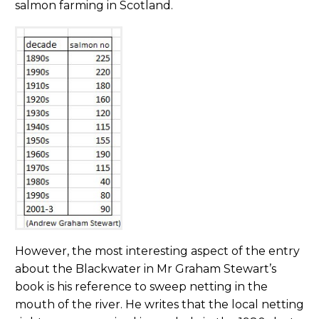
salmon farming in Scotland.
However, the most interesting aspect of the entry
about the Blackwater in Mr Graham Stewart’s
book is his reference to sweep netting in the
mouth of the river. He writes that the local netting