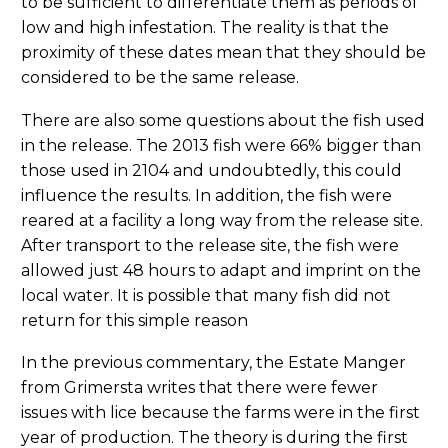
to be sufficient to differentiate them as periods of
low and high infestation. The reality is that the
proximity of these dates mean that they should be
considered to be the same release.
There are also some questions about the fish used
in the release. The 2013 fish were 66% bigger than
those used in 2104 and undoubtedly, this could
influence the results. In addition, the fish were
reared at a facility a long way from the release site.
After transport to the release site, the fish were
allowed just 48 hours to adapt and imprint on the
local water. It is possible that many fish did not
return for this simple reason
In the previous commentary, the Estate Manger
from Grimersta writes that there were fewer
issues with lice because the farms were in the first
year of production. The theory is during the first