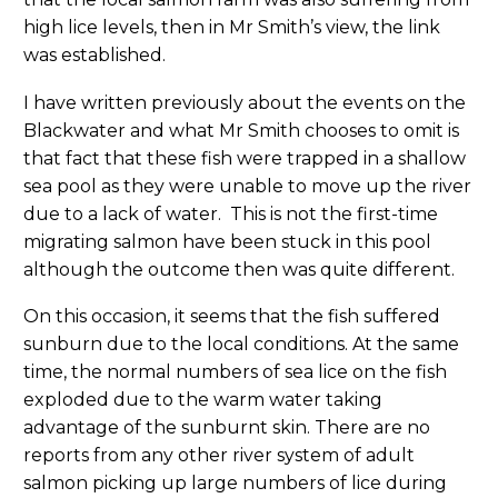
high lice levels, then in Mr Smith’s view, the link
was established.
I have written previously about the events on the
Blackwater and what Mr Smith chooses to omit is
that fact that these fish were trapped in a shallow
sea pool as they were unable to move up the river
due to a lack of water. This is not the first-time
migrating salmon have been stuck in this pool
although the outcome then was quite different.
On this occasion, it seems that the fish suffered
sunburn due to the local conditions. At the same
time, the normal numbers of sea lice on the fish
exploded due to the warm water taking
advantage of the sunburnt skin. There are no
reports from any other river system of adult
salmon picking up large numbers of lice during