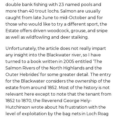
double bank fishing with 23 named pools and
more than 40 trout lochs. Salmon are usually
caught from late June to mid-October and for
those who would like to try a different sport, the
Estate offers driven woodcock, grouse, and snipe
as well as wildfowling and deer stalking.
Unfortunately, the article does not really impart
any insight into the Blackwater river, so I have
turned to a book written in 2005 entitled ‘The
Salmon Rivers of the North Highlands and the
Outer Hebrides’ for some greater detail. The entry
for the Blackwater considers the ownership of the
estate from around 1852. Most of the history is not
relevant here except to note that the tenant from
1852 to 1870, the Reverend George Hely-
Hutchinson wrote about his frustration with the
level of exploitation by the bag nets in Loch Roag