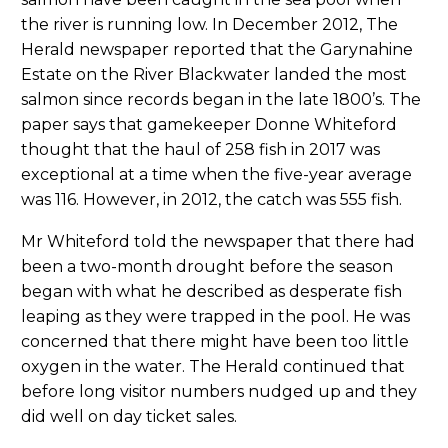
the river is running low. In December 2012, The
Herald newspaper reported that the Garynahine
Estate on the River Blackwater landed the most
salmon since records began in the late 1800’s. The
paper says that gamekeeper Donne Whiteford
thought that the haul of 258 fish in 2017 was
exceptional at a time when the five-year average
was 116. However, in 2012, the catch was 555 fish.
Mr Whiteford told the newspaper that there had
been a two-month drought before the season
began with what he described as desperate fish
leaping as they were trapped in the pool. He was
concerned that there might have been too little
oxygen in the water. The Herald continued that
before long visitor numbers nudged up and they
did well on day ticket sales.