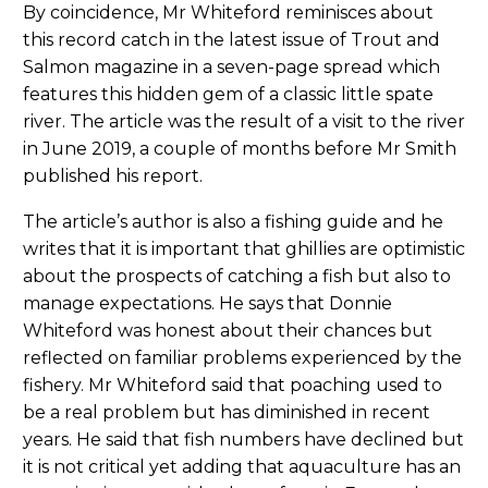
By coincidence, Mr Whiteford reminisces about
this record catch in the latest issue of Trout and
Salmon magazine in a seven-page spread which
features this hidden gem of a classic little spate
river. The article was the result of a visit to the river
in June 2019, a couple of months before Mr Smith
published his report.
The article’s author is also a fishing guide and he
writes that it is important that ghillies are optimistic
about the prospects of catching a fish but also to
manage expectations. He says that Donnie
Whiteford was honest about their chances but
reflected on familiar problems experienced by the
fishery. Mr Whiteford said that poaching used to
be a real problem but has diminished in recent
years. He said that fish numbers have declined but
it is not critical yet adding that aquaculture has an