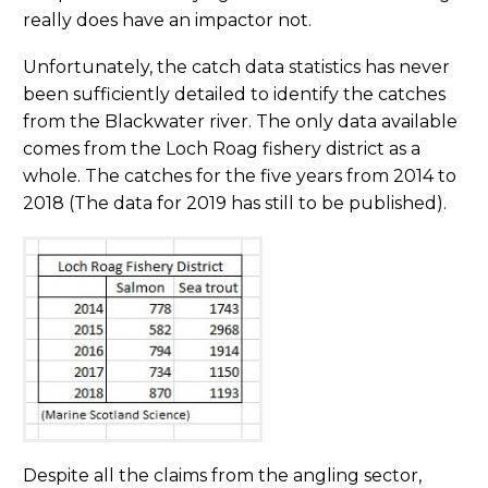
really does have an impactor not.
Unfortunately, the catch data statistics has never
been sufficiently detailed to identify the catches
from the Blackwater river. The only data available
comes from the Loch Roag fishery district as a
whole. The catches for the five years from 2014 to
2018 (The data for 2019 has still to be published).
Despite all the claims from the angling sector,