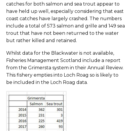
catches for both salmon and sea trout appear to
have held up well, especially considering that east
coast catches have largely crashed. The numbers
include a total of 573 salmon and grille and 149 sea
trout that have not been returned to the water
but rather killed and retained.
Whilst data for the Blackwater is not available,
Fisheries Management Scotland include a report
from the Grimersta system in their Annual Review.
This fishery empties into Loch Roag so is likely to
be included in the Loch Roag data.