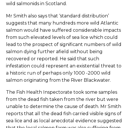
wild salmonids in Scotland.
Mr Smith also says that ‘standard distribution’
suggests that many hundreds more wild Atlantic
salmon would have suffered considerable impacts
from such elevated levels of sea lice which could
lead to the prospect of significant numbers of wild
salmon dying further afield without being
recovered or reported. He said that such
infestation could represent an existential threat to
a historic run of perhaps only 1000 -2000 wild
salmon originating from the River Blackwater.
The Fish Health Inspectorate took some samples
from the dead fish taken from the river but were
unable to determine the cause of death. Mr Smith
reports that all the dead fish carried visible signs of
sea lice and as local anecdotal evidence suggested
that the local salmon farm was also suffering from