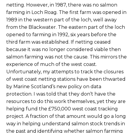
netting. However, in 1987, there was no salmon
farming in Loch Roag. The first farm was opened in
1989 in the western part of the loch, well away
from the Blackwater. The eastern part of the loch
opened to farming in 1992, six years before the
third farm was established. If netting ceased
because it was no longer considered viable then
salmon farming was not the cause. This mirrors the
experience of much of the west coast.
Unfortunately, my attempts to track the closures
of west coast netting stations have been thwarted
by Marine Scotland’s new policy on data
protection. I was told that they don’t have the
resources to do this work themselves, yet they are
helping fund the £750,000 west coast tracking
project. A fraction of that amount would go a long
way in helping understand salmon stock trends in
the past and identifying whether salmon farming