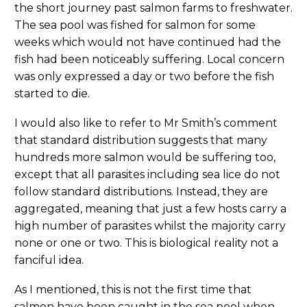
the short journey past salmon farms to freshwater.
The sea pool was fished for salmon for some
weeks which would not have continued had the
fish had been noticeably suffering. Local concern
was only expressed a day or two before the fish
started to die.
I would also like to refer to Mr Smith’s comment
that standard distribution suggests that many
hundreds more salmon would be suffering too,
except that all parasites including sea lice do not
follow standard distributions. Instead, they are
aggregated, meaning that just a few hosts carry a
high number of parasites whilst the majority carry
none or one or two. This is biological reality not a
fanciful idea.
As I mentioned, this is not the first time that
salmon have been caught in the sea pool when