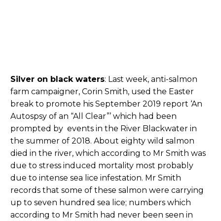
Silver on black waters
: Last week, anti-salmon
farm campaigner, Corin Smith, used the Easter
break to promote his September 2019 report ‘An
Autospsy of an “All Clear”’ which had been
prompted by events in the River Blackwater in
the summer of 2018. About eighty wild salmon
died in the river, which according to Mr Smith was
due to stress induced mortality most probably
due to intense sea lice infestation. Mr Smith
records that some of these salmon were carrying
up to seven hundred sea lice; numbers which
according to Mr Smith had never been seen in