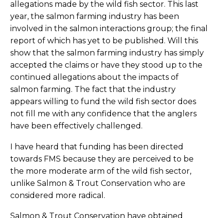
allegations made by the wild fish sector. This last
year, the salmon farming industry has been
involved in the salmon interactions group; the final
report of which has yet to be published. Will this
show that the salmon farming industry has simply
accepted the claims or have they stood up to the
continued allegations about the impacts of
salmon farming. The fact that the industry
appears willing to fund the wild fish sector does
not fill me with any confidence that the anglers
have been effectively challenged.
I have heard that funding has been directed
towards FMS because they are perceived to be
the more moderate arm of the wild fish sector,
unlike Salmon & Trout Conservation who are
considered more radical.
Salmon & Trout Conservation have obtained