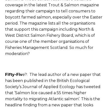
coverage in the latest Trout & Salmon magazine
regarding their campaign to tell consumers to
boycott farmed salmon, especially over the Easter
period. The magazine lists all the organisations
that support this campaign including North &
West District Salmon Fishery Board, which is of
course one of the member organisations of
Fisheries Management Scotland. So much for
moderation?
Fifty-Fiv
e?: The lead author of a new paper that
has been published in the British Ecological
Society’s Journal of Applied Ecology has tweeted
that ‘Salmon lice caused a 55 times higher
mortality to migrating Atlantic salmon’. This is the
headline finding from a new paper that looks