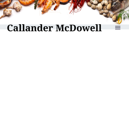
reLAKSation no 965