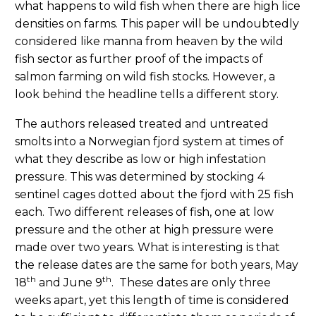
what happens to wild fish when there are high lice
densities on farms. This paper will be undoubtedly
considered like manna from heaven by the wild
fish sector as further proof of the impacts of
salmon farming on wild fish stocks. However, a
look behind the headline tells a different story.
The authors released treated and untreated
smolts into a Norwegian fjord system at times of
what they describe as low or high infestation
pressure. This was determined by stocking 4
sentinel cages dotted about the fjord with 25 fish
each. Two different releases of fish, one at low
pressure and the other at high pressure were
made over two years. What is interesting is that
the release dates are the same for both years, May
th
th
18
and June 9
. These dates are only three
weeks apart, yet this length of time is considered