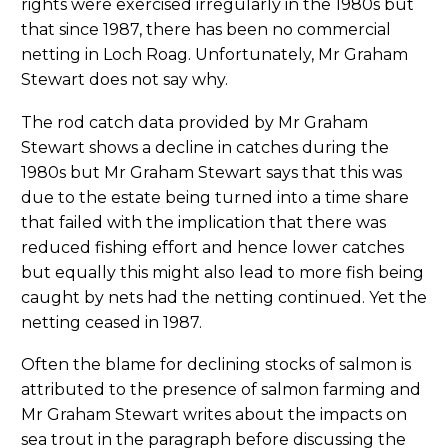
rights were exercised irregularly in the 1980s but
that since 1987, there has been no commercial
netting in Loch Roag. Unfortunately, Mr Graham
Stewart does not say why.
The rod catch data provided by Mr Graham
Stewart shows a decline in catches during the
1980s but Mr Graham Stewart says that this was
due to the estate being turned into a time share
that failed with the implication that there was
reduced fishing effort and hence lower catches
but equally this might also lead to more fish being
caught by nets had the netting continued. Yet the
netting ceased in 1987.
Often the blame for declining stocks of salmon is
attributed to the presence of salmon farming and
Mr Graham Stewart writes about the impacts on
sea trout in the paragraph before discussing the