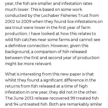
year, the fish are smaller and infestation rates
much lower. This is based on some work
conducted by the Lochaber Fisheries Trust from
2002 to 2009 when they found lice infestations on
sea trout were lower in the first year of farm
production. I have looked at how this relates to
wild fish catches near some farms and cannot see
a definitive connection. However, given this
background, a comparison of fish released
between the first and second year of production
might be more relevant.
What is interesting from this new paper is that
whilst they found a significant difference in the
returns from fish released at a time of high
infestation in one year, they did not in the other.
The June 2013 release recovered 99 treated fish
and 94 untreated fish. Both are remarkably similar