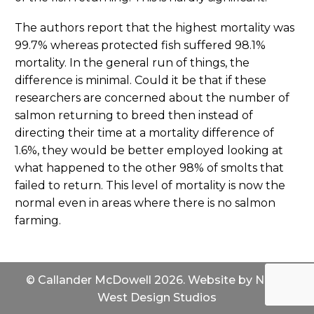
The authors report that the highest mortality was
99.7% whereas protected fish suffered 98.1%
mortality. In the general run of things, the
difference is minimal. Could it be that if these
researchers are concerned about the number of
salmon returning to breed then instead of
directing their time at a mortality difference of
1.6%, they would be better employed looking at
what happened to the other 98% of smolts that
failed to return. This level of mortality is now the
normal even in areas where there is no salmon
farming.
© Callander McDowell 2026. Website by
North
West Design Studios