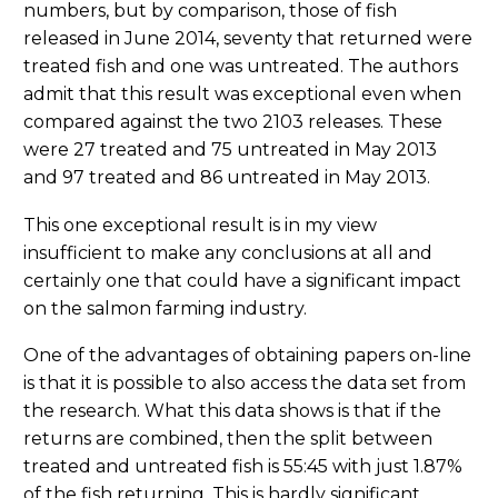
numbers, but by comparison, those of fish
released in June 2014, seventy that returned were
treated fish and one was untreated. The authors
admit that this result was exceptional even when
compared against the two 2103 releases. These
were 27 treated and 75 untreated in May 2013
and 97 treated and 86 untreated in May 2013.
This one exceptional result is in my view
insufficient to make any conclusions at all and
certainly one that could have a significant impact
on the salmon farming industry.
One of the advantages of obtaining papers on-line
is that it is possible to also access the data set from
the research. What this data shows is that if the
returns are combined, then the split between
treated and untreated fish is 55:45 with just 1.87%
of the fish returning. This is hardly significant.