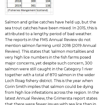
Salmon and grilse catches have held up, but the
sea trout catches have been mixed. In 2015, this is
attributed to a lengthy period of bad weather.
The reports in the FMS Annual Review do not
mention salmon farming until 2018 (2019 Annual
Review). This states that ‘salmon mortalities and
very high lice numbers in the fish farms posed
major concerns, yet despite such concern, 300
salmon were still caught in the Category 1 river
together with a total of 870 salmon in the wider
Loch Roag fishery district. This is the year when
Corin Smith implies that salmon could be dying
from high lice infestations across the region. In the
latest Annual Review, the Grimersta report states
that there were fewer issues with sea lice than in