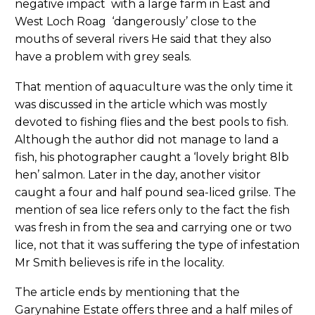
negative impact with a large farm in East and
West Loch Roag ‘dangerously’ close to the
mouths of several rivers He said that they also
have a problem with grey seals.
That mention of aquaculture was the only time it
was discussed in the article which was mostly
devoted to fishing flies and the best pools to fish.
Although the author did not manage to land a
fish, his photographer caught a ‘lovely bright 8lb
hen’ salmon. Later in the day, another visitor
caught a four and half pound sea-liced grilse. The
mention of sea lice refers only to the fact the fish
was fresh in from the sea and carrying one or two
lice, not that it was suffering the type of infestation
Mr Smith believes is rife in the locality.
The article ends by mentioning that the
Garynahine Estate offers three and a half miles of