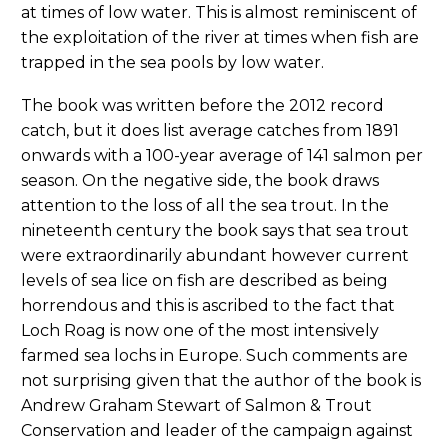
at times of low water. This is almost reminiscent of
the exploitation of the river at times when fish are
trapped in the sea pools by low water.
The book was written before the 2012 record
catch, but it does list average catches from 1891
onwards with a 100-year average of 141 salmon per
season. On the negative side, the book draws
attention to the loss of all the sea trout. In the
nineteenth century the book says that sea trout
were extraordinarily abundant however current
levels of sea lice on fish are described as being
horrendous and this is ascribed to the fact that
Loch Roag is now one of the most intensively
farmed sea lochs in Europe. Such comments are
not surprising given that the author of the book is
Andrew Graham Stewart of Salmon & Trout
Conservation and leader of the campaign against