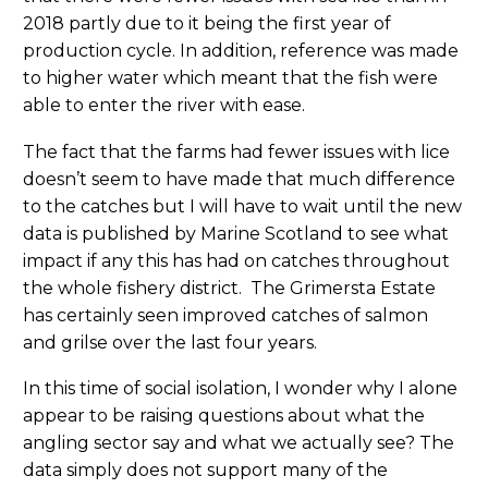
2018 partly due to it being the first year of
production cycle. In addition, reference was made
to higher water which meant that the fish were
able to enter the river with ease.
The fact that the farms had fewer issues with lice
doesn’t seem to have made that much difference
to the catches but I will have to wait until the new
data is published by Marine Scotland to see what
impact if any this has had on catches throughout
the whole fishery district. The Grimersta Estate
has certainly seen improved catches of salmon
and grilse over the last four years.
In this time of social isolation, I wonder why I alone
appear to be raising questions about what the
angling sector say and what we actually see? The
data simply does not support many of the