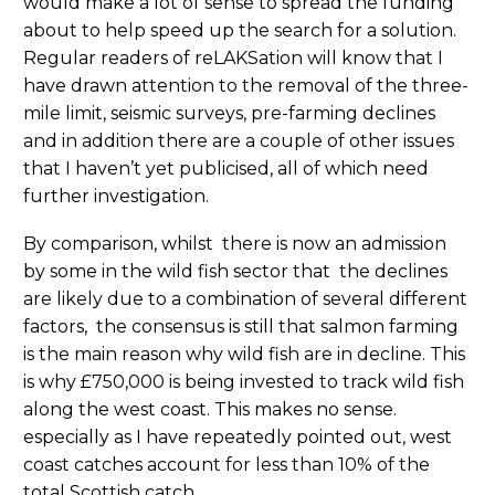
would make a lot of sense to spread the funding
about to help speed up the search for a solution.
Regular readers of reLAKSation will know that I
have drawn attention to the removal of the three-
mile limit, seismic surveys, pre-farming declines
and in addition there are a couple of other issues
that I haven’t yet publicised, all of which need
further investigation.
By comparison, whilst there is now an admission
by some in the wild fish sector that the declines
are likely due to a combination of several different
factors, the consensus is still that salmon farming
is the main reason why wild fish are in decline. This
is why £750,000 is being invested to track wild fish
along the west coast. This makes no sense.
especially as I have repeatedly pointed out, west
coast catches account for less than 10% of the
total Scottish catch.