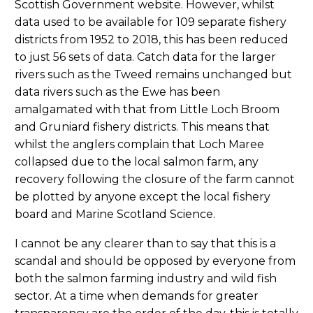
Scottish Government website. However, whilst
data used to be available for 109 separate fishery
districts from 1952 to 2018, this has been reduced
to just 56 sets of data. Catch data for the larger
rivers such as the Tweed remains unchanged but
data rivers such as the Ewe has been
amalgamated with that from Little Loch Broom
and Gruniard fishery districts. This means that
whilst the anglers complain that Loch Maree
collapsed due to the local salmon farm, any
recovery following the closure of the farm cannot
be plotted by anyone except the local fishery
board and Marine Scotland Science.
I cannot be any clearer than to say that this is a
scandal and should be opposed by everyone from
both the salmon farming industry and wild fish
sector. At a time when demands for greater