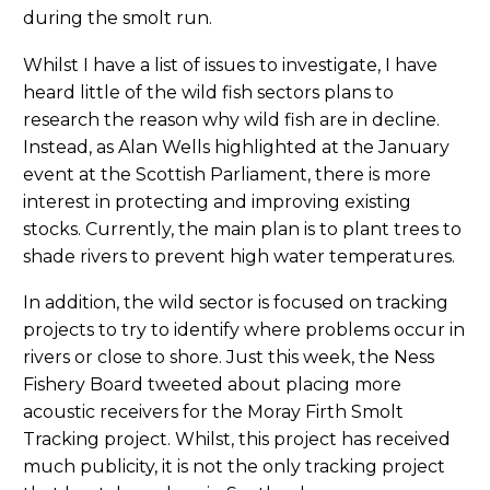
during the smolt run.
Whilst I have a list of issues to investigate, I have
heard little of the wild fish sectors plans to
research the reason why wild fish are in decline.
Instead, as Alan Wells highlighted at the January
event at the Scottish Parliament, there is more
interest in protecting and improving existing
stocks. Currently, the main plan is to plant trees to
shade rivers to prevent high water temperatures.
In addition, the wild sector is focused on tracking
projects to try to identify where problems occur in
rivers or close to shore. Just this week, the Ness
Fishery Board tweeted about placing more
acoustic receivers for the Moray Firth Smolt
Tracking project. Whilst, this project has received
much publicity, it is not the only tracking project