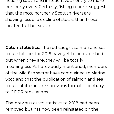
heading south and instead favour entry to more
northerly rivers. Certainly, fishing reports suggest
that the most northerly Scottish rivers are
showing less of a decline of stocks than those
located further south.
Catch statistics
: The rod caught salmon and sea
trout statistics for 2019 have yet to be published
but when they are, they will be totally
meaningless. As I previously mentioned, members
of the wild fish sector have complained to Marine
Scotland that the publication of salmon and sea
trout catches in their previous format is contrary
to GDPR regulations.
The previous catch statistics to 2018 had been
removed but has now been reinstated on the