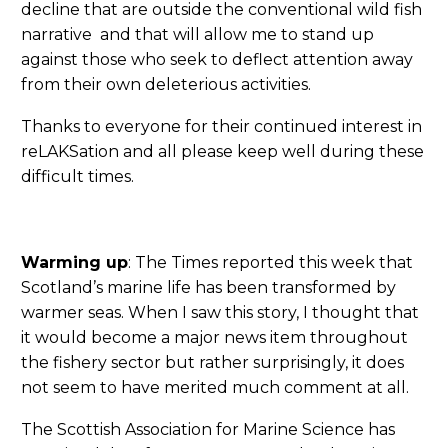
decline that are outside the conventional wild fish
narrative and that will allow me to stand up
against those who seek to deflect attention away
from their own deleterious activities.
Thanks to everyone for their continued interest in
reLAKSation and all please keep well during these
difficult times.
Warming up
: The Times reported this week that
Scotland’s marine life has been transformed by
warmer seas. When I saw this story, I thought that
it would become a major news item throughout
the fishery sector but rather surprisingly, it does
not seem to have merited much comment at all.
The Scottish Association for Marine Science has