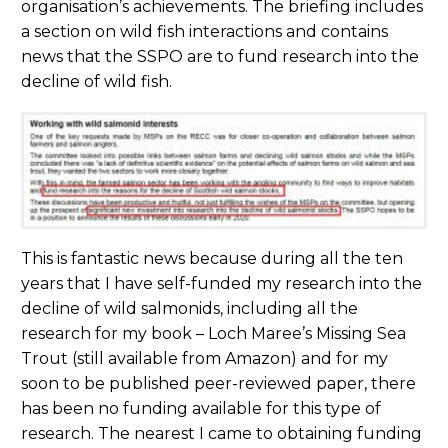
organisation’s achievements. The briefing includes
a section on wild fish interactions and contains
news that the SSPO are to fund research into the
decline of wild fish.
This is fantastic news because during all the ten
years that I have self-funded my research into the
decline of wild salmonids, including all the
research for my book – Loch Maree’s Missing Sea
Trout (still available from Amazon) and for my
soon to be published peer-reviewed paper, there
has been no funding available for this type of
research. The nearest I came to obtaining funding