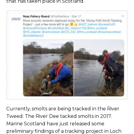
that has taken place in Scotland.
Currently, smolts are being tracked in the River
Tweed. The River Dee tacked smolts in 2017.
Marine Scotland have just released some
preliminary findings of a tracking project in Loch