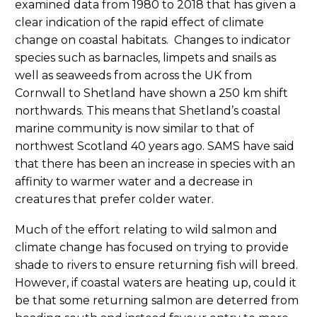
examined data from 1980 to 2018 that has given a
clear indication of the rapid effect of climate
change on coastal habitats. Changes to indicator
species such as barnacles, limpets and snails as
well as seaweeds from across the UK from
Cornwall to Shetland have shown a 250 km shift
northwards. This means that Shetland’s coastal
marine community is now similar to that of
northwest Scotland 40 years ago. SAMS have said
that there has been an increase in species with an
affinity to warmer water and a decrease in
creatures that prefer colder water.
Much of the effort relating to wild salmon and
climate change has focused on trying to provide
shade to rivers to ensure returning fish will breed.
However, if coastal waters are heating up, could it
be that some returning salmon are deterred from