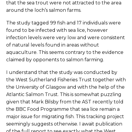
that the sea trout were not attracted to the area
around the loch’s salmon farms.
The study tagged 99 fish and 17 individuals were
found to be infected with sea lice, however
infection levels were very low and were consistent
of natural levels found in areas without
aquaculture. This seems contrary to the evidence
claimed by opponents to salmon farming.
I understand that the study was conducted by
the West Sutherland Fisheries Trust together with
the University of Glasgow and with the help of the
Atlantic Salmon Trust. This is somewhat puzzling
given that Mark Bilsby from the AST recently told
the BBC Food Programme that sea lice remain a
major issue for migrating fish. This tracking project
seemingly suggests otherwise. I await publication
of the full report to see exactly what the West