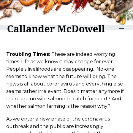
reLAKSation no 961
Troubling Times:
These are indeed worrying
times. Life as we know it may change for ever.
People’s livelihoods are disappearing. No-one
seems to know what the future will bring. The
news is all about coronavirus and everything else
seems rather irrelevant. Does it matter anymore if
there are no wild salmon to catch for sport? And
whether salmon farming is the reason why?
As we enter a new phase of the coronavirus
outbreak and the public are increasingly