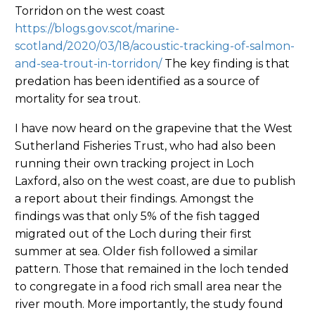
Torridon on the west coast
https://blogs.gov.scot/marine-
scotland/2020/03/18/acoustic-tracking-of-salmon-
and-sea-trout-in-torridon/
The key finding is that
predation has been identified as a source of
mortality for sea trout.
I have now heard on the grapevine that the West
Sutherland Fisheries Trust, who had also been
running their own tracking project in Loch
Laxford, also on the west coast, are due to publish
a report about their findings. Amongst the
findings was that only 5% of the fish tagged
migrated out of the Loch during their first
summer at sea. Older fish followed a similar
pattern. Those that remained in the loch tended
to congregate in a food rich small area near the
river mouth. More importantly, the study found