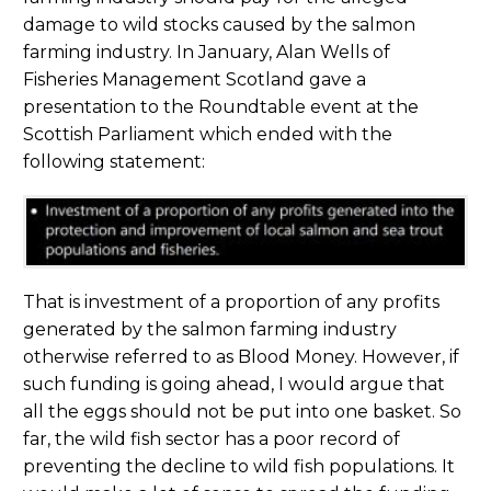
damage to wild stocks caused by the salmon
farming industry. In January, Alan Wells of
Fisheries Management Scotland gave a
presentation to the Roundtable event at the
Scottish Parliament which ended with the
following statement:
That is investment of a proportion of any profits
generated by the salmon farming industry
otherwise referred to as Blood Money. However, if
such funding is going ahead, I would argue that
all the eggs should not be put into one basket. So
far, the wild fish sector has a poor record of
preventing the decline to wild fish populations. It