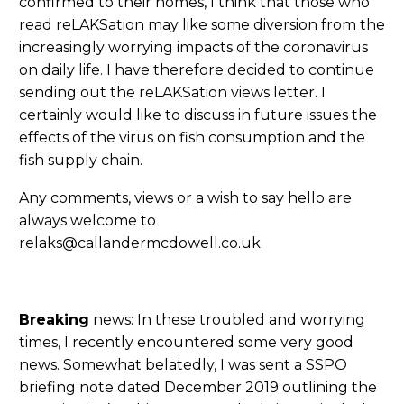
confirmed to their homes, I think that those who
read reLAKSation may like some diversion from the
increasingly worrying impacts of the coronavirus
on daily life. I have therefore decided to continue
sending out the reLAKSation views letter. I
certainly would like to discuss in future issues the
effects of the virus on fish consumption and the
fish supply chain.
Any comments, views or a wish to say hello are
always welcome to
relaks@callandermcdowell.co.uk
Breaking
news: In these troubled and worrying
times, I recently encountered some very good
news. Somewhat belatedly, I was sent a SSPO
briefing note dated December 2019 outlining the