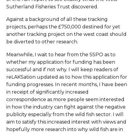
Sutherland Fisheries Trust discovered.
Against a background of all these tracking
projects, perhaps the £750,000 destined for yet
another tracking project on the west coast should
be diverted to other research.
Meanwhile, I wait to hear from the SSPO as to
whether my application for funding has been
successful and if not why. I will keep readers of
reLAKSation updated as to how this application for
funding progresses. In recent months, I have been
in receipt of significantly increased
correspondence as more people seem interested
in how the industry can fight against the negative
publicity especially from the wild fish sector. I will
aim to satisfy this increased interest with views and
hopefully more research into why wild fish are in