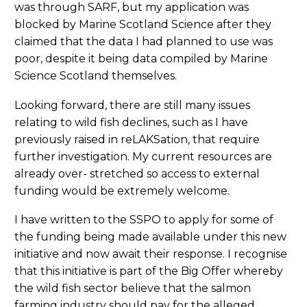
was through SARF, but my application was
blocked by Marine Scotland Science after they
claimed that the data I had planned to use was
poor, despite it being data compiled by Marine
Science Scotland themselves.
Looking forward, there are still many issues
relating to wild fish declines, such as I have
previously raised in reLAKSation, that require
further investigation. My current resources are
already over- stretched so access to external
funding would be extremely welcome.
I have written to the SSPO to apply for some of
the funding being made available under this new
initiative and now await their response. I recognise
that this initiative is part of the Big Offer whereby
the wild fish sector believe that the salmon
farming industry should pay for the alleged