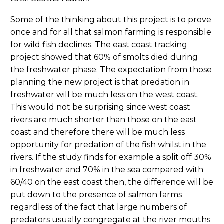
Some of the thinking about this project is to prove
once and for all that salmon farming is responsible
for wild fish declines. The east coast tracking
project showed that 60% of smolts died during
the freshwater phase. The expectation from those
planning the new project is that predation in
freshwater will be much less on the west coast.
This would not be surprising since west coast
rivers are much shorter than those on the east
coast and therefore there will be much less
opportunity for predation of the fish whilst in the
rivers. If the study finds for example a split off 30%
in freshwater and 70% in the sea compared with
60/40 on the east coast then, the difference will be
put down to the presence of salmon farms
regardless of the fact that large numbers of
predators usually congregate at the river mouths