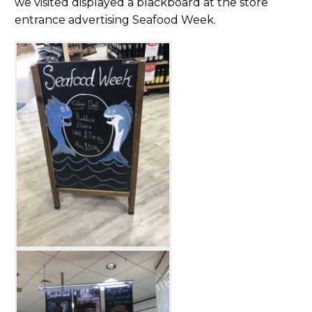
we visited displayed a blackboard at the store
entrance advertising Seafood Week.