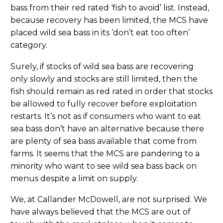
bass from their red rated ‘fish to avoid’ list. Instead,
because recovery has been limited, the MCS have
placed wild sea bass in its ‘don’t eat too often’
category.
Surely, if stocks of wild sea bass are recovering
only slowly and stocks are still limited, then the
fish should remain as red rated in order that stocks
be allowed to fully recover before exploitation
restarts. It’s not as if consumers who want to eat
sea bass don’t have an alternative because there
are plenty of sea bass available that come from
farms. It seems that the MCS are pandering to a
minority who want to see wild sea bass back on
menus despite a limit on supply.
We, at Callander McDowell, are not surprised. We
have always believed that the MCS are out of