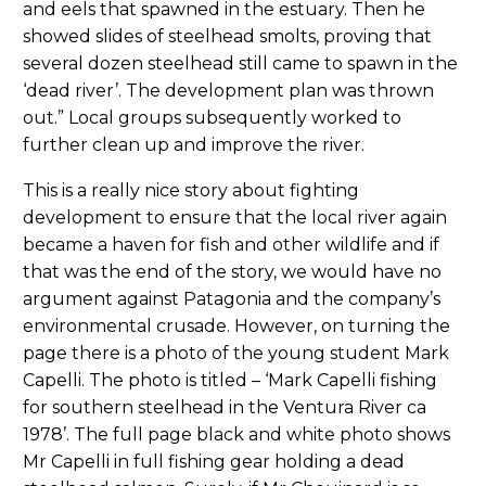
and eels that spawned in the estuary. Then he
showed slides of steelhead smolts, proving that
several dozen steelhead still came to spawn in the
‘dead river’. The development plan was thrown
out.” Local groups subsequently worked to
further clean up and improve the river.
This is a really nice story about fighting
development to ensure that the local river again
became a haven for fish and other wildlife and if
that was the end of the story, we would have no
argument against Patagonia and the company’s
environmental crusade. However, on turning the
page there is a photo of the young student Mark
Capelli. The photo is titled – ‘Mark Capelli fishing
for southern steelhead in the Ventura River ca
1978’. The full page black and white photo shows
Mr Capelli in full fishing gear holding a dead