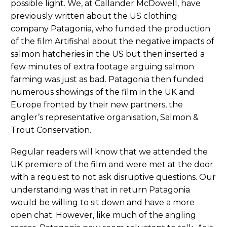
possible light. We, at Callander McDowell, have
previously written about the US clothing
company Patagonia, who funded the production
of the film Artifishal about the negative impacts of
salmon hatcheries in the US but then inserted a
few minutes of extra footage arguing salmon
farming was just as bad. Patagonia then funded
numerous showings of the film in the UK and
Europe fronted by their new partners, the
angler’s representative organisation, Salmon &
Trout Conservation.
Regular readers will know that we attended the
UK premiere of the film and were met at the door
with a request to not ask disruptive questions. Our
understanding was that in return Patagonia
would be willing to sit down and have a more
open chat. However, like much of the angling