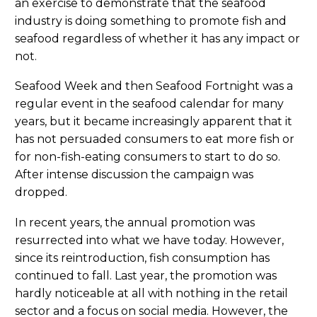
an exercise to demonstrate that the seafood
industry is doing something to promote fish and
seafood regardless of whether it has any impact or
not.
Seafood Week and then Seafood Fortnight was a
regular event in the seafood calendar for many
years, but it became increasingly apparent that it
has not persuaded consumers to eat more fish or
for non-fish-eating consumers to start to do so.
After intense discussion the campaign was
dropped.
In recent years, the annual promotion was
resurrected into what we have today. However,
since its reintroduction, fish consumption has
continued to fall. Last year, the promotion was
hardly noticeable at all with nothing in the retail
sector and a focus on social media. However, the