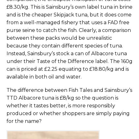
£8.30/kg. This is Sainsbury’s own label tuna in brine
and is the cheaper Skipjack tuna, but it does come
from a well-managed fishery that uses a FAD free
purse seine to catch the fish. Clearly, a comparison
between these packs would be unrealistic
because they contain different species of tuna.
Instead, Sainsbury’s stock a can of Albacore tuna
under their Taste of the Difference label. The 160g
can is priced at £2.25 equating to £18.80/kg and is
available in both oil and water.
The difference between Fish Tales and Sainsbury’s
TTD Albacore tuna is £8/kg so the question is
whether it tastes better, is more responsibly
produced or whether shoppers are simply paying
for the name?