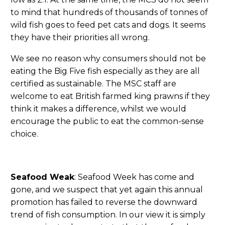
to mind that hundreds of thousands of tonnes of
wild fish goes to feed pet cats and dogs. It seems
they have their priorities all wrong.
We see no reason why consumers should not be
eating the Big Five fish especially as they are all
certified as sustainable. The MSC staff are
welcome to eat British farmed king prawns if they
think it makes a difference, whilst we would
encourage the public to eat the common-sense
choice.
Seafood Weak
: Seafood Week has come and
gone, and we suspect that yet again this annual
promotion has failed to reverse the downward
trend of fish consumption. In our view it is simply