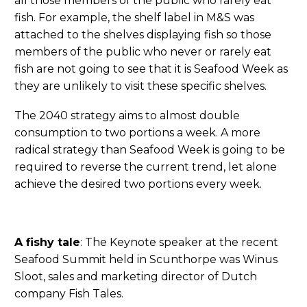
all those members of the public who rarely eat
fish. For example, the shelf label in M&S was
attached to the shelves displaying fish so those
members of the public who never or rarely eat
fish are not going to see that it is Seafood Week as
they are unlikely to visit these specific shelves.
The 2040 strategy aims to almost double
consumption to two portions a week. A more
radical strategy than Seafood Week is going to be
required to reverse the current trend, let alone
achieve the desired two portions every week.
A fishy tale
: The Keynote speaker at the recent
Seafood Summit held in Scunthorpe was Winus
Sloot, sales and marketing director of Dutch
company Fish Tales.