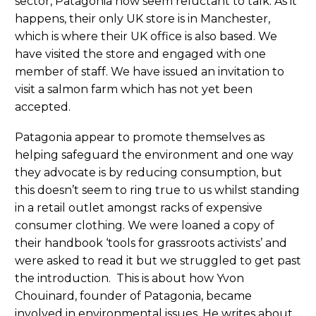
sector, Patagonia now seem reluctant to talk. As it
happens, their only UK store is in Manchester,
which is where their UK office is also based. We
have visited the store and engaged with one
member of staff. We have issued an invitation to
visit a salmon farm which has not yet been
accepted.
Patagonia appear to promote themselves as
helping safeguard the environment and one way
they advocate is by reducing consumption, but
this doesn’t seem to ring true to us whilst standing
in a retail outlet amongst racks of expensive
consumer clothing. We were loaned a copy of
their handbook ‘tools for grassroots activists’ and
were asked to read it but we struggled to get past
the introduction. This is about how Yvon
Chouinard, founder of Patagonia, became
involved in environmental issues. He writes about