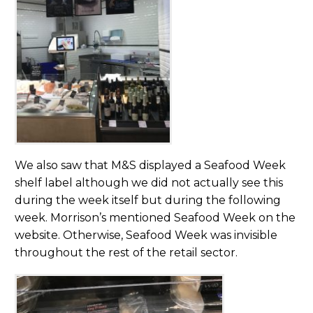
We also saw that M&S displayed a Seafood Week
shelf label although we did not actually see this
during the week itself but during the following
week. Morrison’s mentioned Seafood Week on the
website. Otherwise, Seafood Week was invisible
throughout the rest of the retail sector.