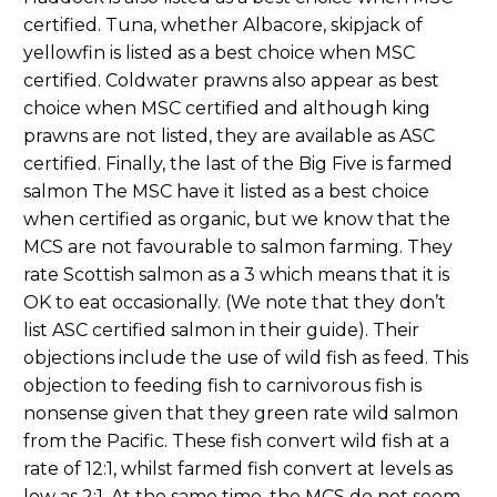
certified. Tuna, whether Albacore, skipjack of
yellowfin is listed as a best choice when MSC
certified. Coldwater prawns also appear as best
choice when MSC certified and although king
prawns are not listed, they are available as ASC
certified. Finally, the last of the Big Five is farmed
salmon The MSC have it listed as a best choice
when certified as organic, but we know that the
MCS are not favourable to salmon farming. They
rate Scottish salmon as a 3 which means that it is
OK to eat occasionally. (We note that they don’t
list ASC certified salmon in their guide). Their
objections include the use of wild fish as feed. This
objection to feeding fish to carnivorous fish is
nonsense given that they green rate wild salmon
from the Pacific. These fish convert wild fish at a
rate of 12:1, whilst farmed fish convert at levels as
low as 2:1. At the same time, the MCS do not seem