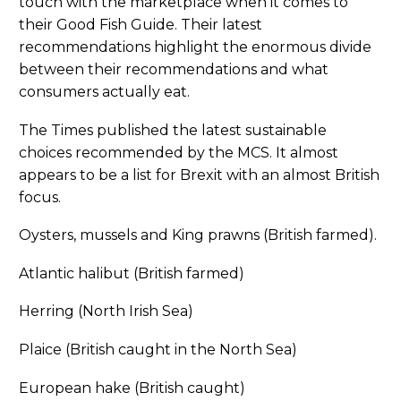
touch with the marketplace when it comes to
their Good Fish Guide. Their latest
recommendations highlight the enormous divide
between their recommendations and what
consumers actually eat.
The Times published the latest sustainable
choices recommended by the MCS. It almost
appears to be a list for Brexit with an almost British
focus.
Oysters, mussels and King prawns (British farmed).
Atlantic halibut (British farmed)
Herring (North Irish Sea)
Plaice (British caught in the North Sea)
European hake (British caught)