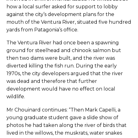
how a local surfer asked for support to lobby
against the city’s development plans for the
mouth of the Ventura River, situated five hundred
yards from Patagonia’s office.
The Ventura River had once been a spawning
ground for steelhead and chinook salmon but
then two dams were built, and the river was
diverted killing the fish run. During the early
1970s, the city developers argued that the river
was dead and therefore that further
development would have no effect on local
wildlife.
Mr Chouinard continues: “Then Mark Capelli, a
young graduate student gave a slide show of
photos he had taken along the river of birds that
lived in the willows, the muskrats, water snakes