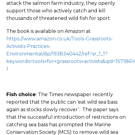
attack the salmon farm industry, they openly
support those who actively catch and kill
thousands of threatened wild fish for sport.
The book is available on Amazon at
https://www.amazon.co.uk/Tools-Grassroots-
Activists-Practices-
Environmental/dp/1938340442/ref=sr_1_1?
keywords=tools+for+grassroots+activists&qid=157186
1
Fish choice
: The Times newspaper recently
reported that the public can ‘eat wild sea bass
again as stocks slowly recover’. The paper says
that the successful introduction of restrictions on
catching sea bass has prompted the Marine
Conservation Society (MCS) to remove wild sea