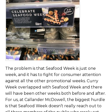
The problem is that Seafood Week is just one
week, and it has to fight for consumer attention
against all the other promotional weeks. Curry
Week overlapped with Seafood Week and there
will have been other weeks both before and after.
For us, at Callander McDowell, the biggest hurdle
is that Seafood Week doesn’t really reach out to