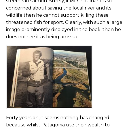
steelhead salmon. Surely, if Mr Chouinard is so
concerned about saving the local river and its
wildlife then he cannot support killing these
threatened fish for sport. Clearly, with such a large
image prominently displayed in the book, then he
does not see it as being an issue.
Forty years on, it seems nothing has changed
because whilst Patagonia use their wealth to