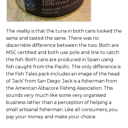
The reality is that the tuna in both cans looked the
same and tasted the same. There was no
discernible difference between the two. Both are
MSC certified and both use pole and line to catch
the fish. Both cans are produced in Spain using
fish caught from the Pacific. The only difference is
the Fish Tales pack includes an image of the head
of ‘Jack’ from San Diego. Jack is a fisherman from
the American Albacore Fishing Association. This
sounds very much like some very organised
business rather than a perception of helping a
small artisanal fisherman. Like all consumers, you
pay your money and make your choice.