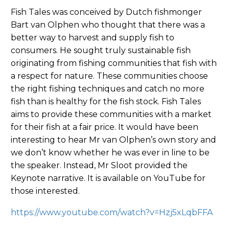
Fish Tales was conceived by Dutch fishmonger
Bart van Olphen who thought that there was a
better way to harvest and supply fish to
consumers. He sought truly sustainable fish
originating from fishing communities that fish with
a respect for nature. These communities choose
the right fishing techniques and catch no more
fish than is healthy for the fish stock. Fish Tales
aims to provide these communities with a market
for their fish at a fair price. It would have been
interesting to hear Mr van Olphen’s own story and
we don’t know whether he was ever in line to be
the speaker. Instead, Mr Sloot provided the
Keynote narrative. It is available on YouTube for
those interested.
https://www.youtube.com/watch?v=Hzj5xLqbFFA