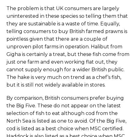
The problem is that UK consumers are largely
uninterested in these species so telling them that
they are sustainable is a waste of time. Equally,
telling consumers to buy British farmed prawns is
pointless given that there are a couple of
unproven pilot farms in operation. Halibut from
Gigha is certainly a treat, but these fish come from
just one farm and even working flat out, they
cannot supply enough for a wider British public.
The hake is very much on trend as a chef’s fish,
but it is still not widely available in stores.
By comparison, British consumers prefer buying
the Big Five. These do not appear on the latest
selection of fish to eat although cod from the
North Sea is listed as one to avoid. Of the Big Five,
cod is listed as a best choice when MSC certified.
Haddock is also listed as a best choice when MSC