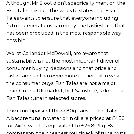
Although, Mr Sloot didn’t specifically mention the
Fish Tales mission, the website states that Fish
Tales wants to ensure that everyone including
future generations can enjoy the tastiest fish that
has been produced in the most responsible way
possible.
We, at Callander McDowell, are aware that
sustainability is not the most important driver of
consumer buying decisions and that price and
taste can be often even more influential in what
the consumer buys. Fish Tales are not a major
brand in the UK market, but Sainsbury’s do stock
Fish Tales tuna in selected stores.
Their multipack of three 80g cans of Fish Tales
Albacore tuna in water or in oil are priced at £4.50
for 240g which is equivalent to £26.80/kg. By
comparison, the cheapest multipack of tuna costs