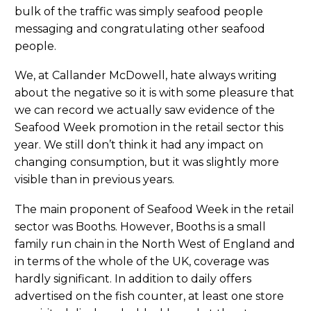
bulk of the traffic was simply seafood people
messaging and congratulating other seafood
people.
We, at Callander McDowell, hate always writing
about the negative so it is with some pleasure that
we can record we actually saw evidence of the
Seafood Week promotion in the retail sector this
year. We still don’t think it had any impact on
changing consumption, but it was slightly more
visible than in previous years.
The main proponent of Seafood Week in the retail
sector was Booths. However, Booths is a small
family run chain in the North West of England and
in terms of the whole of the UK, coverage was
hardly significant. In addition to daily offers
advertised on the fish counter, at least one store