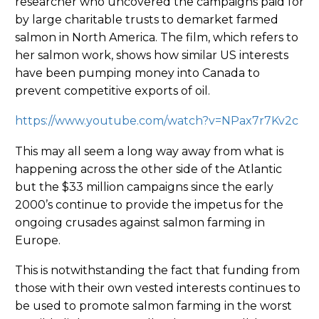
researcher who uncovered the campaigns paid for
by large charitable trusts to demarket farmed
salmon in North America. The film, which refers to
her salmon work, shows how similar US interests
have been pumping money into Canada to
prevent competitive exports of oil.
https://www.youtube.com/watch?v=NPax7r7Kv2c
This may all seem a long way away from what is
happening across the other side of the Atlantic
but the $33 million campaigns since the early
2000’s continue to provide the impetus for the
ongoing crusades against salmon farming in
Europe.
This is notwithstanding the fact that funding from
those with their own vested interests continues to
be used to promote salmon farming in the worst