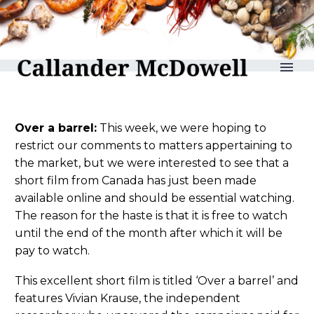
reLAKSation no 940
Over a barrel:
This week, we were hoping to
restrict our comments to matters appertaining to
the market, but we were interested to see that a
short film from Canada has just been made
available online and should be essential watching.
The reason for the haste is that it is free to watch
until the end of the month after which it will be
pay to watch.
This excellent short film is titled ‘Over a barrel’ and
features Vivian Krause, the independent