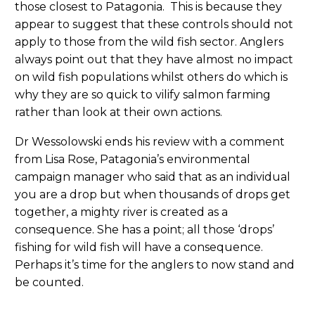
those closest to Patagonia. This is because they
appear to suggest that these controls should not
apply to those from the wild fish sector. Anglers
always point out that they have almost no impact
on wild fish populations whilst others do which is
why they are so quick to vilify salmon farming
rather than look at their own actions.
Dr Wessolowski ends his review with a comment
from Lisa Rose, Patagonia’s environmental
campaign manager who said that as an individual
you are a drop but when thousands of drops get
together, a mighty river is created as a
consequence. She has a point; all those ‘drops’
fishing for wild fish will have a consequence.
Perhaps it’s time for the anglers to now stand and
be counted.