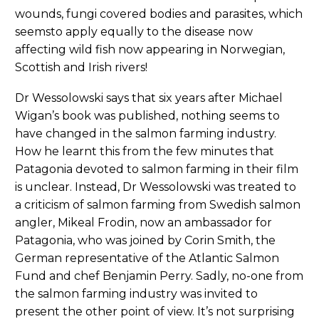
wounds, fungi covered bodies and parasites, which
seemsto apply equally to the disease now
affecting wild fish now appearing in Norwegian,
Scottish and Irish rivers!
Dr Wessolowski says that six years after Michael
Wigan’s book was published, nothing seems to
have changed in the salmon farming industry.
How he learnt this from the few minutes that
Patagonia devoted to salmon farming in their film
is unclear. Instead, Dr Wessolowski was treated to
a criticism of salmon farming from Swedish salmon
angler, Mikeal Frodin, now an ambassador for
Patagonia, who was joined by Corin Smith, the
German representative of the Atlantic Salmon
Fund and chef Benjamin Perry. Sadly, no-one from
the salmon farming industry was invited to
present the other point of view. It’s not surprising