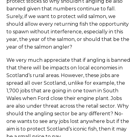
protect stocks so why shouldn’t angling be also
banned given that numbers continue to fall.
Surely, if we want to protect wild salmon, we
should allow every returning fish the opportunity
to spawn without interference, especially in this
year, the year of the salmon, or should that be the
year of the salmon angler?
We very much appreciate that if angling is banned
that there will be impacts on local economies in
Scotland’s rural areas. However, these jobs are
spread all over Scotland, unlike for example, the
1,700 jobs that are going in one town in South
Wales when Ford close their engine plant. Jobs
are also under threat across the retail sector. Why
should the angling sector be any different? No-
one wants to see any jobs lost anywhere but if the
aim is to protect Scotland’s iconic fish, then it may
be a small price to pay.