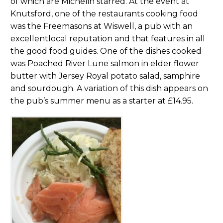
of which are Michelin starred. At the event at
Knutsford, one of the restaurants cooking food
was the Freemasons at Wiswell, a pub with an
excellentlocal reputation and that features in all
the good food guides. One of the dishes cooked
was Poached River Lune salmon in elder flower
butter with Jersey Royal potato salad, samphire
and sourdough. A variation of this dish appears on
the pub’s summer menu as a starter at £14.95.