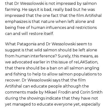
that Dr Wessolowski is not impressed by salmon
farming. He says it is bad, really bad but he was
impressed that the one fact that the film Artifishal
emphasizes is that nature when left alone and
being free of human influences and restrictions
can and will restore itself.
What Patagonia and Dr Wessolowski seem to
suggest is that wild salmon should be left alone
from human interference? Surely, this means, as
we advocated earlier in this issue of reLAKSation,
that there should be a ban on all salmon angling
and fishing to help to allow salmon populations to
recover. Dr Wessolowski says that the film
Artifishal can educate people although the
comments made by Mikael Frodin and Corin Smith
during the showings indicate that they have not
yet managed to educate everyone yet, especially