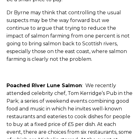
Dr Byrne may think that controlling the usual
suspects may be the way forward but we
continue to argue that trying to reduce the
impact of salmon farming from one percent is not
going to bring salmon back to Scottish rivers,
especially those on the east coast, where salmon
farming is clearly not the problem.
Poached River Lune Salmon
: We recently
attended celebrity chef, Tom Kerridge’s Pub in the
Park; a series of weekend events combining good
food and music in which he invites well-known
restaurants and eateries to cook dishes for people
to buy at a fixed price of £5 per dish. At each
event, there are choices from six restaurants, some