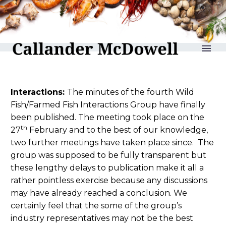
reLAKSation no 921
Interactions:
The minutes of the fourth Wild
Fish/Farmed Fish Interactions Group have finally
been published. The meeting took place on the
th
27
February and to the best of our knowledge,
two further meetings have taken place since. The
group was supposed to be fully transparent but
these lengthy delays to publication make it all a
rather pointless exercise because any discussions
may have already reached a conclusion. We
certainly feel that the some of the group’s
industry representatives may not be the best