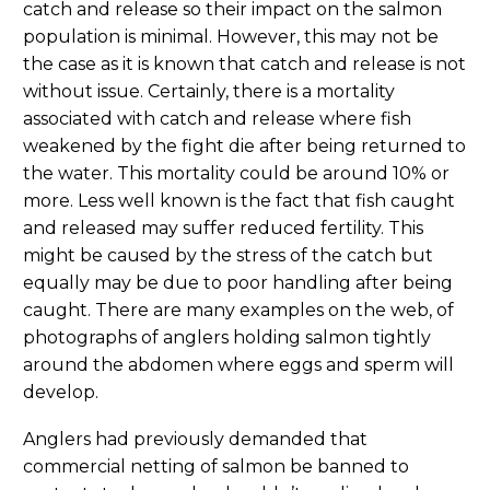
catch and release so their impact on the salmon
population is minimal. However, this may not be
the case as it is known that catch and release is not
without issue. Certainly, there is a mortality
associated with catch and release where fish
weakened by the fight die after being returned to
the water. This mortality could be around 10% or
more. Less well known is the fact that fish caught
and released may suffer reduced fertility. This
might be caused by the stress of the catch but
equally may be due to poor handling after being
caught. There are many examples on the web, of
photographs of anglers holding salmon tightly
around the abdomen where eggs and sperm will
develop.
Anglers had previously demanded that
commercial netting of salmon be banned to