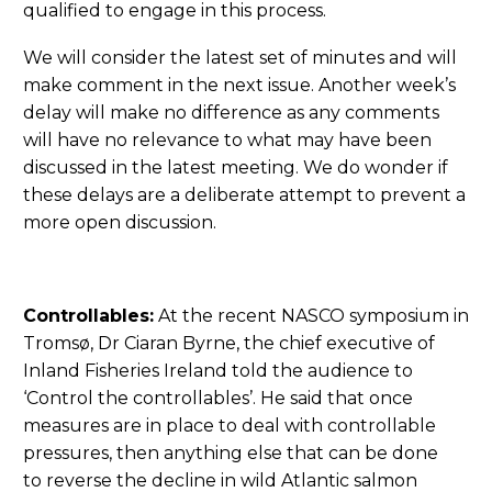
qualified to engage in this process.
We will consider the latest set of minutes and will
make comment in the next issue. Another week’s
delay will make no difference as any comments
will have no relevance to what may have been
discussed in the latest meeting. We do wonder if
these delays are a deliberate attempt to prevent a
more open discussion.
Controllables:
At the recent NASCO symposium in
Tromsø, Dr Ciaran Byrne, the chief executive of
Inland Fisheries Ireland told the audience to
‘Control the controllables’. He said that once
measures are in place to deal with controllable
pressures, then anything else that can be done
to reverse the decline in wild Atlantic salmon