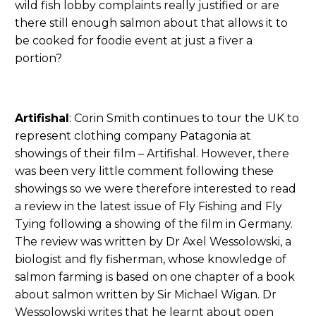
wild fish lobby complaints really justified or are
there still enough salmon about that allows it to
be cooked for foodie event at just a fiver a
portion?
Artifishal
: Corin Smith continues to tour the UK to
represent clothing company Patagonia at
showings of their film – Artifishal. However, there
was been very little comment following these
showings so we were therefore interested to read
a review in the latest issue of Fly Fishing and Fly
Tying following a showing of the film in Germany.
The review was written by Dr Axel Wessolowski, a
biologist and fly fisherman, whose knowledge of
salmon farming is based on one chapter of a book
about salmon written by Sir Michael Wigan. Dr
Wessolowski writes that he learnt about open