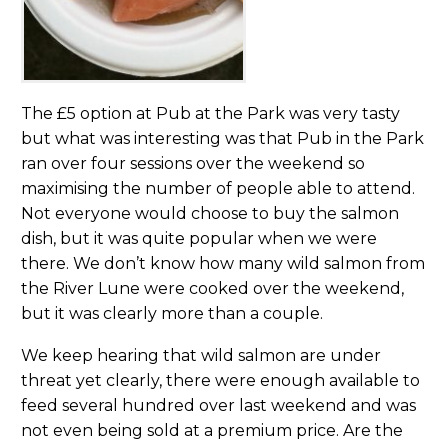
The £5 option at Pub at the Park was very tasty
but what was interesting was that Pub in the Park
ran over four sessions over the weekend so
maximising the number of people able to attend.
Not everyone would choose to buy the salmon
dish, but it was quite popular when we were
there. We don’t know how many wild salmon from
the River Lune were cooked over the weekend,
but it was clearly more than a couple.
We keep hearing that wild salmon are under
threat yet clearly, there were enough available to
feed several hundred over last weekend and was
not even being sold at a premium price. Are the