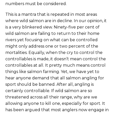
numbers must be considered.
This is a mantra that is repeated in most areas
where wild salmon are in decline. In our opinion, it
is a very blinkered view. Ninety-five per cent of
wild salmon are failing to return to their home
rivers yet focusing on what can be controlled
might only address one or two percent of the
mortalities. Equally, when the cry to control the
controllables is made, it doesn’t mean control the
controllables at all. It pretty much means control
things like salmon farming. Yet, we have yet to
hear anyone demand that all salmon angling for
sport should be banned. After all, angling is
certainly controllable. If wild salmon are so
threatened across all their range, why are we
allowing anyone to kill one, especially for sport. It
has been argued that most anglers now engage in