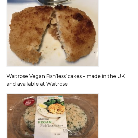
Waitrose Vegan Fish’less’ cakes – made in the UK
and available at Waitrose