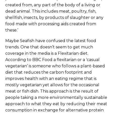
created from, any part of the body of a living or
dead animal. This includes meat, poultry, fish,
shellfish, insects, by products of slaughter or any
food made with processing aids created from
these.’
Maybe Seafish have confused the latest food
trends. One that doesn’t seem to get much
coverage in the media is a Flexitarian diet.
According to BBC Food a flexitarian or a ‘casual
vegetarian’ is someone who follows a plant-based
diet that reduces the carbon footprint and
improves health with an eating regime that is
mostly vegetarian yet allows for the occasional
meat or fish dish. This approach is the result of
people taking a more environmentally sustainable
approach to what they eat by reducing their meat
consumption in exchange for alternative protein