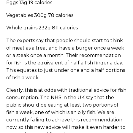
Eggs 13g 19 calories
Vegetables 300g 78 calories
Whole grains 232g 811 calories
The experts say that people should start to think
of meat as a treat and have a burger once a week
or a steak once a month. Their recommendation
for fish is the equivalent of half a fish finger a day.
This equates to just under one and a half portions
of fish a week.
Clearly, this is at odds with traditional advice for fish
consumption. The NHS in the UK say that the
public should be eating at least two portions of
fish a week, one of which is an oily fish. We are
currently failing to achieve this recommendation
now, so this new advice will make it even harder to