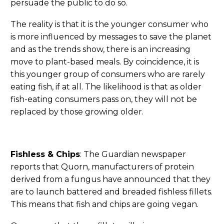
persuade the public to do so.
The reality is that it is the younger consumer who
is more influenced by messages to save the planet
and as the trends show, there is an increasing
move to plant-based meals. By coincidence, it is
this younger group of consumers who are rarely
eating fish, if at all. The likelihood is that as older
fish-eating consumers pass on, they will not be
replaced by those growing older.
Fishless & Chips
: The Guardian newspaper
reports that Quorn, manufacturers of protein
derived from a fungus have announced that they
are to launch battered and breaded fishless fillets.
This means that fish and chips are going vegan.