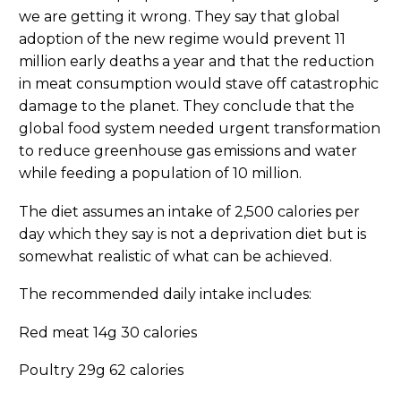
we are getting it wrong. They say that global
adoption of the new regime would prevent 11
million early deaths a year and that the reduction
in meat consumption would stave off catastrophic
damage to the planet. They conclude that the
global food system needed urgent transformation
to reduce greenhouse gas emissions and water
while feeding a population of 10 million.
The diet assumes an intake of 2,500 calories per
day which they say is not a deprivation diet but is
somewhat realistic of what can be achieved.
The recommended daily intake includes:
Red meat 14g 30 calories
Poultry 29g 62 calories