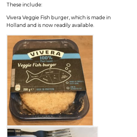
These include:
Vivera Veggie Fish burger, which is made in
Holland and is now readily available.