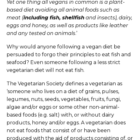
Yet one thing all vegans in common is a plant-
based diet avoiding all animal foods such as
meat (
including fish, shellfish
and insects), dairy,
eggs and honey, as well as products like leather
and any tested on animals
.’
Why would anyone following a vegan diet be
persuaded to forgo their principles to eat fish and
seafood? Even someone following a less strict
vegetarian diet will not eat fish.
The Vegetarian Society defines a vegetarian as
‘someone who lives on a diet of grains, pulses,
legumes, nuts, seeds, vegetables, fruits, fungi,
algae and/or eggs or some other non-animal-
based foods (e.g. salt) with, or without dairy
products, honey and/or eggs. A vegetarian does
not eat foods that consist of or have been
produced with the aid of products consisting of, or