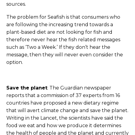
sources.
The problem for Seafish is that consumers who
are following the increasing trend towards a
plant-based diet are not looking for fish and
therefore never hear the fish related messages
such as ‘Two a Week.’ If they don’t hear the
message, then they will never even consider the
option.
Save the planet
: The Guardian newspaper
reports that a commission of 37 experts from 16
countries have proposed a new dietary regime
that will avert climate change and save the planet.
Writing in the Lancet, the scientists have said the
food we eat and how we produce it determines
the health of people and the planet and currently