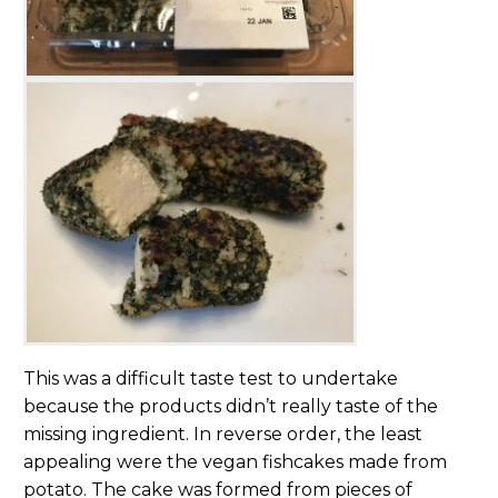
This was a difficult taste test to undertake
because the products didn’t really taste of the
missing ingredient. In reverse order, the least
appealing were the vegan fishcakes made from
potato. The cake was formed from pieces of