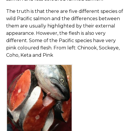
The truth is that there are five different species of
wild Pacific salmon and the differences between
them are usually highlighted by their external
appearance. However, the flesh is also very
different. Some of the Pacific species have very
pink coloured flesh. From left: Chinook, Sockeye,
Coho, Keta and Pink