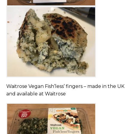
Waitrose Vegan Fish’less’ fingers – made in the UK
and available at Waitrose