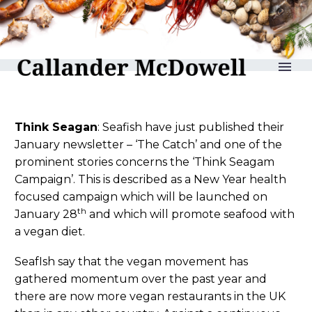
reLAKSation no 900
Think Seagan
: Seafish have just published their
January newsletter – ‘The Catch’ and one of the
prominent stories concerns the ‘Think Seagam
Campaign’. This is described as a New Year health
focused campaign which will be launched on
th
January 28
and which will promote seafood with
a vegan diet.
SeafIsh say that the vegan movement has
gathered momentum over the past year and
there are now more vegan restaurants in the UK