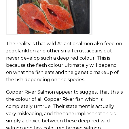
The reality is that wild Atlantic salmon also feed on
zooplankton and other small crustaceans but
never develop such a deep red colour. This is
because the flesh colour ultimately will depend
on what the fish eats and the genetic makeup of
the fish depending on the species.
Copper River Salmon appear to suggest that this is
the colour of all Copper River fish which is
completely untrue. Their statement is actually
very misleading, and the tone implies that this is
simply a choice between these deep red wild
salmon and less coloured farmed salmon.