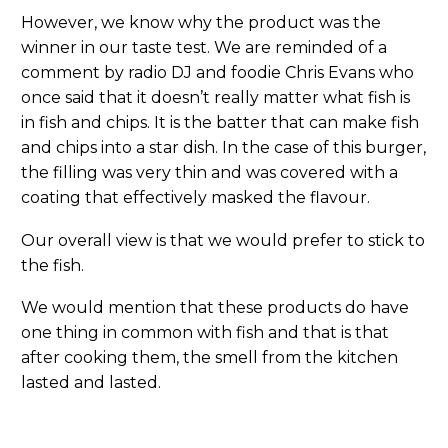
However, we know why the product was the
winner in our taste test. We are reminded of a
comment by radio DJ and foodie Chris Evans who
once said that it doesn’t really matter what fish is
in fish and chips. It is the batter that can make fish
and chips into a star dish. In the case of this burger,
the filling was very thin and was covered with a
coating that effectively masked the flavour.
Our overall view is that we would prefer to stick to
the fish.
We would mention that these products do have
one thing in common with fish and that is that
after cooking them, the smell from the kitchen
lasted and lasted.