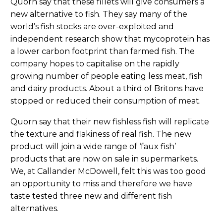
Quorn say that these fillets will give consumers a
new alternative to fish. They say many of the
world’s fish stocks are over-exploited and
independent research show that mycoprotein has
a lower carbon footprint than farmed fish. The
company hopes to capitalise on the rapidly
growing number of people eating less meat, fish
and dairy products. About a third of Britons have
stopped or reduced their consumption of meat.
Quorn say that their new fishless fish will replicate
the texture and flakiness of real fish. The new
product will join a wide range of ‘faux fish’
products that are now on sale in supermarkets.
We, at Callander McDowell, felt this was too good
an opportunity to miss and therefore we have
taste tested three new and different fish
alternatives.