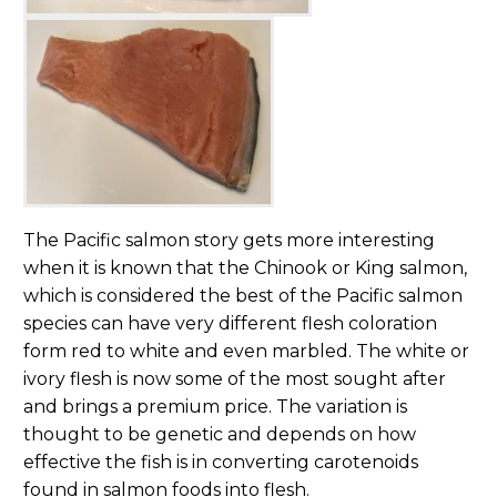
The Pacific salmon story gets more interesting
when it is known that the Chinook or King salmon,
which is considered the best of the Pacific salmon
species can have very different flesh coloration
form red to white and even marbled. The white or
ivory flesh is now some of the most sought after
and brings a premium price. The variation is
thought to be genetic and depends on how
effective the fish is in converting carotenoids
found in salmon foods into flesh.