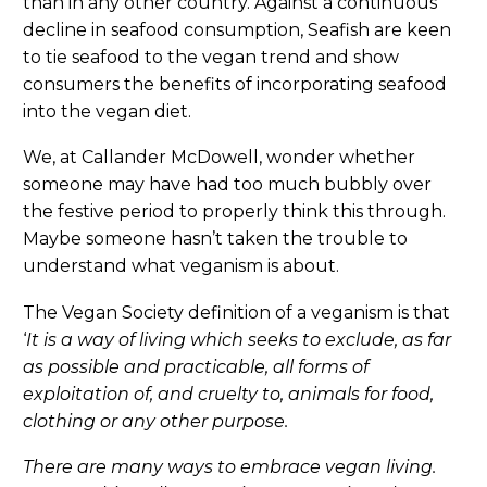
than in any other country. Against a continuous
decline in seafood consumption, Seafish are keen
to tie seafood to the vegan trend and show
consumers the benefits of incorporating seafood
into the vegan diet.
We, at Callander McDowell, wonder whether
someone may have had too much bubbly over
the festive period to properly think this through.
Maybe someone hasn’t taken the trouble to
understand what veganism is about.
The Vegan Society definition of a veganism is that
‘
It is a way of living which seeks to exclude, as far
as possible and practicable, all forms of
exploitation of, and cruelty to, animals for food,
clothing or any other purpose.
There are many ways to embrace vegan living.