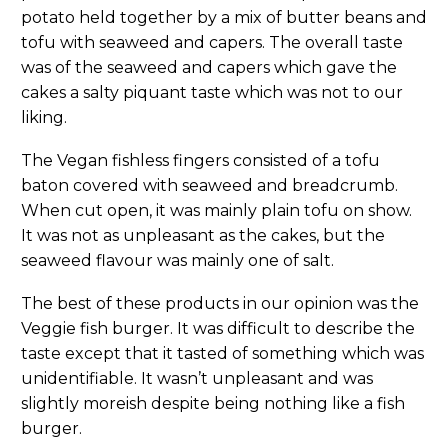
potato held together by a mix of butter beans and
tofu with seaweed and capers. The overall taste
was of the seaweed and capers which gave the
cakes a salty piquant taste which was not to our
liking.
The Vegan fishless fingers consisted of a tofu
baton covered with seaweed and breadcrumb.
When cut open, it was mainly plain tofu on show.
It was not as unpleasant as the cakes, but the
seaweed flavour was mainly one of salt.
The best of these products in our opinion was the
Veggie fish burger. It was difficult to describe the
taste except that it tasted of something which was
unidentifiable. It wasn’t unpleasant and was
slightly moreish despite being nothing like a fish
burger.