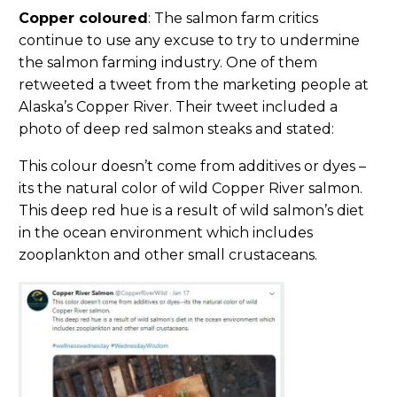
Copper coloured
: The salmon farm critics
continue to use any excuse to try to undermine
the salmon farming industry. One of them
retweeted a tweet from the marketing people at
Alaska’s Copper River. Their tweet included a
photo of deep red salmon steaks and stated:
This colour doesn’t come from additives or dyes –
its the natural color of wild Copper River salmon.
This deep red hue is a result of wild salmon’s diet
in the ocean environment which includes
zooplankton and other small crustaceans.