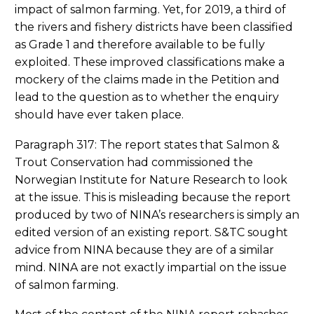
impact of salmon farming. Yet, for 2019, a third of
the rivers and fishery districts have been classified
as Grade 1 and therefore available to be fully
exploited. These improved classifications make a
mockery of the claims made in the Petition and
lead to the question as to whether the enquiry
should have ever taken place.
Paragraph 317: The report states that Salmon &
Trout Conservation had commissioned the
Norwegian Institute for Nature Research to look
at the issue. This is misleading because the report
produced by two of NINA’s researchers is simply an
edited version of an existing report. S&TC sought
advice from NINA because they are of a similar
mind. NINA are not exactly impartial on the issue
of salmon farming.