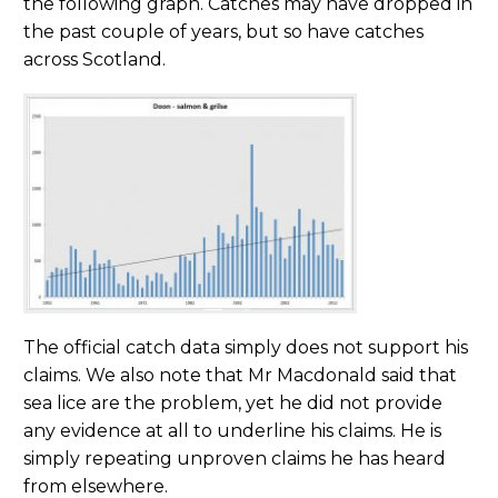
the following graph. Catches may have dropped in
the past couple of years, but so have catches
across Scotland.
The official catch data simply does not support his
claims. We also note that Mr Macdonald said that
sea lice are the problem, yet he did not provide
any evidence at all to underline his claims. He is
simply repeating unproven claims he has heard
from elsewhere.