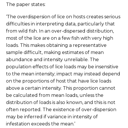
The paper states:
‘The overdispersion of lice on hosts creates serious
difficulties in interpreting data, particularly that
from wild fish. In an over-dispersed distribution,
most of the lice are on a few fish with very high
loads. This makes obtaining a representative
sample difficult, making estimates of mean
abundance and intensity unreliable. The
population effects of lice loads may be insensitive
to the mean intensity; impact may instead depend
on the proportions of host that have lice loads
above a certain intensity. This proportion cannot
be calculated from mean loads, unless the
distribution of loads is also known, and this is not
often reported. The existence of over-dispersion
may be inferred if variance in intensity of
infestation exceeds the mean.’