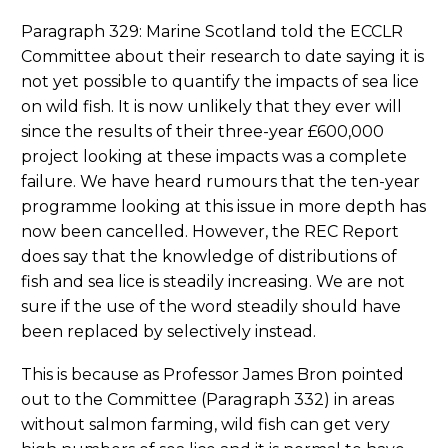
Paragraph 329: Marine Scotland told the ECCLR
Committee about their research to date saying it is
not yet possible to quantify the impacts of sea lice
on wild fish. It is now unlikely that they ever will
since the results of their three-year £600,000
project looking at these impacts was a complete
failure. We have heard rumours that the ten-year
programme looking at this issue in more depth has
now been cancelled. However, the REC Report
does say that the knowledge of distributions of
fish and sea lice is steadily increasing. We are not
sure if the use of the word steadily should have
been replaced by selectively instead.
This is because as Professor James Bron pointed
out to the Committee (Paragraph 332) in areas
without salmon farming, wild fish can get very