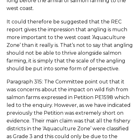
long before the arrival of salmon farming to the
west coast.
It could therefore be suggested that the REC
report gives the impression that angling is much
more important to the west coast ‘Aquaculture
Zone’ than it really is. That’s not to say that angling
should not be able to thrive alongside salmon
farming, it is simply that the scale of the angling
should be put into some form of perspective.
Paragraph 315: The Committee point out that it
was concerns about the impact on wild fish from
salmon farms expressed in Petition PE1598 which
led to the enquiry. However, as we have indicated
previously the Petition was extremely short on
evidence. Their main claim was that all the fishery
districts in the ‘Aquaculture Zone’ were classified
as Grade 3 and this could only be due to the