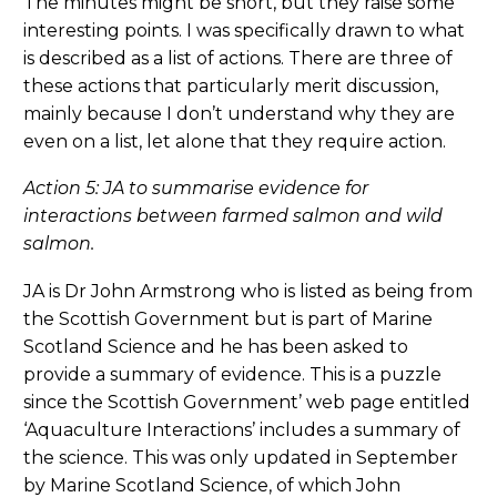
The minutes might be short, but they raise some
interesting points. I was specifically drawn to what
is described as a list of actions. There are three of
these actions that particularly merit discussion,
mainly because I don’t understand why they are
even on a list, let alone that they require action.
Action 5: JA to summarise evidence for
interactions between farmed salmon and wild
salmon.
JA is Dr John Armstrong who is listed as being from
the Scottish Government but is part of Marine
Scotland Science and he has been asked to
provide a summary of evidence. This is a puzzle
since the Scottish Government’ web page entitled
‘Aquaculture Interactions’ includes a summary of
the science. This was only updated in September
by Marine Scotland Science, of which John