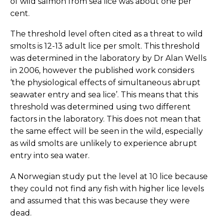
of wild salmon from sea lice was about one per
cent.
The threshold level often cited as a threat to wild
smolts is 12-13 adult lice per smolt. This threshold
was determined in the laboratory by Dr Alan Wells
in 2006, however the published work considers
‘the physiological effects of simultaneous abrupt
seawater entry and sea lice’. This means that this
threshold was determined using two different
factors in the laboratory. This does not mean that
the same effect will be seen in the wild, especially
as wild smolts are unlikely to experience abrupt
entry into sea water.
A Norwegian study put the level at 10 lice because
they could not find any fish with higher lice levels
and assumed that this was because they were
dead.