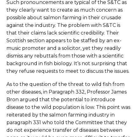
Such pronouncements are typical of the S&TC as
they clearly want to create as much concern as
possible about salmon farming in their crusade
against the industry. The problem with S&TC is
that their claims lack scientific credibility. Their
Scottish section appears to be staffed by an ex-
music promoter and a solicitor, yet they readily
dismiss any rebuttals from those with a scientific
background in fish biology. It’s not surprising that
they refuse requests to meet to discuss the issues.
As to the question of the threat to wild fish from
other diseases, in Paragraph 332, Professor James
Bron argued that the potential to introduce
disease to the wild population is low. This point was
reiterated by the salmon farming industry in
paragraph 331 who told the Committee that they
do not experience transfer of diseases between