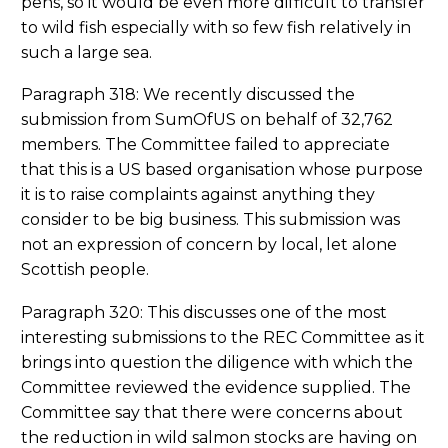
pens, so it would be even more difficult to transfer
to wild fish especially with so few fish relatively in
such a large sea.
Paragraph 318: We recently discussed the
submission from SumOfUS on behalf of 32,762
members. The Committee failed to appreciate
that this is a US based organisation whose purpose
it is to raise complaints against anything they
consider to be big business. This submission was
not an expression of concern by local, let alone
Scottish people.
Paragraph 320: This discusses one of the most
interesting submissions to the REC Committee as it
brings into question the diligence with which the
Committee reviewed the evidence supplied. The
Committee say that there were concerns about
the reduction in wild salmon stocks are having on