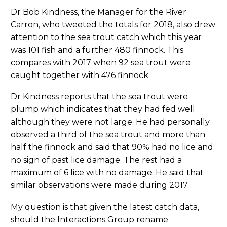
Dr Bob Kindness, the Manager for the River
Carron, who tweeted the totals for 2018, also drew
attention to the sea trout catch which this year
was 101 fish and a further 480 finnock. This
compares with 2017 when 92 sea trout were
caught together with 476 finnock.
Dr Kindness reports that the sea trout were
plump which indicates that they had fed well
although they were not large. He had personally
observed a third of the sea trout and more than
half the finnock and said that 90% had no lice and
no sign of past lice damage. The rest had a
maximum of 6 lice with no damage. He said that
similar observations were made during 2017.
My question is that given the latest catch data,
should the Interactions Group rename