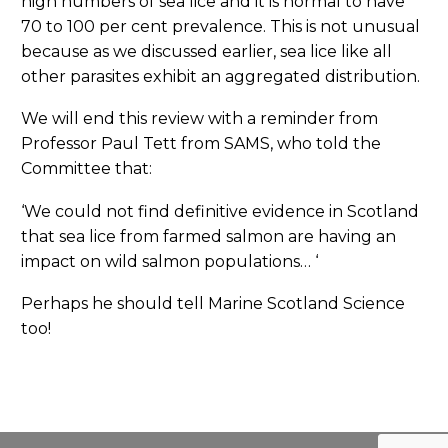
high numbers of sea lice and it is normal to have
70 to 100 per cent prevalence. This is not unusual
because as we discussed earlier, sea lice like all
other parasites exhibit an aggregated distribution.
We will end this review with a reminder from
Professor Paul Tett from SAMS, who told the
Committee that:
‘We could not find definitive evidence in Scotland
that sea lice from farmed salmon are having an
impact on wild salmon populations… ‘
Perhaps he should tell Marine Scotland Science
too!