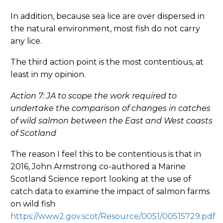
In addition, because sea lice are over dispersed in
the natural environment, most fish do not carry
any lice.
The third action point is the most contentious, at
least in my opinion.
Action 7: JA to scope the work required to
undertake the comparison of changes in catches
of wild salmon between the East and West coasts
of Scotland
The reason I feel this to be contentious is that in
2016, John Armstrong co-authored a Marine
Scotland Science report looking at the use of
catch data to examine the impact of salmon farms
on wild fish
https://www2.gov.scot/Resource/0051/00515729.pdf