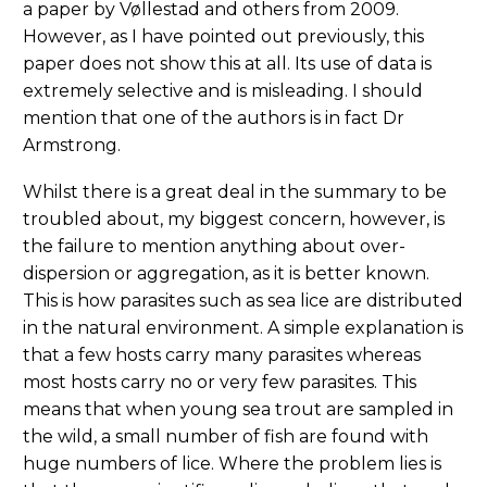
a paper by Vøllestad and others from 2009.
However, as I have pointed out previously, this
paper does not show this at all. Its use of data is
extremely selective and is misleading. I should
mention that one of the authors is in fact Dr
Armstrong.
Whilst there is a great deal in the summary to be
troubled about, my biggest concern, however, is
the failure to mention anything about over-
dispersion or aggregation, as it is better known.
This is how parasites such as sea lice are distributed
in the natural environment. A simple explanation is
that a few hosts carry many parasites whereas
most hosts carry no or very few parasites. This
means that when young sea trout are sampled in
the wild, a small number of fish are found with
huge numbers of lice. Where the problem lies is