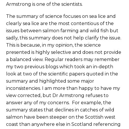
Armstrong is one of the scientists.
The summary of science focuses on sea lice and
clearly sea lice are the most contentious of the
issues between salmon farming and wild fish but
sadly, this summary does not help clarify the issue.
This is because, in my opinion, the science
presented is highly selective and does not provide
a balanced view. Regular readers may remember
my two previous blogs which took an in-depth
look at two of the scientific papers quoted in the
summary and highlighted some major
inconsistencies. I am more than happy to have my
view corrected, but Dr Armstrong refuses to
answer any of my concerns. For example, the
summary states that declines in catches of wild
salmon have been steeper on the Scottish west
coast than anywhere else in Scotland referencing