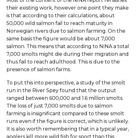
Most of the content of the NINA report rehashes
their existing work, however one point they make
is that according to their calculations, about
50,000 wild salmon fail to reach maturity in
Norwegian rivers due to salmon farming. On the
same basis the figure would be about 7,000
salmon. This means that according to NINA a total
7,000 smolts might die during their migration and
thus fail to reach adulthood. This is due to the
presence of salmon farms.
To put this into perspective, a study of the smolt
run in the River Spey found that the output
ranged between 600,000 and 1.6 million smolts.
The loss of just 7,000 smolts due to salmon
farming is insignificant compared to these smolt
runs even if the figure is correct, which is unlikely.
It is also worth remembering that in a typical year,
anglers kill more wild fish for sport than this