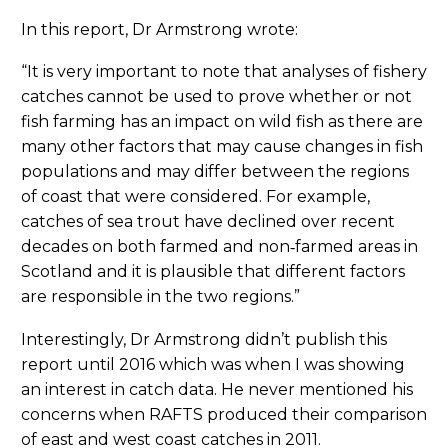
In this report, Dr Armstrong wrote:
“It is very important to note that analyses of fishery
catches cannot be used to prove whether or not
fish farming has an impact on wild fish as there are
many other factors that may cause changes in fish
populations and may differ between the regions
of coast that were considered. For example,
catches of sea trout have declined over recent
decades on both farmed and non‐farmed areas in
Scotland and it is plausible that different factors
are responsible in the two regions.”
Interestingly, Dr Armstrong didn’t publish this
report until 2016 which was when I was showing
an interest in catch data. He never mentioned his
concerns when RAFTS produced their comparison
of east and west coast catches in 2011.