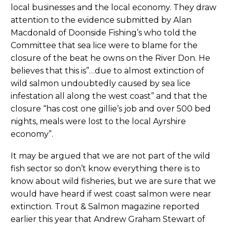
local businesses and the local economy. They draw
attention to the evidence submitted by Alan
Macdonald of Doonside Fishing’s who told the
Committee that sea lice were to blame for the
closure of the beat he owns on the River Don. He
believes that this is”…due to almost extinction of
wild salmon undoubtedly caused by sea lice
infestation all along the west coast” and that the
closure “has cost one gillie’s job and over 500 bed
nights, meals were lost to the local Ayrshire
economy”.
It may be argued that we are not part of the wild
fish sector so don’t know everything there is to
know about wild fisheries, but we are sure that we
would have heard if west coast salmon were near
extinction. Trout & Salmon magazine reported
earlier this year that Andrew Graham Stewart of