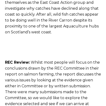
themselves as the East Coast Action group and
investigate why catches have declined along that
coast so quickly. After all, wild fish catches appear
to be doing well in the River Carron despite its
proximity to one of the largest Aquaculture hubs
on Scotland’s west coast.
REC Review:
Whilst most people will focus on the
conclusions drawn by the REC Committee in their
report on salmon farming, the report discusses the
various issues by looking at the evidence given
either in Committee or by written submission.
There were many submissions made to the
Committee, so we would like to explore the
evidence selected and see if we can arrive at