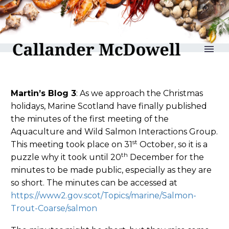
reLAKSation no 896
Martin’s Blog 3
: As we approach the Christmas
holidays, Marine Scotland have finally published
the minutes of the first meeting of the
Aquaculture and Wild Salmon Interactions Group.
st
This meeting took place on 31
October, so it is a
th
puzzle why it took until 20
December for the
minutes to be made public, especially as they are
so short. The minutes can be accessed at
https://www2.gov.scot/Topics/marine/Salmon-
Trout-Coarse/salmon