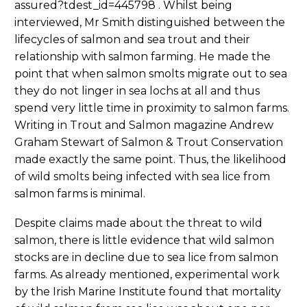
assured?tdest_id=445798 . Whilst being
interviewed, Mr Smith distinguished between the
lifecycles of salmon and sea trout and their
relationship with salmon farming. He made the
point that when salmon smolts migrate out to sea
they do not linger in sea lochs at all and thus
spend very little time in proximity to salmon farms.
Writing in Trout and Salmon magazine Andrew
Graham Stewart of Salmon & Trout Conservation
made exactly the same point. Thus, the likelihood
of wild smolts being infected with sea lice from
salmon farms is minimal.
Despite claims made about the threat to wild
salmon, there is little evidence that wild salmon
stocks are in decline due to sea lice from salmon
farms. As already mentioned, experimental work
by the Irish Marine Institute found that mortality