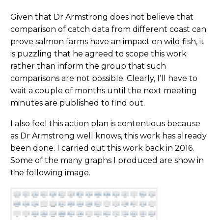
Given that Dr Armstrong does not believe that
comparison of catch data from different coast can
prove salmon farms have an impact on wild fish, it
is puzzling that he agreed to scope this work
rather than inform the group that such
comparisons are not possible. Clearly, I’ll have to
wait a couple of months until the next meeting
minutes are published to find out.
I also feel this action plan is contentious because
as Dr Armstrong well knows, this work has already
been done. I carried out this work back in 2016.
Some of the many graphs I produced are show in
the following image.