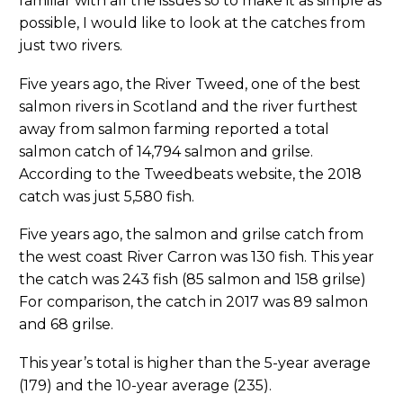
familiar with all the issues so to make it as simple as
possible, I would like to look at the catches from
just two rivers.
Five years ago, the River Tweed, one of the best
salmon rivers in Scotland and the river furthest
away from salmon farming reported a total
salmon catch of 14,794 salmon and grilse.
According to the Tweedbeats website, the 2018
catch was just 5,580 fish.
Five years ago, the salmon and grilse catch from
the west coast River Carron was 130 fish. This year
the catch was 243 fish (85 salmon and 158 grilse)
For comparison, the catch in 2017 was 89 salmon
and 68 grilse.
This year’s total is higher than the 5-year average
(179) and the 10-year average (235).