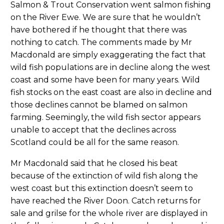
Salmon & Trout Conservation went salmon fishing
on the River Ewe. We are sure that he wouldn’t
have bothered if he thought that there was
nothing to catch. The comments made by Mr
Macdonald are simply exaggerating the fact that
wild fish populations are in decline along the west
coast and some have been for many years. Wild
fish stocks on the east coast are also in decline and
those declines cannot be blamed on salmon
farming. Seemingly, the wild fish sector appears
unable to accept that the declines across
Scotland could be all for the same reason.
Mr Macdonald said that he closed his beat
because of the extinction of wild fish along the
west coast but this extinction doesn’t seem to
have reached the River Doon. Catch returns for
sale and grilse for the whole river are displayed in