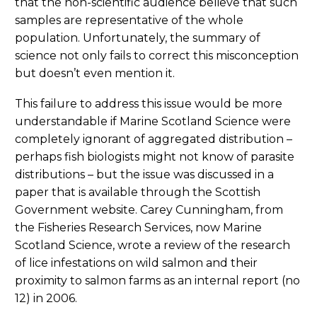
that the non-scientific audience believe that such
samples are representative of the whole
population. Unfortunately, the summary of
science not only fails to correct this misconception
but doesn’t even mention it.
This failure to address this issue would be more
understandable if Marine Scotland Science were
completely ignorant of aggregated distribution –
perhaps fish biologists might not know of parasite
distributions – but the issue was discussed in a
paper that is available through the Scottish
Government website. Carey Cunningham, from
the Fisheries Research Services, now Marine
Scotland Science, wrote a review of the research
of lice infestations on wild salmon and their
proximity to salmon farms as an internal report (no
12) in 2006.