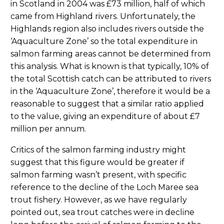
in Scotland in 2004 was £73 million, half of which
came from Highland rivers. Unfortunately, the
Highlands region also includes rivers outside the
‘Aquaculture Zone’ so the total expenditure in
salmon farming areas cannot be determined from
this analysis. What is known is that typically, 10% of
the total Scottish catch can be attributed to rivers
in the ‘Aquaculture Zone’, therefore it would be a
reasonable to suggest that a similar ratio applied
to the value, giving an expenditure of about £7
million per annum.
Critics of the salmon farming industry might
suggest that this figure would be greater if
salmon farming wasn’t present, with specific
reference to the decline of the Loch Maree sea
trout fishery. However, as we have regularly
pointed out, sea trout catches were in decline