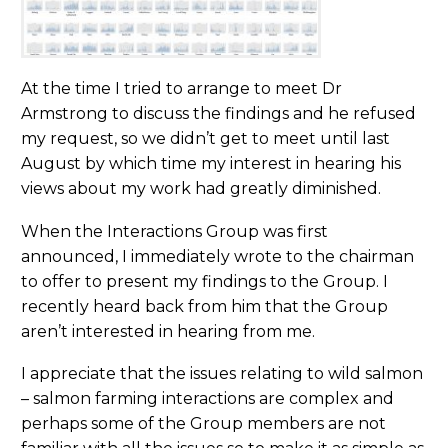
At the time I tried to arrange to meet Dr
Armstrong to discuss the findings and he refused
my request, so we didn’t get to meet until last
August by which time my interest in hearing his
views about my work had greatly diminished.
When the Interactions Group was first
announced, I immediately wrote to the chairman
to offer to present my findings to the Group. I
recently heard back from him that the Group
aren’t interested in hearing from me.
I appreciate that the issues relating to wild salmon
– salmon farming interactions are complex and
perhaps some of the Group members are not