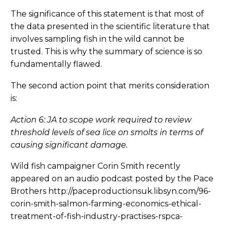
The significance of this statement is that most of
the data presented in the scientific literature that
involves sampling fish in the wild cannot be
trusted. This is why the summary of science is so
fundamentally flawed.
The second action point that merits consideration
is:
Action 6: JA to scope work required to review
threshold levels of sea lice on smolts in terms of
causing significant damage.
Wild fish campaigner Corin Smith recently
appeared on an audio podcast posted by the Pace
Brothers http://paceproductionsuk.libsyn.com/96-
corin-smith-salmon-farming-economics-ethical-
treatment-of-fish-industry-practises-rspca-