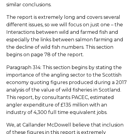
similar conclusions.
The report is extremely long and covers several
different issues, so we will focus on just one – the
Interactions between wild and farmed fish and
especially the links between salmon farming and
the decline of wild fish numbers. This section
begins on page 78 of the report.
Paragraph 314: This section begins by stating the
importance of the angling sector to the Scottish
economy quoting figures produced during a 2017
analysis of the value of wild fisheries in Scotland.
This report, by consultants PACEC, estimated
angler expenditure of £135 million with an
industry of 4,300 full time equivalent jobs.
We, at Callander McDowell believe that inclusion
of these figures in this report is extremely