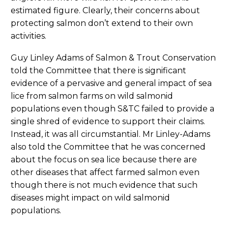
estimated figure. Clearly, their concerns about
protecting salmon don’t extend to their own
activities.
Guy Linley Adams of Salmon & Trout Conservation
told the Committee that there is significant
evidence of a pervasive and general impact of sea
lice from salmon farms on wild salmonid
populations even though S&TC failed to provide a
single shred of evidence to support their claims.
Instead, it was all circumstantial. Mr Linley-Adams
also told the Committee that he was concerned
about the focus on sea lice because there are
other diseases that affect farmed salmon even
though there is not much evidence that such
diseases might impact on wild salmonid
populations.