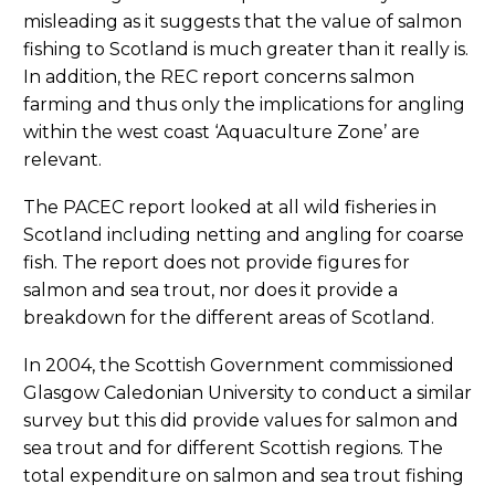
misleading as it suggests that the value of salmon
fishing to Scotland is much greater than it really is.
In addition, the REC report concerns salmon
farming and thus only the implications for angling
within the west coast ‘Aquaculture Zone’ are
relevant.
The PACEC report looked at all wild fisheries in
Scotland including netting and angling for coarse
fish. The report does not provide figures for
salmon and sea trout, nor does it provide a
breakdown for the different areas of Scotland.
In 2004, the Scottish Government commissioned
Glasgow Caledonian University to conduct a similar
survey but this did provide values for salmon and
sea trout and for different Scottish regions. The
total expenditure on salmon and sea trout fishing