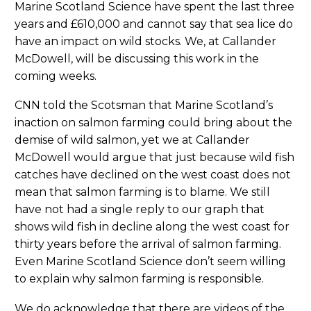
Marine Scotland Science have spent the last three
years and £610,000 and cannot say that sea lice do
have an impact on wild stocks. We, at Callander
McDowell, will be discussing this work in the
coming weeks.
CNN told the Scotsman that Marine Scotland’s
inaction on salmon farming could bring about the
demise of wild salmon, yet we at Callander
McDowell would argue that just because wild fish
catches have declined on the west coast does not
mean that salmon farming is to blame. We still
have not had a single reply to our graph that
shows wild fish in decline along the west coast for
thirty years before the arrival of salmon farming.
Even Marine Scotland Science don’t seem willing
to explain why salmon farming is responsible.
We do acknowledge that there are videos of the