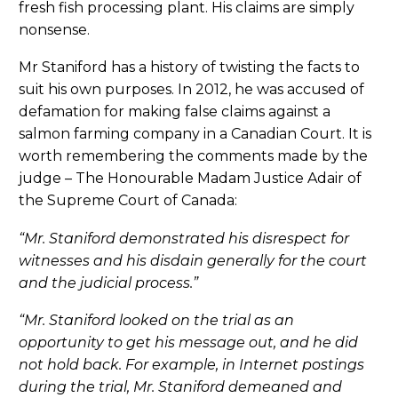
fresh fish processing plant. His claims are simply
nonsense.
Mr Staniford has a history of twisting the facts to
suit his own purposes. In 2012, he was accused of
defamation for making false claims against a
salmon farming company in a Canadian Court. It is
worth remembering the comments made by the
judge – The Honourable Madam Justice Adair of
the Supreme Court of Canada:
“Mr. Staniford demonstrated his disrespect for
witnesses and his disdain generally for the court
and the judicial process.”
“Mr. Staniford looked on the trial as an
opportunity to get his message out, and he did
not hold back. For example, in Internet postings
during the trial, Mr. Staniford demeaned and