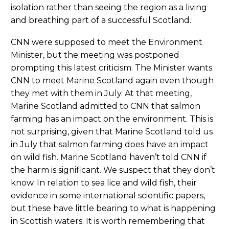
isolation rather than seeing the region as a living
and breathing part of a successful Scotland.
CNN were supposed to meet the Environment
Minister, but the meeting was postponed
prompting this latest criticism. The Minister wants
CNN to meet Marine Scotland again even though
they met with them in July. At that meeting,
Marine Scotland admitted to CNN that salmon
farming has an impact on the environment. This is
not surprising, given that Marine Scotland told us
in July that salmon farming does have an impact
on wild fish. Marine Scotland haven’t told CNN if
the harm is significant. We suspect that they don’t
know. In relation to sea lice and wild fish, their
evidence in some international scientific papers,
but these have little bearing to what is happening
in Scottish waters. It is worth remembering that