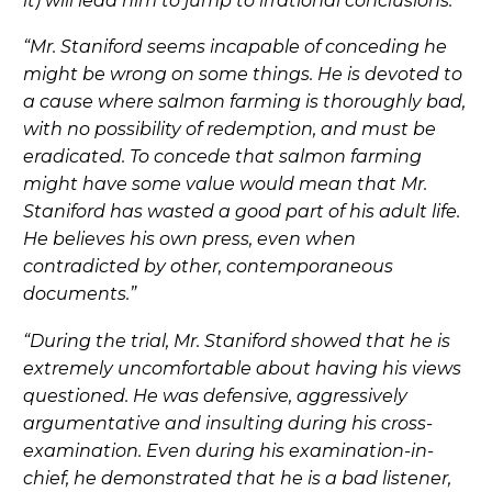
it) will lead him to jump to irrational conclusions.”
“Mr. Staniford seems incapable of conceding he
might be wrong on some things. He is devoted to
a cause where salmon farming is thoroughly bad,
with no possibility of redemption, and must be
eradicated. To concede that salmon farming
might have some value would mean that Mr.
Staniford has wasted a good part of his adult life.
He believes his own press, even when
contradicted by other, contemporaneous
documents.”
“During the trial, Mr. Staniford showed that he is
extremely uncomfortable about having his views
questioned. He was defensive, aggressively
argumentative and insulting during his cross-
examination. Even during his examination-in-
chief, he demonstrated that he is a bad listener,