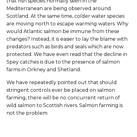
that fish species normally seen in the
Mediterranean are being observed around
Scotland. At the same time, colder water species
are moving north to escape warming waters. Why
would Atlantic salmon be immune from these
changes? Instead, it is easier to lay the blame with
predators such as birds and seals which are now
protected. We have even read that the decline in
Spey catches is due to the presence of salmon
farms in Orkney and Shetland.
We have repeatedly pointed out that should
stringent controls ever be placed on salmon
farming, there will be no concurrent return of
wild salmon to Scottish rivers. Salmon farming is
not the problem.