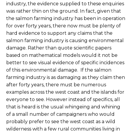
industry, the evidence supplied to these enquiries
was rather thin on the ground. In fact, given that
the salmon farming industry has been in operation
for over forty years, there now must be plenty of
hard evidence to support any claims that the
salmon farming industry is causing environmental
damage. Rather than quote scientific papers
based on mathematical models would it not be
better to see visual evidence of specific incidences
of this environmental damage. If the salmon
farming industry is as damaging as they claim then
after forty years, there must be numerous
examples across the west coast and the islands for
everyone to see. However instead of specifics, all
that is heard is the usual whingeing and whining
of a small number of campaigners who would
probably prefer to see the west coast as a wild
wilderness with a few rural communities living in