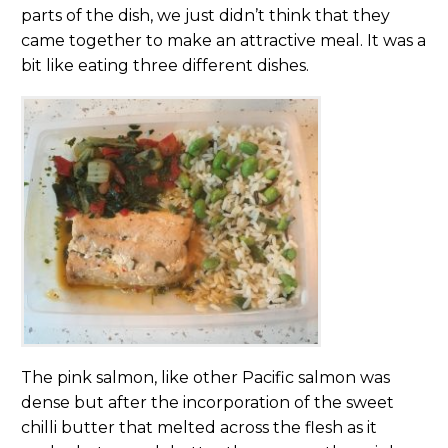
parts of the dish, we just didn’t think that they
came together to make an attractive meal. It was a
bit like eating three different dishes.
The pink salmon, like other Pacific salmon was
dense but after the incorporation of the sweet
chilli butter that melted across the flesh as it