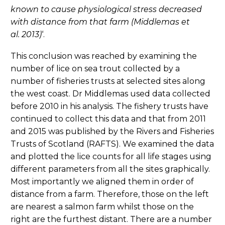
known to cause physiological stress decreased
with distance from that farm (Middlemas et
al. 2013)
‘.
This conclusion was reached by examining the
number of lice on sea trout collected by a
number of fisheries trusts at selected sites along
the west coast. Dr Middlemas used data collected
before 2010 in his analysis. The fishery trusts have
continued to collect this data and that from 2011
and 2015 was published by the Rivers and Fisheries
Trusts of Scotland (RAFTS). We examined the data
and plotted the lice counts for all life stages using
different parameters from all the sites graphically.
Most importantly we aligned them in order of
distance from a farm. Therefore, those on the left
are nearest a salmon farm whilst those on the
right are the furthest distant. There are a number