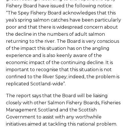
Fishery Board have issued the following notice:
“The Spey Fishery Board acknowledges that this
yea’s spring salmon catches have been particularly
poor and that there is widespread concern about
the decline in the numbers of adult salmon
returning to the river. The Board is very conscious
of the impact this situation has on the angling
experience and is also keenly aware of the
economic impact of the continuing decline. It is
important to recognise that this situation is not
confined to the River Spey; indeed, the problem is
replicated Scotland-wide”.
The report says that the Board will be liaising
closely with other Salmon Fishery Boards, Fisheries
Management Scotland and the Scottish
Government to assist with any worthwhile
initiatives aimed at tackling this national problem.