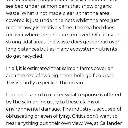
sea bed under salmon pens that show organic
waste. What is not made clear is that the area
covered is just under the nets whilst the area just
metres away is relatively free. The sea bed does
recover when the pens are removed. Of course, in
strong tidal areas, the waste does get spread over
long distances but as in any ecosystem nutrients
do get recycled.
In all, it is estimated that salmon farms cover an
area the size of two eighteen-hole golf courses.
This is hardly a speck in the ocean.
It doesn’t seem to matter what response is offered
by the salmon industry to these claims of
environmental damage. The industry is accused of
obfuscating or even of lying. Critics don’t want to
hear anything but their own view. We, at Callander