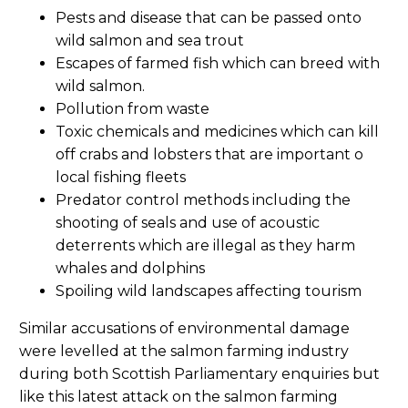
Pests and disease that can be passed onto
wild salmon and sea trout
Escapes of farmed fish which can breed with
wild salmon.
Pollution from waste
Toxic chemicals and medicines which can kill
off crabs and lobsters that are important o
local fishing fleets
Predator control methods including the
shooting of seals and use of acoustic
deterrents which are illegal as they harm
whales and dolphins
Spoiling wild landscapes affecting tourism
Similar accusations of environmental damage
were levelled at the salmon farming industry
during both Scottish Parliamentary enquiries but
like this latest attack on the salmon farming