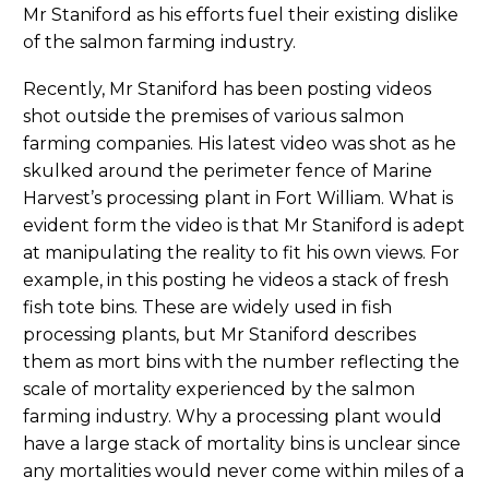
Mr Staniford as his efforts fuel their existing dislike
of the salmon farming industry.
Recently, Mr Staniford has been posting videos
shot outside the premises of various salmon
farming companies. His latest video was shot as he
skulked around the perimeter fence of Marine
Harvest’s processing plant in Fort William. What is
evident form the video is that Mr Staniford is adept
at manipulating the reality to fit his own views. For
example, in this posting he videos a stack of fresh
fish tote bins. These are widely used in fish
processing plants, but Mr Staniford describes
them as mort bins with the number reflecting the
scale of mortality experienced by the salmon
farming industry. Why a processing plant would
have a large stack of mortality bins is unclear since
any mortalities would never come within miles of a