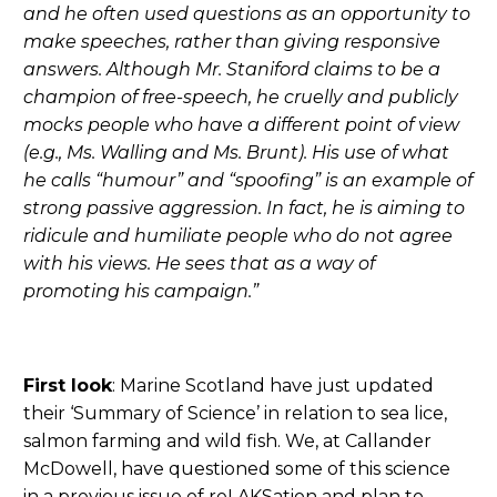
and he often used questions as an opportunity to
make speeches, rather than giving responsive
answers. Although Mr. Staniford claims to be a
champion of free-speech, he cruelly and publicly
mocks people who have a different point of view
(e.g., Ms. Walling and Ms. Brunt). His use of what
he calls “humour” and “spoofing” is an example of
strong passive aggression. In fact, he is aiming to
ridicule and humiliate people who do not agree
with his views. He sees that as a way of
promoting his campaign.”
First look
: Marine Scotland have just updated
their ‘Summary of Science’ in relation to sea lice,
salmon farming and wild fish. We, at Callander
McDowell, have questioned some of this science
in a previous issue of reLAKSation and plan to