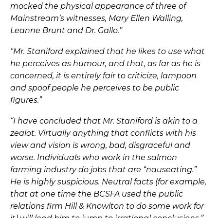
mocked the physical appearance of three of
Mainstream’s witnesses, Mary Ellen Walling,
Leanne Brunt and Dr. Gallo.”
“Mr. Staniford explained that he likes to use what
he perceives as humour, and that, as far as he is
concerned, it is entirely fair to criticize, lampoon
and spoof people he perceives to be public
figures.”
“I have concluded that Mr. Staniford is akin to a
zealot. Virtually anything that conflicts with his
view and vision is wrong, bad, disgraceful and
worse. Individuals who work in the salmon
farming industry do jobs that are “nauseating.”
He is highly suspicious. Neutral facts (for example,
that at one time the BCSFA used the public
relations firm Hill & Knowlton to do some work for