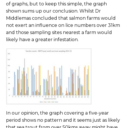
of graphs, but to keep this simple, the graph
shown sums up our conclusion. Whilst Dr
Middlemas concluded that salmon farms would
not exert an influence on lice numbers over 31km
and those sampling sites nearest a farm would
likely have a greater infestation.
In our opinion, the graph covering a five-year
period shows no pattern and it seems just as likely
that sea trout from over 50kms away might have