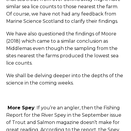
similar sea lice counts to those nearest the farm.
Of course, we have not had any feedback from
Marine Science Scotland to clarify their findings.
We have also questioned the findings of Moore
(2018) which came to a similar conclusion as
Middlemas even though the sampling from the
sites nearest the farms produced the lowest sea
lice counts.
We shall be delving deeper into the depths of the
science in the coming weeks.
More Spey
: If you’re an angler, then the Fishing
Report for the River Spey in the September issue
of Trout and Salmon magazine doesn’t make for
great reading. According to the report, the Spey