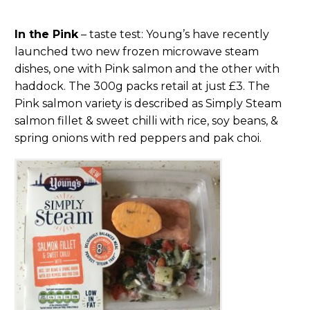
In the Pink
– taste test: Young’s have recently
launched two new frozen microwave steam
dishes, one with Pink salmon and the other with
haddock. The 300g packs retail at just £3. The
Pink salmon variety is described as Simply Steam
salmon fillet & sweet chilli with rice, soy beans, &
spring onions with red peppers and pak choi.