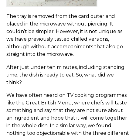
The tray is removed from the card outer and
placed in the microwave without piercing. It
couldn’t be simpler. However, it is not unique as
we have previously tasted chilled versions,
although without accompaniments that also go
straight into the microwave.
After just under ten minutes, including standing
time, the dish is ready to eat. So, what did we
think?
We have often heard on TV cooking programmes
like the Great British Menu, where chefs will taste
something and say that they are not sure about
an ingredient and hope that it will come together
in the whole dish. In a similar way, we found
nothing too objectionable with the three different