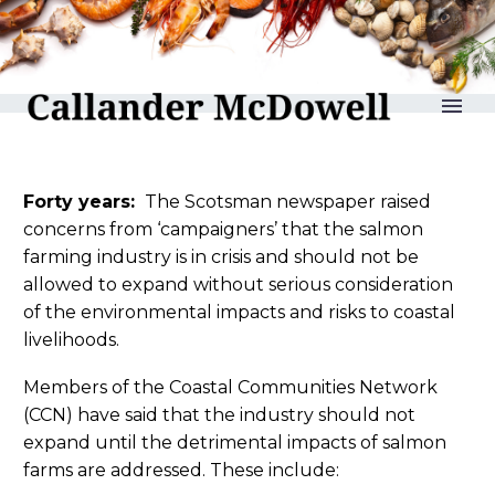
reLAKSation no 884
Forty years:
The Scotsman newspaper raised
concerns from ‘campaigners’ that the salmon
farming industry is in crisis and should not be
allowed to expand without serious consideration
of the environmental impacts and risks to coastal
livelihoods.
Members of the Coastal Communities Network
(CCN) have said that the industry should not
expand until the detrimental impacts of salmon
farms are addressed. These include: