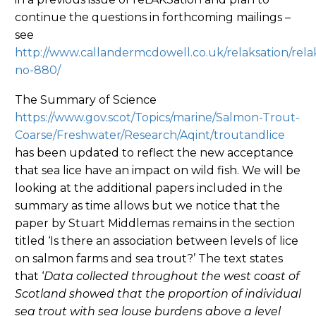
continue the questions in forthcoming mailings –
see
http://www.callandermcdowell.co.uk/relaksation/rela
no-880/
The Summary of Science
https://www.gov.scot/Topics/marine/Salmon-Trout-
Coarse/Freshwater/Research/Aqint/troutandlice
has been updated to reflect the new acceptance
that sea lice have an impact on wild fish. We will be
looking at the additional papers included in the
summary as time allows but we notice that the
paper by Stuart Middlemas remains in the section
titled ‘Is there an association between levels of lice
on salmon farms and sea trout?’ The text states
that ‘
Data collected throughout the west coast of
Scotland showed that the proportion of individual
sea trout with sea louse burdens above a level