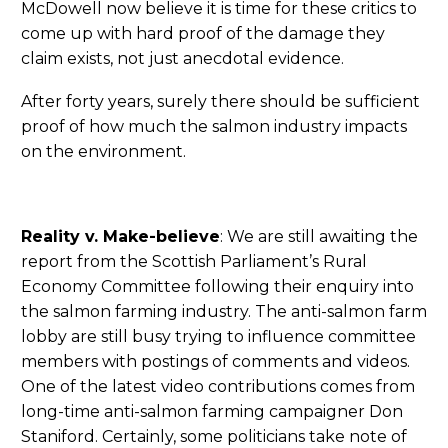
McDowell now believe it is time for these critics to
come up with hard proof of the damage they
claim exists, not just anecdotal evidence.
After forty years, surely there should be sufficient
proof of how much the salmon industry impacts
on the environment.
Reality v. Make-believe
: We are still awaiting the
report from the Scottish Parliament’s Rural
Economy Committee following their enquiry into
the salmon farming industry. The anti-salmon farm
lobby are still busy trying to influence committee
members with postings of comments and videos.
One of the latest video contributions comes from
long-time anti-salmon farming campaigner Don
Staniford. Certainly, some politicians take note of