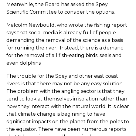
Meanwhile, the Board has asked the Spey
Scientific Committee to consider the options.
Malcolm Newbould, who wrote the fishing report
says that social media is already full of people
demanding the removal of the science as a basis
for running the river. Instead, there is a demand
for the removal of all fish-eating birds, seals and
even dolphins!
The trouble for the Spey and other east coast
rivers, is that there may not be any easy solution.
The problem with the angling sector is that they
tend to look at themselves in isolation rather than
how they interact with the natural world. It is clear
that climate change is beginning to have
significant impacts on the planet from the poles to
the equator. There have been numerous reports