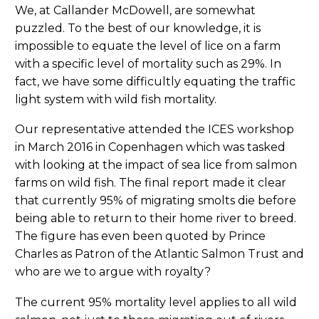
We, at Callander McDowell, are somewhat
puzzled. To the best of our knowledge, it is
impossible to equate the level of lice on a farm
with a specific level of mortality such as 29%. In
fact, we have some difficultly equating the traffic
light system with wild fish mortality.
Our representative attended the ICES workshop
in March 2016 in Copenhagen which was tasked
with looking at the impact of sea lice from salmon
farms on wild fish. The final report made it clear
that currently 95% of migrating smolts die before
being able to return to their home river to breed.
The figure has even been quoted by Prince
Charles as Patron of the Atlantic Salmon Trust and
who are we to argue with royalty?
The current 95% mortality level applies to all wild