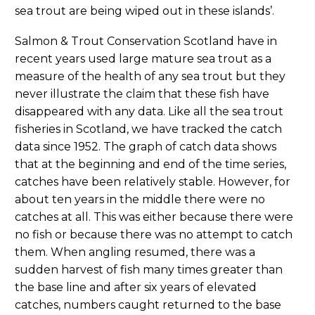
sea trout are being wiped out in these islands’.
Salmon & Trout Conservation Scotland have in
recent years used large mature sea trout as a
measure of the health of any sea trout but they
never illustrate the claim that these fish have
disappeared with any data. Like all the sea trout
fisheries in Scotland, we have tracked the catch
data since 1952. The graph of catch data shows
that at the beginning and end of the time series,
catches have been relatively stable. However, for
about ten years in the middle there were no
catches at all. This was either because there were
no fish or because there was no attempt to catch
them. When angling resumed, there was a
sudden harvest of fish many times greater than
the base line and after six years of elevated
catches, numbers caught returned to the base