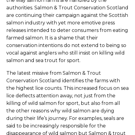
the way salmon farms are handled by the
authorities. Salmon & Trout Conservation Scotland
are continuing their campaign against the Scottish
salmon industry with yet more emotive press
releases intended to deter consumers from eating
farmed salmon. It is a shame that their
conservation intentions do not extend to being so
vocal against anglers who still insist on killing wild
salmon and sea trout for sport.
The latest missive from Salmon & Trout
Conservation Scotland identifies the farms with
the highest lice counts. This increased focus on sea
lice deflects attention away, not just from the
killing of wild salmon for sport, but also from all
the other reasons why wild salmon are dying
during their life’s journey. For examples, seals are
said to be increasingly responsible for the
disappearance of wild salmon but Salmon & trout