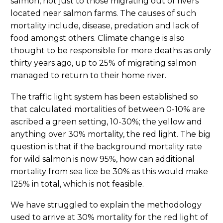
salmon, not just to those migrating out of rivers
located near salmon farms. The causes of such
mortality include, disease, predation and lack of
food amongst others. Climate change is also
thought to be responsible for more deaths as only
thirty years ago, up to 25% of migrating salmon
managed to return to their home river.
The traffic light system has been established so
that calculated mortalities of between 0-10% are
ascribed a green setting, 10-30%; the yellow and
anything over 30% mortality, the red light. The big
question is that if the background mortality rate
for wild salmon is now 95%, how can additional
mortality from sea lice be 30% as this would make
125% in total, which is not feasible.
We have struggled to explain the methodology
used to arrive at 30% mortality for the red light of