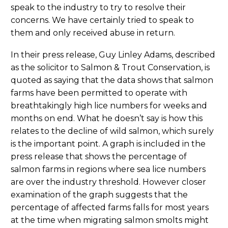
speak to the industry to try to resolve their
concerns. We have certainly tried to speak to
them and only received abuse in return.
In their press release, Guy Linley Adams, described
as the solicitor to Salmon & Trout Conservation, is
quoted as saying that the data shows that salmon
farms have been permitted to operate with
breathtakingly high lice numbers for weeks and
months on end. What he doesn’t say is how this
relates to the decline of wild salmon, which surely
is the important point. A graph is included in the
press release that shows the percentage of
salmon farms in regions where sea lice numbers
are over the industry threshold. However closer
examination of the graph suggests that the
percentage of affected farms falls for most years
at the time when migrating salmon smolts might