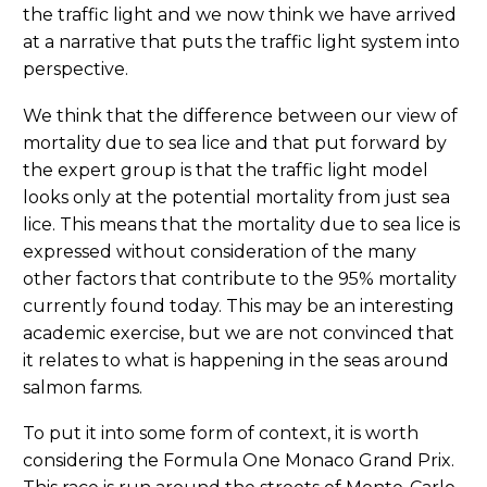
the traffic light and we now think we have arrived
at a narrative that puts the traffic light system into
perspective.
We think that the difference between our view of
mortality due to sea lice and that put forward by
the expert group is that the traffic light model
looks only at the potential mortality from just sea
lice. This means that the mortality due to sea lice is
expressed without consideration of the many
other factors that contribute to the 95% mortality
currently found today. This may be an interesting
academic exercise, but we are not convinced that
it relates to what is happening in the seas around
salmon farms.
To put it into some form of context, it is worth
considering the Formula One Monaco Grand Prix.