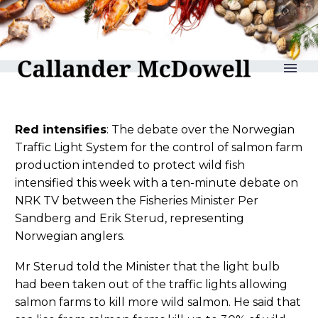
reLAKSation no 838
Red intensifies
: The debate over the Norwegian
Traffic Light System for the control of salmon farm
production intended to protect wild fish
intensified this week with a ten-minute debate on
NRK TV between the Fisheries Minister Per
Sandberg and Erik Sterud, representing
Norwegian anglers.
Mr Sterud told the Minister that the light bulb
had been taken out of the traffic lights allowing
salmon farms to kill more wild salmon. He said that