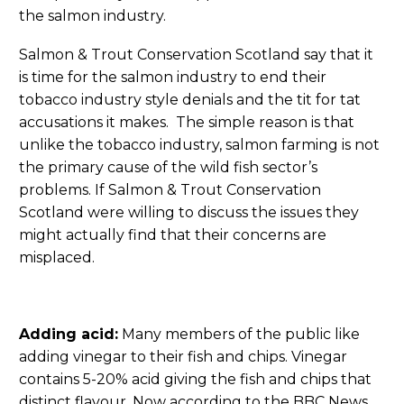
the salmon industry.
Salmon & Trout Conservation Scotland say that it
is time for the salmon industry to end their
tobacco industry style denials and the tit for tat
accusations it makes. The simple reason is that
unlike the tobacco industry, salmon farming is not
the primary cause of the wild fish sector’s
problems. If Salmon & Trout Conservation
Scotland were willing to discuss the issues they
might actually find that their concerns are
misplaced.
Adding acid:
Many members of the public like
adding vinegar to their fish and chips. Vinegar
contains 5-20% acid giving the fish and chips that
distinct flavour. Now according to the BBC News,