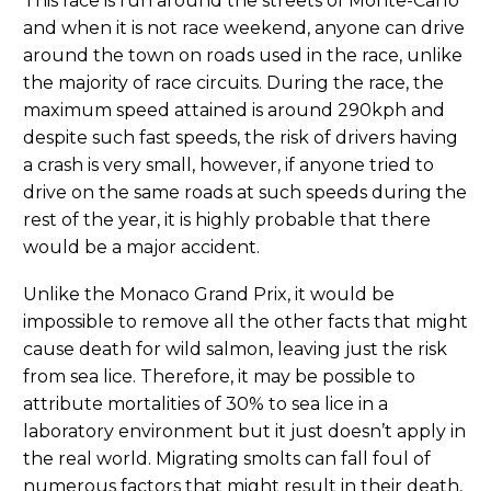
This race is run around the streets of Monte-Carlo
and when it is not race weekend, anyone can drive
around the town on roads used in the race, unlike
the majority of race circuits. During the race, the
maximum speed attained is around 290kph and
despite such fast speeds, the risk of drivers having
a crash is very small, however, if anyone tried to
drive on the same roads at such speeds during the
rest of the year, it is highly probable that there
would be a major accident.
Unlike the Monaco Grand Prix, it would be
impossible to remove all the other facts that might
cause death for wild salmon, leaving just the risk
from sea lice. Therefore, it may be possible to
attribute mortalities of 30% to sea lice in a
laboratory environment but it just doesn’t apply in
the real world. Migrating smolts can fall foul of
numerous factors that might result in their death,