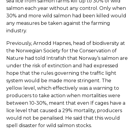
sea lice from salmon farms kill up to 30% of wild
salmon each year without any control. Only when
30% and more wild salmon had been killed would
any measures be taken against the farming
industry.
Previously, Arnodd Hapnes, head of biodiversity at
the Norwegian Society for the Conservation of
Nature had told Intrafish that Norway’s salmon are
under the risk of extinction and had expressed
hope that the rules governing the traffic light
system would be made more stringent. The
yellow level, which effectively was a warning to
producers to take action when mortalities were
between 10-30%, meant that even If cages have a
lice level that caused a 29% mortality, producers
would not be penalised. He said that this would
spell disaster for wild salmon stocks.