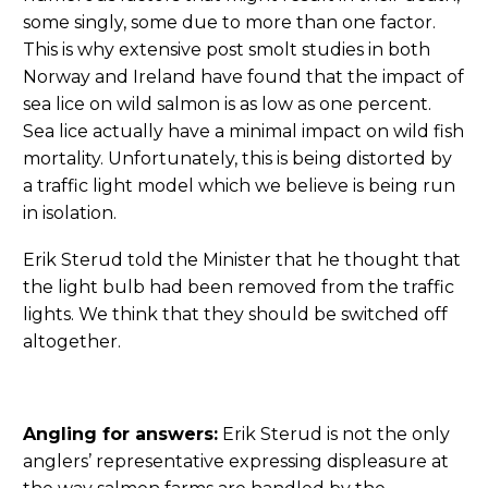
some singly, some due to more than one factor.
This is why extensive post smolt studies in both
Norway and Ireland have found that the impact of
sea lice on wild salmon is as low as one percent.
Sea lice actually have a minimal impact on wild fish
mortality. Unfortunately, this is being distorted by
a traffic light model which we believe is being run
in isolation.
Erik Sterud told the Minister that he thought that
the light bulb had been removed from the traffic
lights. We think that they should be switched off
altogether.
Angling for answers:
Erik Sterud is not the only
anglers’ representative expressing displeasure at