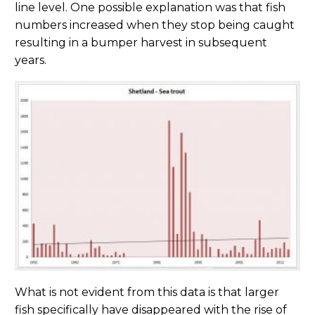
line level. One possible explanation was that fish
numbers increased when they stop being caught
resulting in a bumper harvest in subsequent
years.
What is not evident from this data is that larger
fish specifically have disappeared with the rise of