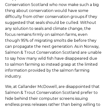
Conservation Scotland who now make such a big
thing about conservation would have some
difficulty from other conservation groups if they
suggested that seals should be culled. Without
any solution to seals and climate change, the
focus remains firmly on salmon farms, even
though 95% of migrating smolts die before they
can propagate the next generation. As in Norway,
Salmon & Trout Conservation Scotland are unable
to say how many wild fish have disappeared due
to salmon farming so instead grasp at the limited
information provided by the salmon farming
industry.
We, at Callander McDowell, are disappointed that
Salmon & Trout Conservation Scotland prefer to
hide behind their computer screens issuing
endless press releases rather than being willing to