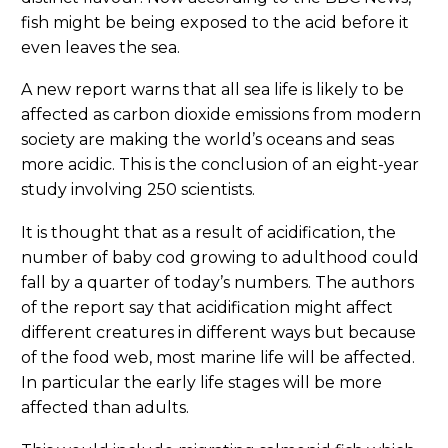
fish might be being exposed to the acid before it
even leaves the sea.
A new report warns that all sea life is likely to be
affected as carbon dioxide emissions from modern
society are making the world’s oceans and seas
more acidic. This is the conclusion of an eight-year
study involving 250 scientists.
It is thought that as a result of acidification, the
number of baby cod growing to adulthood could
fall by a quarter of today’s numbers. The authors
of the report say that acidification might affect
different creatures in different ways but because
of the food web, most marine life will be affected.
In particular the early life stages will be more
affected than adults.