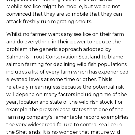
Mobile sea lice might be mobile, but we are not
convinced that they are so mobile that they can
attack freshly run migrating smolts.
Whilst no farmer wants any sea lice on their farm
and do everything in their power to reduce the
problem, the generic approach adopted by
Salmon & Trout Conservation Scotland to blame
salmon farming for declining wild fish populations.
includes a list of every farm which has experienced
elevated levels at some time or other. This is
relatively meaningless because the potential risk
will depend on many factors including time of the
year, location and state of the wild fish stock. For
example, the press release states that one of the
farming company’s ‘lamentable record exemplifies
the very widespread failure to control sea lice in
the Shetlands. It is no wonder that mature wild