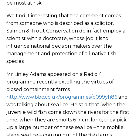
be most at risk.
We find it interesting that the comment comes
from someone who is described as a solicitor.
Salmon & Trout Conservation do in fact employ a
scientist with a doctorate, whose job it is to
influence national decision makers over the
management and protection of all native fish
species.
Mr Linley Adams appeared on a Radio 4
programme recently extolling the virtues of
closed containment farms
http://www.bbc.co.uk/programmes/b099yh86
and
was talking about sea lice. He said that ‘when the
juvenile wild fish come down the rivers for the first
time; when they are smolts 6-7 cm long, they pick
up a large number of these sea lice – the mobile
stage sea lice – coming out of the fish farms.