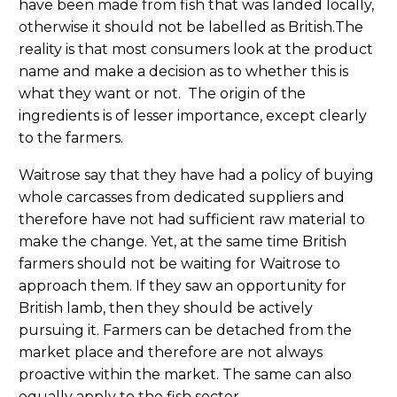
have been made from fish that was landed locally,
otherwise it should not be labelled as British.The
reality is that most consumers look at the product
name and make a decision as to whether this is
what they want or not. The origin of the
ingredients is of lesser importance, except clearly
to the farmers.
Waitrose say that they have had a policy of buying
whole carcasses from dedicated suppliers and
therefore have not had sufficient raw material to
make the change. Yet, at the same time British
farmers should not be waiting for Waitrose to
approach them. If they saw an opportunity for
British lamb, then they should be actively
pursuing it. Farmers can be detached from the
market place and therefore are not always
proactive within the market. The same can also
equally apply to the fish sector.