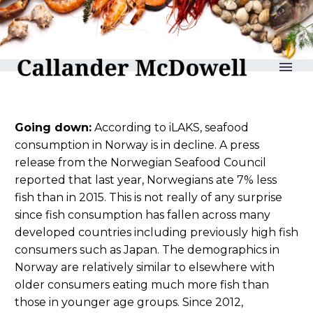
reLAKSation no 801
Going down:
According to iLAKS, seafood
consumption in Norway is in decline. A press
release from the Norwegian Seafood Council
reported that last year, Norwegians ate 7% less
fish than in 2015. This is not really of any surprise
since fish consumption has fallen across many
developed countries including previously high fish
consumers such as Japan. The demographics in
Norway are relatively similar to elsewhere with
older consumers eating much more fish than
those in younger age groups. Since 2012,