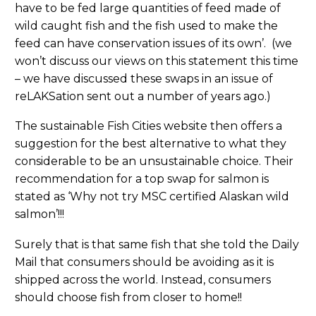
have to be fed large quantities of feed made of
wild caught fish and the fish used to make the
feed can have conservation issues of its own’. (we
won’t discuss our views on this statement this time
– we have discussed these swaps in an issue of
reLAKSation sent out a number of years ago.)
The sustainable Fish Cities website then offers a
suggestion for the best alternative to what they
considerable to be an unsustainable choice. Their
recommendation for a top swap for salmon is
stated as ‘Why not try MSC certified Alaskan wild
salmon’!!!
Surely that is that same fish that she told the Daily
Mail that consumers should be avoiding as it is
shipped across the world. Instead, consumers
should choose fish from closer to home!!