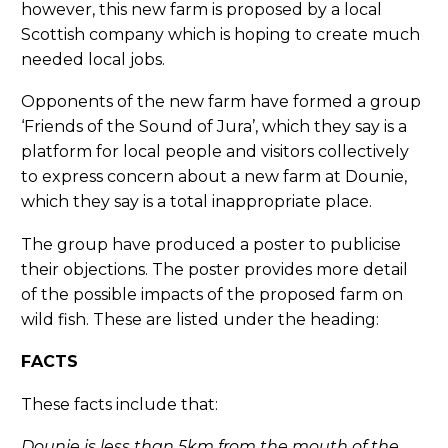
however, this new farm is proposed by a local
Scottish company which is hoping to create much
needed local jobs.
Opponents of the new farm have formed a group
‘Friends of the Sound of Jura’, which they say is a
platform for local people and visitors collectively
to express concern about a new farm at Dounie,
which they say is a total inappropriate place.
The group have produced a poster to publicise
their objections. The poster provides more detail
of the possible impacts of the proposed farm on
wild fish. These are listed under the heading:
FACTS
These facts include that:
Dounie is less than 5km from the mouth of the