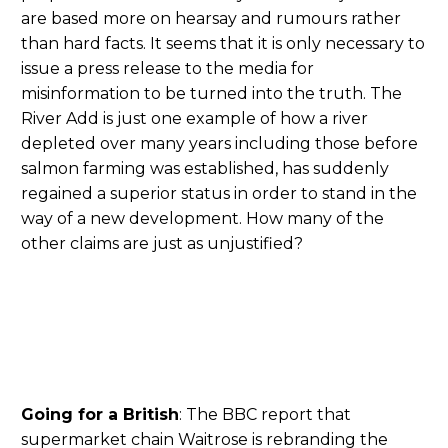
are based more on hearsay and rumours rather
than hard facts. It seems that it is only necessary to
issue a press release to the media for
misinformation to be turned into the truth. The
River Add is just one example of how a river
depleted over many years including those before
salmon farming was established, has suddenly
regained a superior status in order to stand in the
way of a new development. How many of the
other claims are just as unjustified?
Going for a British
: The BBC report that
supermarket chain Waitrose is rebranding the