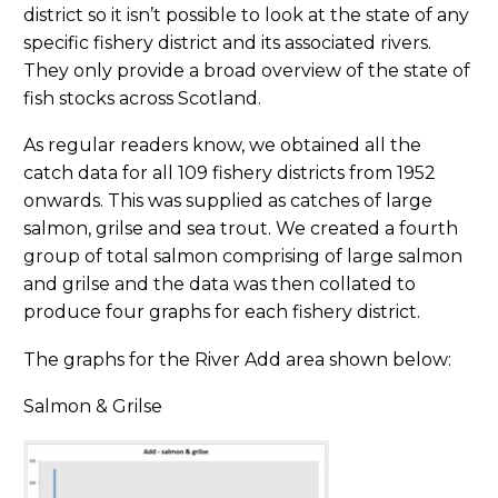
district so it isn’t possible to look at the state of any
specific fishery district and its associated rivers.
They only provide a broad overview of the state of
fish stocks across Scotland.
As regular readers know, we obtained all the
catch data for all 109 fishery districts from 1952
onwards. This was supplied as catches of large
salmon, grilse and sea trout. We created a fourth
group of total salmon comprising of large salmon
and grilse and the data was then collated to
produce four graphs for each fishery district.
The graphs for the River Add area shown below:
Salmon & Grilse