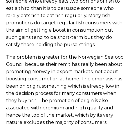
someone who already eats two portions of fish to
eat a third than it is to persuade someone who
rarely eats fish to eat fish regularly. Many fish
promotions do target regular fish consumers with
the aim of getting a boost in consumption but
such gains tend to be short-term but they do
satisfy those holding the purse-strings.
The problem is greater for the Norwegian Seafood
Council because their remit has really been about
promoting Norway in export markets, not about
boosting consumption at home. The emphasis has
been on origin, something which is already low in
the decision process for many consumers when
they buy fish. The promotion of origin is also
associated with premium and high quality and
hence the top of the market, which by its very
nature excludes the majority of consumers.