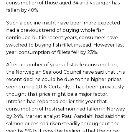
consumption of those aged 34 and younger has
fallen by 40%.
Such a decline might have been more expected
had a previous trend of buying whole fish
continued but in recent years, consumers have
switched to buying fish fillet instead. However last
year, consumption of fillets fell by 23%.
After a number of years of stable consumption,
the Norwegian Seafood Council have said that this
recent decline could be due to the higher prices
seen during 2016. Certainly, it had been previously
thought that price might be a major factor.
Intrafish had reported earlier this year that
consumption of fresh salmon had fallen in Norway
by 24%. Market analyst Paul Aandahl had said that
salmon prices had risen steadily throughout the
year by 9% but now the feeling is that the price