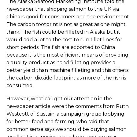
The Alaska Seafood Marketing Institute told the
newspaper that shipping salmon to the UK via
China is good for consumers and the environment.
The carbon footprint is not as great as one might
think. The fish could be filleted in Alaska but it
would add a lot to the cost to run fillet lines for
short periods. The fish are exported to China
because it is the most efficient means of providing
a quality product as hand filleting provides a
better yield than machine filleting and this offsets
the carbon dioxide footprint as more of the fish is
consumed.
However, what caught our attention in the
newspaper article were the comments from Ruth
Westcott of Sustain, a campaign group lobbying
for better food and farming, who said that
common sense says we should be buying salmon
locally. It is a species that a long time ago was