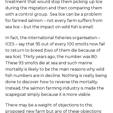
treatment that would stop them picking up lice
during the migration and then comparing them
with a control group. Sea lice can be a problem
for farmed salmon – not every farm suffers from
sea lice – but the impact on wild fish is small.
In fact, the international fisheries organisation –
ICES – say that 95 out of every 100 smolts now fail
to return to breed (two of them die because of
sea lice). Thirty years ago, the number was 80.
These 93 smolts die at sea and such marine
mortality is likely to be the main reasons why wild
fish numbers are in decline. Nothing is really being
done to discover how to reverse this mortality.
Instead, the salmon farming industry is made the
scapegoat simply because it is more visible.
There may be a weight of objections to this
proposed new farm but any of these objections