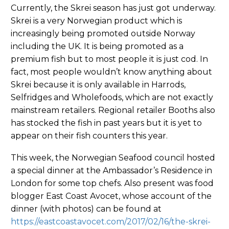
Currently, the Skrei season has just got underway.
Skrei is a very Norwegian product which is
increasingly being promoted outside Norway
including the UK. It is being promoted as a
premium fish but to most people it is just cod. In
fact, most people wouldn’t know anything about
Skrei because it is only available in Harrods,
Selfridges and Wholefoods, which are not exactly
mainstream retailers. Regional retailer Booths also
has stocked the fish in past years but it is yet to
appear on their fish counters this year.
This week, the Norwegian Seafood council hosted
a special dinner at the Ambassador’s Residence in
London for some top chefs. Also present was food
blogger East Coast Avocet, whose account of the
dinner (with photos) can be found at
https://eastcoastavocet.com/2017/02/16/the-skrei-