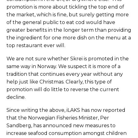
promotion is more about tickling the top end of
the market, which is fine, but surely getting more
of the general public to eat cod would have
greater benefits in the longer term than providing
the ingredient for one more dish on the menu at a
top restaurant ever will.
We are not sure whether Skrei is promoted in the
same way in Norway. We suspect it is more of a
tradition that continues every year without any
help just like Christmas. Clearly, this type of
promotion will do little to reverse the current
decline.
Since writing the above, iLAKS has now reported
that the Norwegian Fisheries Minister, Per
Sandberg, has announced new measures to
increase seafood consumption amongst children