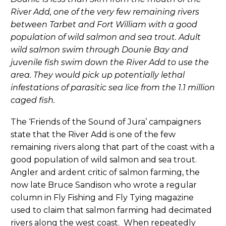
River Add, one of the very few remaining rivers
between Tarbet and Fort William with a good
population of wild salmon and sea trout. Adult
wild salmon swim through Dounie Bay and
juvenile fish swim down the River Add to use the
area. They would pick up potentially lethal
infestations of parasitic sea lice from the 1.1 million
caged fish.
The ‘Friends of the Sound of Jura’ campaigners
state that the River Add is one of the few
remaining rivers along that part of the coast with a
good population of wild salmon and sea trout.
Angler and ardent critic of salmon farming, the
now late Bruce Sandison who wrote a regular
column in Fly Fishing and Fly Tying magazine
used to claim that salmon farming had decimated
rivers along the west coast. When repeatedly