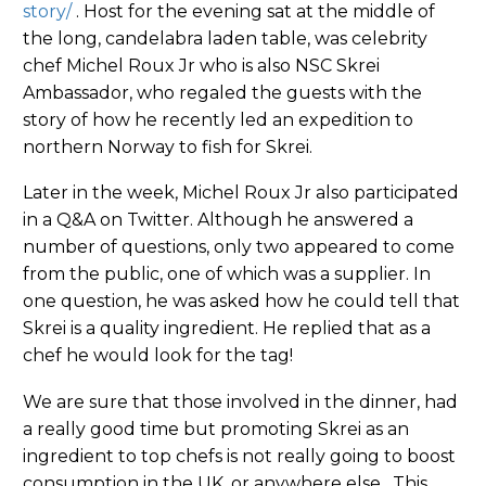
story/
. Host for the evening sat at the middle of
the long, candelabra laden table, was celebrity
chef Michel Roux Jr who is also NSC Skrei
Ambassador, who regaled the guests with the
story of how he recently led an expedition to
northern Norway to fish for Skrei.
Later in the week, Michel Roux Jr also participated
in a Q&A on Twitter. Although he answered a
number of questions, only two appeared to come
from the public, one of which was a supplier. In
one question, he was asked how he could tell that
Skrei is a quality ingredient. He replied that as a
chef he would look for the tag!
We are sure that those involved in the dinner, had
a really good time but promoting Skrei as an
ingredient to top chefs is not really going to boost
consumption in the UK, or anywhere else. This