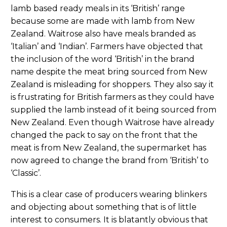
lamb based ready meals in its ‘British’ range
because some are made with lamb from New
Zealand. Waitrose also have meals branded as
‘Italian’ and ‘Indian’. Farmers have objected that
the inclusion of the word ‘British’ in the brand
name despite the meat bring sourced from New
Zealand is misleading for shoppers. They also say it
is frustrating for British farmers as they could have
supplied the lamb instead of it being sourced from
New Zealand. Even though Waitrose have already
changed the pack to say on the front that the
meat is from New Zealand, the supermarket has
now agreed to change the brand from ‘British’ to
‘Classic’.
This is a clear case of producers wearing blinkers
and objecting about something that is of little
interest to consumers. It is blatantly obvious that