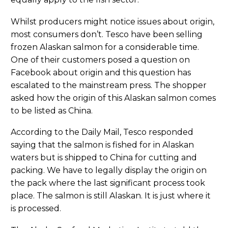
Whilst producers might notice issues about origin,
most consumers don’t. Tesco have been selling
frozen Alaskan salmon for a considerable time.
One of their customers posed a question on
Facebook about origin and this question has
escalated to the mainstream press. The shopper
asked how the origin of this Alaskan salmon comes
to be listed as China.
According to the Daily Mail, Tesco responded
saying that the salmon is fished for in Alaskan
waters but is shipped to China for cutting and
packing. We have to legally display the origin on
the pack where the last significant process took
place. The salmon is still Alaskan. It is just where it
is processed.