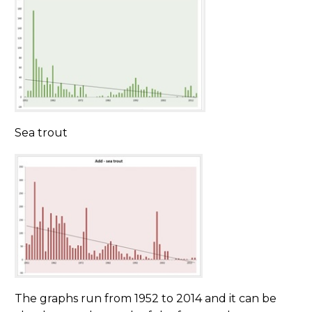
Sea trout
The graphs run from 1952 to 2014 and it can be