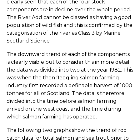
clearly seen that each of the four stock
components are in decline over the whole period.
The River Add cannot be classed as having a good
population of wild fish and this is confirmed by the
categorisation of the river as Class 3 by Marine
Scotland Science.
The downward trend of each of the components
is clearly visible but to consider this in more detail
the data was divided into two at the year 1982. This
was when the then fledgling salmon farming
industry first recorded a definable harvest of 1000
tonnes for all of Scotland. The data is therefore
divided into the time before salmon farming
arrived on the west coast and the time during
which salmon farming has operated.
The following two graphs show the trend of rod
catch data for total salmon and sea trout prior to