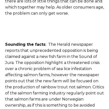
there are lots of little things that can be done and
which together may help. As older consumers age,
the problem can only get worse.
Sounding the facts
: The Herald newspaper
reports that unprecedented opposition is being
claimed against a new fish farm in the Sound of
Jura. The opposition highlight a threatened crisis
over a chronic problem of sea lice infestation
affecting salmon farms, however the newspaper
points out that the new farm will be focused on
the production of rainbow trout not salmon. Critics
of the salmon farming industry regularly point out
that salmon farms are under Norwegian
ownership, as if this is something to be avoided