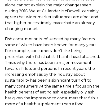
alone cannot explain the major changes seen
during 2016. We, at Callander McDowell, certainly
agree that wider market influences are afoot and
that higher prices simply exacerbate an already
changing market.
Fish consumption is influenced by many factors
some of which have been known for many years.
For example, consumers don’t like being
presented with fish that still has its head attached.
This is why there has been a major movement
towards fillets and portions. In recent years, the
increasing emphasis by the industry about
sustainability has been a significant turn off to
many consumers. At the same time a focus on the
health benefits of eating fish, especially oily fish,
has given the impression to consumers that fish is
more of a health supplement than a food.