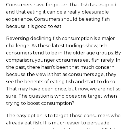
Consumers have forgotten that fish tastes good
and that eating it can be a really pleasurable
experience. Consumers should be eating fish
because it is good to eat.
Reversing declining fish consumption is a major
challenge. As these latest findings show, fish
consumers tend to be in the older age groups. By
comparison, younger consumers eat fish rarely. In
the past, there hasn’t been that much concern
because the view is that as consumers age, they
see the benefits of eating fish and start to do so.
That may have been once, but now, we are not so
sure. The question is who does one target when
trying to boost consumption?
The easy option is to target those consumers who
already eat fish. It is much easier to persuade