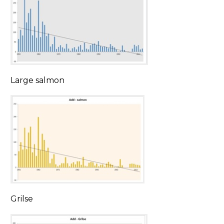
Large salmon
Grilse