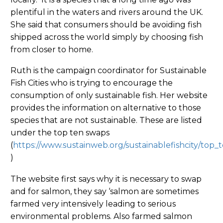
plentiful in the waters and rivers around the UK.
She said that consumers should be avoiding fish
shipped across the world simply by choosing fish
from closer to home.
Ruth is the campaign coordinator for Sustainable
Fish Cities who is trying to encourage the
consumption of only sustainable fish. Her website
provides the information on alternative to those
species that are not sustainable. These are listed
under the top ten swaps
(
https://www.sustainweb.org/sustainablefishcity/top_
)
The website first says why it is necessary to swap
and for salmon, they say ‘salmon are sometimes
farmed very intensively leading to serious
environmental problems. Also farmed salmon