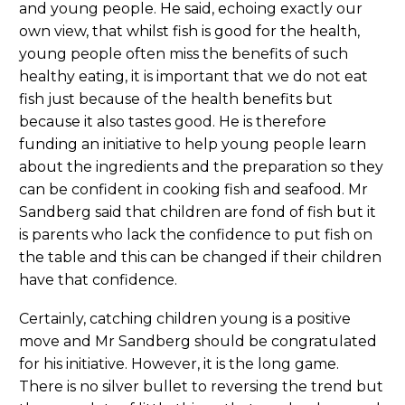
and young people. He said, echoing exactly our
own view, that whilst fish is good for the health,
young people often miss the benefits of such
healthy eating, it is important that we do not eat
fish just because of the health benefits but
because it also tastes good. He is therefore
funding an initiative to help young people learn
about the ingredients and the preparation so they
can be confident in cooking fish and seafood. Mr
Sandberg said that children are fond of fish but it
is parents who lack the confidence to put fish on
the table and this can be changed if their children
have that confidence.
Certainly, catching children young is a positive
move and Mr Sandberg should be congratulated
for his initiative. However, it is the long game.
There is no silver bullet to reversing the trend but