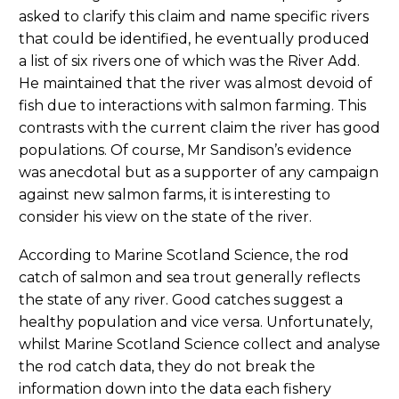
asked to clarify this claim and name specific rivers
that could be identified, he eventually produced
a list of six rivers one of which was the River Add.
He maintained that the river was almost devoid of
fish due to interactions with salmon farming. This
contrasts with the current claim the river has good
populations. Of course, Mr Sandison’s evidence
was anecdotal but as a supporter of any campaign
against new salmon farms, it is interesting to
consider his view on the state of the river.
According to Marine Scotland Science, the rod
catch of salmon and sea trout generally reflects
the state of any river. Good catches suggest a
healthy population and vice versa. Unfortunately,
whilst Marine Scotland Science collect and analyse
the rod catch data, they do not break the
information down into the data each fishery