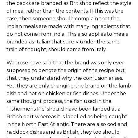
the packs are branded as British to reflect the style
of meal rather than the contents. If this was the
case, then someone should complain that the
Indian meals are made with many ingredients that
do not come from India. This also applies to meals
branded as Italian that surely under the same
train of thought, should come from Italy.
Waitrose have said that the brand was only ever
supposed to denote the origin of the recipe but
that they understand why the confusion arises.
Yet, they are only changing the brand on the lamb
dish and not on chicken or fish dishes. Under the
same thought process, the fish used in the
‘Fishermens Pie’ should have been landed at a
British port whereas it is labelled as being caught
in the North East Atlantic. There are also cod and
haddock dishes and as British, they too should