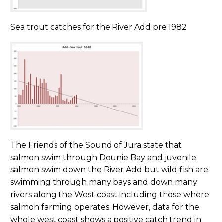
Sea trout catches for the River Add pre 1982
The Friends of the Sound of Jura state that
salmon swim through Dounie Bay and juvenile
salmon swim down the River Add but wild fish are
swimming through many bays and down many
rivers along the West coast including those where
salmon farming operates. However, data for the
whole west coast shows a positive catch trend in