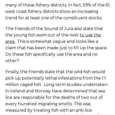
many of these fishery districts. In fact, 59% of the 61
west coast fishery districts show an increasing
trend for at least one of the constituent stocks.
The Friends of the Sound of Jura also state that
the young fish swim out of the river
to use the
area.
This is somewhat vague and looks like a
claim that has been made just to fill up the space.
Do these fish specifically use this area and no
other?
Finally, the Friends state that the wild fish would
pick up potentially lethal infestations from the 1.1
million caged fish. Long term studies undertaken
in Ireland and Norway have determined that sea
lice are responsible for the deaths of two out of
every hundred migrating smolts. This was
measured by treating fish with an anti-lice