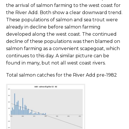
the arrival of salmon farming to the west coast for
the River Add. Both show a clear downward trend.
These populations of salmon and sea trout were
already in decline before salmon farming
developed along the west coast. The continued
decline of these populations was then blamed on
salmon farming as a convenient scapegoat, which
continues to this day. A similar picture can be
found in many, but not all west coast rivers.
Total salmon catches for the River Add pre-1982