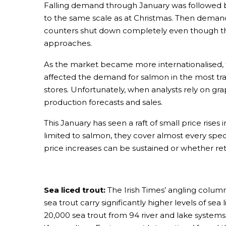
Falling demand through January was followed by
to the same scale as at Christmas. Then deman
counters shut down completely even though th
approaches.
As the market became more internationalised, th
affected the demand for salmon in the most tra
stores. Unfortunately, when analysts rely on gra
production forecasts and sales.
This January has seen a raft of small price rises
limited to salmon, they cover almost every spec
price increases can be sustained or whether reta
Sea liced trout:
The Irish Times’ angling column
sea trout carry significantly higher levels of s
20,000 sea trout from 94 river and lake systems