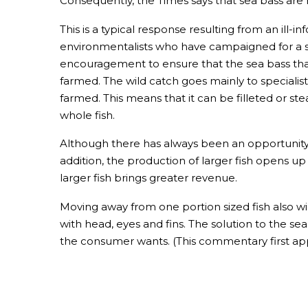
Consequently, the Times says that sea bass are
This is a typical response resulting from an ill
environmentalists who have campaigned for a sto
encouragement to ensure that the sea bass that 
farmed. The wild catch goes mainly to specialis
farmed. This means that it can be filleted or st
whole fish.
Although there has always been an opportunity to
addition, the production of larger fish opens up
larger fish brings greater revenue.
Moving away from one portion sized fish also w
with head, eyes and fins. The solution to the s
the consumer wants. (This commentary first ap