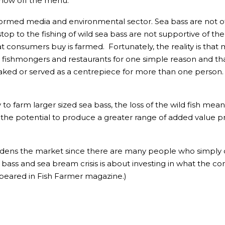
 now off the menu.
-informed media and environmental sector. Sea bass are not o
p to the fishing of wild sea bass are not supportive of the
consumers buy is farmed. Fortunately, the reality is that 
t fishmongers and restaurants for one simple reason and tha
eaked or served as a centrepiece for more than one person. 
 farm larger sized sea bass, the loss of the wild fish means 
 the potential to produce a greater range of added value prod
idens the market since there are many people who simply d
ea bass and sea bream crisis is about investing in what the
peared in Fish Farmer magazine.)