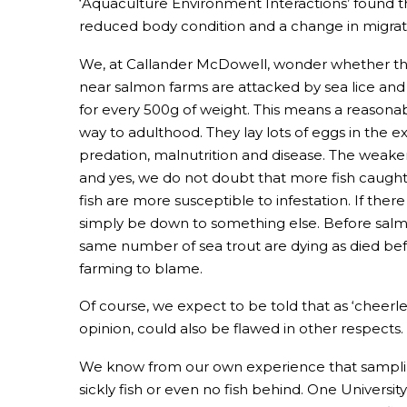
‘Aquaculture Environment Interactions’ found tha
reduced body condition and a change in migrat
We, at Callander McDowell, wonder whether ther
near salmon farms are attacked by sea lice and
for every 500g of weight. This means a reasona
way to adulthood. They lay lots of eggs in the e
predation, malnutrition and disease. The weaker 
and yes, we do not doubt that more fish caugh
fish are more susceptible to infestation. If ther
simply be down to something else. Before salmon
same number of sea trout are dying as died befo
farming to blame.
Of course, we expect to be told that as ‘cheerl
opinion, could also be flawed in other respects.
We know from our own experience that sampling
sickly fish or even no fish behind. One Univers