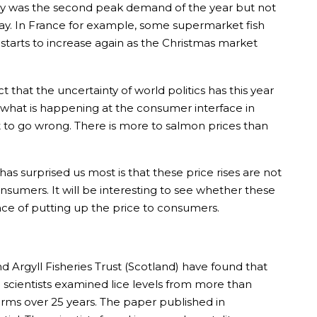
day was the second peak demand of the year but not
ay. In France for example, some supermarket fish
rts to increase again as the Christmas market
hat the uncertainty of world politics has this year
 what is happening at the consumer interface in
art to go wrong. There is more to salmon prices than
has surprised us most is that these price rises are not
sumers. It will be interesting to see whether these
ence of putting up the price to consumers.
d Argyll Fisheries Trust (Scotland) have found that
e scientists examined lice levels from more than
arms over 25 years. The paper published in