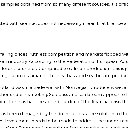
 samples obtained from so many different sources, it is dif
ed with sea lice, does not necessarily mean that the lice are
 falling prices, ruthless competition and markets flooded wit
ream industry. According to the Federation of European Aq
ifferent countries. Compared to salmon production, this is j
eating out in restaurants, that sea bass and sea bream produ
cotland was in a trade war with Norwegian producers, we, 
ther under-marketing. Sea bass and sea bream appear to be
duction has had the added burden of the financial crisis t
s been damaged by the financial crisis, the solution to the
es. Investment needs to be made to address the under-marke
lect of the European Aquaculture Society spoke at a works