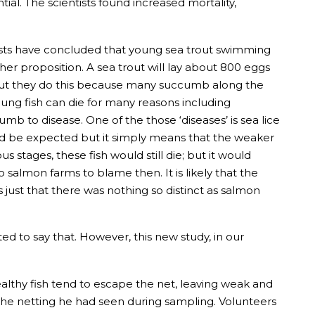
ial. The scientists found increased mortality,
tists have concluded that young sea trout swimming
r proposition. A sea trout will lay about 800 eggs
 but they do this because many succumb along the
Young fish can die for many reasons including
mb to disease. One of the those ‘diseases’ is sea lice
ld be expected but it simply means that the weaker
 stages, these fish would still die; but it would
salmon farms to blame then. It is likely that the
just that there was nothing so distinct as salmon
d to say that. However, this new study, in our
lthy fish tend to escape the net, leaving weak and
 the netting he had seen during sampling. Volunteers