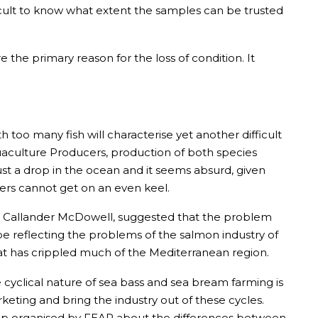
ficult to know what extent the samples can be trusted
 the primary reason for the loss of condition. It
h too many fish will characterise yet another difficult
uaculture Producers, production of both species
ust a drop in the ocean and it seems absurd, given
cers cannot get on an even keel.
at Callander McDowell, suggested that the problem
 reflecting the problems of the salmon industry of
hat has crippled much of the Mediterranean region.
 cyclical nature of sea bass and sea bream farming is
ting and bring the industry out of these cycles.
hop organised by FEAP about the differences between