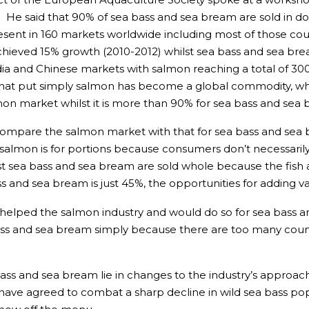
e said that 90% of sea bass and sea bream are sold in dom
sent in 160 markets worldwide including most of those coun
achieved 15% growth (2010-2012) whilst sea bass and sea br
ndia and Chinese markets with salmon reaching a total of 30
that put simply salmon has become a global commodity, whil
mon market whilst it is more than 90% for sea bass and sea
o compare the salmon market with that for sea bass and se
salmon is for portions because consumers don’t necessari
 sea bass and sea bream are sold whole because the fish ar
ss and sea bream is just 45%, the opportunities for adding v
helped the salmon industry and would do so for sea bass 
bass and sea bream simply because there are too many coun
 bass and sea bream lie in changes to the industry’s appro
 have agreed to combat a sharp decline in wild sea bass pop