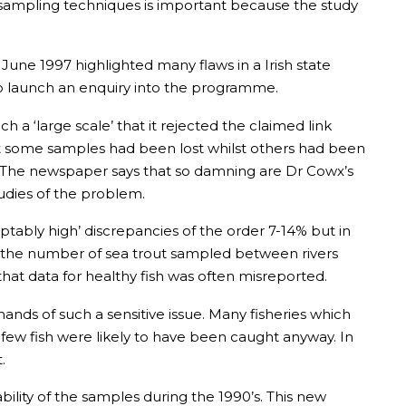
n sampling techniques is important because the study
 June 1997 highlighted many flaws in a Irish state
to launch an enquiry into the programme.
a ‘large scale’ that it rejected the claimed link
at some samples had been lost whilst others had been
e. The newspaper says that so damning are Dr Cowx’s
udies of the problem.
ptably high’ discrepancies of the order 7-14% but in
in the number of sea trout sampled between rivers
that data for healthy fish was often misreported.
s of such a sensitive issue. Many fisheries which
ew fish were likely to have been caught anyway. In
.
ability of the samples during the 1990’s. This new