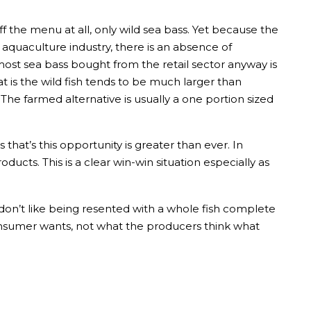
ff the menu at all, only wild sea bass. Yet because the
 aquaculture industry, there is an absence of
most sea bass bought from the retail sector anyway is
t is the wild fish tends to be much larger than
The farmed alternative is usually a one portion sized
that’s this opportunity is greater than ever. In
ucts. This is a clear win-win situation especially as
on’t like being resented with a whole fish complete
 consumer wants, not what the producers think what