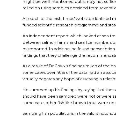
might be well intentioned but simply not suffic
relied on using samples obtained from several d
A search of the Irish Times’ website identified 
funded scientific research programme and state
An independent report which looked at sea trout
between salmon farms and sea lice numbers on s
misreported. In addition, he found transcripti
findings that they challenge the recommendati
As a result of Dr Cowx’s findings much of the d
some cases over 40% of the data had an associa
virtually negates any hope of assessing a relati
He summed up his findings by saying that the 
should have been sampled were not or were sam
some case, other fish like brown trout were reta
Sampling fish populations in the wild is notoriou