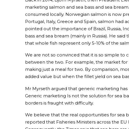
marketing salmon and sea bass and sea bream. H
consumed locally. Norwegian salmon is now pre
Portugal, Italy, Greece and Spain, salmon had 
pointed out the importance of Brazil, Russia, I
bass and sea bream (mainly in Russia). He said 
that whole fish represent only 5-10% of the sal
We are not so convinced that it is so simple t
between the two. For example, the market for 
making just a meal for two. By comparison, most
added value but when the fillet yield on sea ba
Mr Myrseth argued that generic marketing has 
Generic marketing Is not the solution for sea 
borders is fraught with difficulty.
We believe that the real opportunities for sea
reported that Fisheries Ministers across the EU