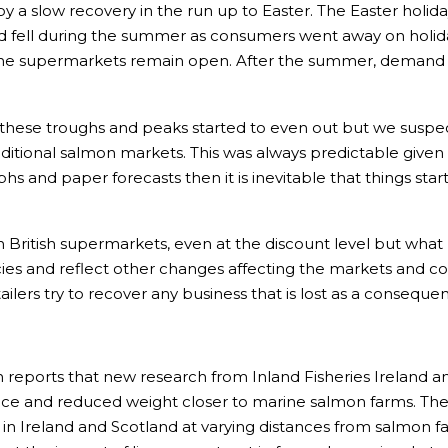
 a slow recovery in the run up to Easter. The Easter holi
d fell during the summer as consumers went away on holid
e supermarkets remain open. After the summer, demand sta
ese troughs and peaks started to even out but we suspect t
ditional salmon markets. This was always predictable given
phs and paper forecasts then it is inevitable that things st
 in British supermarkets, even at the discount level but what 
ies and reflect other changes affecting the markets and con
ilers try to recover any business that is lost as a consequ
 reports that new research from Inland Fisheries Ireland an
ea lice and reduced weight closer to marine salmon farms. Th
 in Ireland and Scotland at varying distances from salmon f