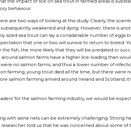
t the impact of lice on sea trout in farmed areas is substant
ory behaviour.
e are two ways of looking at this study. Clearly, the scien
 subsequently weakened and dying. However, there is anothe
bly sized sea trout can lay a considerable number of eggs
xpectation that one or two will survive to return to breed. 
the fish, the more likely that they will be predated or succu
t around salmon farms have a higher lice-loading than wou
e were no salmon farms, and thus a lower number of infectious
 farming, young trout died all the time, but there were no 
re salmon farming arrived around Ireland and Scotland, it’s 
eaders’ for the salmon farming industry, we would be expecte
 with seine nets can be extremely challenging. Strong hea
ity researcher told us that he was concerned about some of