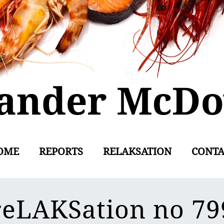
OME
REPORTS
RELAKSATION
CONTA
reLAKSation no 79