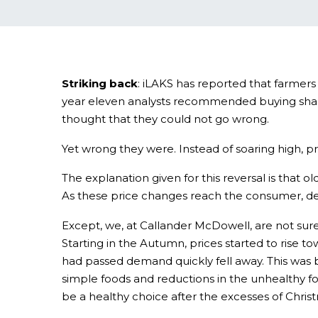
Striking back
: iLAKS has reported that farmers
year eleven analysts recommended buying shares
thought that they could not go wrong.
Yet wrong they were. Instead of soaring high, pr
The explanation given for this reversal is that
As these price changes reach the consumer, de
Except, we, at Callander McDowell, are not sure
Starting in the Autumn, prices started to rise
had passed demand quickly fell away. This was 
simple foods and reductions in the unhealthy fo
be a healthy choice after the excesses of Christm