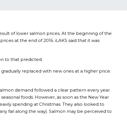
esult of lower salmon prices. At the beginning of the
es at the end of 2016. iLAKS said that it was
on to that predicted.
 gradually replaced with new ones at a higher price.
t salmon demand followed a clear pattern every year.
l seasonal foods. However, as soon as the New Year
avily spending at Christmas. They also looked to
many fail along the way). Salmon may be perceived to