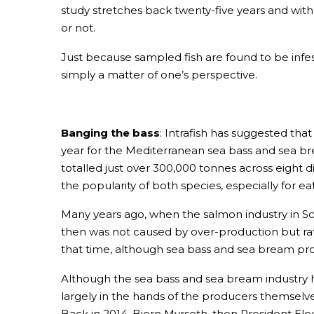
study stretches back twenty-five years and with
or not.
Just because sampled fish are found to be infest
simply a matter of one’s perspective.
Banging the bass
: Intrafish has suggested that
year for the Mediterranean sea bass and sea b
totalled just over 300,000 tonnes across eight d
the popularity of both species, especially for 
Many years ago, when the salmon industry in S
then was not caused by over-production but ra
that time, although sea bass and sea bream pro
Although the sea bass and sea bream industry ha
largely in the hands of the producers themselv
Back in 2014, Bjorn Myrseth, then President E