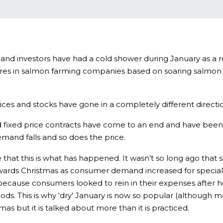
 and investors have had a cold shower during January as a r
 in salmon farming companies based on soaring salmon pric
ices and stocks have gone in a completely different directi
 old fixed price contracts have come to an end and have been
mand falls and so does the price.
 that this is what has happened. It wasn’t so long ago tha
 towards Christmas as consumer demand increased for specia
because consumers looked to rein in their expenses after he
ods. This is why ‘dry’ January is now so popular (although 
as but it is talked about more than it is practiced.