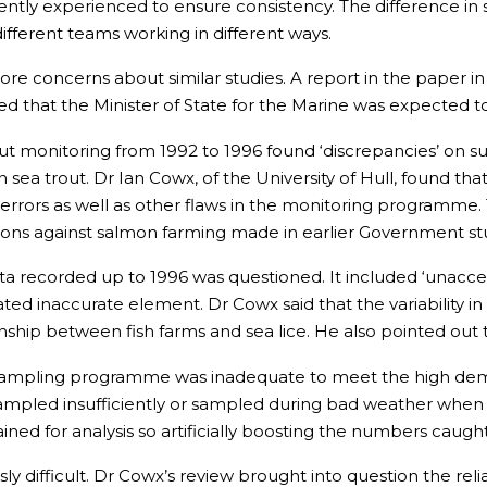
iently experienced to ensure consistency. The difference i
ifferent teams working in different ways.
more concerns about similar studies. A report in the paper in
d that the Minister of State for the Marine was expected 
 monitoring from 1992 to 1996 found ‘discrepancies’ on such 
ea trout. Dr Ian Cowx, of the University of Hull, found th
on errors as well as other flaws in the monitoring programm
ons against salmon farming made in earlier Government st
ata recorded up to 1996 was questioned. It included ‘unacce
ted inaccurate element. Dr Cowx said that the variability 
onship between fish farms and sea lice. He also pointed out 
sampling programme was inadequate to meet the high demand
pled insufficiently or sampled during bad weather when f
ined for analysis so artificially boosting the numbers caught
sly difficult. Dr Cowx’s review brought into question the reli