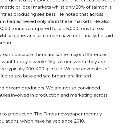
estic or local markets whilst only 20% of salmon is
tries producing sea bass. He noted that across
eam had achieved only 8% in these markets. He also
0,000 tonnes compared to just 6,000 tons for sea
st sea bass and sea bream have not. Finally, he said
 bream.
a bream because there are some major differences
ly want to buy a whole 4kg salmon when they are
e typically 300-400 g in size. We are advocates of
alue to sea bass and sea bream are limited.
and bream producers. We are not so convinced.
tries involved in production and marketing across
ach to production. The Times newspaper recently
ulations, which have halved since 2010.