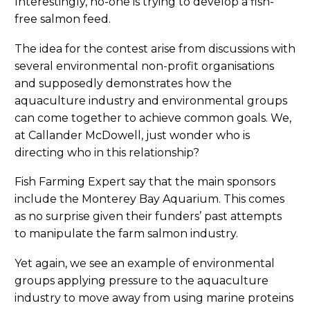
Interestingly, no-one is trying to develop a fish-
free salmon feed.
The idea for the contest arise from discussions with
several environmental non-profit organisations
and supposedly demonstrates how the
aquaculture industry and environmental groups
can come together to achieve common goals. We,
at Callander McDowell, just wonder who is
directing who in this relationship?
Fish Farming Expert say that the main sponsors
include the Monterey Bay Aquarium. This comes
as no surprise given their funders’ past attempts
to manipulate the farm salmon industry.
Yet again, we see an example of environmental
groups applying pressure to the aquaculture
industry to move away from using marine proteins