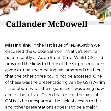
reLAKSation no 789
Missing link
: In the last issue of reLAKSation we
discussed the Global Salmon Initiative’s seminar
held recently at Aqua Sur in Chile. Whilst GSI had
provided the links to three of the six presentations
given during the meeting we lamented the fact
that the other three could not be accessed. One
of these was the presentation given by GSI’s Avrim
Lazar about what the organisation was doing now
and in the future. Given that one of the aims of
GSI is to be transparent, the lack of access to this
and other presentations appears to be a major