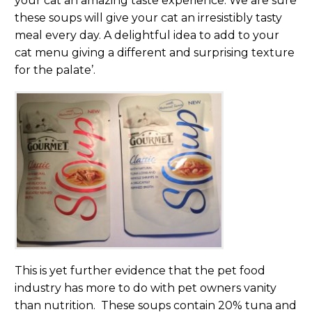
your cat an amazing taste experience. We are sure
these soups will give your cat an irresistibly tasty
meal every day. A delightful idea to add to your
cat menu giving a different and surprising texture
for the palate’.
This is yet further evidence that the pet food
industry has more to do with pet owners vanity
than nutrition. These soups contain 20% tuna and