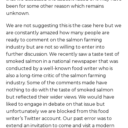
been for some other reason which remains
unknown.
We are not suggesting this is the case here but we
are constantly amazed how many people are
ready to comment on the salmon farming
industry but are not so willing to enter into
further discussion. We recently saw a taste test of
smoked salmon in a national newspaper that was
conducted by a well-known food writer who is
also a long-time critic of the salmon farming
industry. Some of the comments made have
nothing to do with the taste of smoked salmon
but reflected their wider views. We would have
liked to engage in debate on that issue but
unfortunately we are blocked from this food
writer’s Twitter account. Our past error was to
extend an invitation to come and visit a modern