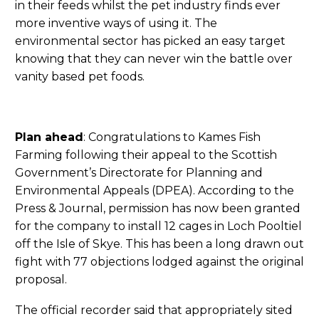
in their feeds whilst the pet industry finds ever
more inventive ways of using it. The
environmental sector has picked an easy target
knowing that they can never win the battle over
vanity based pet foods.
Plan ahead
: Congratulations to Kames Fish
Farming following their appeal to the Scottish
Government’s Directorate for Planning and
Environmental Appeals (DPEA). According to the
Press & Journal, permission has now been granted
for the company to install 12 cages in Loch Pooltiel
off the Isle of Skye. This has been a long drawn out
fight with 77 objections lodged against the original
proposal.
The official recorder said that appropriately sited