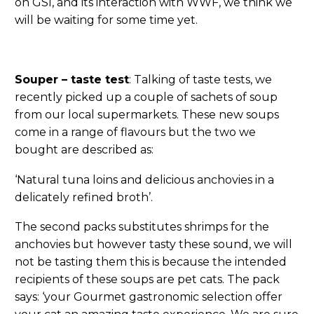
on GSI, and its interaction with WWF, we think we
will be waiting for some time yet.
Souper – taste test
: Talking of taste tests, we
recently picked up a couple of sachets of soup
from our local supermarkets. These new soups
come in a range of flavours but the two we
bought are described as:
‘Natural tuna loins and delicious anchovies in a
delicately refined broth’.
The second packs substitutes shrimps for the
anchovies but however tasty these sound, we will
not be tasting them this is because the intended
recipients of these soups are pet cats. The pack
says: ‘your Gourmet gastronomic selection offer