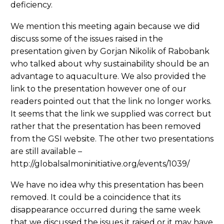
deficiency.
We mention this meeting again because we did
discuss some of the issues raised in the
presentation given by Gorjan Nikolik of Rabobank
who talked about why sustainability should be an
advantage to aquaculture. We also provided the
link to the presentation however one of our
readers pointed out that the link no longer works.
It seems that the link we supplied was correct but
rather that the presentation has been removed
from the GSI website. The other two presentations
are still available –
http://globalsalmoninitiative.org/events/1039/
We have no idea why this presentation has been
removed. It could be a coincidence that its
disappearance occurred during the same week
that we discussed the issues it raised or it may have