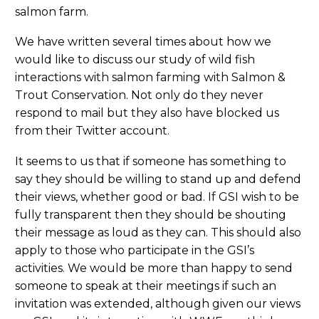
salmon farm.
We have written several times about how we
would like to discuss our study of wild fish
interactions with salmon farming with Salmon &
Trout Conservation. Not only do they never
respond to mail but they also have blocked us
from their Twitter account.
It seems to us that if someone has something to
say they should be willing to stand up and defend
their views, whether good or bad. If GSI wish to be
fully transparent then they should be shouting
their message as loud as they can. This should also
apply to those who participate in the GSI’s
activities. We would be more than happy to send
someone to speak at their meetings if such an
invitation was extended, although given our views