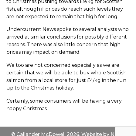
to Christmas pushing towards £9/kg for Scottish
fish, although if prices do reach such levels they
are not expected to remain that high for long.
Undercurrent News spoke to several analysts who
arrived at similar conclusions for possibly different
reasons. There was also little concern that high
prices may impact on demand.
We too are not concerned especially as we are
certain that we will be able to buy whole Scottish
salmon from a local store for just £4/kg in the run
up to the Christmas holiday.
Certainly, some consumers will be having a very
happy Christmas.
© Callander McDowell 2026. Website by
North