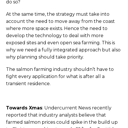
do so?
At the same time, the strategy must take into
account the need to move away from the coast
where more space exists. Hence the need to
develop the technology to deal with more
exposed sites and even open sea farming. This is
why we need a fully integrated approach but also
why planning should take priority.
The salmon farming industry shouldn’t have to
fight every application for what is after all a
transient residence.
Towards Xmas
: Undercurrent News recently
reported that industry analysts believe that
farmed salmon prices could spike in the build up