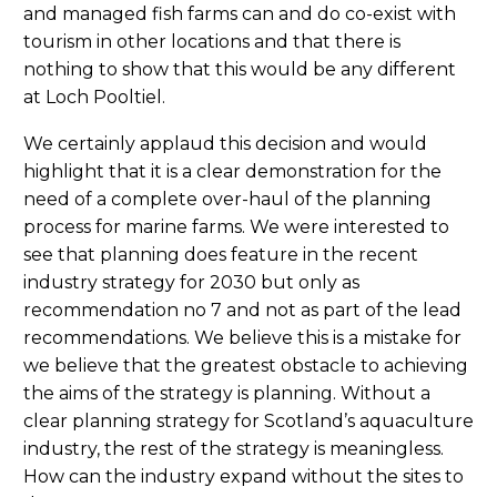
and managed fish farms can and do co-exist with
tourism in other locations and that there is
nothing to show that this would be any different
at Loch Pooltiel.
We certainly applaud this decision and would
highlight that it is a clear demonstration for the
need of a complete over-haul of the planning
process for marine farms. We were interested to
see that planning does feature in the recent
industry strategy for 2030 but only as
recommendation no 7 and not as part of the lead
recommendations. We believe this is a mistake for
we believe that the greatest obstacle to achieving
the aims of the strategy is planning. Without a
clear planning strategy for Scotland’s aquaculture
industry, the rest of the strategy is meaningless.
How can the industry expand without the sites to