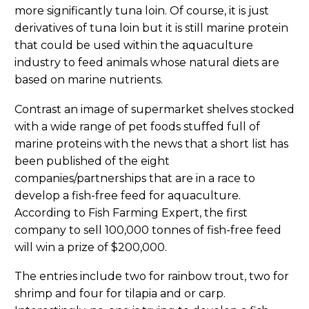
more significantly tuna loin. Of course, it is just
derivatives of tuna loin but it is still marine protein
that could be used within the aquaculture
industry to feed animals whose natural diets are
based on marine nutrients.
Contrast an image of supermarket shelves stocked
with a wide range of pet foods stuffed full of
marine proteins with the news that a short list has
been published of the eight
companies/partnerships that are in a race to
develop a fish-free feed for aquaculture.
According to Fish Farming Expert, the first
company to sell 100,000 tonnes of fish-free feed
will win a prize of $200,000.
The entries include two for rainbow trout, two for
shrimp and four for tilapia and or carp.