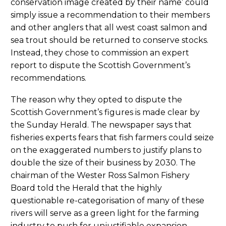
conservation image created by their name’ could
simply issue a recommendation to their members
and other anglers that all west coast salmon and
sea trout should be returned to conserve stocks.
Instead, they chose to commission an expert
report to dispute the Scottish Government’s
recommendations.
The reason why they opted to dispute the
Scottish Government’s figures is made clear by
the Sunday Herald. The newspaper says that
fisheries experts fears that fish farmers could seize
on the exaggerated numbers to justify plans to
double the size of their business by 2030. The
chairman of the Wester Ross Salmon Fishery
Board told the Herald that the highly
questionable re-categorisation of many of these
rivers will serve as a green light for the farming
industry to push for unjustifiable expansion.