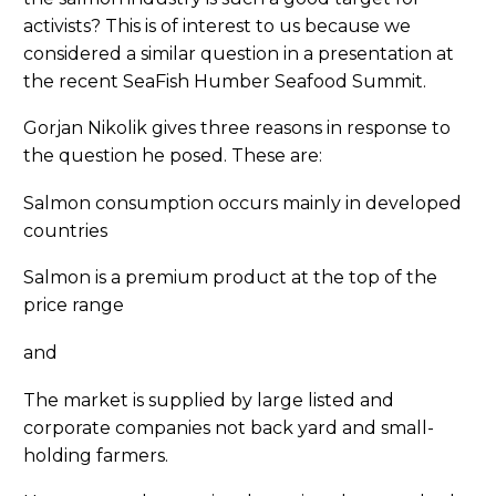
activists? This is of interest to us because we
considered a similar question in a presentation at
the recent SeaFish Humber Seafood Summit.
Gorjan Nikolik gives three reasons in response to
the question he posed. These are:
Salmon consumption occurs mainly in developed
countries
Salmon is a premium product at the top of the
price range
and
The market is supplied by large listed and
corporate companies not back yard and small-
holding farmers.