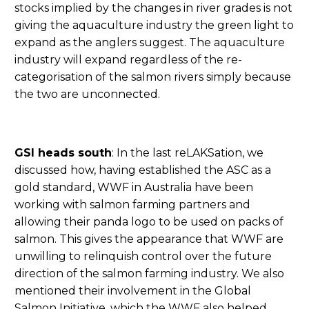
stocks implied by the changes in river grades is not
giving the aquaculture industry the green light to
expand as the anglers suggest. The aquaculture
industry will expand regardless of the re-
categorisation of the salmon rivers simply because
the two are unconnected.
GSI heads south
: In the last reLAKSation, we
discussed how, having established the ASC as a
gold standard, WWF in Australia have been
working with salmon farming partners and
allowing their panda logo to be used on packs of
salmon. This gives the appearance that WWF are
unwilling to relinquish control over the future
direction of the salmon farming industry. We also
mentioned their involvement in the Global
Salmon Initiative, which the WWF also helped