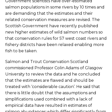
Government scientists have over-estimated
salmon populations in some rivers by 10 times and
are demanding that the estimates and their
related conservation measures are revised. The
Scottish Government have recently published
new higher estimates of wild salmon numbers so
that conservation rules for 57 west coast rivers and
fishery districts have been relaxed enabling more
fish to be taken.
Salmon and Trout Conservation Scotland
commissioned Professor Colin Adams of Glasgow
University to review the data and he concluded
that the estimates are flawed and should be
treated with ‘considerable caution’. He said that
there is little doubt that the assumptions and
simplifications used combined with a lack of
empirical data have resulted in estimates of
salmon abundances which differ significantly from