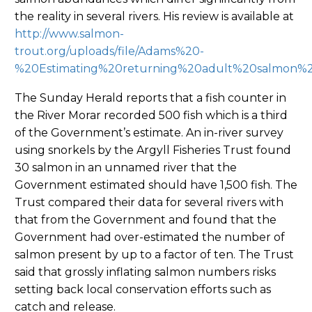
the reality in several rivers. His review is available at
http://www.salmon-
trout.org/uploads/file/Adams%20-
%20Estimating%20returning%20adult%20salmon%20
The Sunday Herald reports that a fish counter in
the River Morar recorded 500 fish which is a third
of the Government’s estimate. An in-river survey
using snorkels by the Argyll Fisheries Trust found
30 salmon in an unnamed river that the
Government estimated should have 1,500 fish. The
Trust compared their data for several rivers with
that from the Government and found that the
Government had over-estimated the number of
salmon present by up to a factor of ten. The Trust
said that grossly inflating salmon numbers risks
setting back local conservation efforts such as
catch and release.