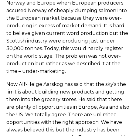
Norway and Europe when European producers
accused Norway of cheaply dumping salmon into
the European market because they were over-
producing in excess of market demand. It is hard
to believe given current word production but the
Scottish industry were producing just under
30,000 tonnes. Today, this would hardly register
on the world stage. The problem was not over-
production but rather as we described it at the
time – under-marketing.
Now Alf-Helge Aarskog has said that the sky’s the
limit is about building new products and getting
them into the grocery stores. He said that there
are plenty of opportunities in Europe, Asia and also
the US. We totally agree. There are unlimited
opportunities with the right approach. We have
always believed this but the industry has been