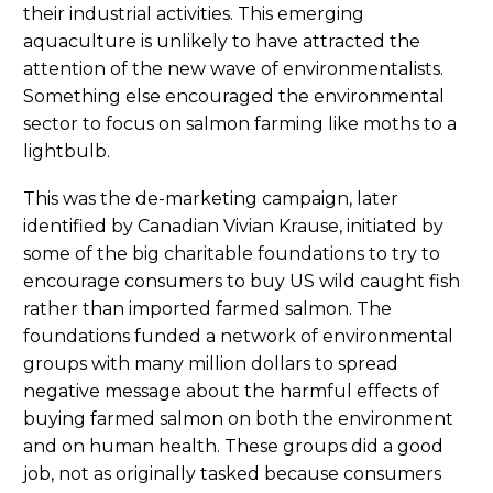
their industrial activities. This emerging
aquaculture is unlikely to have attracted the
attention of the new wave of environmentalists.
Something else encouraged the environmental
sector to focus on salmon farming like moths to a
lightbulb.
This was the de-marketing campaign, later
identified by Canadian Vivian Krause, initiated by
some of the big charitable foundations to try to
encourage consumers to buy US wild caught fish
rather than imported farmed salmon. The
foundations funded a network of environmental
groups with many million dollars to spread
negative message about the harmful effects of
buying farmed salmon on both the environment
and on human health. These groups did a good
job, not as originally tasked because consumers