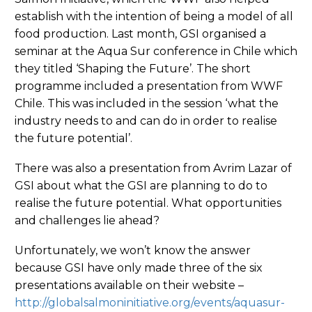
establish with the intention of being a model of all
food production. Last month, GSI organised a
seminar at the Aqua Sur conference in Chile which
they titled ‘Shaping the Future’. The short
programme included a presentation from WWF
Chile. This was included in the session ‘what the
industry needs to and can do in order to realise
the future potential’.
There was also a presentation from Avrim Lazar of
GSI about what the GSI are planning to do to
realise the future potential. What opportunities
and challenges lie ahead?
Unfortunately, we won’t know the answer
because GSI have only made three of the six
presentations available on their website –
http://globalsalmoninitiative.org/events/aquasur-