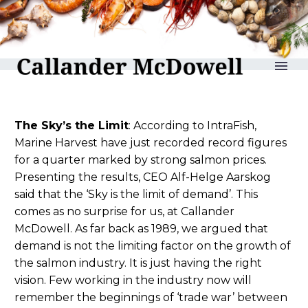
reLAKSation no 788
The Sky’s the Limit
: According to IntraFish,
Marine Harvest have just recorded record figures
for a quarter marked by strong salmon prices.
Presenting the results, CEO Alf-Helge Aarskog
said that the ‘Sky is the limit of demand’. This
comes as no surprise for us, at Callander
McDowell. As far back as 1989, we argued that
demand is not the limiting factor on the growth of
the salmon industry. It is just having the right
vision. Few working in the industry now will
remember the beginnings of ‘trade war’ between