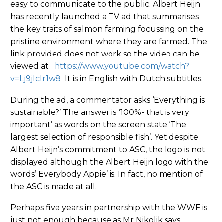
easy to communicate to the public. Albert Heijn
has recently launched a TV ad that summarises
the key traits of salmon farming focussing on the
pristine environment where they are farmed. The
link provided does not work so the video can be
viewed at
https://www.youtube.com/watch?
v=Lj9jlclr1w8
It is in English with Dutch subtitles.
During the ad, a commentator asks ‘Everything is
sustainable?’ The answer is ‘100%- that is very
important’ as words on the screen state ‘The
largest selection of responsible fish’. Yet despite
Albert Heijn’s commitment to ASC, the logo is not
displayed although the Albert Heijn logo with the
words’ Everybody Appie’ is. In fact, no mention of
the ASC is made at all.
Perhaps five years in partnership with the WWF is
just not enough because as Mr Nikolik says,