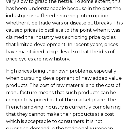
very slow to grasp the nettle. To some extent, this
has been understandable because in the past the
industry has suffered recurring interruption
whether it be trade wars or disease outbreaks. This
caused prices to oscillate to the point when it was
claimed the industry was exhibiting price cycles
that limited development. In recent years, prices
have maintained a high level so that the idea of
price cycles are now history.
High prices bring their own problems, especially
when pursuing development of new added value
products. The cost of raw material and the cost of
manufacture means that such products can be
completely priced out of the market place. The
French smoking industry is currently complaining
that they cannot make their products at a cost
which is acceptable to consumers. It is not
surprising demand in the traditional European