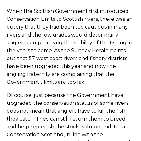
When the Scottish Government first introduced
Conservation Limits to Scottish rivers, there was an
outcry that they had been too cautious in many
rivers and the low grades would deter many
anglers compromising the viability of the fishing in
the years to come. As the Sunday Herald points
out that 57 west coast rivers and fishery districts
have been upgraded this year and now the
angling fraternity are complaining that the
Government’s limits are too lax.
Of course, just because the Government have
upgraded the conservation status of some rivers
does not mean that anglers have to kill the fish
they catch. They can still return them to breed
and help replenish the stock. Salmon and Trout
Conservation Scotland, in line with the