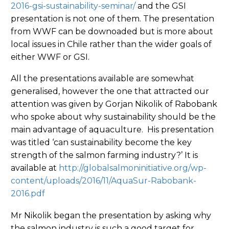
2016-gsi-sustainability-seminar/
and the GSI
presentation is not one of them. The presentation
from WWF can be downoaded but is more about
local issues in Chile rather than the wider goals of
either WWF or GSI.
All the presentations available are somewhat
generalised, however the one that attracted our
attention was given by Gorjan Nikolik of Rabobank
who spoke about why sustainability should be the
main advantage of aquaculture. His presentation
was titled ‘can sustainability become the key
strength of the salmon farming industry?’ It is
available at
http://globalsalmoninitiative.org/wp-
content/uploads/2016/11/AquaSur-Rabobank-
2016.pdf
Mr Nikolik began the presentation by asking why
the salmon industry is such a good target for