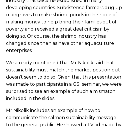
industry that became established in many
developing countries. Subsistence farmers dug up
mangroves to make shrimp ponds in the hope of
making money to help bring their families out of
poverty and received a great deal criticism by
doing so. Of course, the shrimp industry has
changed since then as have other aquaculture
enterprises.
We already mentioned that Mr Nikolik said that
sustainability must match the market position but
doesn’t seem to do so. Given that this presentation
was made to participants in a GSI seminar, we were
surprised to see an example of such a mismatch
included in the slides.
Mr Nikolik includes an example of how to
communicate the salmon sustainability message
to the general public. He showed a TV ad made by