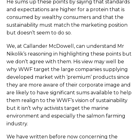
He sums up these points by saying that standards
and expectations are higher for a protein that is
consumed by wealthy consumers and that the
sustainability must match the marketing position
but doesn’t seem to do so.
We, at Callander McDowell, can understand Mr
Nikolik’s reasoning in highlighting these points but
we don’t agree with them. His view may well be
why WWF target the large companies supplying
developed market with ‘premium’ products since
they are more aware of their corporate image and
are likely to have significant sums available to help
them realign to the WWF’s vision of sustainability
but it isn’t why activists target the marine
environment and especially the salmon farming
industry.
We have written before now concerning the