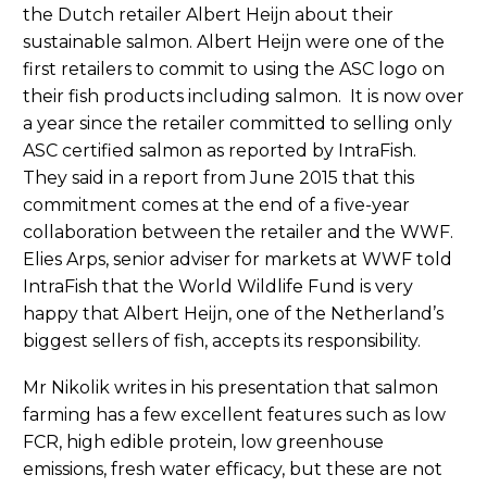
the Dutch retailer Albert Heijn about their
sustainable salmon. Albert Heijn were one of the
first retailers to commit to using the ASC logo on
their fish products including salmon. It is now over
a year since the retailer committed to selling only
ASC certified salmon as reported by IntraFish.
They said in a report from June 2015 that this
commitment comes at the end of a five-year
collaboration between the retailer and the WWF.
Elies Arps, senior adviser for markets at WWF told
IntraFish that the World Wildlife Fund is very
happy that Albert Heijn, one of the Netherland’s
biggest sellers of fish, accepts its responsibility.
Mr Nikolik writes in his presentation that salmon
farming has a few excellent features such as low
FCR, high edible protein, low greenhouse
emissions, fresh water efficacy, but these are not