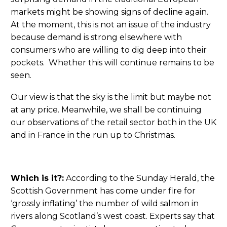
markets might be showing signs of decline again.
At the moment, this is not an issue of the industry
because demand is strong elsewhere with
consumers who are willing to dig deep into their
pockets. Whether this will continue remains to be
seen.
Our view is that the sky is the limit but maybe not
at any price. Meanwhile, we shall be continuing
our observations of the retail sector both in the UK
and in France in the run up to Christmas.
Which is it?:
According to the Sunday Herald, the
Scottish Government has come under fire for
‘grossly inflating’ the number of wild salmon in
rivers along Scotland’s west coast. Experts say that