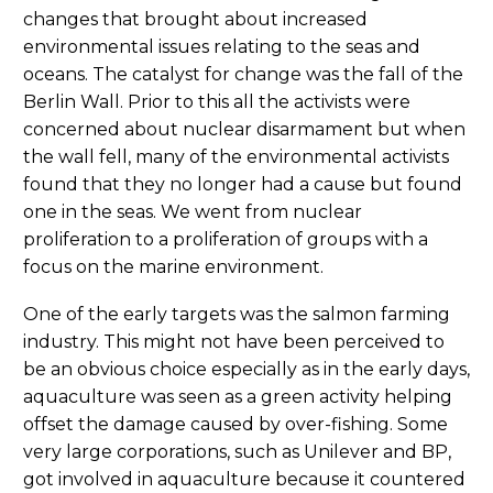
changes that brought about increased
environmental issues relating to the seas and
oceans. The catalyst for change was the fall of the
Berlin Wall. Prior to this all the activists were
concerned about nuclear disarmament but when
the wall fell, many of the environmental activists
found that they no longer had a cause but found
one in the seas. We went from nuclear
proliferation to a proliferation of groups with a
focus on the marine environment.
One of the early targets was the salmon farming
industry. This might not have been perceived to
be an obvious choice especially as in the early days,
aquaculture was seen as a green activity helping
offset the damage caused by over-fishing. Some
very large corporations, such as Unilever and BP,
got involved in aquaculture because it countered