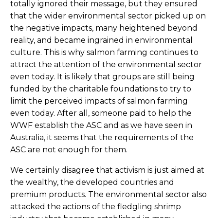
totally ignored their message, but they ensured
that the wider environmental sector picked up on
the negative impacts, many heightened beyond
reality, and became ingrained in environmental
culture. This is why salmon farming continues to
attract the attention of the environmental sector
even today. It is likely that groups are still being
funded by the charitable foundations to try to
limit the perceived impacts of salmon farming
even today. After all, someone paid to help the
WWF establish the ASC and as we have seen in
Australia, it seems that the requirements of the
ASC are not enough for them.
We certainly disagree that activism is just aimed at
the wealthy, the developed countries and
premium products. The environmental sector also
attacked the actions of the fledgling shrimp