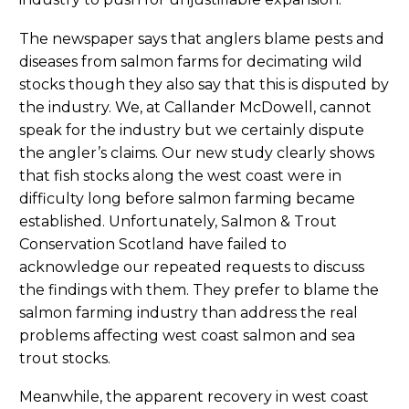
The newspaper says that anglers blame pests and
diseases from salmon farms for decimating wild
stocks though they also say that this is disputed by
the industry. We, at Callander McDowell, cannot
speak for the industry but we certainly dispute
the angler’s claims. Our new study clearly shows
that fish stocks along the west coast were in
difficulty long before salmon farming became
established. Unfortunately, Salmon & Trout
Conservation Scotland have failed to
acknowledge our repeated requests to discuss
the findings with them. They prefer to blame the
salmon farming industry than address the real
problems affecting west coast salmon and sea
trout stocks.
Meanwhile, the apparent recovery in west coast