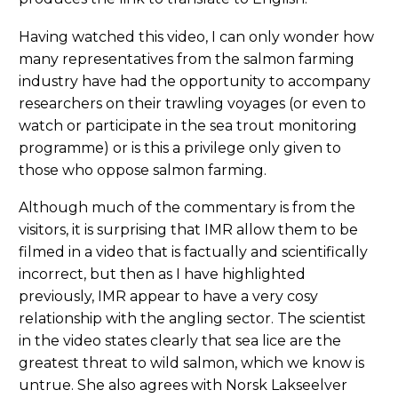
Having watched this video, I can only wonder how
many representatives from the salmon farming
industry have had the opportunity to accompany
researchers on their trawling voyages (or even to
watch or participate in the sea trout monitoring
programme) or is this a privilege only given to
those who oppose salmon farming.
Although much of the commentary is from the
visitors, it is surprising that IMR allow them to be
filmed in a video that is factually and scientifically
incorrect, but then as I have highlighted
previously, IMR appear to have a very cosy
relationship with the angling sector. The scientist
in the video states clearly that sea lice are the
greatest threat to wild salmon, which we know is
untrue. She also agrees with Norsk Lakseelver