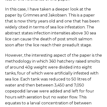
In this case, I have taken a deeper look at the
paper by Grimnes and Jakobsen. This is a paper
that is now thirty years old and one that has been
widely cited in terms of sea lice infestation. The
abstract states infection intensities above 30 sea
lice can cause the death of post smolt salmon
soon after the lice reach their preadult stage.
However, the interesting aspect of the paper is the
methodology in which 360 hatchery raised smolts
of around 40g weight were divided into eight
tanks, four of which were artificially infested with
sea lice. Each tank was reduced to 50 litres of
water and then between 3,450 and 7,050
copepodid larvae were added and left for four
hours with aeration but no water flow. This
equates to a larval concentration of between