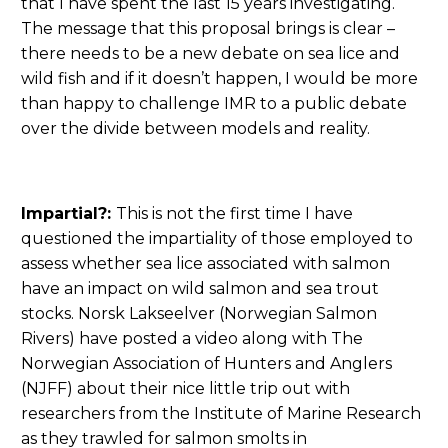
that I have spent the last 15 years investigating.
The message that this proposal brings is clear –
there needs to be a new debate on sea lice and
wild fish and if it doesn’t happen, I would be more
than happy to challenge IMR to a public debate
over the divide between models and reality.
Impartial?:
This is not the first time I have
questioned the impartiality of those employed to
assess whether sea lice associated with salmon
have an impact on wild salmon and sea trout
stocks. Norsk Lakseelver (Norwegian Salmon
Rivers) have posted a video along with The
Norwegian Association of Hunters and Anglers
(NJFF) about their nice little trip out with
researchers from the Institute of Marine Research
as they trawled for salmon smolts in