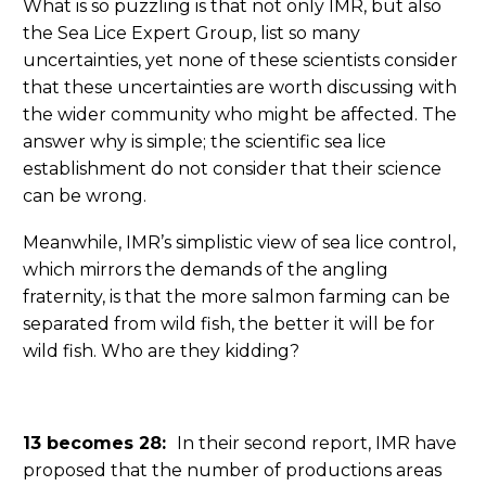
What is so puzzling is that not only IMR, but also
the Sea Lice Expert Group, list so many
uncertainties, yet none of these scientists consider
that these uncertainties are worth discussing with
the wider community who might be affected. The
answer why is simple; the scientific sea lice
establishment do not consider that their science
can be wrong.
Meanwhile, IMR’s simplistic view of sea lice control,
which mirrors the demands of the angling
fraternity, is that the more salmon farming can be
separated from wild fish, the better it will be for
wild fish. Who are they kidding?
13 becomes 28:
In their second report, IMR have
proposed that the number of productions areas