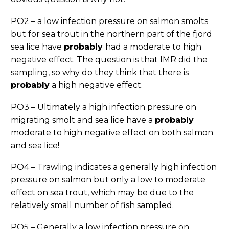
PO2 – a low infection pressure on salmon smolts
but for sea trout in the northern part of the fjord
sea lice have
probably
had a moderate to high
negative effect. The question is that IMR did the
sampling, so why do they think that there is
probably
a high negative effect.
PO3 – Ultimately a high infection pressure on
migrating smolt and sea lice have a
probably
moderate to high negative effect on both salmon
and sea lice!
PO4 – Trawling indicates a generally high infection
pressure on salmon but only a low to moderate
effect on sea trout, which may be due to the
relatively small number of fish sampled.
PO5 – Generally a low infection pressure on