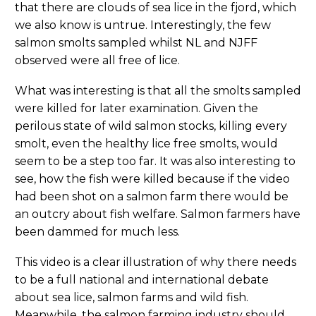
that there are clouds of sea lice in the fjord, which
we also know is untrue. Interestingly, the few
salmon smolts sampled whilst NL and NJFF
observed were all free of lice.
What was interesting is that all the smolts sampled
were killed for later examination. Given the
perilous state of wild salmon stocks, killing every
smolt, even the healthy lice free smolts, would
seem to be a step too far. It was also interesting to
see, how the fish were killed because if the video
had been shot on a salmon farm there would be
an outcry about fish welfare. Salmon farmers have
been dammed for much less.
This video is a clear illustration of why there needs
to be a full national and international debate
about sea lice, salmon farms and wild fish.
Meanwhile, the salmon farming industry should