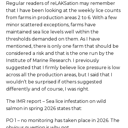
Regular readers of reLAKSation may remember
that I have been looking at the weekly lice counts
from farms in production areas 2 to 6. With a few
minor scattered exceptions, farms have
maintained sea lice levels well within the
thresholds demanded on them. As I have
mentioned, there is only one farm that should be
considered a risk and that is the one run by the
Institute of Marine Research. I previously
suggested that I firmly believe lice pressure is low
across all the production areas, but I said that I
wouldn’t be surprised if others suggested
differently and of course, I was right.
The IMR report – Sea lice infestation on wild
salmon in spring 2026 states that:
PO 1 – no monitoring has taken place in 2026. The
obvious question is why not.