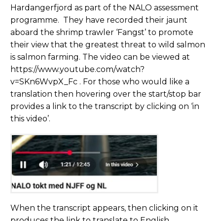
Hardangerfjord as part of the NALO assessment
programme. They have recorded their jaunt
aboard the shrimp trawler ‘Fangst’ to promote
their view that the greatest threat to wild salmon
is salmon farming. The video can be viewed at
https://www.youtube.com/watch?
v=SKn6WvpX_Fc . For those who would like a
translation then hovering over the start/stop bar
provides a link to the transcript by clicking on ‘in
this video’.
When the transcript appears, then clicking on it
produces the link to translate to English.