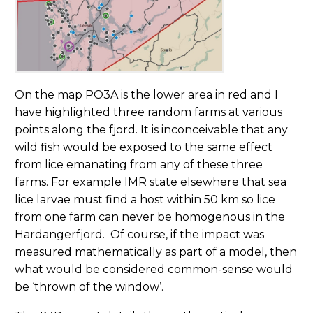
On the map PO3A is the lower area in red and I
have highlighted three random farms at various
points along the fjord. It is inconceivable that any
wild fish would be exposed to the same effect
from lice emanating from any of these three
farms. For example IMR state elsewhere that sea
lice larvae must find a host within 50 km so lice
from one farm can never be homogenous in the
Hardangerfjord. Of course, if the impact was
measured mathematically as part of a model, then
what would be considered common-sense would
be ‘thrown of the window’.