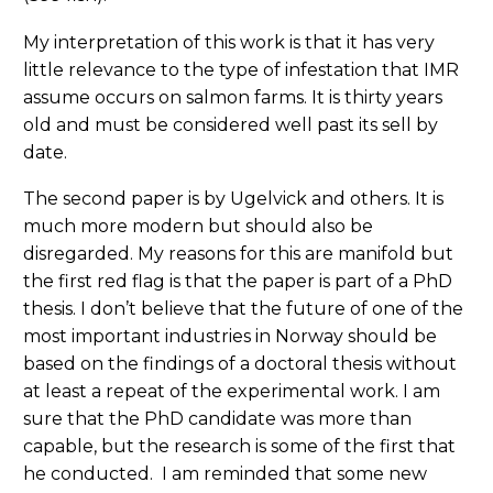
My interpretation of this work is that it has very
little relevance to the type of infestation that IMR
assume occurs on salmon farms. It is thirty years
old and must be considered well past its sell by
date.
The second paper is by Ugelvick and others. It is
much more modern but should also be
disregarded. My reasons for this are manifold but
the first red flag is that the paper is part of a PhD
thesis. I don’t believe that the future of one of the
most important industries in Norway should be
based on the findings of a doctoral thesis without
at least a repeat of the experimental work. I am
sure that the PhD candidate was more than
capable, but the research is some of the first that
he conducted. I am reminded that some new