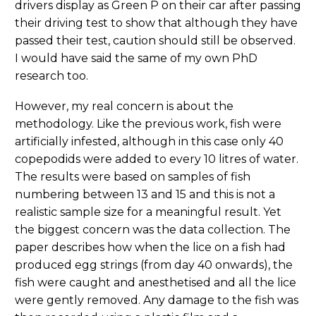
drivers display as Green P on their car after passing
their driving test to show that although they have
passed their test, caution should still be observed.
I would have said the same of my own PhD
research too.
However, my real concern is about the
methodology. Like the previous work, fish were
artificially infested, although in this case only 40
copepodids were added to every 10 litres of water.
The results were based on samples of fish
numbering between 13 and 15 and this is not a
realistic sample size for a meaningful result. Yet
the biggest concern was the data collection. The
paper describes how when the lice on a fish had
produced egg strings (from day 40 onwards), the
fish were caught and anesthetised and all the lice
were gently removed. Any damage to the fish was