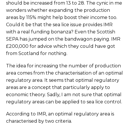
should be increased from 13 to 28. The cynic in me
wonders whether expanding the production
areas by 115% might help boost their income too.
Could it be that the sea lice issue provides IMR
with a real funding bonanza? Even the Scottish
SEPA has jumped on the bandwagon paying. IMR
£200,000 for advice which they could have got
from Scotland for nothing.
The idea for increasing the number of production
area comes from the characterisation of an optimal
regulatory area. It seems that optimal regulatory
areas are a concept that particularly apply to
economic theory. Sadly, I am not sure that optimal
regulatory areas can be applied to sea lice control.
According to IMR, an optimal regulatory area is
characterised by two criteria.