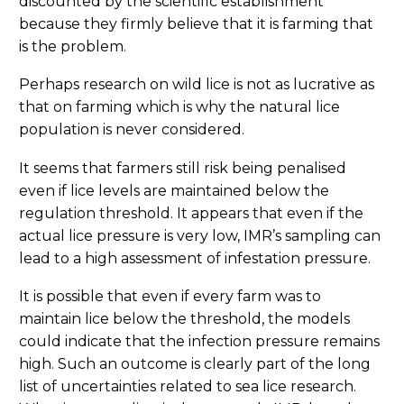
discounted by the scientific establishment
because they firmly believe that it is farming that
is the problem.
Perhaps research on wild lice is not as lucrative as
that on farming which is why the natural lice
population is never considered.
It seems that farmers still risk being penalised
even if lice levels are maintained below the
regulation threshold. It appears that even if the
actual lice pressure is very low, IMR’s sampling can
lead to a high assessment of infestation pressure.
It is possible that even if every farm was to
maintain lice below the threshold, the models
could indicate that the infection pressure remains
high. Such an outcome is clearly part of the long
list of uncertainties related to sea lice research.