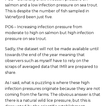
salmon and a low infection pressure on sea trout.
This is despite the number of fish sampled in
Vatnefjord been just five.
PO6 – Increasing infection pressure from
moderate to high on salmon but high infection
pressure on sea trout.
Sadly, the dataset will not be made available until
towards the end of the year meaning that
observers such as myself have to rely on the
scraps of averaged data that IMR are prepared to
share.
As I said, what is puzzling is where these high
infection pressures originate because they are not
coming from the farms. The obvious answer is that
there is a natural wild lice pressure, but this is