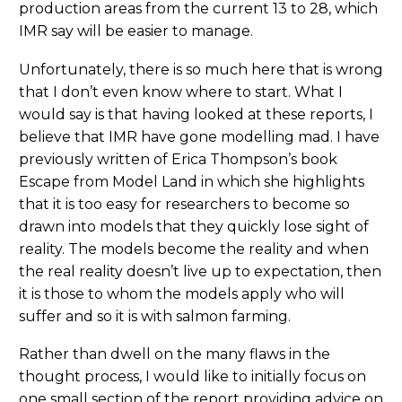
production areas from the current 13 to 28, which
IMR say will be easier to manage.
Unfortunately, there is so much here that is wrong
that I don’t even know where to start. What I
would say is that having looked at these reports, I
believe that IMR have gone modelling mad. I have
previously written of Erica Thompson’s book
Escape from Model Land in which she highlights
that it is too easy for researchers to become so
drawn into models that they quickly lose sight of
reality. The models become the reality and when
the real reality doesn’t live up to expectation, then
it is those to whom the models apply who will
suffer and so it is with salmon farming.
Rather than dwell on the many flaws in the
thought process, I would like to initially focus on
one small section of the report providing advice on