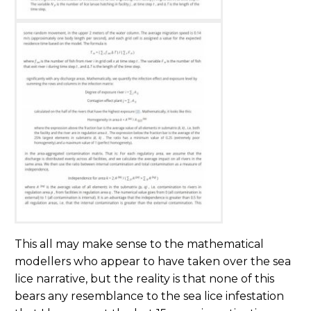
This all may make sense to the mathematical
modellers who appear to have taken over the sea
lice narrative, but the reality is that none of this
bears any resemblance to the sea lice infestation