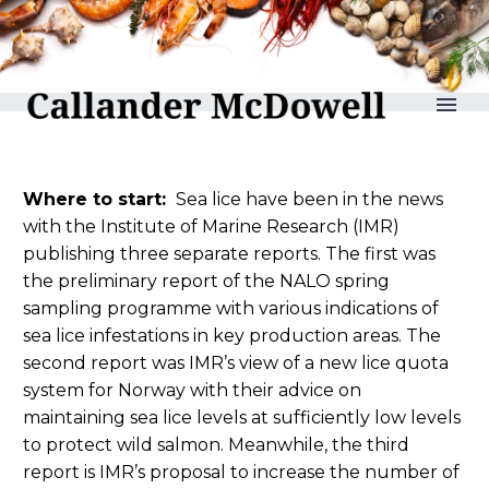
reLAKSation no 1285
Where to start:
Sea lice have been in the news
with the Institute of Marine Research (IMR)
publishing three separate reports. The first was
the preliminary report of the NALO spring
sampling programme with various indications of
sea lice infestations in key production areas. The
second report was IMR’s view of a new lice quota
system for Norway with their advice on
maintaining sea lice levels at sufficiently low levels
to protect wild salmon. Meanwhile, the third
report is IMR’s proposal to increase the number of