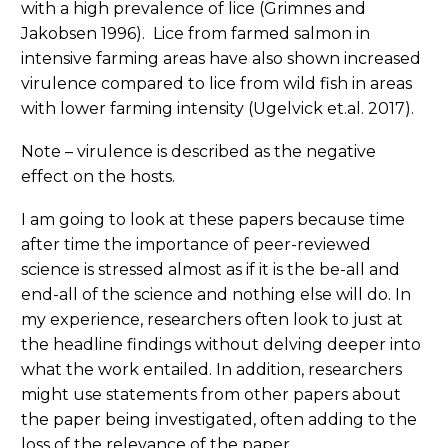
with a high prevalence of lice (Grimnes and
Jakobsen 1996). Lice from farmed salmon in
intensive farming areas have also shown increased
virulence compared to lice from wild fish in areas
with lower farming intensity (Ugelvick et.al. 2017).
Note – virulence is described as the negative
effect on the hosts.
I am going to look at these papers because time
after time the importance of peer-reviewed
science is stressed almost as if it is the be-all and
end-all of the science and nothing else will do. In
my experience, researchers often look to just at
the headline findings without delving deeper into
what the work entailed. In addition, researchers
might use statements from other papers about
the paper being investigated, often adding to the
loss of the relevance of the paper.