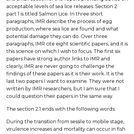
acceptable levels of sea lice releases. Section 2
part 1 is titled Salmon Lice. In three short
paragraphs, IMR describe the process of egg
production, where sea lice are found and what
potential damage they can do. Over three
paragraphs, IMR cite eight scientific papers, and it is
this science on which I wish to focus. The first six
papers have strong author links to IMR and
clearly, IMR are never going to challenge the
findings of these papers as it is their work. It is the
last two papers I want to examine. They were not
written by IMR researchers, but I am sure that I
could question their papers in the same way.
The section 2.1 ends with the following words:
During the transition from sessile to mobile stage,
virulence increases and mortality can occur in fish