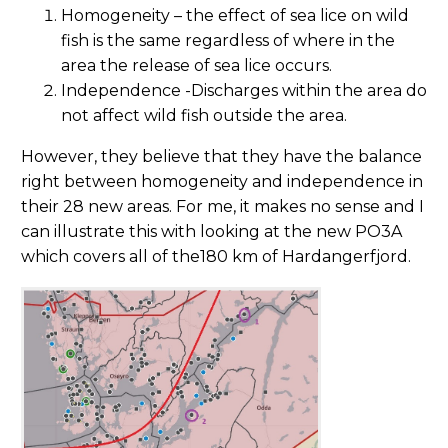
Homogeneity – the effect of sea lice on wild
fish is the same regardless of where in the
area the release of sea lice occurs.
Independence -Discharges within the area do
not affect wild fish outside the area.
However, they believe that they have the balance
right between homogeneity and independence in
their 28 new areas. For me, it makes no sense and I
can illustrate this with looking at the new PO3A
which covers all of the180 km of Hardangerfjord.