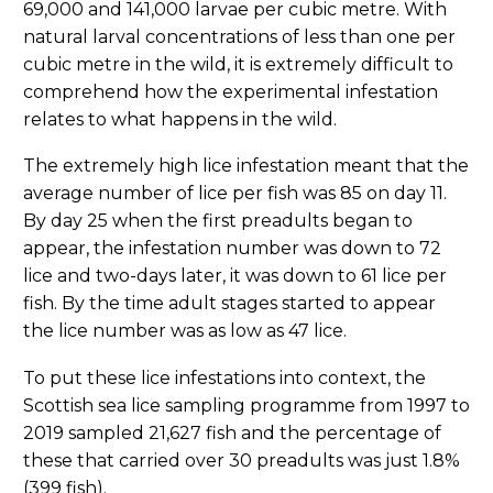
69,000 and 141,000 larvae per cubic metre. With
natural larval concentrations of less than one per
cubic metre in the wild, it is extremely difficult to
comprehend how the experimental infestation
relates to what happens in the wild.
The extremely high lice infestation meant that the
average number of lice per fish was 85 on day 11.
By day 25 when the first preadults began to
appear, the infestation number was down to 72
lice and two-days later, it was down to 61 lice per
fish. By the time adult stages started to appear
the lice number was as low as 47 lice.
To put these lice infestations into context, the
Scottish sea lice sampling programme from 1997 to
2019 sampled 21,627 fish and the percentage of
these that carried over 30 preadults was just 1.8%
(399 fish).