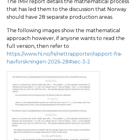
The IMR report details the mathematical process
that has led them to the discussion that Norway
should have 28 separate production areas.
The following images show the mathematical
approach however, if anyone wants to read the
full version, then refer to
https://www.hi.no/hi/nettrapporter/rapport-fra-
havforskningen-2026-28#sec-3-2