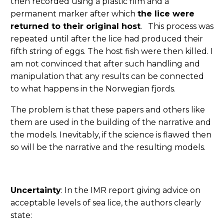
then recorded using a plastic film and a
permanent marker after which
the lice were
returned to their original host
. This process was
repeated until after the lice had produced their
fifth string of eggs. The host fish were then killed. I
am not convinced that after such handling and
manipulation that any results can be connected
to what happens in the Norwegian fjords.
The problem is that these papers and others like
them are used in the building of the narrative and
the models. Inevitably, if the science is flawed then
so will be the narrative and the resulting models.
Uncertainty
: In the IMR report giving advice on
acceptable levels of sea lice, the authors clearly
state: