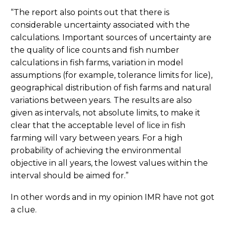
“The report also points out that there is
considerable uncertainty associated with the
calculations. Important sources of uncertainty are
the quality of lice counts and fish number
calculations in fish farms, variation in model
assumptions (for example, tolerance limits for lice),
geographical distribution of fish farms and natural
variations between years. The results are also
given as intervals, not absolute limits, to make it
clear that the acceptable level of lice in fish
farming will vary between years. For a high
probability of achieving the environmental
objective in all years, the lowest values ​​within the
interval should be aimed for.”
In other words and in my opinion IMR have not got
a clue.