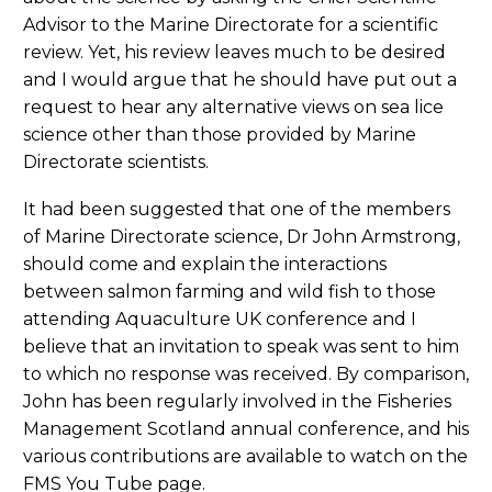
Advisor to the Marine Directorate for a scientific
review. Yet, his review leaves much to be desired
and I would argue that he should have put out a
request to hear any alternative views on sea lice
science other than those provided by Marine
Directorate scientists.
It had been suggested that one of the members
of Marine Directorate science, Dr John Armstrong,
should come and explain the interactions
between salmon farming and wild fish to those
attending Aquaculture UK conference and I
believe that an invitation to speak was sent to him
to which no response was received. By comparison,
John has been regularly involved in the Fisheries
Management Scotland annual conference, and his
various contributions are available to watch on the
FMS You Tube page.