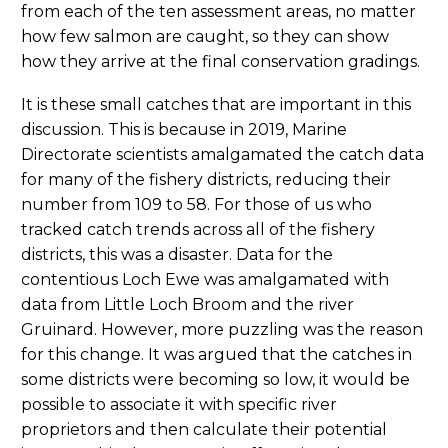
from each of the ten assessment areas, no matter
how few salmon are caught, so they can show
how they arrive at the final conservation gradings.
It is these small catches that are important in this
discussion. This is because in 2019, Marine
Directorate scientists amalgamated the catch data
for many of the fishery districts, reducing their
number from 109 to 58. For those of us who
tracked catch trends across all of the fishery
districts, this was a disaster. Data for the
contentious Loch Ewe was amalgamated with
data from Little Loch Broom and the river
Gruinard. However, more puzzling was the reason
for this change. It was argued that the catches in
some districts were becoming so low, it would be
possible to associate it with specific river
proprietors and then calculate their potential