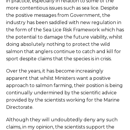
in practice, especially in relation to some of the
more contentious issues such as sea lice. Despite
the positive messages from Government, the
industry has been saddled with new regulation in
the form of the Sea Lice Risk Framework which has
the potential to damage the future viability, whilst
doing absolutely nothing to protect the wild
salmon that anglers continue to catch and kill for
sport despite claims that the species is in crisis.
Over the years, it has become increasingly
apparent that whilst Ministers want a positive
approach to salmon farming, their position is being
continually undermined by the scientific advice
provided by the scientists working for the Marine
Directorate.
Although they will undoubtedly deny any such
claims, in my opinion, the scientists support the