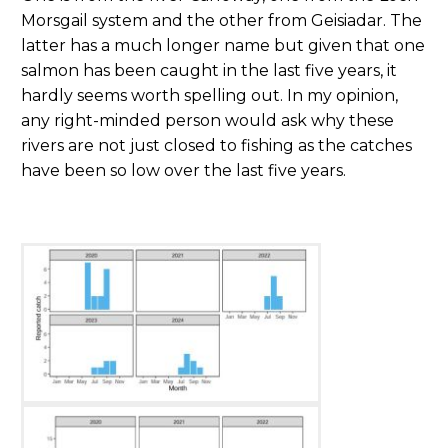
Morsgail system and the other from Geisiadar. The
latter has a much longer name but given that one
salmon has been caught in the last five years, it
hardly seems worth spelling out. In my opinion,
any right-minded person would ask why these
rivers are not just closed to fishing as the catches
have been so low over the last five years.