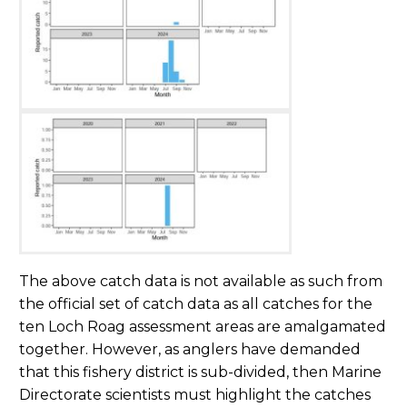
The above catch data is not available as such from
the official set of catch data as all catches for the
ten Loch Roag assessment areas are amalgamated
together. However, as anglers have demanded
that this fishery district is sub-divided, then Marine
Directorate scientists must highlight the catches