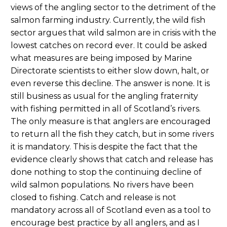
views of the angling sector to the detriment of the
salmon farming industry. Currently, the wild fish
sector argues that wild salmon are in crisis with the
lowest catches on record ever. It could be asked
what measures are being imposed by Marine
Directorate scientists to either slow down, halt, or
even reverse this decline. The answer is none. It is
still business as usual for the angling fraternity
with fishing permitted in all of Scotland’s rivers.
The only measure is that anglers are encouraged
to return all the fish they catch, but in some rivers
it is mandatory. This is despite the fact that the
evidence clearly shows that catch and release has
done nothing to stop the continuing decline of
wild salmon populations. No rivers have been
closed to fishing. Catch and release is not
mandatory across all of Scotland even as a tool to
encourage best practice by all anglers, and as I