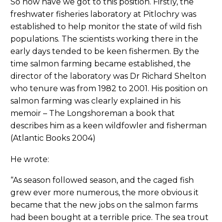
So how have we got to this position. Firstly, the
freshwater fisheries laboratory at Pitlochry was
established to help monitor the state of wild fish
populations. The scientists working there in the
early days tended to be keen fishermen. By the
time salmon farming became established, the
director of the laboratory was Dr Richard Shelton
who tenure was from 1982 to 2001. His position on
salmon farming was clearly explained in his
memoir – The Longshoreman a book that
describes him as a keen wildfowler and fisherman
(Atlantic Books 2004)
He wrote:
“As season followed season, and the caged fish
grew ever more numerous, the more obvious it
became that the new jobs on the salmon farms
had been bought at a terrible price. The sea trout