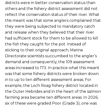
districts were in better conservation status than
others and the fishery district assessment did not
reflect the conservation status of their river. What
this meant was that some anglers complained that
they were being subjected to mandatory catch
and release when they believed that their river
had sufficient stock for them to be allowed to kill
the fish they caught for the pot. Instead of
sticking to their original approach, Marine
Directorate scientists succumbed to the angler’s
demand and consequently, the 109 assessment
areas increased to 173. In practice what this meant
was that some fishery districts were broken down
in to up to ten different assessment areas. For
example, the Loch Roag fishery district located in
the Outer Hebrides and in the heart of the salmon
farming area became ten different areas. In 2026,
six of these were graded Poor (Grade 3), one was