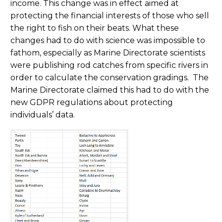
income. This change was in effect aimed at
protecting the financial interests of those who sell
the right to fish on their beats. What these
changes had to do with science was impossible to
fathom, especially as Marine Directorate scientists
were publishing rod catches from specific rivers in
order to calculate the conservation gradings. The
Marine Directorate claimed this had to do with the
new GDPR regulations about protecting
individuals’ data.