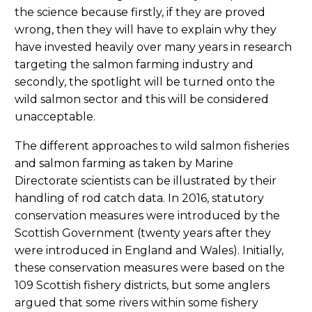
the science because firstly, if they are proved
wrong, then they will have to explain why they
have invested heavily over many years in research
targeting the salmon farming industry and
secondly, the spotlight will be turned onto the
wild salmon sector and this will be considered
unacceptable.
The different approaches to wild salmon fisheries
and salmon farming as taken by Marine
Directorate scientists can be illustrated by their
handling of rod catch data. In 2016, statutory
conservation measures were introduced by the
Scottish Government (twenty years after they
were introduced in England and Wales). Initially,
these conservation measures were based on the
109 Scottish fishery districts, but some anglers
argued that some rivers within some fishery