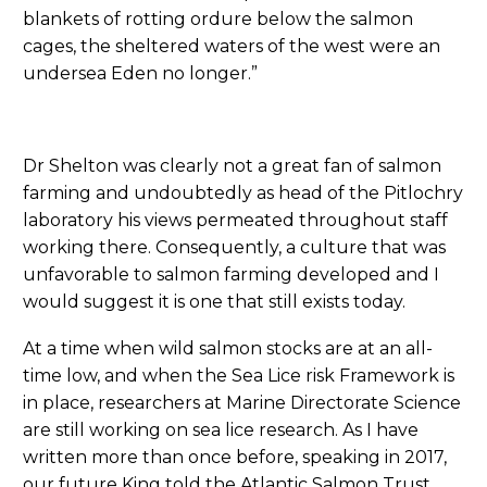
blankets of rotting ordure below the salmon
cages, the sheltered waters of the west were an
undersea Eden no longer.”
Dr Shelton was clearly not a great fan of salmon
farming and undoubtedly as head of the Pitlochry
laboratory his views permeated throughout staff
working there. Consequently, a culture that was
unfavorable to salmon farming developed and I
would suggest it is one that still exists today.
At a time when wild salmon stocks are at an all-
time low, and when the Sea Lice risk Framework is
in place, researchers at Marine Directorate Science
are still working on sea lice research. As I have
written more than once before, speaking in 2017,
our future King told the Atlantic Salmon Trust