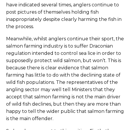
have indicated several times, anglers continue to
post pictures of themselves holding fish
inappropriately despite clearly harming the fish in
the process.
Meanwhile, whilst anglers continue their sport, the
salmon farming industry is to suffer Draconian
regulation intended to control sea lice in order to
supposedly protect wild salmon, but won’t. This is
because there is clear evidence that salmon
farming has little to do with the declining state of
wild fish populations. The representatives of the
angling sector may well tell Ministers that they
accept that salmon farming is not the main driver
of wild fish declines, but then they are more than
happy to tell the wider public that salmon farming
is the main offender.