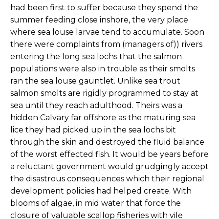
had been first to suffer because they spend the
summer feeding close inshore, the very place
where sea louse larvae tend to accumulate. Soon
there were complaints from (managers of)) rivers
entering the long sea lochs that the salmon
populations were also in trouble as their smolts
ran the sea louse gauntlet. Unlike sea trout
salmon smolts are rigidly programmed to stay at
sea until they reach adulthood. Theirs was a
hidden Calvary far offshore as the maturing sea
lice they had picked up in the sea lochs bit
through the skin and destroyed the fluid balance
of the worst effected fish. It would be years before
a reluctant government would grudgingly accept
the disastrous consequences which their regional
development policies had helped create. With
blooms of algae, in mid water that force the
closure of valuable scallop fisheries with vile