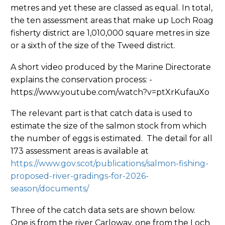
metres and yet these are classed as equal. In total,
the ten assessment areas that make up Loch Roag
fisherty district are 1,010,000 square metres in size
or a sixth of the size of the Tweed district.
A short video produced by the Marine Directorate
explains the conservation process: -
https://www.youtube.com/watch?v=ptXrKufauXo
The relevant part is that catch data is used to
estimate the size of the salmon stock from which
the number of eggs is estimated. The detail for all
173 assessment areas is available at
https://www.gov.scot/publications/salmon-fishing-
proposed-river-gradings-for-2026-
season/documents/
Three of the catch data sets are shown below.
One is from the river Carloway, one from the Loch