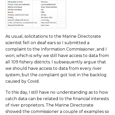
As usual, solicitations to the Marine Directorate
scientist fell on deaf ears so I submitted a
complaint to the Information Commissioner, and I
won, which is why we still have access to data from
all 109 fishery districts. I subsequently argue that
we should have access to data from every river
system, but the complaint got lost in the backlog
caused by Covid.
To this day, I still have no understanding as to how
catch data can be related to the financial interests
of river proprietors. The Marine Directorate
showed the commissioner a couple of examples so