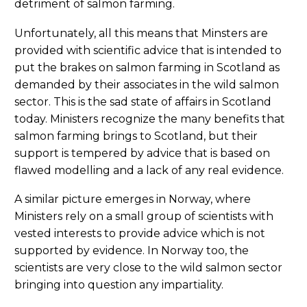
detriment of salmon farming.
Unfortunately, all this means that Minsters are
provided with scientific advice that is intended to
put the brakes on salmon farming in Scotland as
demanded by their associates in the wild salmon
sector. This is the sad state of affairs in Scotland
today. Ministers recognize the many benefits that
salmon farming brings to Scotland, but their
support is tempered by advice that is based on
flawed modelling and a lack of any real evidence.
A similar picture emerges in Norway, where
Ministers rely on a small group of scientists with
vested interests to provide advice which is not
supported by evidence. In Norway too, the
scientists are very close to the wild salmon sector
bringing into question any impartiality.