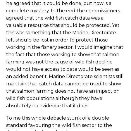
he agreed that it could be done, but how is a
complete mystery. In the end the commissioners
agreed that the wild fish catch data was a
valuable resource that should be protected. Yet
this was something that the Marine Directorate
felt should be lost in order to protect those
working in the fishery sector. I would imagine that
the fact that those working to show that salmon
farming was not the cause of wild fish decline
would not have access to data would be seen as
an added benefit. Marine Directorate scientists still
maintain that catch data cannot be used to show
that salmon farming does not have an impact on
wild fish populations although they have
absolutely no evidence that it does.
To me this whole debacle stunk of a double
standard favouring the wild fish sector to the