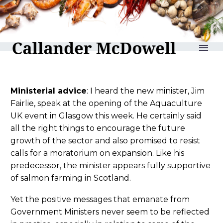
reLAKSation no 1283
Ministerial advice
: I heard the new minister, Jim
Fairlie, speak at the opening of the Aquaculture
UK event in Glasgow this week. He certainly said
all the right things to encourage the future
growth of the sector and also promised to resist
calls for a moratorium on expansion. Like his
predecessor, the minister appears fully supportive
of salmon farming in Scotland.
Yet the positive messages that emanate from
Government Ministers never seem to be reflected