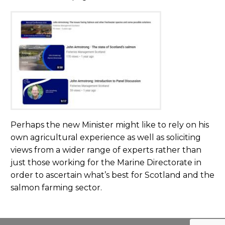
Perhaps the new Minister might like to rely on his
own agricultural experience as well as soliciting
views from a wider range of experts rather than
just those working for the Marine Directorate in
order to ascertain what’s best for Scotland and the
salmon farming sector.