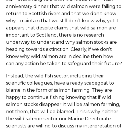
anniversary dinner that wild salmon were failing to
return to Scottish rivers and that we don’t know
why. I maintain that we still don’t know why, yet it
appears that despite claims that wild salmon are
important to Scotland, there is no research
underway to understand why salmon stocks are
heading towards extinction. Clearly, if we don’t
know why wild salmon are in decline then how
can any action be taken to safeguard their future?
Instead, the wild fish sector, including their
scientific colleagues, have a ready scapegoat to
blame in the form of salmon farming. They are
happy to continue fishing knowing that if wild
salmon stocks disappear, it will be salmon farming,
not them, that will be blamed. This is why neither
the wild salmon sector nor Marine Directorate
scientists are willing to discuss my interpretation of