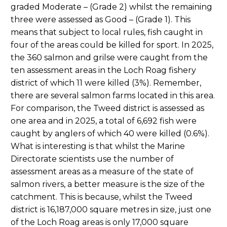
graded Moderate – (Grade 2) whilst the remaining
three were assessed as Good – (Grade 1). This
means that subject to local rules, fish caught in
four of the areas could be killed for sport. In 2025,
the 360 salmon and grilse were caught from the
ten assessment areas in the Loch Roag fishery
district of which 11 were killed (3%). Remember,
there are several salmon farms located in this area.
For comparison, the Tweed district is assessed as
one area and in 2025, a total of 6,692 fish were
caught by anglers of which 40 were killed (0.6%).
What is interesting is that whilst the Marine
Directorate scientists use the number of
assessment areas as a measure of the state of
salmon rivers, a better measure is the size of the
catchment. This is because, whilst the Tweed
district is 16,187,000 square metres in size, just one
of the Loch Roag areas is only 17,000 square