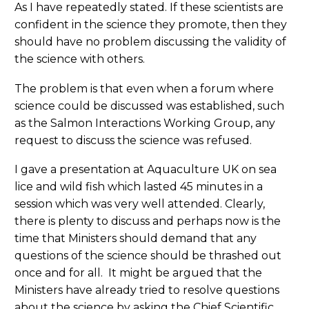
As I have repeatedly stated. If these scientists are
confident in the science they promote, then they
should have no problem discussing the validity of
the science with others.
The problem is that even when a forum where
science could be discussed was established, such
as the Salmon Interactions Working Group, any
request to discuss the science was refused.
I gave a presentation at Aquaculture UK on sea
lice and wild fish which lasted 45 minutes in a
session which was very well attended. Clearly,
there is plenty to discuss and perhaps now is the
time that Ministers should demand that any
questions of the science should be thrashed out
once and for all. It might be argued that the
Ministers have already tried to resolve questions
about the science by asking the Chief Scientific