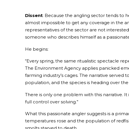
Dissent
: Because the angling sector tends to he
almost impossible to get any coverage in the ang
representatives of the sector are not intereste
someone who describes himself as a passionate
He begins:
“Every spring, the same ritualistic spectacle repe
The Environment Agency applies panicked emergen
farming industry’s cages. The narrative served t
population, and the species is heading over the c
There is only one problem with this narrative. I
full control over solving.”
What this passionate angler suggests is a prima
temperatures rose and the population of redfish
smolts starved to death.