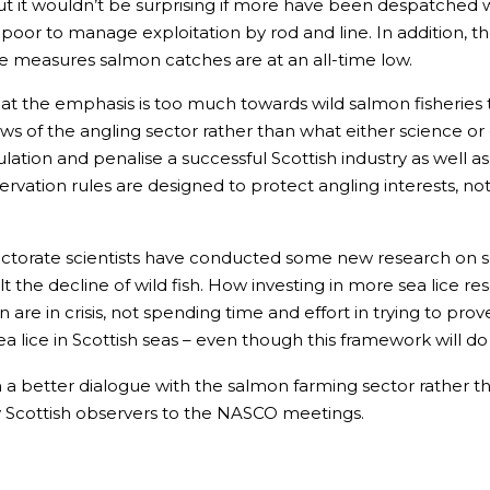
ut it wouldn’t be surprising if more have been despatched wi
oor to manage exploitation by rod and line. In addition, th
se measures salmon catches are at an all-time low.
hat the emphasis is too much towards wild salmon fisheries 
views of the angling sector rather than what either science
ation and penalise a successful Scottish industry as well as
rvation rules are designed to protect angling interests, no
torate scientists have conducted some new research on sea 
halt the decline of wild fish. How investing in more sea lice re
re in crisis, not spending time and effort in trying to prove
a lice in Scottish seas – even though this framework will d
 a better dialogue with the salmon farming sector rather th
y Scottish observers to the NASCO meetings.