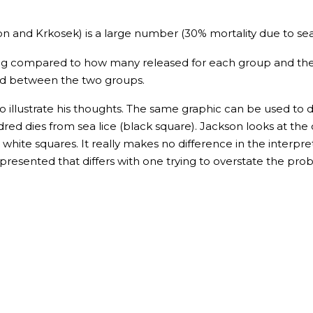
and Krkosek) is a large number (30% mortality due to sea l
ing compared to how many released for each group and the
ed between the two groups.
o illustrate his thoughts. The same graphic can be used t
dred dies from sea lice (black square). Jackson looks at th
e white squares. It really makes no difference in the interpr
re presented that differs with one trying to overstate the p