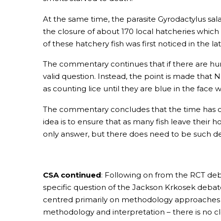
At the same time, the parasite Gyrodactylus salar
the closure of about 170 local hatcheries which
of these hatchery fish was first noticed in the la
The commentary continues that if there are hun
valid question. Instead, the point is made that 
as counting lice until they are blue in the face
The commentary concludes that the time has come
idea is to ensure that as many fish leave their h
only answer, but there does need to be such deb
CSA continued
: Following on from the RCT deb
specific question of the Jackson Krkosek debate
centred primarily on methodology approaches to
methodology and interpretation – there is no cle