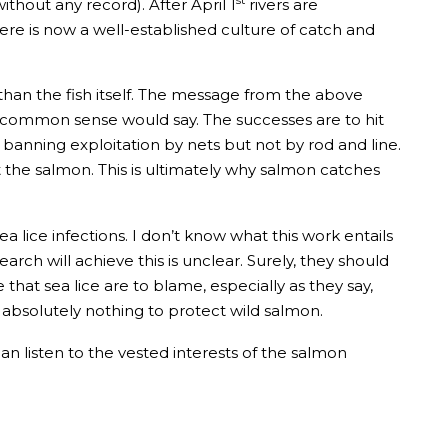
thout any record). After April 1
rivers are
ere is now a well-established culture of catch and
than the fish itself. The message from the above
 or common sense would say. The successes are to hit
 banning exploitation by nets but not by rod and line.
t the salmon. This is ultimately why salmon catches
lice infections. I don’t know what this work entails
search will achieve this is unclear. Surely, they should
 that sea lice are to blame, especially as they say,
o absolutely nothing to protect wild salmon.
an listen to the vested interests of the salmon