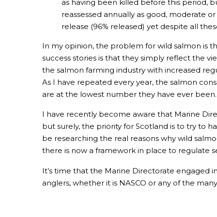
as having been killed before this period, b
reassessed annually as good, moderate or p
release (96% released) yet despite all the
In my opinion, the problem for wild salmon is t
success stories is that they simply reflect the 
the salmon farming industry with increased regul
As I have repeated every year, the salmon conse
are at the lowest number they have ever been.
I have recently become aware that Marine Direc
but surely, the priority for Scotland is to try to 
be researching the real reasons why wild salmon a
there is now a framework in place to regulate se
It’s time that the Marine Directorate engaged in
anglers, whether it is NASCO or any of the man