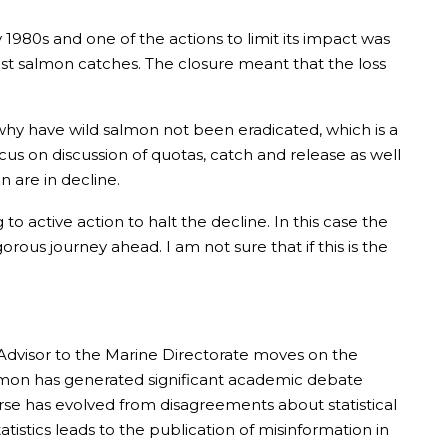
y 1980s and one of the actions to limit its impact was
ost salmon catches. The closure meant that the loss
why have wild salmon not been eradicated, which is a
cus on discussion of quotas, catch and release as well
n are in decline.
active action to halt the decline. In this case the
orous journey ahead. I am not sure that if this is the
 Advisor to the Marine Directorate moves on the
salmon has generated significant academic debate
rse has evolved from disagreements about statistical
tistics leads to the publication of misinformation in