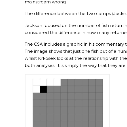
mainstream wrong.
The difference between the two camps (Jackson 
Jackson focused on the number of fish return
considered the difference in how many return
The CSA includes a graphic in his commentary t
The image shows that just one fish out of a hun
whilst Krkosek looks at the relationship with th
both analyses. It is simply the way that they a