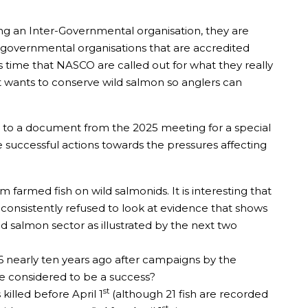
ing an Inter-Governmental organisation, they are
on-governmental organisations that are accredited
 is time that NASCO are called out for what they really
at wants to conserve wild salmon so anglers can
fer to a document from the 2025 meeting for a special
e successful actions towards the pressures affecting
armed fish on wild salmonids. It is interesting that
e consistently refused to look at evidence that shows
ld salmon sector as illustrated by the next two
16 nearly ten years ago after campaigns by the
be considered to be a success?
st
illed before April 1
(although 21 fish are recorded
st