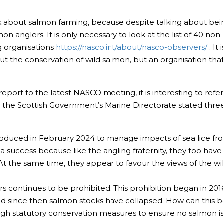
alk about salmon farming, because despite talking about be
mon anglers. It is only necessary to look at the list of 40 n
g organisations
https://nasco.int/about/nasco-observers/
. It
out the conservation of wild salmon, but an organisation th
report to the latest NASCO meeting, it is interesting to re
t, the Scottish Government’s Marine Directorate stated thre
duced in February 2024 to manage impacts of sea lice from f
 a success because like the angling fraternity, they too hav
 At the same time, they appear to favour the views of the wi
ers continues to be prohibited. This prohibition began in 20
and since then salmon stocks have collapsed. How can this 
gh statutory conservation measures to ensure no salmon is k