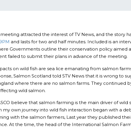
O meeting attracted the interest of TV News, and the story
U9PM
and lasts for two and half minutes. Included is an int
ere Governments outline their conservation policy aimed at
nt failed to submit their plans in advance of the meeting.
mpacts on wild fish are sea lice emanating from salmon far
onse, Salmon Scotland told STV News that it is wrong to sug
ngland where there are no salmon farms. They continued by 
fecting wild salmon.
ASCO believe that salmon farming is the main driver of wil
gh my own journey into wild fish interaction began with a 
ming with the salmon farmers, Last year they published thei
ience. At the time, the head of the International Salmon Far