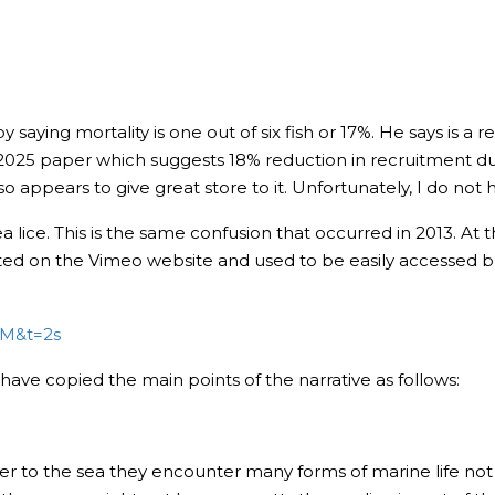
ying mortality is one out of six fish or 17%. He says is a rea
25 paper which suggests 18% reduction in recruitment due t
 appears to give great store to it. Unfortunately, I do not
sea lice. This is the same confusion that occurred in 2013. At 
sted on the Vimeo website and used to be easily accessed b
pM&t=2s
have copied the main points of the narrative as follows:
er to the sea they encounter many forms of marine life no