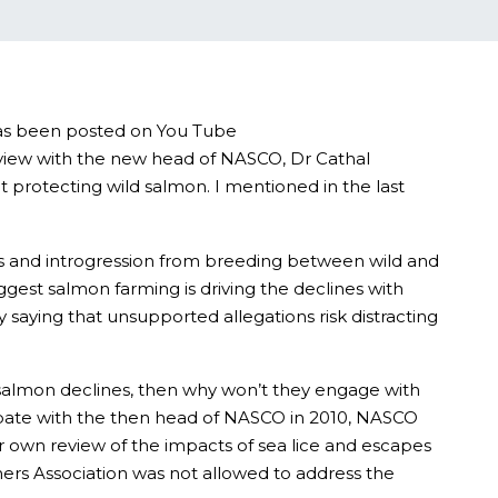
 has been posted on You Tube
erview with the new head of NASCO, Dr Cathal
 protecting wild salmon. I mentioned in the last
ms and introgression from breeding between wild and
gest salmon farming is driving the declines with
saying that unsupported allegations risk distracting
d salmon declines, then why won’t they engage with
debate with the then head of NASCO in 2010, NASCO
r own review of the impacts of sea lice and escapes
mers Association was not allowed to address the