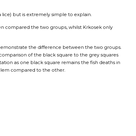
ice) but is extremely simple to explain.
n compared the two groups, whilst Krkosek only
o demonstrate the difference between the two groups.
e comparison of the black square to the grey squares
etation as one black square remains the fish deaths in
roblem compared to the other.