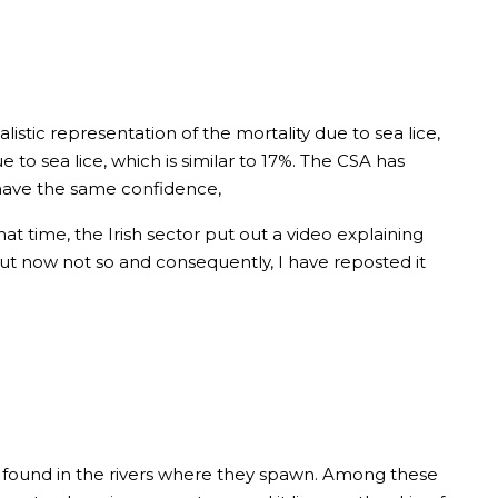
listic representation of the mortality due to sea lice,
o sea lice, which is similar to 17%. The CSA has
 have the same confidence,
that time, the Irish sector put out a video explaining
ut now not so and consequently, I have reposted it
t found in the rivers where they spawn. Among these