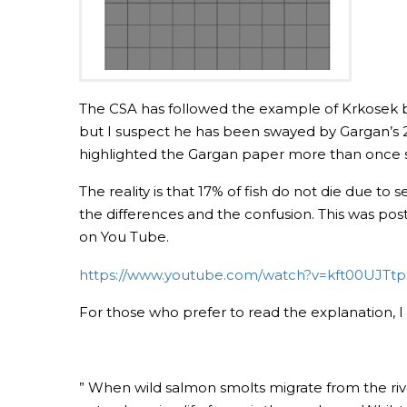
The CSA has followed the example of Krkosek by sa
but I suspect he has been swayed by Gargan’s 20
highlighted the Gargan paper more than once so
The reality is that 17% of fish do not die due to 
the differences and the confusion. This was po
on You Tube.
https://www.youtube.com/watch?v=kft00UJTt
For those who prefer to read the explanation, I 
” When wild salmon smolts migrate from the riv