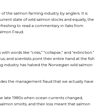
of the salmon farming industry by anglers. It is
urrent state of wild salmon stocks and equally, the
refreshing to read a commentary in Ilaks from
almon Fraud.
ith words like “crisis,” “collapse,” and “extinction.”
 and scientists point their entire hand at the fish
rming industry has halved the Norwegian wild salmon
nd hides the management fraud that we actually have
n the late 1980s when ocean currents changed,
 salmon smolts, and their loss meant that salmon