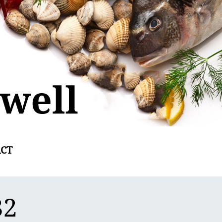
CT
82