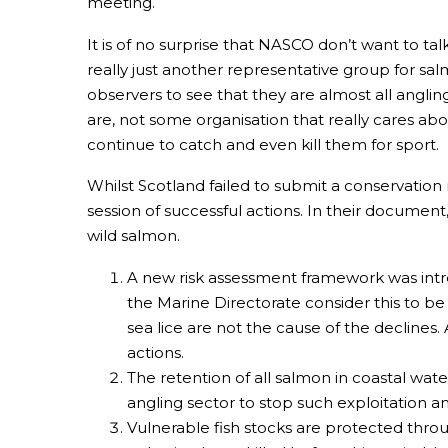
meeting.
It is of no surprise that NASCO don’t want to t
really just another representative group for sal
observers to see that they are almost all anglin
are, not some organisation that really cares ab
continue to catch and even kill them for sport.
Whilst Scotland failed to submit a conservation 
session of successful actions. In their documen
wild salmon.
A new risk assessment framework was intro
the Marine Directorate consider this to be
sea lice are not the cause of the declines.
actions.
The retention of all salmon in coastal wat
angling sector to stop such exploitation 
Vulnerable fish stocks are protected throu