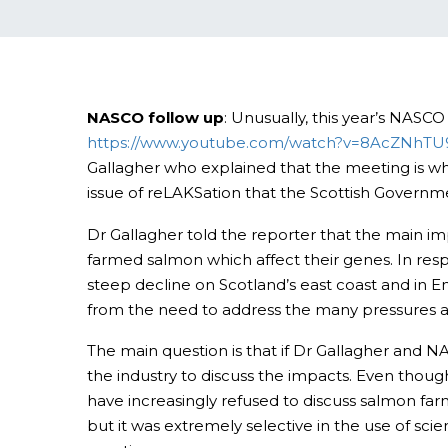
NASCO follow up
: Unusually, this year’s NASC
https://www.youtube.com/watch?v=8AcZNhT
Gallagher who explained that the meeting is wh
issue of reLAKSation that the Scottish Governme
Dr Gallagher told the reporter that the main i
farmed salmon which affect their genes. In resp
steep decline on Scotland’s east coast and in E
from the need to address the many pressures af
The main question is that if Dr Gallagher and N
the industry to discuss the impacts. Even thou
have increasingly refused to discuss salmon far
but it was extremely selective in the use of sc