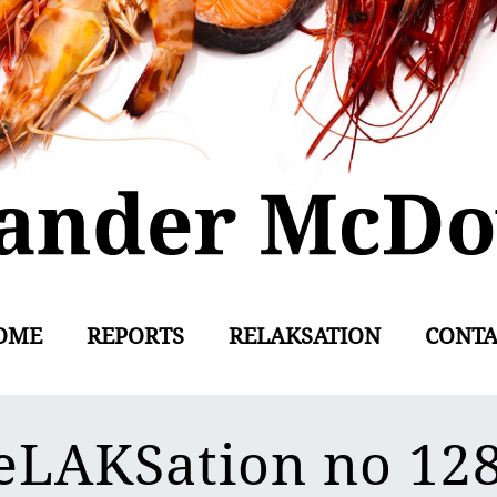
OME
REPORTS
RELAKSATION
CONTA
eLAKSation no 12