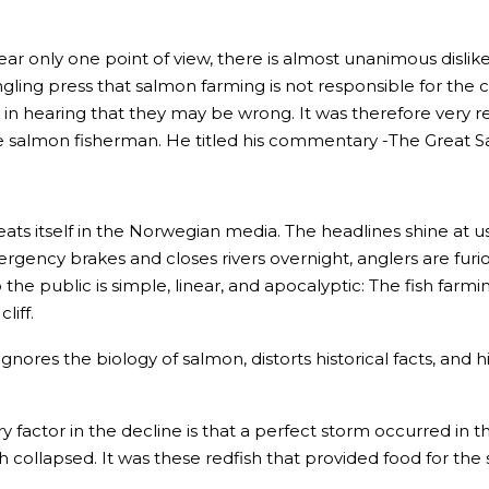
ar only one point of view, there is almost unanimous dislike 
ling press that salmon farming is not responsible for the c
d in hearing that they may be wrong. It was therefore very 
 salmon fisherman. He titled his commentary -The Great S
ats itself in the Norwegian media. The headlines shine at us w
cy brakes and closes rivers overnight, anglers are furious,
o the public is simple, linear, and apocalyptic: The fish fa
liff.
t ignores the biology of salmon, distorts historical facts, a
ry factor in the decline is that a perfect storm occurred i
 collapsed. It was these redfish that provided food for the