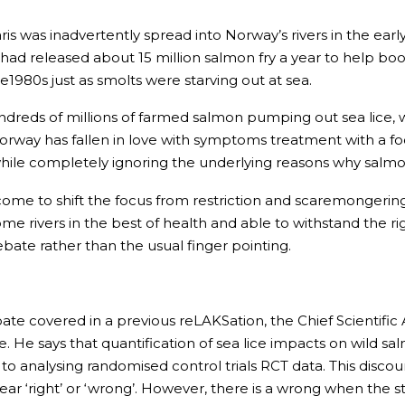
is was inadvertently spread into Norway’s rivers in the earl
 had released about 15 million salmon fry a year to help bo
te1980s just as smolts were starving out at sea.
dreds of millions of farmed salmon pumping out sea lice, 
Norway has fallen in love with symptoms treatment with a fo
 while completely ignoring the underlying reasons why salmo
 to shift the focus from restriction and scaremongering to 
ome rivers in the best of health and able to withstand the rig
ate rather than the usual finger pointing.
ate covered in a previous reLAKSation, the Chief Scientific
. He says that quantification of sea lice impacts on wild 
 analysing randomised control trials RCT data. This discou
ar ‘right’ or ‘wrong’. However, there is a wrong when the sta