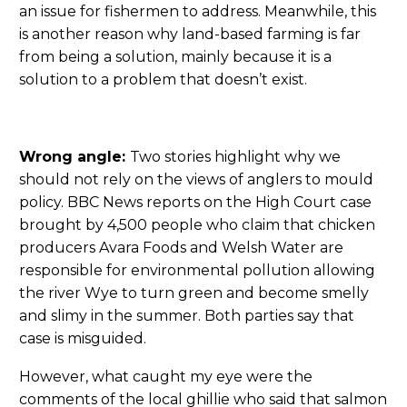
an issue for fishermen to address. Meanwhile, this
is another reason why land-based farming is far
from being a solution, mainly because it is a
solution to a problem that doesn’t exist.
Wrong angle:
Two stories highlight why we
should not rely on the views of anglers to mould
policy. BBC News reports on the High Court case
brought by 4,500 people who claim that chicken
producers Avara Foods and Welsh Water are
responsible for environmental pollution allowing
the river Wye to turn green and become smelly
and slimy in the summer. Both parties say that
case is misguided.
However, what caught my eye were the
comments of the local ghillie who said that salmon