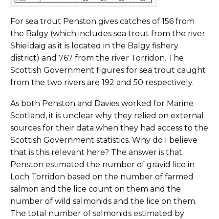
For sea trout Penston gives catches of 156 from
the Balgy (which includes sea trout from the river
Shieldaig as it is located in the Balgy fishery
district) and 767 from the river Torridon. The
Scottish Government figures for sea trout caught
from the two rivers are 192 and 50 respectively.
As both Penston and Davies worked for Marine
Scotland, it is unclear why they relied on external
sources for their data when they had access to the
Scottish Government statistics. Why do I believe
that is this relevant here? The answer is that
Penston estimated the number of gravid lice in
Loch Torridon based on the number of farmed
salmon and the lice count on them and the
number of wild salmonids and the lice on them.
The total number of salmonids estimated by