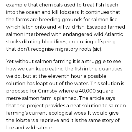
example that chemicals used to treat fish leach
into the ocean and kill lobsters. It continues that
the farms are breeding grounds for salmon lice
which latch onto and kill wild fish. Escaped farmed
salmon interbreed with endangered wild Atlantic
stocks diluting bloodlines, producing offspring
that don’t recognise migratory roots (sic).
Yet without salmon farming it is a struggle to see
how we can keep eating the fish in the quantities
we do, but at the eleventh hour a possible
solution has leapt out of the water. This solution is
proposed for Grimsby where a 40,000 square
metre salmon farm is planned. The article says
that the project provides a neat solution to salmon
farming’s current ecological woes. It would give
the lobsters a reprieve and it is the same story of
lice and wild salmon.