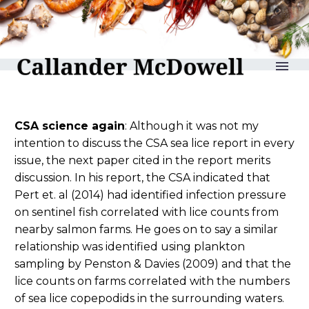
reLAKSation no 1276
CSA science again
: Although it was not my
intention to discuss the CSA sea lice report in every
issue, the next paper cited in the report merits
discussion. In his report, the CSA indicated that
Pert et. al (2014) had identified infection pressure
on sentinel fish correlated with lice counts from
nearby salmon farms. He goes on to say a similar
relationship was identified using plankton
sampling by Penston & Davies (2009) and that the
lice counts on farms correlated with the numbers
of sea lice copepodids in the surrounding waters.