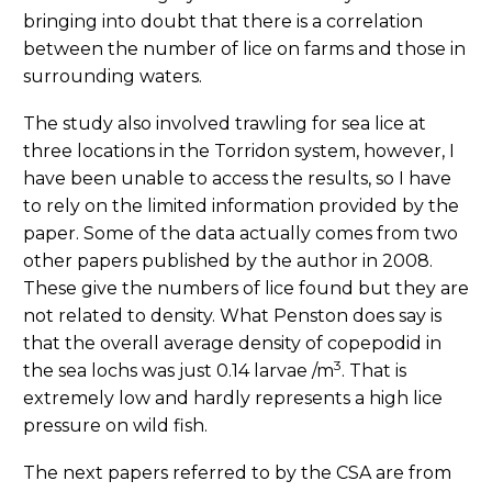
bringing into doubt that there is a correlation
between the number of lice on farms and those in
surrounding waters.
The study also involved trawling for sea lice at
three locations in the Torridon system, however, I
have been unable to access the results, so I have
to rely on the limited information provided by the
paper. Some of the data actually comes from two
other papers published by the author in 2008.
These give the numbers of lice found but they are
not related to density. What Penston does say is
that the overall average density of copepodid in
3
the sea lochs was just 0.14 larvae /m
. That is
extremely low and hardly represents a high lice
pressure on wild fish.
The next papers referred to by the CSA are from