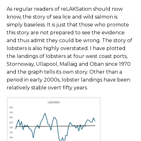
As regular readers of reLAKSation should now
know, the story of sea lice and wild salmon is
simply baseless. It is just that those who promote
this story are not prepared to see the evidence
and thus admit they could be wrong. The story of
lobsters is also highly overstated. I have plotted
the landings of lobsters at four west coast ports,
Stornoway, Ullapool, Mallaig and Oban since 1970
and the graph tells its own story. Other than a
period in early 2000s, lobster landings have been
relatively stable overt fifty years.