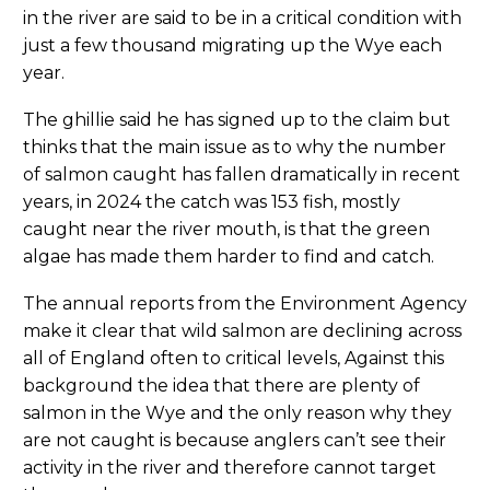
in the river are said to be in a critical condition with
just a few thousand migrating up the Wye each
year.
The ghillie said he has signed up to the claim but
thinks that the main issue as to why the number
of salmon caught has fallen dramatically in recent
years, in 2024 the catch was 153 fish, mostly
caught near the river mouth, is that the green
algae has made them harder to find and catch.
The annual reports from the Environment Agency
make it clear that wild salmon are declining across
all of England often to critical levels, Against this
background the idea that there are plenty of
salmon in the Wye and the only reason why they
are not caught is because anglers can’t see their
activity in the river and therefore cannot target