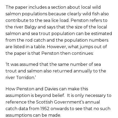
The paper includes a section about local wild
salmon populations because clearly wild fish also
contribute to the sea lice load. Penston refers to
the river Balgy and says that the size of the local
salmon and sea trout population can be estimated
from the rod catch and the population numbers
are listed in a table. However, what jumps out of
the paper is that Penston then continues:
‘It was assumed that the same number of sea
trout and salmon also returned annually to the
river Torridon.’
How Penston and Davies can make this
assumption is beyond belief. It is only necessary to
reference the Scottish Government’s annual
catch data from 1952 onwards to see that no such
assumptions can be made.