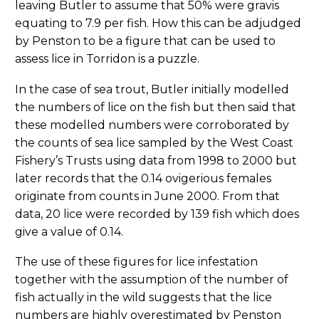
leaving Butler to assume that 50% were gravis
equating to 7.9 per fish. How this can be adjudged
by Penston to be a figure that can be used to
assess lice in Torridon is a puzzle.
In the case of sea trout, Butler initially modelled
the numbers of lice on the fish but then said that
these modelled numbers were corroborated by
the counts of sea lice sampled by the West Coast
Fishery’s Trusts using data from 1998 to 2000 but
later records that the 0.14 ovigerious females
originate from counts in June 2000. From that
data, 20 lice were recorded by 139 fish which does
give a value of 0.14.
The use of these figures for lice infestation
together with the assumption of the number of
fish actually in the wild suggests that the lice
numbers are highly overestimated by Penston