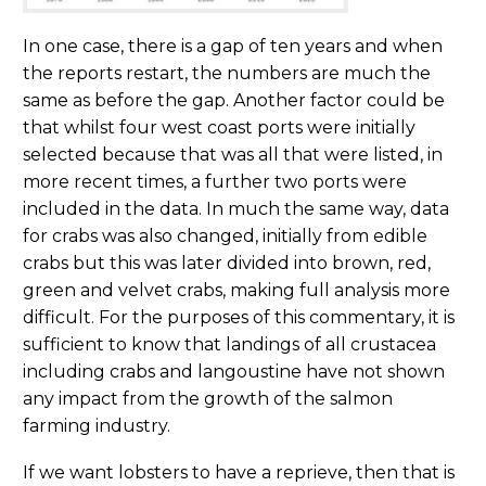
In one case, there is a gap of ten years and when
the reports restart, the numbers are much the
same as before the gap. Another factor could be
that whilst four west coast ports were initially
selected because that was all that were listed, in
more recent times, a further two ports were
included in the data. In much the same way, data
for crabs was also changed, initially from edible
crabs but this was later divided into brown, red,
green and velvet crabs, making full analysis more
difficult. For the purposes of this commentary, it is
sufficient to know that landings of all crustacea
including crabs and langoustine have not shown
any impact from the growth of the salmon
farming industry.
If we want lobsters to have a reprieve, then that is