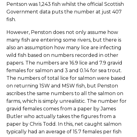
Pentson was 1,243 fish whilst the official Scottish
Government data puts the number at just 407
fish.
However, Penston does not only assume how
many fish are entering some rivers, but there is
also an assumption how many lice are infecting
wild fish based on numbers recorded in other
papers. The numbers are 16.9 lice and 7.9 gravid
females for salmon and 3 and 0.14 for sea trout.
The numbers of total lice for salmon were based
on returning 1SW and MSW fish, but Penston
ascribes the same numbers to all the salmon on
farms, which is simply unrealistic. The number for
gravid females comes from a paper by James
Butler who actually takes the figures from a
paper by Chris Todd. In this, net caught salmon
typically had an average of 15.7 females per fish