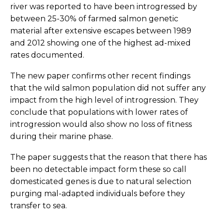
river was reported to have been introgressed by
between 25-30% of farmed salmon genetic
material after extensive escapes between 1989
and 2012 showing one of the highest ad-mixed
rates documented.
The new paper confirms other recent findings
that the wild salmon population did not suffer any
impact from the high level of introgression. They
conclude that populations with lower rates of
introgression would also show no loss of fitness
during their marine phase.
The paper suggests that the reason that there has
been no detectable impact form these so call
domesticated genes is due to natural selection
purging mal-adapted individuals before they
transfer to sea.