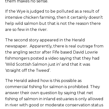
them makes no sense.
If the Wye is judged to be polluted as a result of
intensive chicken farming, then it certainly doesn’t
help wild salmon but that is not the reason there
are so few in the river.
The second story appeared in the Herald
newspaper. Apparently, there is real outrage from
the angling sector after Fife based David Lowrie
fishmongers posted a video saying that they had
‘Wild Scottish Salmon just in’ and that it was
‘straight off the Tweed’.
The Herald asked how is this possible as
commercial fishing for salmon is prohibited. They
answer their own question by saying that net
fishing of salmon in inland estuaries is only allowed
in river with good or moderate conservation status