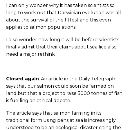
I can only wonder why it has taken scientists so
long to work out that Darwinian evolution was all
about the survival of the fittest and this even
applies to salmon populations.
I also wonder how long it will be before scientists
finally admit that their claims about sea lice also
need a major rethink
Closed again
: An article in the Daily Telegraph
says that our salmon could soon be farmed on
land but that a project to raise 5000 tonnes of fish
is fuelling an ethical debate.
The article says that salmon farming in its
traditional form using pens at sea is increasingly
understood to be an ecological disaster citing the