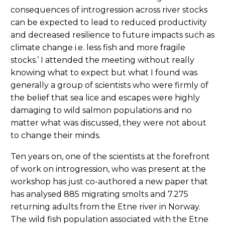
consequences of introgression across river stocks
can be expected to lead to reduced productivity
and decreased resilience to future impacts such as
climate change i.e. less fish and more fragile
stocks.’ I attended the meeting without really
knowing what to expect but what I found was
generally a group of scientists who were firmly of
the belief that sea lice and escapes were highly
damaging to wild salmon populations and no
matter what was discussed, they were not about
to change their minds.
Ten years on, one of the scientists at the forefront
of work on introgression, who was present at the
workshop has just co-authored a new paper that
has analysed 885 migrating smolts and 7.275
returning adults from the Etne river in Norway.
The wild fish population associated with the Etne