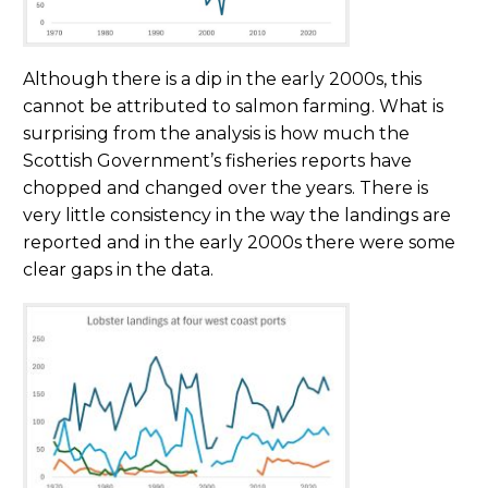
Although there is a dip in the early 2000s, this
cannot be attributed to salmon farming. What is
surprising from the analysis is how much the
Scottish Government’s fisheries reports have
chopped and changed over the years. There is
very little consistency in the way the landings are
reported and in the early 2000s there were some
clear gaps in the data.