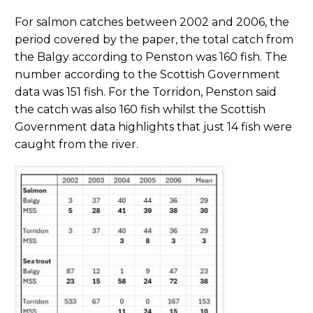
For salmon catches between 2002 and 2006, the
period covered by the paper, the total catch from
the Balgy according to Penston was 160 fish. The
number according to the Scottish Government
data was 151 fish. For the Torridon, Penston said
the catch was also 160 fish whilst the Scottish
Government data highlights that just 14 fish were
caught from the river.