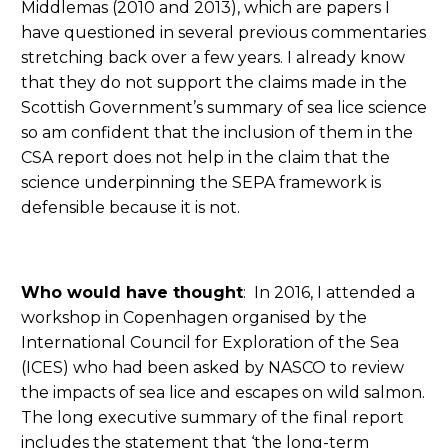
Middlemas (2010 and 2013), which are papers I
have questioned in several previous commentaries
stretching back over a few years. I already know
that they do not support the claims made in the
Scottish Government’s summary of sea lice science
so am confident that the inclusion of them in the
CSA report does not help in the claim that the
science underpinning the SEPA framework is
defensible because it is not.
Who would have thought
: In 2016, I attended a
workshop in Copenhagen organised by the
International Council for Exploration of the Sea
(ICES) who had been asked by NASCO to review
the impacts of sea lice and escapes on wild salmon.
The long executive summary of the final report
includes the statement that ‘the long-term