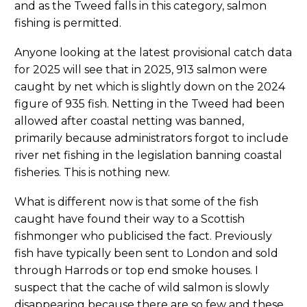
and as the Tweed falls in this category, salmon
fishing is permitted.
Anyone looking at the latest provisional catch data
for 2025 will see that in 2025, 913 salmon were
caught by net which is slightly down on the 2024
figure of 935 fish. Netting in the Tweed had been
allowed after coastal netting was banned,
primarily because administrators forgot to include
river net fishing in the legislation banning coastal
fisheries. This is nothing new.
What is different now is that some of the fish
caught have found their way to a Scottish
fishmonger who publicised the fact. Previously
fish have typically been sent to London and sold
through Harrods or top end smoke houses. I
suspect that the cache of wild salmon is slowly
disappearing because there are so few and these