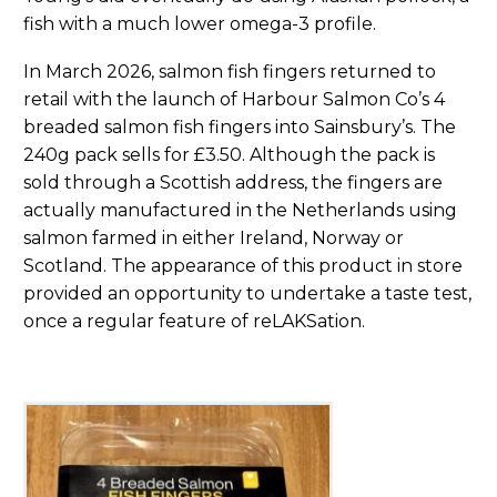
fish with a much lower omega-3 profile.
In March 2026, salmon fish fingers returned to
retail with the launch of Harbour Salmon Co’s 4
breaded salmon fish fingers into Sainsbury’s. The
240g pack sells for £3.50. Although the pack is
sold through a Scottish address, the fingers are
actually manufactured in the Netherlands using
salmon farmed in either Ireland, Norway or
Scotland. The appearance of this product in store
provided an opportunity to undertake a taste test,
once a regular feature of reLAKSation.