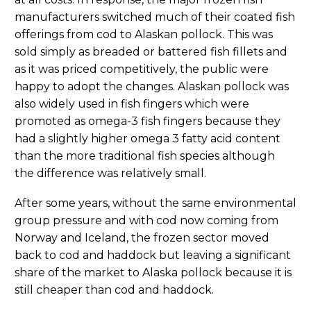
manufacturers switched much of their coated fish
offerings from cod to Alaskan pollock. This was
sold simply as breaded or battered fish fillets and
as it was priced competitively, the public were
happy to adopt the changes. Alaskan pollock was
also widely used in fish fingers which were
promoted as omega-3 fish fingers because they
had a slightly higher omega 3 fatty acid content
than the more traditional fish species although
the difference was relatively small.
After some years, without the same environmental
group pressure and with cod now coming from
Norway and Iceland, the frozen sector moved
back to cod and haddock but leaving a significant
share of the market to Alaska pollock because it is
still cheaper than cod and haddock.