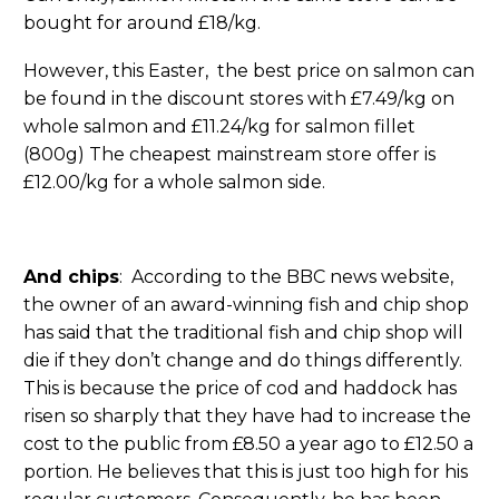
bought for around £18/kg.
However, this Easter, the best price on salmon can
be found in the discount stores with £7.49/kg on
whole salmon and £11.24/kg for salmon fillet
(800g) The cheapest mainstream store offer is
£12.00/kg for a whole salmon side.
And chips
: According to the BBC news website,
the owner of an award-winning fish and chip shop
has said that the traditional fish and chip shop will
die if they don’t change and do things differently.
This is because the price of cod and haddock has
risen so sharply that they have had to increase the
cost to the public from £8.50 a year ago to £12.50 a
portion. He believes that this is just too high for his