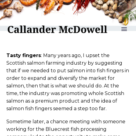
reLAKSation no 1272
Tasty fingers
: Many years ago, I upset the
Scottish salmon farming industry by suggesting
that if we needed to put salmon into fish fingers in
order to expand and diversify the market for
salmon, then that is what we should do. At the
time, the industry was promoting whole Scottish
salmon as a premium product and the idea of
salmon fish fingers seemed a step too far.
Sometime later, a chance meeting with someone
working for the Bluecrest fish processing