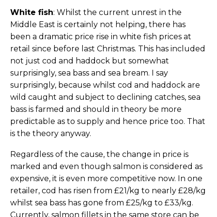
White fish
: Whilst the current unrest in the
Middle East is certainly not helping, there has
been a dramatic price rise in white fish prices at
retail since before last Christmas. This has included
not just cod and haddock but somewhat
surprisingly, sea bass and sea bream. I say
surprisingly, because whilst cod and haddock are
wild caught and subject to declining catches, sea
bass is farmed and should in theory be more
predictable as to supply and hence price too. That
is the theory anyway.
Regardless of the cause, the change in price is
marked and even though salmon is considered as
expensive, it is even more competitive now. In one
retailer, cod has risen from £21/kg to nearly £28/kg
whilst sea bass has gone from £25/kg to £33/kg.
Currently, salmon fillets in the same store can be