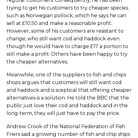
regular customers. Consequently, he has been
trying to get his customers to try cheaper species
such as Norwegian pollock, which he says he can
sell at £10.50 and make a reasonable profit.
However, some of his customers are resistant to
change, who still want cod and haddock even
though he would have to charge £17 a portion to
still make a profit. Others have been happy to try
the cheaper alternatives.
Meanwhile, one of the suppliers to fish and chips
shops argues that customers will still want cod
and haddock and is sceptical that offering cheaper
alternatives is a solution. He told the BBC that the
public just love their cod and haddock and in the
long-term, they will just have to pay the price.
Andrew Crook of the National Federation of Fish
Friers said a growing number of fish and chip ships