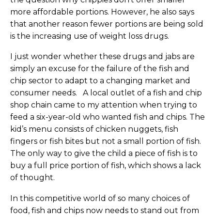
more affordable portions. However, he also says
that another reason fewer portions are being sold
is the increasing use of weight loss drugs.
I just wonder whether these drugs and jabs are
simply an excuse for the failure of the fish and
chip sector to adapt to a changing market and
consumer needs. A local outlet of a fish and chip
shop chain came to my attention when trying to
feed a six-year-old who wanted fish and chips. The
kid’s menu consists of chicken nuggets, fish
fingers or fish bites but not a small portion of fish.
The only way to give the child a piece of fish is to
buy a full price portion of fish, which shows a lack
of thought.
In this competitive world of so many choices of
food, fish and chips now needs to stand out from