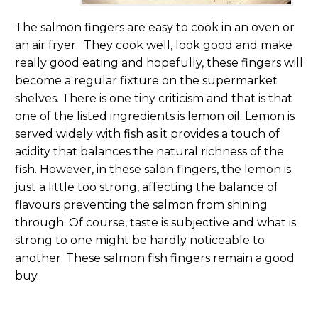
The salmon fingers are easy to cook in an oven or
an air fryer. They cook well, look good and make
really good eating and hopefully, these fingers will
become a regular fixture on the supermarket
shelves. There is one tiny criticism and that is that
one of the listed ingredients is lemon oil. Lemon is
served widely with fish as it provides a touch of
acidity that balances the natural richness of the
fish. However, in these salon fingers, the lemon is
just a little too strong, affecting the balance of
flavours preventing the salmon from shining
through. Of course, taste is subjective and what is
strong to one might be hardly noticeable to
another. These salmon fish fingers remain a good
buy.