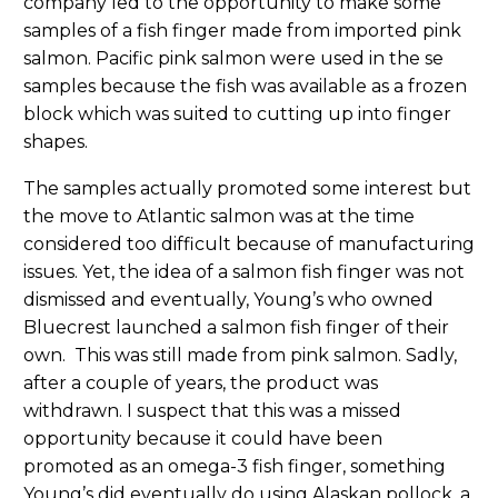
company led to the opportunity to make some
samples of a fish finger made from imported pink
salmon. Pacific pink salmon were used in the se
samples because the fish was available as a frozen
block which was suited to cutting up into finger
shapes.
The samples actually promoted some interest but
the move to Atlantic salmon was at the time
considered too difficult because of manufacturing
issues. Yet, the idea of a salmon fish finger was not
dismissed and eventually, Young’s who owned
Bluecrest launched a salmon fish finger of their
own. This was still made from pink salmon. Sadly,
after a couple of years, the product was
withdrawn. I suspect that this was a missed
opportunity because it could have been
promoted as an omega-3 fish finger, something
Young’s did eventually do using Alaskan pollock, a