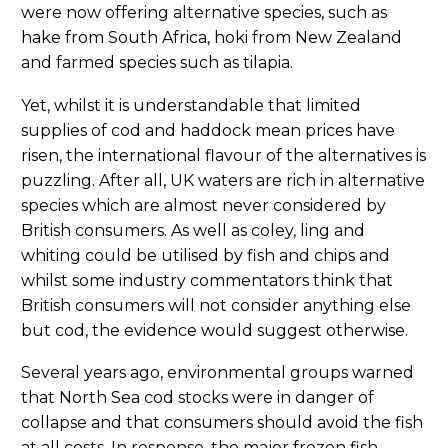
were now offering alternative species, such as
hake from South Africa, hoki from New Zealand
and farmed species such as tilapia.
Yet, whilst it is understandable that limited
supplies of cod and haddock mean prices have
risen, the international flavour of the alternatives is
puzzling. After all, UK waters are rich in alternative
species which are almost never considered by
British consumers. As well as coley, ling and
whiting could be utilised by fish and chips and
whilst some industry commentators think that
British consumers will not consider anything else
but cod, the evidence would suggest otherwise.
Several years ago, environmental groups warned
that North Sea cod stocks were in danger of
collapse and that consumers should avoid the fish
at all costs. In response, the major frozen fish