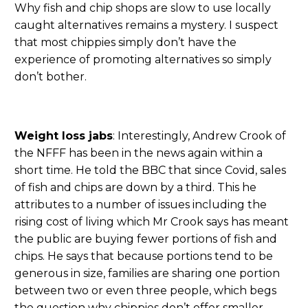
Why fish and chip shops are slow to use locally
caught alternatives remains a mystery. I suspect
that most chippies simply don’t have the
experience of promoting alternatives so simply
don’t bother.
Weight loss jabs
: Interestingly, Andrew Crook of
the NFFF has been in the news again within a
short time. He told the BBC that since Covid, sales
of fish and chips are down by a third. This he
attributes to a number of issues including the
rising cost of living which Mr Crook says has meant
the public are buying fewer portions of fish and
chips. He says that because portions tend to be
generous in size, families are sharing one portion
between two or even three people, which begs
the question why chippies don’t offer smaller