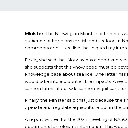
Minister
: The Norwegian Minister of Fisheries 
audience of her plans for fish and seafood in N
comments about sea lice that piqued my intere
Firstly, she said that Norway has a good knowle
she suggests that this knowledge must be develo
knowledge base about sea lice. One letter has 
would take into account all the impacts. A secon
salmon farms affect wild salmon. Significant fund
Finally, the Minister said that just because t
operate and regulate aquaculture but in the cur
A report written for the 2024 meeting of NASCO
documents for relevant information. This woul