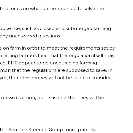
with a focus on what farmers can do to solve the
reduce lice, such as closed and submerged farming
 many unanswered questions.
ce on farm in order to meet the requirements set by
n letting farmers hear that the regulation itself may
ence, FHF appear to be encouraging farming
mon that the regulations are supposed to save. In
et, there this money will not be used to consider
on wild salmon, but I suspect that they will be
 the Sea Lice Steering Group more publicly