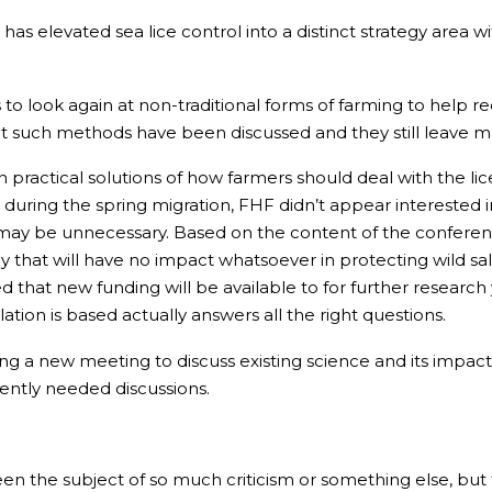
 has elevated sea lice control into a distinct strategy area 
o look again at non-traditional forms of farming to help 
that such methods have been discussed and they still leave
 practical solutions of how farmers should deal with the li
y during the spring migration, FHF didn’t appear interested i
ol may be unnecessary. Based on the content of the confer
that will have no impact whatsoever in protecting wild sal
hat new funding will be available to for further research y
tion is based actually answers all the right questions.
ng a new meeting to discuss existing science and its impact 
ently needed discussions.
en the subject of so much criticism or something else, but