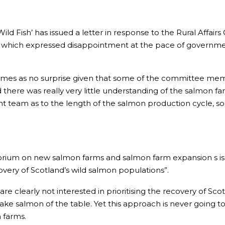
Wild Fish’ has issued a letter in response to the Rural Affai
which expressed disappointment at the pace of government 
 comes as no surprise given that some of the committee me
 there was really very little understanding of the salmon farm
t team as to the length of the salmon production cycle,
orium on new salmon farms and salmon farm expansion s is 
very of Scotland’s wild salmon populations”.
re clearly not interested in prioritising the recovery of Sc
ake salmon of the table. Yet this approach is never going to
 farms.