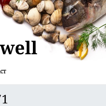
CT
71