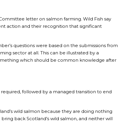
rs Committee letter on salmon farming. Wild Fish say
action and their recognition that significant
mber’s questions were based on the submissions from
ing sector at all. This can be illustrated by a
 something which should be common knowledge after
required, followed by a managed transition to end
otland’s wild salmon because they are doing nothing
 bring back Scotland’s wild salmon, and neither will