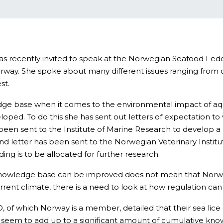
was recently invited to speak at the Norwegian Seafood Fe
orway. She spoke about many different issues ranging from c
st.
dge base when it comes to the environmental impact of aquacu
ped. To do this she has sent out letters of expectation to 
been sent to the Institute of Marine Research to develop 
d letter has been sent to the Norwegian Veterinary Institute
ing is to be allocated for further research.
he knowledge base can be improved does not mean that Norw
rent climate, there is a need to look at how regulation ca
, of which Norway is a member, detailed that their sea lic
d seem to add up to a significant amount of cumulative kn