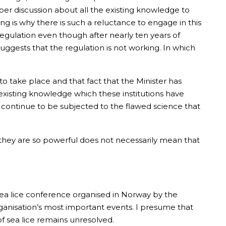
per discussion about all the existing knowledge to
g is why there is such a reluctance to engage in this
egulation even though after nearly ten years of
suggests that the regulation is not working. In which
 take place and that fact that the Minister has
existing knowledge which these institutions have
ll continue to be subjected to the flawed science that
 they are so powerful does not necessarily mean that
 sea lice conference organised in Norway by the
ganisation’s most important events. I presume that
of sea lice remains unresolved.