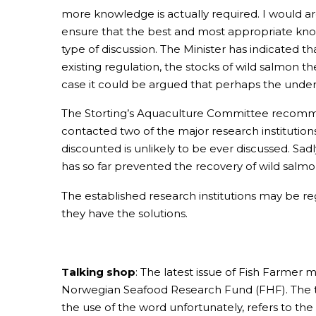
more knowledge is actually required. I would ar
ensure that the best and most appropriate knowl
type of discussion. The Minister has indicated 
existing regulation, the stocks of wild salmon th
case it could be argued that perhaps the underl
The Storting’s Aquaculture Committee recommend
contacted two of the major research institutio
discounted is unlikely to be ever discussed. Sadl
has so far prevented the recovery of wild salmo
The established research institutions may be re
they have the solutions.
Talking shop
: The latest issue of Fish Farmer
Norwegian Seafood Research Fund (FHF). The tit
the use of the word unfortunately, refers to the 