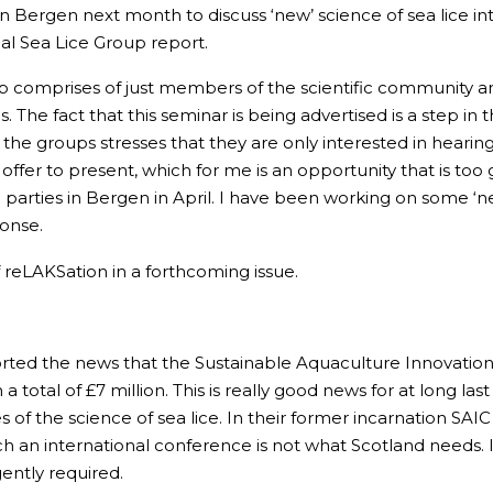
n Bergen next month to discuss ‘new’ science of sea lice in
nal Sea Lice Group report.
 Group comprises of just members of the scientific communit
 The fact that this seminar is being advertised is a step in t
the groups stresses that they are only interested in hearin
offer to present, which for me is an opportunity that is too
 parties in Bergen in April. I have been working on some ‘ne
ponse.
of reLAKSation in a forthcoming issue.
ted the news that the Sustainable Aquaculture Innovation 
otal of £7 million. This is really good news for at long las
 of the science of sea lice. In their former incarnation SAI
 an international conference is not what Scotland needs. 
gently required.