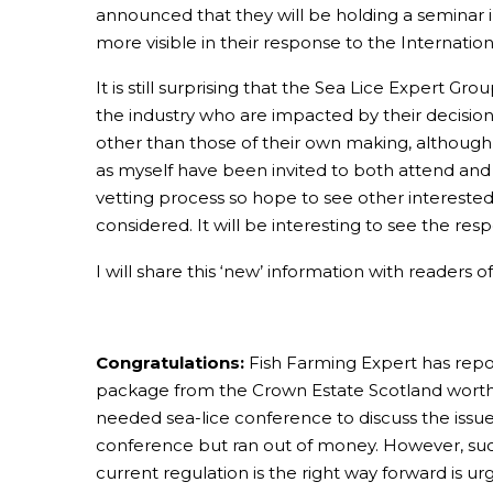
announced that they will be holding a seminar i
more visible in their response to the Internatio
It is still surprising that the Sea Lice Expert
the industry who are impacted by their decisions.
other than those of their own making, although 
as myself have been invited to both attend and 
vetting process so hope to see other interested
considered. It will be interesting to see the res
I will share this ‘new’ information with readers 
Congratulations:
Fish Farming Expert has repor
package from the Crown Estate Scotland worth a t
needed sea-lice conference to discuss the issues
conference but ran out of money. However, such
current regulation is the right way forward is ur