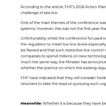
According to the article, FHF’s 2026 Action Plan
challenge of sea lice.
One of the main themes of the conference was t
systems. However, this was not the first year 
Unfortunately, whilst the conference focused on
the regulation to meet low lice levels especiall
be flawed and that such restrictive lice contr
companies to spend millions on new technology 
much the same way, the Minister has announced t
whether the science on which the existing regula
FHF have indicated that they will consider holdi
reluctant to take the lead on pursuing such urg
Meanwhile:
Whether it is because they have be