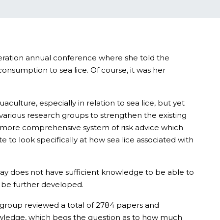
deration annual conference where she told the
onsumption to sea lice. Of course, it was her
lture, especially in relation to sea lice, but yet
various research groups to strengthen the existing
a more comprehensive system of risk advice which
 to look specifically at how sea lice associated with
ay does not have sufficient knowledge to be able to
n be further developed.
e group reviewed a total of 2784 papers and
owledge, which begs the question as to how much