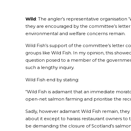
Wild
: The angler’s representative organisation ‘
they are encouraged by the committee’s letter 
environmental and welfare concerns remain.
Wild Fish’s support of the committee’s letter
groups like Wild Fish. In my opinion, this showed
question posed to a member of the governmen
such a lengthy inquiry.
Wild Fish end by stating:
“Wild Fish is adamant that an immediate morat
open-net salmon farming and prioritise the reco
Sadly, however adamant Wild Fish remain, they a
about it except to harass restaurant owners to t
be demanding the closure of Scotland’s salmon