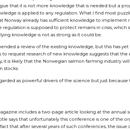
gue that it is not more knowledge that is needed but a pro
edge is applied to any regulation. What I find most puzzlin
that Norway already has sufficient knowledge to implement r
e regulation is supposed to protect remains in crisis, which 
ying knowledge is not as strong as it could be.
ed a review of the existing knowledge, but this has yet to
ns to request research of new knowledge suggests that the 
y, it is likely that the Norwegian salmon farming industry wi
n stocks.
garded as powerful drivers of the science but just because
 magazine includes a two-page article looking at the annual
le says that unfortunately this conference is one of the or
fact that after several years of such conferences, the issue 