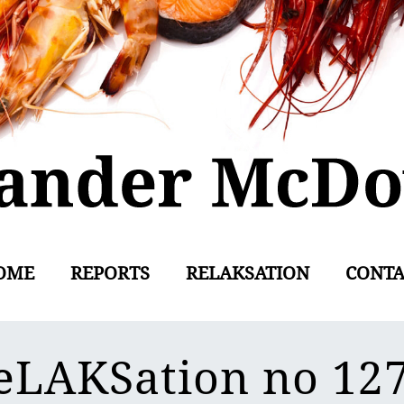
OME
REPORTS
RELAKSATION
CONTA
eLAKSation no 12