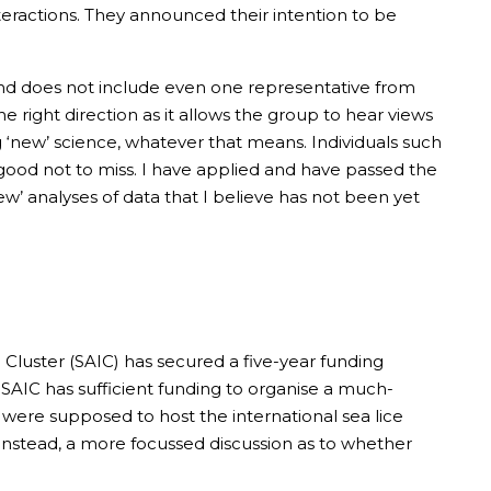
teractions. They announced their intention to be
y and does not include even one representative from
he right direction as it allows the group to hear views
g ‘new’ science, whatever that means. Individuals such
 good not to miss. I have applied and have passed the
w’ analyses of data that I believe has not been yet
Cluster (SAIC) has secured a five-year funding
t SAIC has sufficient funding to organise a much-
C were supposed to host the international sea lice
Instead, a more focussed discussion as to whether