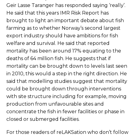
Geir Lasse Taranger has responded saying ‘really’.
He said that this years IMR Risk Report has
brought to light an important debate about fish
farming as to whether Norway’s second largest
export industry should have ambitions for fish
welfare and survival. He said that reported
mortality has been around 17% equating to the
deaths of 64 million fish. He suggests that if
mortality can be brought down to levels last seen
in 2010, this would a step in the right direction. He
said that modelling studies suggest that mortality
could be brought down through interventions
with site structure including for example, moving
production from unfavourable sites and
concentrate the fish in fewer facilities or phase in
closed or submerged facilities.
For those readers of reLAKSation who don’t follow