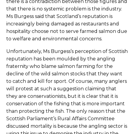
there is a contradiction between those figures and
that there is no systemic problem is the industry.
Ms Burgess said that Scotland’s reputation is
increasingly being damaged as restaurants and
hospitality choose not to serve farmed salmon due
to welfare and environmental concerns.
Unfortunately, Ms Burgess’s perception of Scottish
reputation has been moulded by the angling
fraternity who blame salmon farming for the
decline of the wild salmon stocks that they want
to catch and kill for sport. Of course, many anglers
will protest at such a suggestion claiming that
they are conservationists, but it is clear that it is
conservation of the fishing that is more important
than protecting the fish. The only reason that the
Scottish Parliament’s Rural Affairs Committee
discussed mortality is because the angling sector is
using this issue to demonise the industry in the