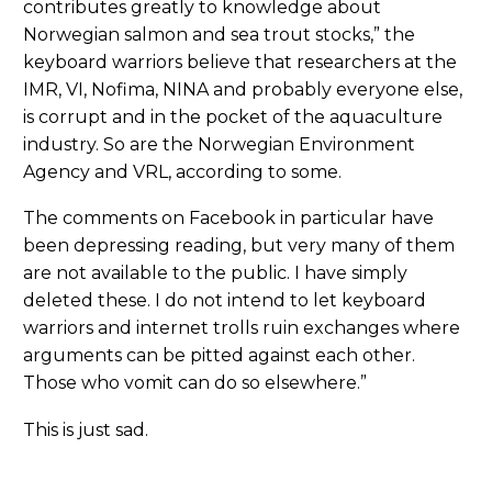
contributes greatly to knowledge about
Norwegian salmon and sea trout stocks,” the
keyboard warriors believe that researchers at the
IMR, VI, Nofima, NINA and probably everyone else,
is corrupt and in the pocket of the aquaculture
industry. So are the Norwegian Environment
Agency and VRL, according to some.
The comments on Facebook in particular have
been depressing reading, but very many of them
are not available to the public. I have simply
deleted these. I do not intend to let keyboard
warriors and internet trolls ruin exchanges where
arguments can be pitted against each other.
Those who vomit can do so elsewhere.”
This is just sad.