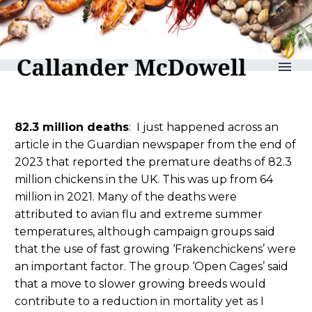
reLAKSation no 1270
82.3 million deaths
: I just happened across an
article in the Guardian newspaper from the end of
2023 that reported the premature deaths of 82.3
million chickens in the UK. This was up from 64
million in 2021. Many of the deaths were
attributed to avian flu and extreme summer
temperatures, although campaign groups said
that the use of fast growing ‘Frakenchickens’ were
an important factor. The group ‘Open Cages’ said
that a move to slower growing breeds would
contribute to a reduction in mortality yet as I