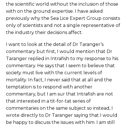
the scientific world without the inclusion of those
with on the ground expertise. I have asked
previously why the Sea Lice Expert Group consists
only of scientists and not a single representative of
the industry their decisions affect.
I want to look at the detail of Dr Taranger’s
commentary but first, I would mention that Dr
Taranger replied in Intrafish to my response to his
commentary. He says that I seem to believe that
society must live with the current levels of
mortality. In fact, I never said that at all and the
temptation is to respond with another
commentary, but I am sur that Intrafish are not
that interested in a tit-for-tat series of
commentaries on the same subject so instead, I
wrote directly to Dr Taranger saying that I would
be happy to discuss the issues with him. I am still