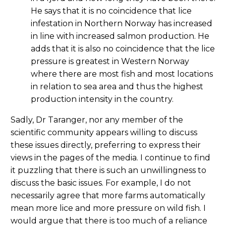
He says that it is no coincidence that lice
infestation in Northern Norway has increased
in line with increased salmon production. He
adds that it is also no coincidence that the lice
pressure is greatest in Western Norway
where there are most fish and most locations
in relation to sea area and thus the highest
production intensity in the country.
Sadly, Dr Taranger, nor any member of the
scientific community appears willing to discuss
these issues directly, preferring to express their
views in the pages of the media. I continue to find
it puzzling that there is such an unwillingness to
discuss the basic issues. For example, I do not
necessarily agree that more farms automatically
mean more lice and more pressure on wild fish. I
would argue that there is too much of a reliance