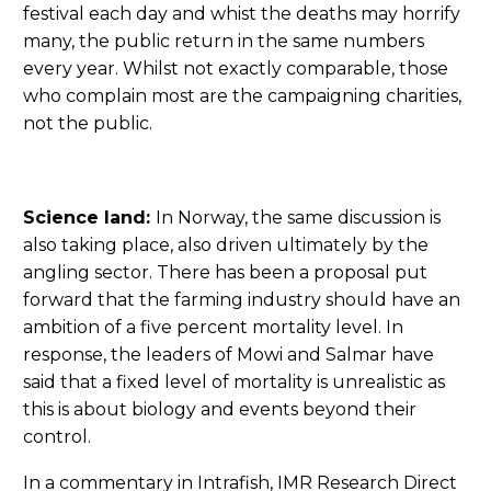
festival each day and whist the deaths may horrify
many, the public return in the same numbers
every year. Whilst not exactly comparable, those
who complain most are the campaigning charities,
not the public.
Science land:
In Norway, the same discussion is
also taking place, also driven ultimately by the
angling sector. There has been a proposal put
forward that the farming industry should have an
ambition of a five percent mortality level. In
response, the leaders of Mowi and Salmar have
said that a fixed level of mortality is unrealistic as
this is about biology and events beyond their
control.
In a commentary in Intrafish, IMR Research Direct