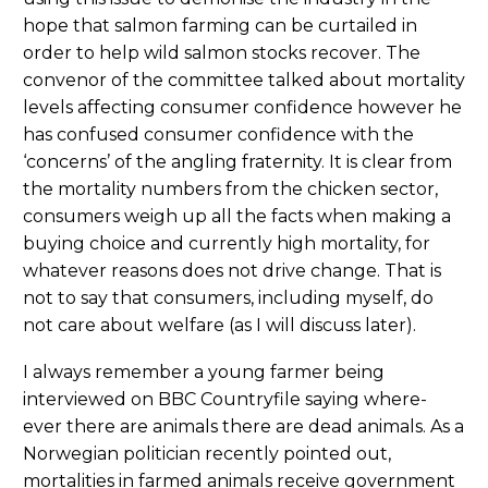
hope that salmon farming can be curtailed in
order to help wild salmon stocks recover. The
convenor of the committee talked about mortality
levels affecting consumer confidence however he
has confused consumer confidence with the
‘concerns’ of the angling fraternity. It is clear from
the mortality numbers from the chicken sector,
consumers weigh up all the facts when making a
buying choice and currently high mortality, for
whatever reasons does not drive change. That is
not to say that consumers, including myself, do
not care about welfare (as I will discuss later).
I always remember a young farmer being
interviewed on BBC Countryfile saying where-
ever there are animals there are dead animals. As a
Norwegian politician recently pointed out,
mortalities in farmed animals receive government