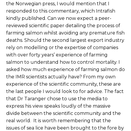
the Norwegian press, I would mention that I
responded to this commentary, which Intrafish
kindly published. Can we now expect a peer-
reviewed scientific paper detailing the process of
farming salmon whilst avoiding any premature fish
deaths. Should the second largest export industry
rely on modelling or the expertise of companies
with over forty years’ experience of farming
salmon to understand how to control mortality. I
asked how much experience of farming salmon do
the IMR scientists actually have? From my own
experience of the scientific community, these are
the last people I would look to for advice. The fact
that Dr Taranger chose to use the media to
express his view speaks loudly of the massive
divide between the scientific community and the
real world. It is worth remembering that the
issues of sea lice have been brought to the fore by