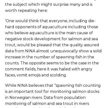
the subject which might surprise many and is
worth repeating here:
‘One would think that everyone, including die-
hard opponents of aquaculture including those
who believe aquaculture is the main cause of
negative stock development for salmon and sea
trout, would be pleased that the quality assured
data from NINA almost unequivocally show a solid
increase in the number of spawning fish in the
counts. The opposite seems to be the case in the
comment fields, here it was hailed with angry
faces, vomit emojis and scolding.
While NINA believes that “spawning fish counting
is an important tool for monitoring salmon stocks
in Norwegian rivers. Data from population
monitoring of salmon and sea trout in rivers