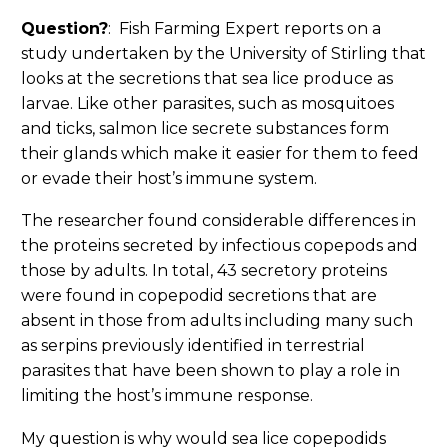
Question?
: Fish Farming Expert reports on a
study undertaken by the University of Stirling that
looks at the secretions that sea lice produce as
larvae. Like other parasites, such as mosquitoes
and ticks, salmon lice secrete substances form
their glands which make it easier for them to feed
or evade their host’s immune system.
The researcher found considerable differences in
the proteins secreted by infectious copepods and
those by adults. In total, 43 secretory proteins
were found in copepodid secretions that are
absent in those from adults including many such
as serpins previously identified in terrestrial
parasites that have been shown to play a role in
limiting the host’s immune response.
My question is why would sea lice copepodids