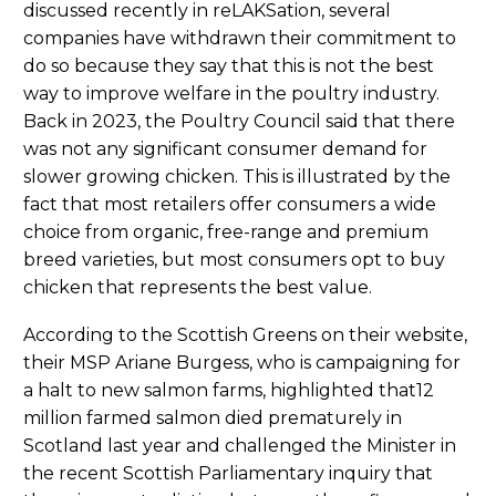
discussed recently in reLAKSation, several
companies have withdrawn their commitment to
do so because they say that this is not the best
way to improve welfare in the poultry industry.
Back in 2023, the Poultry Council said that there
was not any significant consumer demand for
slower growing chicken. This is illustrated by the
fact that most retailers offer consumers a wide
choice from organic, free-range and premium
breed varieties, but most consumers opt to buy
chicken that represents the best value.
According to the Scottish Greens on their website,
their MSP Ariane Burgess, who is campaigning for
a halt to new salmon farms, highlighted that12
million farmed salmon died prematurely in
Scotland last year and challenged the Minister in
the recent Scottish Parliamentary inquiry that