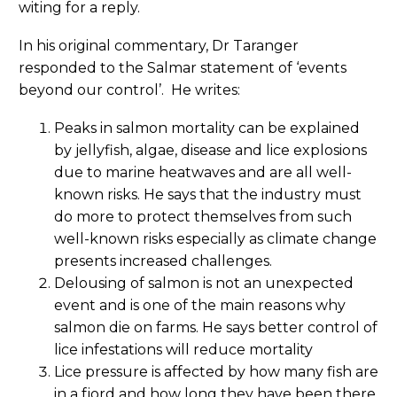
witing for a reply.
In his original commentary, Dr Taranger
responded to the Salmar statement of ‘events
beyond our control’. He writes:
Peaks in salmon mortality can be explained
by jellyfish, algae, disease and lice explosions
due to marine heatwaves and are all well-
known risks. He says that the industry must
do more to protect themselves from such
well-known risks especially as climate change
presents increased challenges.
Delousing of salmon is not an unexpected
event and is one of the main reasons why
salmon die on farms. He says better control of
lice infestations will reduce mortality
Lice pressure is affected by how many fish are
in a fjord and how long they have been there.