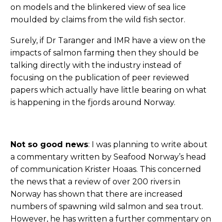
on models and the blinkered view of sea lice
moulded by claims from the wild fish sector.
Surely, if Dr Taranger and IMR have a view on the
impacts of salmon farming then they should be
talking directly with the industry instead of
focusing on the publication of peer reviewed
papers which actually have little bearing on what
is happening in the fjords around Norway.
Not so good news
: I was planning to write about
a commentary written by Seafood Norway’s head
of communication Krister Hoaas. This concerned
the news that a review of over 200 rivers in
Norway has shown that there are increased
numbers of spawning wild salmon and sea trout.
However, he has written a further commentary on