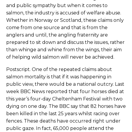
and public sympathy but when it comes to
salmon, the industry is accused of welfare abuse.
Whether in Norway or Scotland, these claims only
come from one source and that is from the
anglers and until, the angling fraternity are
prepared to sit down and discuss the issues, rather
than whinge and whine from the wings, their aim
of helping wild salmon will never be achieved.
Postscript. One of the repeated claims about
salmon mortality is that if it was happening in
public view, there would be a national outcry. Last
week BBC News reported that four horses died at
this year’s four-day Cheltenham Festival with two
dying on one day. The BBC say that 82 horses have
been killed in the last 25 years whilst racing over
fences. These deaths have occurred right under
public gaze. In fact, 65,000 people attend the