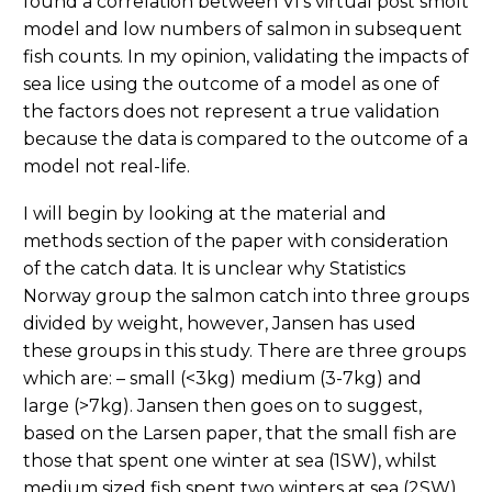
found a correlation between VI’s virtual post smolt
model and low numbers of salmon in subsequent
fish counts. In my opinion, validating the impacts of
sea lice using the outcome of a model as one of
the factors does not represent a true validation
because the data is compared to the outcome of a
model not real-life.
I will begin by looking at the material and
methods section of the paper with consideration
of the catch data. It is unclear why Statistics
Norway group the salmon catch into three groups
divided by weight, however, Jansen has used
these groups in this study. There are three groups
which are: – small (<3kg) medium (3-7kg) and
large (>7kg). Jansen then goes on to suggest,
based on the Larsen paper, that the small fish are
those that spent one winter at sea (1SW), whilst
medium sized fish spent two winters at sea (2SW)