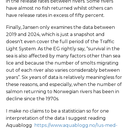
in the release rates between rivers. Some rivers
have almost no fish returned whilst others can
have release rates in excess of fifty percent.
Finally, Jansen only examines the data between
2019 and 2024, which is just a snapshot and
doesn’t even cover the full period of the Traffic
Light System. As the EG rightly say, “survival in the
sea is also affected by many factors other than sea
lice and because the number of smolts migrating
out of each river also varies considerably between
years”. Six years of data is relatively meaningless for
these reasons, and especially, when the number of
salmon returning to Norwegian rivers has been in
decline since the 1970s.
I make no claims to be a statistician so for one
interpretation of the data I suggest reading
Aquablogg
https://www.aquablogg.no/lus-med-