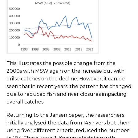
This illustrates the possible change from the
2000s with MSW again on the increase but with
grilse catches on the decline. However, it can be
seen that in recent years, the pattern has changed
due to reduced fish and river closures impacting
overall catches.
Returning to the Jansen paper, the researchers
initially analysed the data from 143 rivers but then,
using fiver different criteria, reduced the number