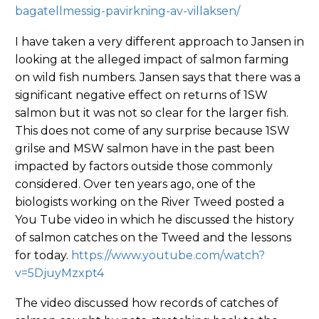
bagatellmessig-pavirkning-av-villaksen/
I have taken a very different approach to Jansen in
looking at the alleged impact of salmon farming
on wild fish numbers. Jansen says that there was a
significant negative effect on returns of 1SW
salmon but it was not so clear for the larger fish.
This does not come of any surprise because 1SW
grilse and MSW salmon have in the past been
impacted by factors outside those commonly
considered. Over ten years ago, one of the
biologists working on the River Tweed posted a
You Tube video in which he discussed the history
of salmon catches on the Tweed and the lessons
for today.
https://www.youtube.com/watch?
v=5DjuyMzxpt4
The video discussed how records of catches of