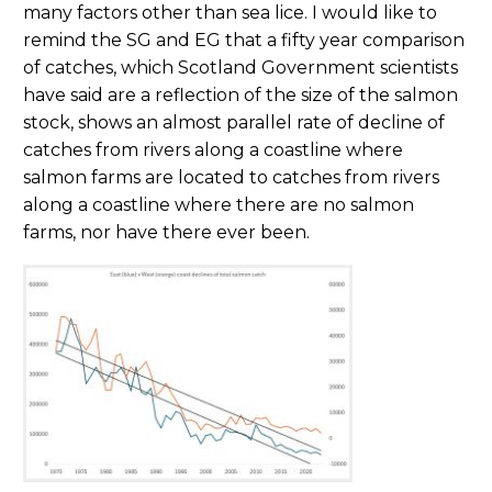
many factors other than sea lice. I would like to
remind the SG and EG that a fifty year comparison
of catches, which Scotland Government scientists
have said are a reflection of the size of the salmon
stock, shows an almost parallel rate of decline of
catches from rivers along a coastline where
salmon farms are located to catches from rivers
along a coastline where there are no salmon
farms, nor have there ever been.