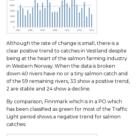
Although the rate of change is small, there is a
clear positive trend to catches in Vestland despite
being at the heart of the salmon farming industry
in Western Norway. When the data is broken
down 40 rivers have no or a tiny salmon catch and
of the 59 remaining rivers, 33 show a positive trend,
2 are stable and 24 show a decline.
By comparison, Finnmark which is in a PO which
has been classified as green for most of the Traffic
Light period shows a negative trend for salmon
catches: