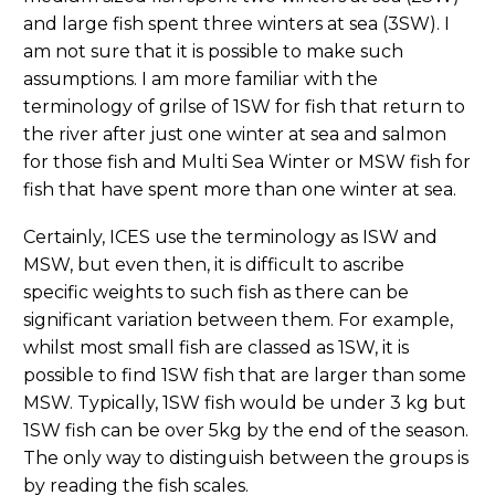
and large fish spent three winters at sea (3SW). I
am not sure that it is possible to make such
assumptions. I am more familiar with the
terminology of grilse of 1SW for fish that return to
the river after just one winter at sea and salmon
for those fish and Multi Sea Winter or MSW fish for
fish that have spent more than one winter at sea.
Certainly, ICES use the terminology as ISW and
MSW, but even then, it is difficult to ascribe
specific weights to such fish as there can be
significant variation between them. For example,
whilst most small fish are classed as 1SW, it is
possible to find 1SW fish that are larger than some
MSW. Typically, 1SW fish would be under 3 kg but
1SW fish can be over 5kg by the end of the season.
The only way to distinguish between the groups is
by reading the fish scales.