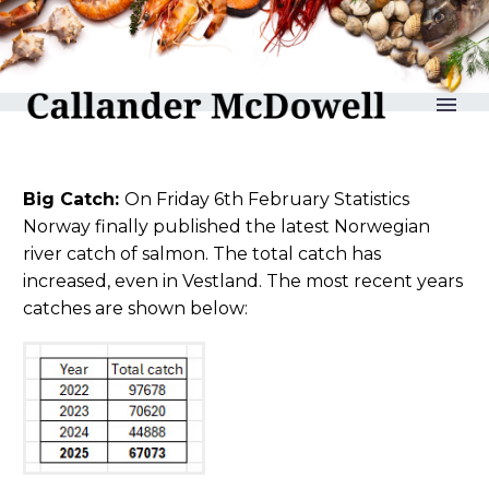
reLAKSation no 1264
Big Catch:
On Friday 6th February Statistics
Norway finally published the latest Norwegian
river catch of salmon. The total catch has
increased, even in Vestland. The most recent years
catches are shown below: