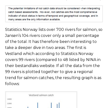
Statistics Norway lists over 700 rivers for salmon, so
Jansen’s 104 rivers cover only a small percentage
of the total. It has therefore been interesting to
take a deeper dive in two areas. The first is
Vestland which according to Statistics Norway
covers 99 rivers (compared to 48 listed by NINA in
their bestandlaks website. If all the data from the
99 rivers is plotted together to give a regional
trend for salmon catches, the resulting graph is as
follows: