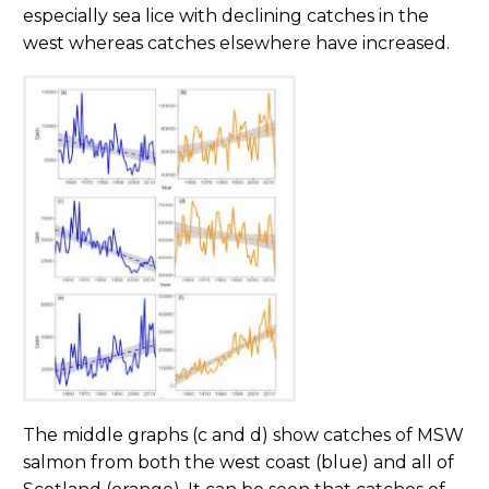
especially sea lice with declining catches in the
west whereas catches elsewhere have increased.
The middle graphs (c and d) show catches of MSW
salmon from both the west coast (blue) and all of