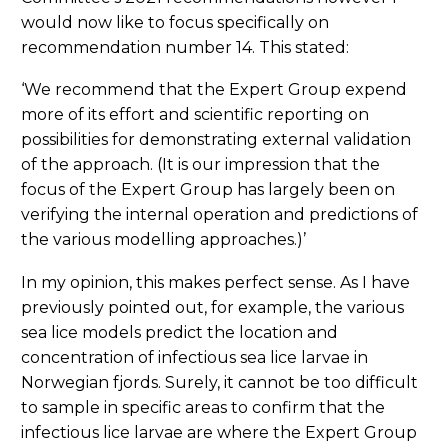
would now like to focus specifically on
recommendation number 14. This stated:
‘We recommend that the Expert Group expend
more of its effort and scientific reporting on
possibilities for demonstrating external validation
of the approach. (It is our impression that the
focus of the Expert Group has largely been on
verifying the internal operation and predictions of
the various modelling approaches.)’
In my opinion, this makes perfect sense. As I have
previously pointed out, for example, the various
sea lice models predict the location and
concentration of infectious sea lice larvae in
Norwegian fjords. Surely, it cannot be too difficult
to sample in specific areas to confirm that the
infectious lice larvae are where the Expert Group