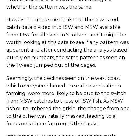
whether the pattern was the same.
However, it made me think that there was rod
catch data divided into 1SW and MSW available
from 1952 for all rivers in Scotland and it might be
worth looking at this data to see if any pattern was
apparent and after conducting the analysis based
purely on numbers, the same pattern as seen on
the Tweed jumped out of the pages.
Seemingly, the declines seen on the west coast,
which everyone blamed on sea lice and salmon
farming, were more likely to be due to the switch
from MSW catches to those of 1SW fish. As MSW
fish outnumbered the grisle, the change from one
to the other was initially masked, leading to a
focus on salmon farming as the cause.