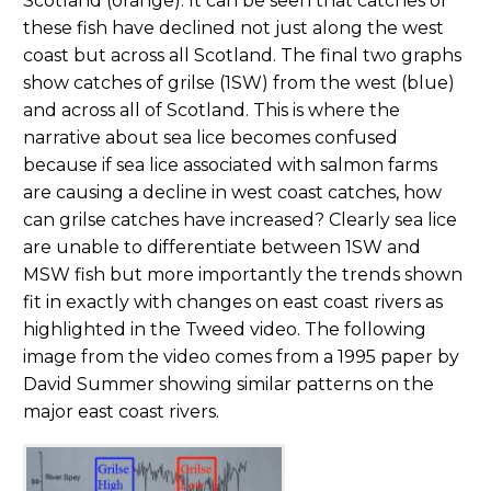
Scotland (orange). It can be seen that catches of
these fish have declined not just along the west
coast but across all Scotland. The final two graphs
show catches of grilse (1SW) from the west (blue)
and across all of Scotland. This is where the
narrative about sea lice becomes confused
because if sea lice associated with salmon farms
are causing a decline in west coast catches, how
can grilse catches have increased? Clearly sea lice
are unable to differentiate between 1SW and
MSW fish but more importantly the trends shown
fit in exactly with changes on east coast rivers as
highlighted in the Tweed video. The following
image from the video comes from a 1995 paper by
David Summer showing similar patterns on the
major east coast rivers.