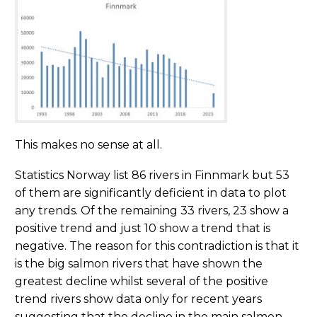
This makes no sense at all.
Statistics Norway list 86 rivers in Finnmark but 53
of them are significantly deficient in data to plot
any trends. Of the remaining 33 rivers, 23 show a
positive trend and just 10 show a trend that is
negative. The reason for this contradiction is that it
is the big salmon rivers that have shown the
greatest decline whilst several of the positive
trend rivers show data only for recent years
suggesting that the decline in the main salmon