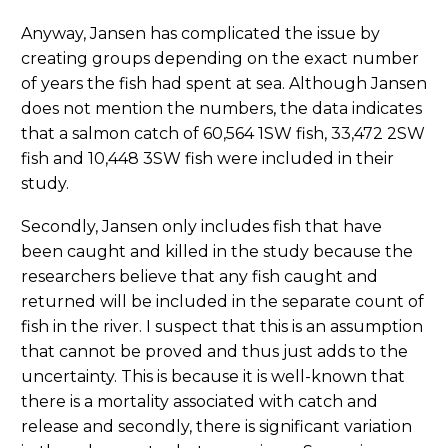
Anyway, Jansen has complicated the issue by
creating groups depending on the exact number
of years the fish had spent at sea. Although Jansen
does not mention the numbers, the data indicates
that a salmon catch of 60,564 1SW fish, 33,472 2SW
fish and 10,448 3SW fish were included in their
study.
Secondly, Jansen only includes fish that have
been caught and killed in the study because the
researchers believe that any fish caught and
returned will be included in the separate count of
fish in the river. I suspect that this is an assumption
that cannot be proved and thus just adds to the
uncertainty. This is because it is well-known that
there is a mortality associated with catch and
release and secondly, there is significant variation