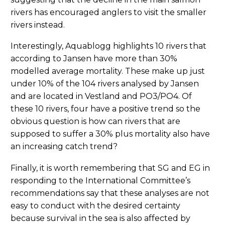
rivers has encouraged anglers to visit the smaller
rivers instead.
Interestingly, Aquablogg highlights 10 rivers that
according to Jansen have more than 30%
modelled average mortality. These make up just
under 10% of the 104 rivers analysed by Jansen
and are located in Vestland and PO3/PO4. Of
these 10 rivers, four have a positive trend so the
obvious question is how can rivers that are
supposed to suffer a 30% plus mortality also have
an increasing catch trend?
Finally, it is worth remembering that SG and EG in
responding to the International Committee’s
recommendations say that these analyses are not
easy to conduct with the desired certainty
because survival in the sea is also affected by