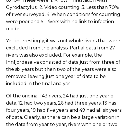
to 104. These were: 1. Known infestation with
Gyrodactylus,, 2. Video counting, 3. Less than 70%
of river surveyed, 4. When conditions for counting
were poor and 5. Rivers with no link to infection
model.
Yet, interestingly, it was not whole rivers that were
excluded from the analysis. Partial data from 27
rivers was also excluded. For example, the
Innfjordeselva consisted of data just from three of
the six years but then two of the years were also
removed leaving just one year of data to be
included in the final analysis.
Of the original 143 rivers, 24 had just one year of
data, 12 had two years, 26 had three years, 13 has
four years, 19 had five years and 49 had all six years
of data. Clearly, as there can be a large variation in
the data from year to year, rivers with one or two