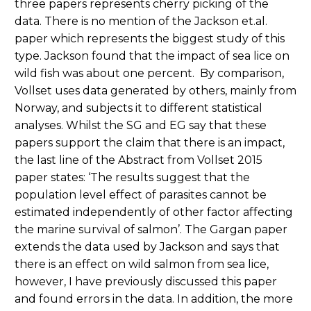
three papers represents cherry picking of the
data. There is no mention of the Jackson et.al.
paper which represents the biggest study of this
type. Jackson found that the impact of sea lice on
wild fish was about one percent. By comparison,
Vollset uses data generated by others, mainly from
Norway, and subjects it to different statistical
analyses. Whilst the SG and EG say that these
papers support the claim that there is an impact,
the last line of the Abstract from Vollset 2015
paper states: ‘The results suggest that the
population level effect of parasites cannot be
estimated independently of other factor affecting
the marine survival of salmon’. The Gargan paper
extends the data used by Jackson and says that
there is an effect on wild salmon from sea lice,
however, I have previously discussed this paper
and found errors in the data. In addition, the more