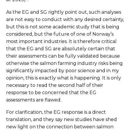
As the EG and SG rightly point out, such analyses
are not easy to conduct with any desired certainty,
but this is not some academic study that is being
considered, but the future of one of Norway’s
most important industries. It is therefore critical
that the EG and SG are absolutely certain that
their assessments can be fully validated because
otherwise the salmon farming industry risks being
significantly impacted by poor science and in my
opinion, this is exactly what is happening. It is only
necessary to read the second half of their
response to be concerned that the EG
assessments are flawed.
For clarification, the EG response is a direct
translation, and they say new studies have shed
new light on the connection between salmon