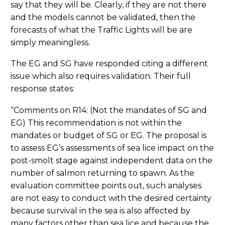
say that they will be. Clearly, if they are not there
and the models cannot be validated, then the
forecasts of what the Traffic Lights will be are
simply meaningless.
The EG and SG have responded citing a different
issue which also requires validation. Their full
response states:
“Comments on R14: (Not the mandates of SG and
EG) This recommendation is not within the
mandates or budget of SG or EG. The proposal is
to assess EG’s assessments of sea lice impact on the
post-smolt stage against independent data on the
number of salmon returning to spawn. As the
evaluation committee points out, such analyses
are not easy to conduct with the desired certainty
because survival in the sea is also affected by
many factors other than sea lice and because the