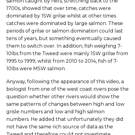
salmon caught by nets, stretching back to the
1700s, showed that over time, catches were
dominated by 1SW grilse whilst at other times
catches were dominated by large salmon. These
periods of grilse or salmon domination could last
tens of years, but something eventually caused
them to switch over. In addition, fish weighing 7-
10lbs from the Tweed were mainly 1SW grilse from
1995 to 1999, whilst from 2010 to 2014, fish of 7-
10lbs were MSW salmon.
Anyway, following the appearance of this video, a
biologist from one of the west coast rivers pose the
question whether other rivers would show the
same patterns of changes between high and low
grisle numbers and low and high salmon
numbers. He added that unfortunately they did
not have the same rich source of data as the
Tweed and therefore could not investigate