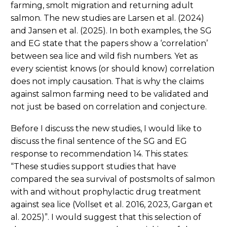
farming, smolt migration and returning adult
salmon. The new studies are Larsen et al. (2024)
and Jansen et al. (2025). In both examples, the SG
and EG state that the papers show a ‘correlation’
between sea lice and wild fish numbers. Yet as
every scientist knows (or should know) correlation
does not imply causation. That is why the claims
against salmon farming need to be validated and
not just be based on correlation and conjecture.
Before I discuss the new studies, I would like to
discuss the final sentence of the SG and EG
response to recommendation 14. This states:
“These studies support studies that have
compared the sea survival of postsmolts of salmon
with and without prophylactic drug treatment
against sea lice (Vollset et al. 2016, 2023, Gargan et
al. 2025)”. I would suggest that this selection of