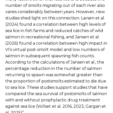
number of smolts migrating out of each river also
varies considerably between years. However, new
studies shed light on this connection. Larsen et al.
(2024) found a correlation between high levels of
sea lice in fish farms and reduced catches of wild
salmon in recreational fishing, and Jansen et al.
(2026) found a correlation between high impact in
VI’s virtual post-smolt model and low numbers of
salmon in subsequent spawning fish counts.
According to the calculations of Jansen et al., the
percentage reduction in the number of salmon
returning to spawn was somewhat greater than
the proportion of postsmolts estimated to die due
to sea lice. These studies support studies that have
compared the sea survival of postsmolts of salmon
with and without prophylactic drug treatment
against sea lice (Vollset et al. 2016, 2023, Gargan et
al. 2025)”.