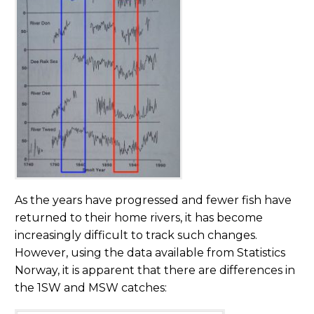
As the years have progressed and fewer fish have
returned to their home rivers, it has become
increasingly difficult to track such changes.
However, using the data available from Statistics
Norway, it is apparent that there are differences in
the 1SW and MSW catches: