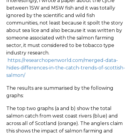
Interestingly, I wrote a paper about the cycle
between 1SW and MSW fish and it was totally
ignored by the scientific and wild fish
communities, not least because it spoilt the story
about sea lice and also because it was written by
someone associated with the salmon farming
sector, it must considered to be tobacco type
industry research.
https://researchopenworld.com/merged-data-
hides-differences-in-the-catch-trends-of-scottish-
salmon/
The results are summarised by the following
graphs:
The top two graphs (a and b) show the total
salmon catch from west coast rivers (blue) and
across all of Scotland (orange). The anglers claim
this shows the impact of salmon farming and