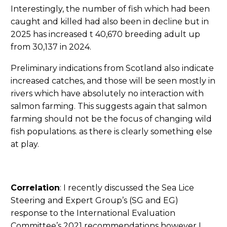
Interestingly, the number of fish which had been
caught and killed had also been in decline but in
2025 has increased t 40,670 breeding adult up
from 30,137 in 2024.
Preliminary indications from Scotland also indicate
increased catches, and those will be seen mostly in
rivers which have absolutely no interaction with
salmon farming. This suggests again that salmon
farming should not be the focus of changing wild
fish populations. as there is clearly something else
at play.
Correlation
: I recently discussed the Sea Lice
Steering and Expert Group’s (SG and EG)
response to the International Evaluation
Committee’s 2021 recommendations however I