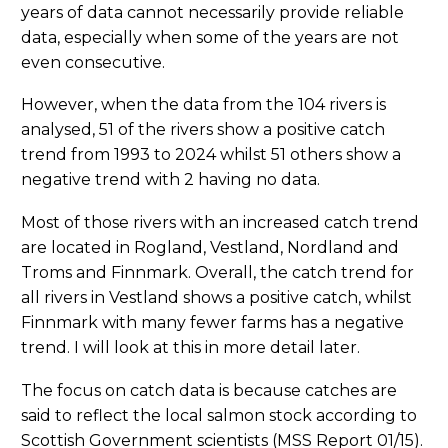
years of data cannot necessarily provide reliable
data, especially when some of the years are not
even consecutive.
However, when the data from the 104 rivers is
analysed, 51 of the rivers show a positive catch
trend from 1993 to 2024 whilst 51 others show a
negative trend with 2 having no data.
Most of those rivers with an increased catch trend
are located in Rogland, Vestland, Nordland and
Troms and Finnmark. Overall, the catch trend for
all rivers in Vestland shows a positive catch, whilst
Finnmark with many fewer farms has a negative
trend. I will look at this in more detail later.
The focus on catch data is because catches are
said to reflect the local salmon stock according to
Scottish Government scientists (MSS Report 01/15).