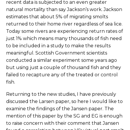
recent data is subjected to an even greater
natural mortality than say Jackson’s work. Jackson
estimates that about 5% of migrating smolts
returned to their home river regardless of sea lice.
Today some rivers are experiencing return rates of
just 1% which means many thousands of fish need
to be included in a study to make the results
meaningful. Scottish Government scientists
conducted a similar experiment some years ago
but using just a couple of thousand fish and they
failed to recapture any of the treated or control
fish.
Returning to the new studies, I have previously
discussed the Larsen paper, so here I would like to
examine the findings of the Jansen paper. The
mention of this paper by the SG and EG is enough
to raise concern with their comment that Jansen