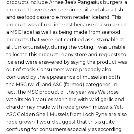
products include Arnee Jee’s Pangasius burgers, a
product I have never seen in retail and also a fish
and seafood casserole from retailer Iceland. This
product was of real interest because it also carried
a MSC label as well as being made from seafood
products that were not certified as sustainable at
all. Unfortunately, during the voting, I was unable
to locate this product in any store and requests to
Iceland were answered by saying the product was
out of stock. Consumers were probably also
confused by the appearance of mussels in both
the MSC (wild) and ASC (farmed) categories. In
fact, the MSC product of the year was Waitrose
with its No 1 Moules Mariniere with wild garlic and
chardonnay made with rope grown mussels. Yet,
ASC Golden Shell Mussels from Loch Fyne are also
rope grown. I would suggest that this is quite
confusing for consumers especially as according