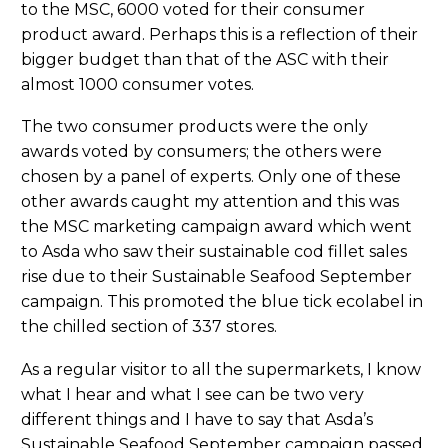
to the MSC, 6000 voted for their consumer
product award. Perhaps this is a reflection of their
bigger budget than that of the ASC with their
almost 1000 consumer votes.
The two consumer products were the only
awards voted by consumers; the others were
chosen by a panel of experts. Only one of these
other awards caught my attention and this was
the MSC marketing campaign award which went
to Asda who saw their sustainable cod fillet sales
rise due to their Sustainable Seafood September
campaign. This promoted the blue tick ecolabel in
the chilled section of 337 stores.
As a regular visitor to all the supermarkets, I know
what I hear and what I see can be two very
different things and I have to say that Asda’s
Sustainable Seafood September campaign passed