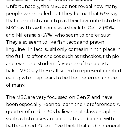
Unfortunately, the MSC do not reveal how many
people were polled but they found that 63% say
that classic fish and chips is their favourite fish dish.
MSC say this will come as a shock to Gen Z (60%)
and Millennials (57%) who seem to prefer sushi.
They also seem to like fish tacos and prawn
linguine. In fact, sushi only comes in ninth place in
the full list after choices such as fishcakes, fish pie
and even the student favourite of tuna pasta
bake, MSC say these all seem to represent comfort
eating which appears to be the preferred choice
of many.
The MSC are very focussed on Gen Z and have
been especially keen to learn their preferences, A
quarter of under 30s believe that classic staples
such as fish cakes are a bit outdated along with
battered cod. One in five think that cod in general