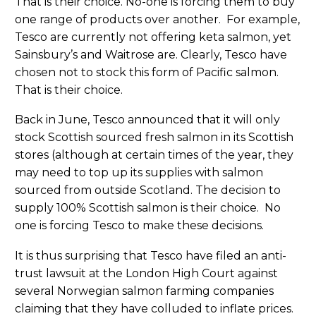
That is their choice. No-one is forcing them to buy
one range of products over another. For example,
Tesco are currently not offering keta salmon, yet
Sainsbury’s and Waitrose are. Clearly, Tesco have
chosen not to stock this form of Pacific salmon.
That is their choice.
Back in June, Tesco announced that it will only
stock Scottish sourced fresh salmon in its Scottish
stores (although at certain times of the year, they
may need to top up its supplies with salmon
sourced from outside Scotland. The decision to
supply 100% Scottish salmon is their choice. No
one is forcing Tesco to make these decisions.
It is thus surprising that Tesco have filed an anti-
trust lawsuit at the London High Court against
several Norwegian salmon farming companies
claiming that they have colluded to inflate prices.