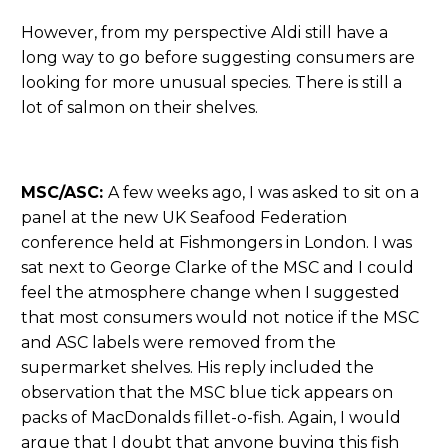
However, from my perspective Aldi still have a
long way to go before suggesting consumers are
looking for more unusual species. There is still a
lot of salmon on their shelves.
MSC/ASC:
A few weeks ago, I was asked to sit on a
panel at the new UK Seafood Federation
conference held at Fishmongers in London. I was
sat next to George Clarke of the MSC and I could
feel the atmosphere change when I suggested
that most consumers would not notice if the MSC
and ASC labels were removed from the
supermarket shelves. His reply included the
observation that the MSC blue tick appears on
packs of MacDonalds fillet-o-fish. Again, I would
argue that I doubt that anyone buying this fish