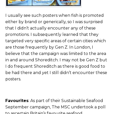
I usually see such posters when fish is promoted
either by brand or generically, so I was surprised
that I didn’t actually encounter any of these
promotions. I subsequently learned that they
targeted very specific areas of certain cities which
are those frequently by Gen Z. In London, I
believe that the campaign was limited to the area
in and around Shoreditch. I may not be Gen Z but
I do frequent Shoreditch as there is good food to
be had there and yet I still didn’t encounter these
posters.
Favourites
: As part of their Sustainable Seafood
September campaign, The MSC undertook a poll
to ascertain Britain’s favourite seafood.