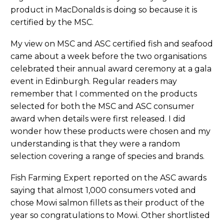
product in MacDonalds is doing so because it is
certified by the MSC.
My view on MSC and ASC certified fish and seafood
came about a week before the two organisations
celebrated their annual award ceremony at a gala
event in Edinburgh. Regular readers may
remember that I commented on the products
selected for both the MSC and ASC consumer
award when details were first released. I did
wonder how these products were chosen and my
understanding is that they were a random
selection covering a range of species and brands.
Fish Farming Expert reported on the ASC awards
saying that almost 1,000 consumers voted and
chose Mowi salmon fillets as their product of the
year so congratulations to Mowi. Other shortlisted