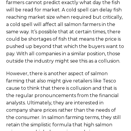
farmers cannot predict exactly what day the fish
will be read for market. A cold spell can delay fish
reaching market size when required but critically,
a cold spell will affect all salmon farmers in the
same way. It’s possible that at certain times, there
could be shortages of fish that means the price is
pushed up beyond that which the buyers want to
pay. With all companies in a similar position, those
outside the industry might see this as a collusion.
However, there is another aspect of salmon
farming that also might give retailers like Tesco
cause to think that there is collusion and that is
the regular pronouncements from the financial
analysts. Ultimately, they are interested in
company share prices rather than the needs of
the consumer. In salmon farming terms, they still
retain the simplistic formula that high salmon