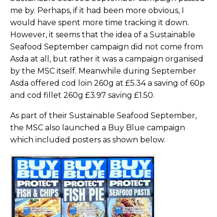
me by. Perhaps, if it had been more obvious, I
would have spent more time tracking it down.
However, it seems that the idea of a Sustainable
Seafood September campaign did not come from
Asda at all, but rather it was a campaign organised
by the MSC itself. Meanwhile during September
Asda offered cod loin 260g at £5.34 a saving of 60p
and cod fillet 260g £3.97 saving £1.50.
As part of their Sustainable Seafood September,
the MSC also launched a Buy Blue campaign
which included posters as shown below.