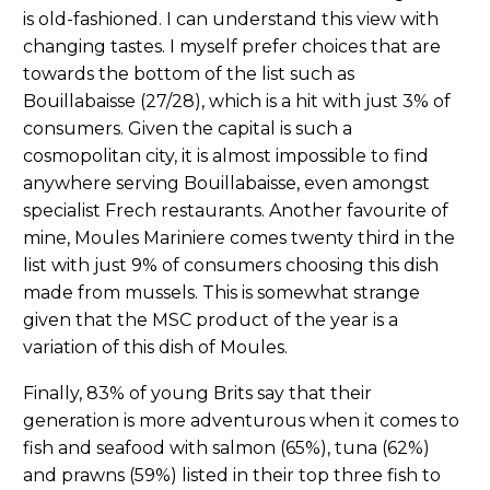
is old-fashioned. I can understand this view with
changing tastes. I myself prefer choices that are
towards the bottom of the list such as
Bouillabaisse (27/28), which is a hit with just 3% of
consumers. Given the capital is such a
cosmopolitan city, it is almost impossible to find
anywhere serving Bouillabaisse, even amongst
specialist Frech restaurants. Another favourite of
mine, Moules Mariniere comes twenty third in the
list with just 9% of consumers choosing this dish
made from mussels. This is somewhat strange
given that the MSC product of the year is a
variation of this dish of Moules.
Finally, 83% of young Brits say that their
generation is more adventurous when it comes to
fish and seafood with salmon (65%), tuna (62%)
and prawns (59%) listed in their top three fish to