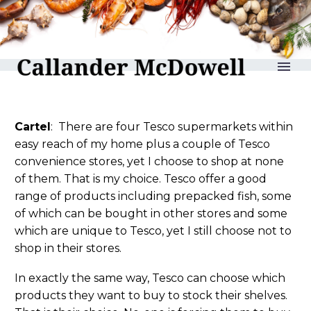
reLAKSation no 1252
Cartel
: There are four Tesco supermarkets within
easy reach of my home plus a couple of Tesco
convenience stores, yet I choose to shop at none
of them. That is my choice. Tesco offer a good
range of products including prepacked fish, some
of which can be bought in other stores and some
which are unique to Tesco, yet I still choose not to
shop in their stores.
In exactly the same way, Tesco can choose which
products they want to buy to stock their shelves.