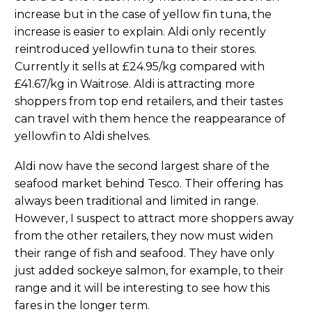
increase but in the case of yellow fin tuna, the
increase is easier to explain. Aldi only recently
reintroduced yellowfin tuna to their stores.
Currently it sells at £24.95/kg compared with
£41.67/kg in Waitrose. Aldi is attracting more
shoppers from top end retailers, and their tastes
can travel with them hence the reappearance of
yellowfin to Aldi shelves.
Aldi now have the second largest share of the
seafood market behind Tesco. Their offering has
always been traditional and limited in range.
However, I suspect to attract more shoppers away
from the other retailers, they now must widen
their range of fish and seafood. They have only
just added sockeye salmon, for example, to their
range and it will be interesting to see how this
fares in the longer term.