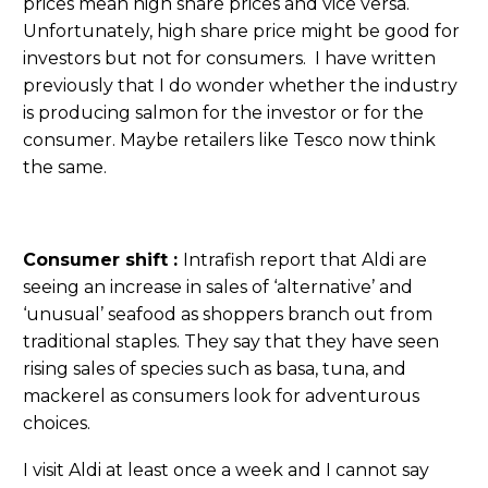
prices mean high share prices and vice versa.
Unfortunately, high share price might be good for
investors but not for consumers. I have written
previously that I do wonder whether the industry
is producing salmon for the investor or for the
consumer. Maybe retailers like Tesco now think
the same.
Consumer shift :
Intrafish report that Aldi are
seeing an increase in sales of ‘alternative’ and
‘unusual’ seafood as shoppers branch out from
traditional staples. They say that they have seen
rising sales of species such as basa, tuna, and
mackerel as consumers look for adventurous
choices.
I visit Aldi at least once a week and I cannot say