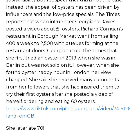
Instead, the appeal of oysters has been driven by
influencers and the low-price specials. The Times
reports that when influencer Georgiana Davies
posted a video about £1 oysters, Richard Corrigan’s
restaurant in Borough Market went from selling
400 a week to 2,500 with queues forming at the
restaurant doors. Georgiana told the Times that
she first tried an oyster in 2019 when she was in
Berlin but was not sold on it. However, when she
found oyster happy hour in London, her view
changed. She said she received many comments
from her followers that she had inspired them to
try their first oyster after she posted a video of
herself ordering and eating 60 oysters,
https://www.tiktok.com/@hrhgeorgiana/video/74151
lang=en-GB
She later ate 70!