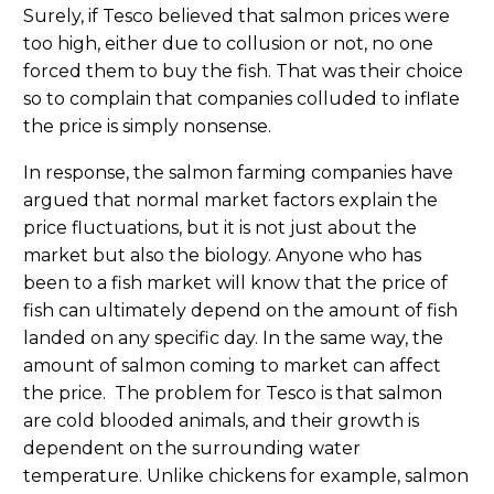
Surely, if Tesco believed that salmon prices were
too high, either due to collusion or not, no one
forced them to buy the fish. That was their choice
so to complain that companies colluded to inflate
the price is simply nonsense.
In response, the salmon farming companies have
argued that normal market factors explain the
price fluctuations, but it is not just about the
market but also the biology. Anyone who has
been to a fish market will know that the price of
fish can ultimately depend on the amount of fish
landed on any specific day. In the same way, the
amount of salmon coming to market can affect
the price. The problem for Tesco is that salmon
are cold blooded animals, and their growth is
dependent on the surrounding water
temperature. Unlike chickens for example, salmon