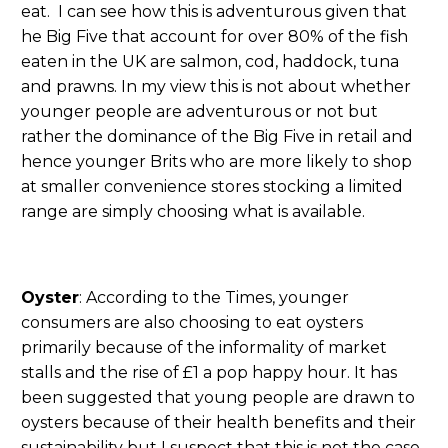
eat. I can see how this is adventurous given that
he Big Five that account for over 80% of the fish
eaten in the UK are salmon, cod, haddock, tuna
and prawns. In my view this is not about whether
younger people are adventurous or not but
rather the dominance of the Big Five in retail and
hence younger Brits who are more likely to shop
at smaller convenience stores stocking a limited
range are simply choosing what is available.
Oyster
: According to the Times, younger
consumers are also choosing to eat oysters
primarily because of the informality of market
stalls and the rise of £1 a pop happy hour. It has
been suggested that young people are drawn to
oysters because of their health benefits and their
sustainability but I suspect that this is not the case.