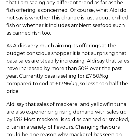
that I am seeing any different trend as far as the
fish offering is concerned. Of course, what Aldi do
not say is whether this change is just about chilled
fish or whether it includes ambient seafood such
as canned fish too.
As Aldi is very much aiming its offerings at the
budget conscious shopper it is not surprising that
basa sales are steadily increasing. Aldi say that sales
have increased by more than 50% over the past
year. Currently basa is selling for £7.80//kg
compared to cod at £17.96/kg, so less than half the
price.
Aldi say that sales of mackerel and yellowfin tuna
are also experiencing rising demand with sales up
by 15% Most mackerel is sold as canned or smoked,
often in a variety of flavours. Changing flavours
could be one reason why mackerel has seen an