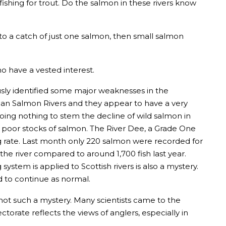
fishing for trout. Do the salmon in these rivers know
 to a catch of just one salmon, then small salmon
ho have a vested interest.
iously identified some major weaknesses in the
ian Salmon Rivers and they appear to have a very
 doing nothing to stem the decline of wild salmon in
ly poor stocks of salmon. The River Dee, a Grade One
g rate. Last month only 220 salmon were recorded for
he river compared to around 1,700 fish last year.
ystem is applied to Scottish rivers is also a mystery.
ed to continue as normal.
 not such a mystery. Many scientists came to the
torate reflects the views of anglers, especially in