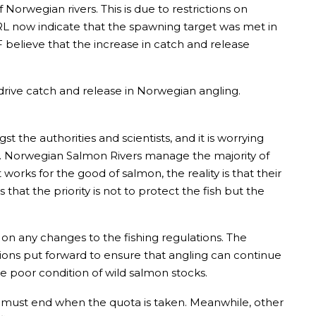
rwegian rivers. This is due to restrictions on
VRL now indicate that the spawning target was met in
F believe that the increase in catch and release
 drive catch and release in Norwegian angling.
the authorities and scientists, and it is worrying
sts. Norwegian Salmon Rivers manage the majority of
orks for the good of salmon, the reality is that their
 that the priority is not to protect the fish but the
n any changes to the fishing regulations. The
ns put forward to ensure that angling can continue
he poor condition of wild salmon stocks.
ing must end when the quota is taken. Meanwhile, other