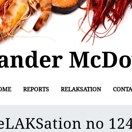
OME
REPORTS
RELAKSATION
CONTA
eLAKSation no 12