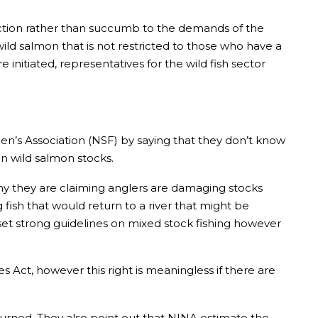
k action rather than succumb to the demands of the
ild salmon that is not restricted to those who have a
initiated, representatives for the wild fish sector
n’s Association (NSF) by saying that they don’t know
n wild salmon stocks.
hy they are claiming anglers are damaging stocks
 fish that would return to a river that might be
et strong guidelines on mixed stock fishing however
es Act, however this right is meaningless if there are
turned. They also point out that NINA estimate the