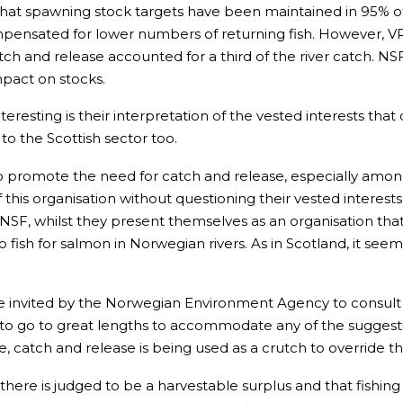
at spawning stock targets have been maintained in 95% of No
compensated for lower numbers of returning fish. However, 
atch and release accounted for a third of the river catch. NS
mpact on stocks.
esting is their interpretation of the vested interests that
to the Scottish sector too.
 promote the need for catch and release, especially amongst 
of this organisation without questioning their vested intere
SF, whilst they present themselves as an organisation that w
 fish for salmon in Norwegian rivers. As in Scotland, it seems
e invited by the Norwegian Environment Agency to consult o
 go to great lengths to accommodate any of the suggestio
e, catch and release is being used as a crutch to override t
f there is judged to be a harvestable surplus and that fish