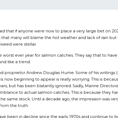
aid that if anyone were now to place a very large bet on 20
ys that many will blame the hot weather and lack of rain b
Tweed were stellar.
 worst ever year for salmon catches. They say that to have
nd like a trend.
d proprietor Andrew Douglas Hume. Some of his writings (b
 is now beginning to appear is really worrying. This is beca
, but has been blatantly ignored. Sadly, Marine Directorat
emblance to actual salmon catches. This is because they ha
he same stock. Until a decade ago, the impression was ve
from the truth.
e been in decline since the early 1970s and continue to be 