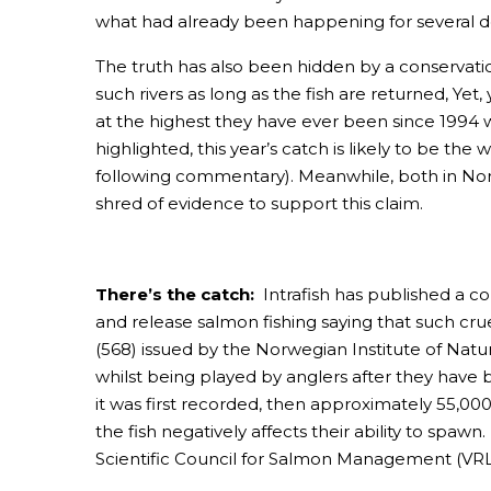
what had already been happening for several 
The truth has also been hidden by a conservation 
such rivers as long as the fish are returned, Ye
at the highest they have ever been since 1994 
highlighted, this year’s catch is likely to be the
following commentary). Meanwhile, both in Nor
shred of evidence to support this claim.
There’s the catch:
Intrafish has published a 
and release salmon fishing saying that such crue
(568) issued by the Norwegian Institute of Natur
whilst being played by anglers after they have b
it was first recorded, then approximately 55,000
the fish negatively affects their ability to spaw
Scientific Council for Salmon Management (VRL