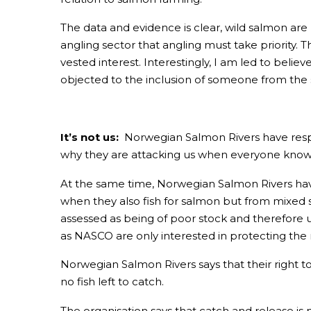
The data and evidence is clear, wild salmon are
angling sector that angling must take priority. 
vested interest. Interestingly, I am led to belie
objected to the inclusion of someone from the 
It’s not us:
Norwegian Salmon Rivers have respo
why they are attacking us when everyone knows i
At the same time, Norwegian Salmon Rivers have
when they also fish for salmon but from mixed st
assessed as being of poor stock and therefore 
as NASCO are only interested in protecting the 
Norwegian Salmon Rivers says that their right to 
no fish left to catch.
The organisation says that catch and release i