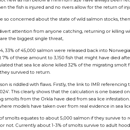
en the fish is injured and no rivers allow for the return of in
e so concerned about the state of wild salmon stocks, then 
ert attention from anyone catching, returning or killing w
are the biggest single threat,
024, 33% of 45,000 salmon were released back into Norwegian 
t 7% of these amount to 3,150 fish that might have died afte
ulated that sea lice alone killed 32% of the migrating smol
 they survived to return.
on is riddled with flaws. Firstly, the link to IMR referencing
24’. This clearly shows that the calculation is one based on
g smolts from the Orkla have died from sea lice infestatio
 where models have taken over from real evidence in sea lic
f smolts equates to about 5,000 salmon if they survive to r
or not. Currently about 1-3% of smolts survive to adult hood