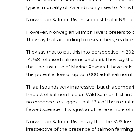
typical mortality of 7% and it only rises to 17% wh
Norwegian Salmon Rivers suggest that if NSF ar
However, Norwegian Salmon Rivers prefers to div
They say that according to researchers, sea lice 
They say that to put this into perspective, in 2
14,768 released salmon is unclear). They say tha
that the Institute of Marine Research have calc
the potential loss of up to 5,000 adult salmon if
This all sounds very impressive, but this comparis
Impact of Salmon Lice on Wild Salmon Fish in 20
no evidence to suggest that 32% of the migratin
flawed science. This is just another example of
Norwegian Salmon Rivers say that the 32% loss o
irrespective of the presence of salmon farming 