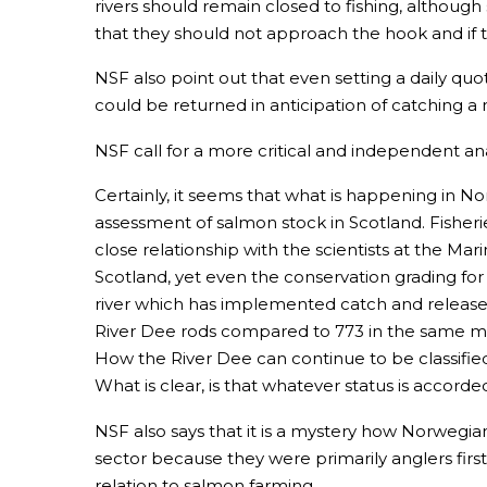
rivers should remain closed to fishing, although
that they should not approach the hook and if 
NSF also point out that even setting a daily qu
could be returned in anticipation of catching a 
NSF call for a more critical and independent ana
Certainly, it seems that what is happening in No
assessment of salmon stock in Scotland. Fishe
close relationship with the scientists at the Ma
Scotland, yet even the conservation grading for
river which has implemented catch and release 
River Dee rods compared to 773 in the same mont
How the River Dee can continue to be classified 
What is clear, is that whatever status is accorde
NSF also says that it is a mystery how Norwegian
sector because they were primarily anglers first.
relation to salmon farming.