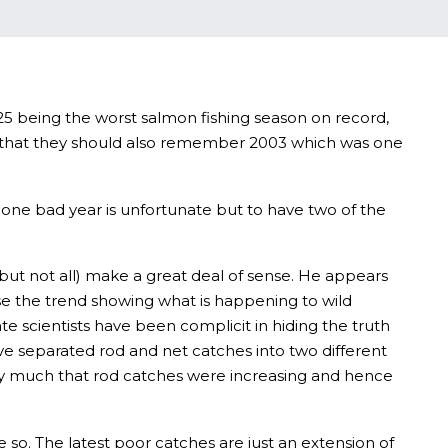
25 being the worst salmon fishing season on record,
ut that they should also remember 2003 which was one
 one bad year is unfortunate but to have two of the
ut not all) make a great deal of sense. He appears
use the trend showing what is happening to wild
e scientists have been complicit in hiding the truth
ve separated rod and net catches into two different
ry much that rod catches were increasing and hence
so. The latest poor catches are just an extension of