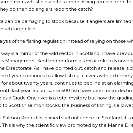
 some rivers whilst closed to salmon fishing remain open to 
they do then do anglers report the catch?
ota can be damaging to stock because if anglers are limited
much larger fish.
lysis of the fishing regulation instead of relying on those w
rway is a mirror of the wild sector in Scotland. I have prev
ries Management Scotland perform a similar role to Norweg
rine Directorate. As I have pointed out, catch and release is
 next year continues to allow fishing in rivers with extreme
for about twenty years, continues to decline at an alarmin
h last year. So far, some 500 fish have been recorded in t
as a Grade One river is a total mystery but how the grading s
d to Scottish salmon stocks, the business of fishing is allow
 Salmon Rivers has gained such influence. In Scotland, it is
 This is why the scientific view promoted by the Marine Direc