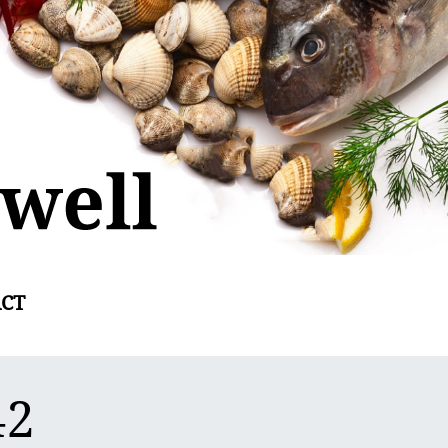
CT
42