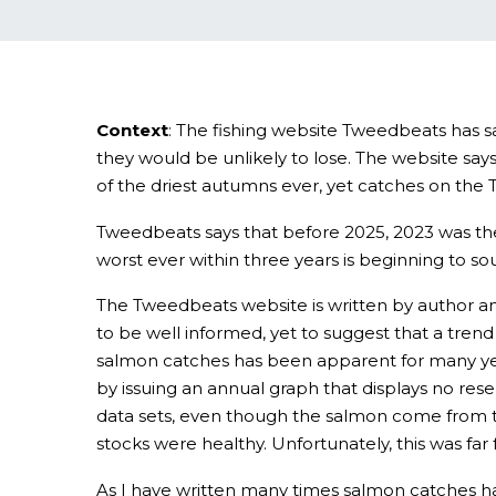
Context
: The fishing website Tweedbeats has s
they would be unlikely to lose. The website sa
of the driest autumns ever, yet catches on the 
Tweedbeats says that before 2025, 2023 was the
worst ever within three years is beginning to sou
The Tweedbeats website is written by author an
to be well informed, yet to suggest that a trend
salmon catches has been apparent for many years
by issuing an annual graph that displays no res
data sets, even though the salmon come from t
stocks were healthy. Unfortunately, this was far 
As I have written many times salmon catches hav