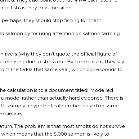
jured fish as they must be killed.
perhaps, they should stop fishing for them.
ild salmon by focusing attention on salmon farming.
rivers (why they don’t quote the official figure of
r releasing due to stress etc. By comparison, they say
t from the Orkla that same year, which corresponds to
 the calculation is to a document titled: ‘Modelled
 a model rather than actually hard evidence. There is
n. It is simply a hypothetical number based on some
e science.
eturn. The problem is that most smolts do not survive
 which means that the 5,000 salmon is likely to