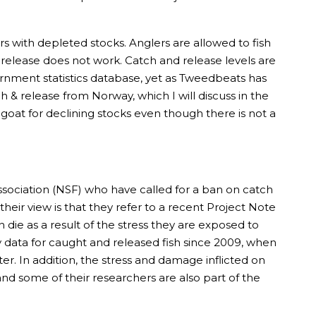
vers with depleted stocks. Anglers are allowed to fish
d release does not work. Catch and release levels are
ernment statistics database, yet as Tweedbeats has
ch & release from Norway, which I will discuss in the
at for declining stocks even though there is not a
ociation (NSF) who have called for a ban on catch
heir view is that they refer to a recent Project Note
 die as a result of the stress they are exposed to
ay data for caught and released fish since 2009, when
er. In addition, the stress and damage inflicted on
 and some of their researchers are also part of the