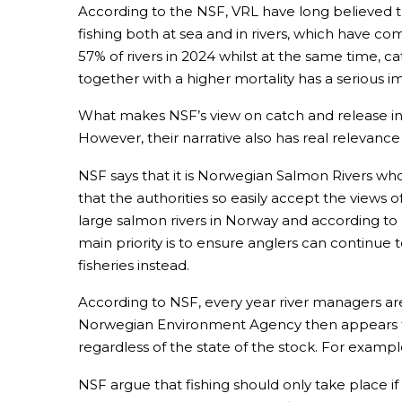
According to the NSF, VRL have long believed th
fishing both at sea and in rivers, which have 
57% of rivers in 2024 whilst at the same time, c
together with a higher mortality has a serious i
What makes NSF’s view on catch and release inter
However, their narrative also has real relevance 
NSF says that it is Norwegian Salmon Rivers who
that the authorities so easily accept the views 
large salmon rivers in Norway and according to N
main priority is to ensure anglers can continue to
fisheries instead.
According to NSF, every year river managers ar
Norwegian Environment Agency then appears to
regardless of the state of the stock. For exampl
NSF argue that fishing should only take place i