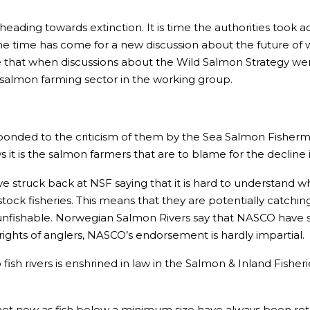
 heading towards extinction. It is time the authorities too
The time has come for a new discussion about the future of w
ve that when discussions about the Wild Salmon Strategy were 
salmon farming sector in the working group.
nded to the criticism of them by the Sea Salmon Fisherme
t is the salmon farmers that are to blame for the decline i
 struck back at NSF saying that it is hard to understand w
ock fisheries. This means that they are potentially catching
unfishable. Norwegian Salmon Rivers say that NASCO have s
rights of anglers, NASCO’s endorsement is hardly impartial.
fish rivers is enshrined in law in the Salmon & Inland Fisheri
s not new as fish below a minimum size have always been re