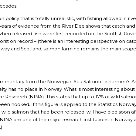
decades.
policy that is totally unrealistic, with fishing allowed in ri
t, years of evidence from the River Dee shows that catch an
when released fish were first recorded on the Scottish Gov
 worst on record – (there is an interesting perspective on cat
way and Scotland, salmon farming remains the main scapego
commentary from the Norwegian Sea Salmon Fishermen’s Ass
lty has no place in Norway. What is most interesting about t
e Research (NINA). This states that up to 17% of wild salmon
een hooked. If this figure is applied to the Statistics Norw
 wild salmon that had been released, will have died soon aft
n. NINA are one of the major research institutions in Norway
).