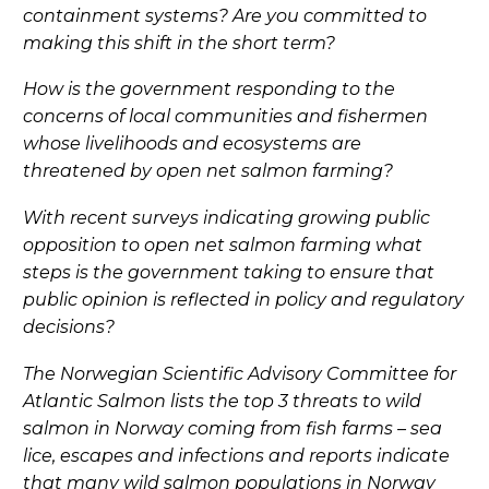
containment systems? Are you committed to
making this shift in the short term?
How is the government responding to the
concerns of local communities and fishermen
whose livelihoods and ecosystems are
threatened by open net salmon farming?
With recent surveys indicating growing public
opposition to open net salmon farming what
steps is the government taking to ensure that
public opinion is reflected in policy and regulatory
decisions?
The Norwegian Scientific Advisory Committee for
Atlantic Salmon lists the top 3 threats to wild
salmon in Norway coming from fish farms – sea
lice, escapes and infections and reports indicate
that many wild salmon populations in Norway