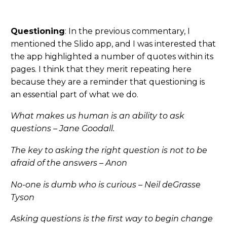
Questioning
: In the previous commentary, I
mentioned the Slido app, and I was interested that
the app highlighted a number of quotes within its
pages. I think that they merit repeating here
because they are a reminder that questioning is
an essential part of what we do.
What makes us human is an ability to ask
questions – Jane Goodall.
The key to asking the right question is not to be
afraid of the answers – Anon
No-one is dumb who is curious – Neil deGrasse
Tyson
Asking questions is the first way to begin change