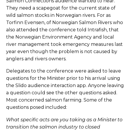
Salmon Connections audience wanted to hear.
They need a scapegoat for the current state of
wild salmon stocks in Norwegian rivers. For as
Torfinn Evensen, of Norwegian Salmon Rivers who
also attended the conference told Intrafish, that
the Norwegian Environment Agency and local
river management took emergency measures last
year even though the problem is not caused by
anglers and rivers owners.
Delegates to the conference were asked to leave
questions for the Minister prior to his arrival using
the Slido audience interaction app. Anyone leaving
a question could see the other questions asked.
Most concerned salmon farming. Some of the
questions posed included:
What specific acts are you taking as a Minister to
transition the salmon industry to closed