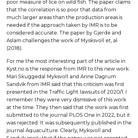
poor measure of lice on wild fish. The paper claims
that the correlation is so poor that data from
much larger areas than the production areas is
needed if the approach taken by IMR is to be
considered accurate. The paper by Gjerde and
Aslam challenges the work of Mysksvoll et, al.
(2018).
For me the most interesting part of the article in
Kyst.no is the response from IMR to this new work.
Mari Skuggedal Myksvoll and Anne Dagrum
Sandvik from IMR said that this criticism was first
presented in the Traffic Light lawsuits of 2020/1. I
remember they were very dismissive of this work
at the time. They then said that the work was first
submitted to the journal PLOS One in 2022, but it
was rejected. It was subsequently published in the
journal Aquaculture. Clearly, Myksvoll and