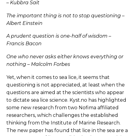
– Kubbra Sait
The important thing is not to stop questioning –
Albert Einstein
A prudent question is one-half of wisdom –
Francis Bacon
One who never asks either knows everything or
nothing – Malcolm Forbes
Yet, when it comes to sea lice, it seems that
questioning is not appreciated, at least when the
questions are aimed at the scientists who appear
to dictate sea lice science. Kyst.no has highlighted
some new research from two Nofima affiliated
researchers, which challenges the established
thinking from the Institute of Marine Research.
The new paper has found that lice in the sea are a