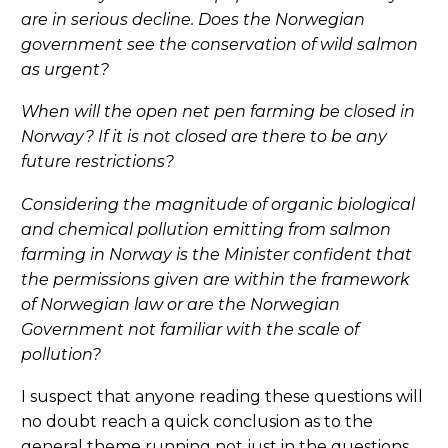
are in serious decline. Does the Norwegian
government see the conservation of wild salmon
as urgent?
When will the open net pen farming be closed in
Norway? If it is not closed are there to be any
future restrictions?
Considering the magnitude of organic biological
and chemical pollution emitting from salmon
farming in Norway is the Minister confident that
the permissions given are within the framework
of Norwegian law or are the Norwegian
Government not familiar with the scale of
pollution?
I suspect that anyone reading these questions will
no doubt reach a quick conclusion as to the
general theme running not just in the questions