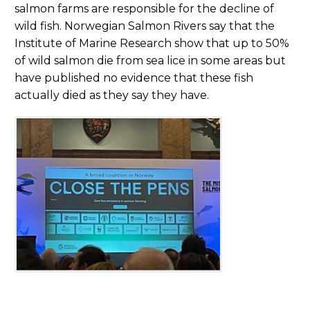
salmon farms are responsible for the decline of
wild fish. Norwegian Salmon Rivers say that the
Institute of Marine Research show that up to 50%
of wild salmon die from sea lice in some areas but
have published no evidence that these fish
actually died as they say they have.