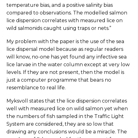
temperature bias, and a positive salinity bias
compared to observations. The modelled salmon
lice dispersion correlates with measured lice on
wild salmonids caught using traps or nets.”
My problem with the paper is the use of the sea
lice dispersal model because as regular readers
will know, no-one has yet found any infective sea
lice larvae in the water column except at very low
levels. If they are not present, then the model is
just a computer programme that bears no
resemblance to real life.
Myksvoll states that the lice dispersion correlates
well with measured lice on wild salmon yet when
the numbers of fish sampled in the Traffic Light
System are considered, they are so low that
drawing any conclusions would be a miracle. The