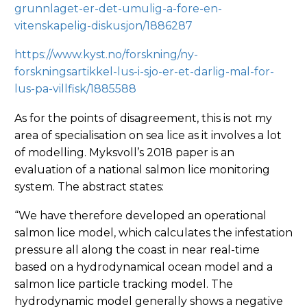
grunnlaget-er-det-umulig-a-fore-en-
vitenskapelig-diskusjon/1886287
https://www.kyst.no/forskning/ny-
forskningsartikkel-lus-i-sjo-er-et-darlig-mal-for-
lus-pa-villfisk/1885588
As for the points of disagreement, this is not my
area of specialisation on sea lice as it involves a lot
of modelling. Myksvoll’s 2018 paper is an
evaluation of a national salmon lice monitoring
system. The abstract states:
“We have therefore developed an operational
salmon lice model, which calculates the infestation
pressure all along the coast in near real-time
based on a hydrodynamical ocean model and a
salmon lice particle tracking model. The
hydrodynamic model generally shows a negative