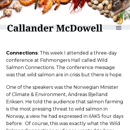
reLAKSation no 1212
Connections
: This week I attended a three-day
conference at Fishmongers Hall called Wild
Salmon Connections. The conference message
was that wild salmon are in crisis but there is hope.
One of the speakers was the Norwegian Minister
of Climate & Environment, Andreas Bjelland
Eriksen. He told the audience that salmon farming
is the most pressing threat to wild salmon in
Norway, a view he had expressed in ilAKS four days
before. Of course, this was exactly what the Wild