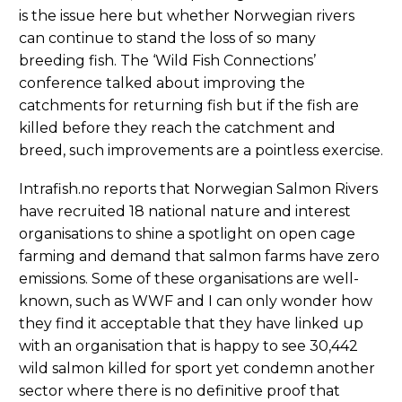
is the issue here but whether Norwegian rivers
can continue to stand the loss of so many
breeding fish. The ‘Wild Fish Connections’
conference talked about improving the
catchments for returning fish but if the fish are
killed before they reach the catchment and
breed, such improvements are a pointless exercise.
Intrafish.no reports that Norwegian Salmon Rivers
have recruited 18 national nature and interest
organisations to shine a spotlight on open cage
farming and demand that salmon farms have zero
emissions. Some of these organisations are well-
known, such as WWF and I can only wonder how
they find it acceptable that they have linked up
with an organisation that is happy to see 30,442
wild salmon killed for sport yet condemn another
sector where there is no definitive proof that