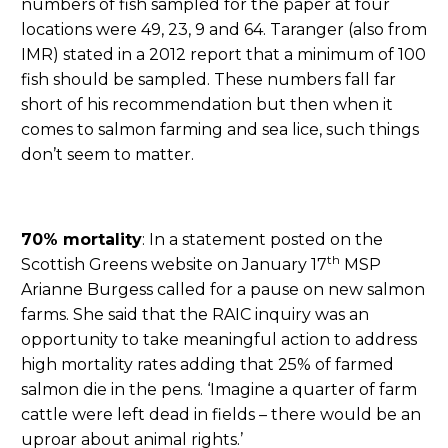
numbers of fish sampled for the paper at four
locations were 49, 23, 9 and 64. Taranger (also from
IMR) stated in a 2012 report that a minimum of 100
fish should be sampled. These numbers fall far
short of his recommendation but then when it
comes to salmon farming and sea lice, such things
don’t seem to matter.
70% mortality
: In a statement posted on the
th
Scottish Greens website on January 17
MSP
Arianne Burgess called for a pause on new salmon
farms. She said that the RAIC inquiry was an
opportunity to take meaningful action to address
high mortality rates adding that 25% of farmed
salmon die in the pens. ‘Imagine a quarter of farm
cattle were left dead in fields – there would be an
uproar about animal rights.’