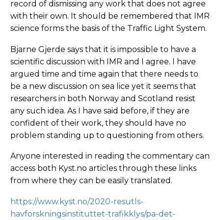
record of dismissing any work that does not agree
with their own. It should be remembered that IMR
science forms the basis of the Traffic Light System.
Bjarne Gjerde says that it is impossible to have a
scientific discussion with IMR and I agree. I have
argued time and time again that there needs to
be a new discussion on sea lice yet it seems that
researchers in both Norway and Scotland resist
any such idea. As I have said before, if they are
confident of their work, they should have no
problem standing up to questioning from others.
Anyone interested in reading the commentary can
access both Kyst.no articles through these links
from where they can be easily translated.
https://www.kyst.no/2020-resutls-
havforskningsinstituttet-trafikklys/pa-det-