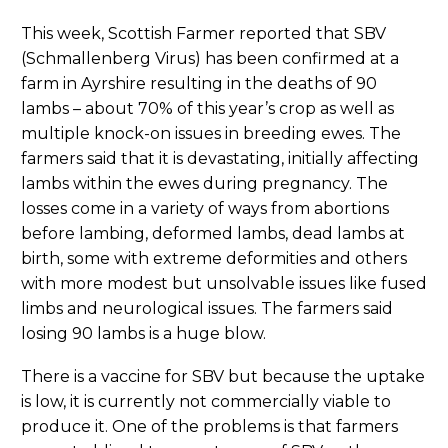
This week, Scottish Farmer reported that SBV
(Schmallenberg Virus) has been confirmed at a
farm in Ayrshire resulting in the deaths of 90
lambs – about 70% of this year’s crop as well as
multiple knock-on issues in breeding ewes. The
farmers said that it is devastating, initially affecting
lambs within the ewes during pregnancy. The
losses come in a variety of ways from abortions
before lambing, deformed lambs, dead lambs at
birth, some with extreme deformities and others
with more modest but unsolvable issues like fused
limbs and neurological issues. The farmers said
losing 90 lambs is a huge blow.
There is a vaccine for SBV but because the uptake
is low, it is currently not commercially viable to
produce it. One of the problems is that farmers