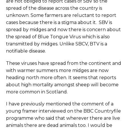
are not obliged to report cases of SBV so the
spread of the disease across the country is
unknown. Some farmers are reluctant to report
cases because there is a stigma about it. SBV is
spread by midges and now there is concern about
the spread of Blue Tongue Virus which is also
transmitted by midges. Unlike SBCV, BTV is a
notifiable disease.
These viruses have spread from the continent and
with warmer summers more midges are now
heading north more often. It seems that reports
about high mortality amongst sheep will become
more common in Scotland.
I have previously mentioned the comment of a
young framer interviewed on the BBC Countryfile
programme who said that wherever there are live
animals there are dead animals too. I would be