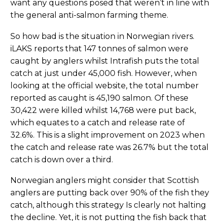
want any questions posed that weren’t in line with
the general anti-salmon farming theme.
So how bad is the situation in Norwegian rivers.
iLAKS reports that 147 tonnes of salmon were
caught by anglers whilst Intrafish puts the total
catch at just under 45,000 fish. However, when
looking at the official website, the total number
reported as caught is 45,190 salmon. Of these
30,422 were killed whilst 14,768 were put back,
which equates to a catch and release rate of
32.6%. This is a slight improvement on 2023 when
the catch and release rate was 26.7% but the total
catch is down over a third.
Norwegian anglers might consider that Scottish
anglers are putting back over 90% of the fish they
catch, although this strategy Is clearly not halting
the decline. Yet, it is not putting the fish back that