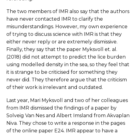
The two members of IMR also say that the authors
have never contacted IMR to clarify the
misunderstandings. However, my own experience
of trying to discuss science with IMR is that they
either never reply or are extremely dismissive.
Finally, they say that the paper Myksvoll et. al.
(2018) did not attempt to predict the lice burden
using modelled density in the sea, so they feel that
it is strange to be criticised for something they
never did. They therefore argue that the criticism
of their work is irrelevant and outdated.
Last year, Mari Myksvoll and two of her colleagues
from IMR dismissed the findings of a paper by
Solveig Van Nes and Albert Imsland from Akvaplan
Niva. They chose to write a response in the pages
of the online paper E24. IMR appear to have a