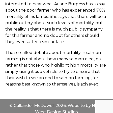
interested to hear what Ariane Burgess has to say
about the poor farmer who has experienced 70%
mortality of his lambs. She says that there will be a
public outcry about such levels of mortality, but
the reality is that there is much public sympathy
for this farmer and no doubt for others should
they ever suffer a similar fate.
The so-called debate about mortality in salmon
farming is not about how many salmon died, but
rather that those who highlight high mortality are
simply using it as a vehicle to try to ensure that
their wish to see an end to salmon farming, for
reasons best known to themselves, is achieved.
© Callander McDowell 2026. Website by
North
West Design Studios