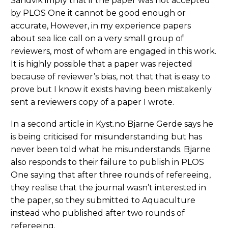
Sandvik imply that if the paper was not accepted
by PLOS One it cannot be good enough or
accurate, However, in my experience papers
about sea lice call on a very small group of
reviewers, most of whom are engaged in this work.
It is highly possible that a paper was rejected
because of reviewer’s bias, not that that is easy to
prove but I know it exists having been mistakenly
sent a reviewers copy of a paper I wrote.
In a second article in Kyst.no Bjarne Gerde says he
is being criticised for misunderstanding but has
never been told what he misunderstands. Bjarne
also responds to their failure to publish in PLOS
One saying that after three rounds of refereeing,
they realise that the journal wasn’t interested in
the paper, so they submitted to Aquaculture
instead who published after two rounds of
refereeing.