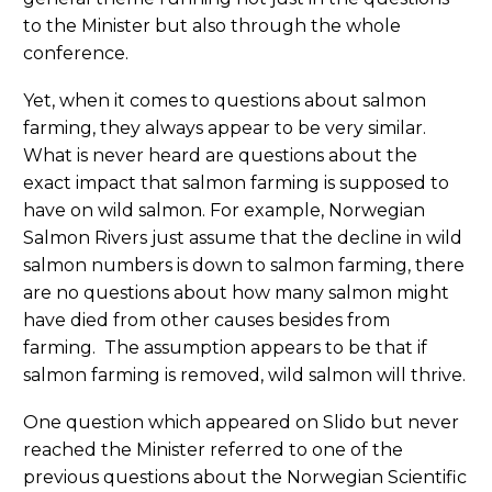
to the Minister but also through the whole
conference.
Yet, when it comes to questions about salmon
farming, they always appear to be very similar.
What is never heard are questions about the
exact impact that salmon farming is supposed to
have on wild salmon. For example, Norwegian
Salmon Rivers just assume that the decline in wild
salmon numbers is down to salmon farming, there
are no questions about how many salmon might
have died from other causes besides from
farming. The assumption appears to be that if
salmon farming is removed, wild salmon will thrive.
One question which appeared on Slido but never
reached the Minister referred to one of the
previous questions about the Norwegian Scientific