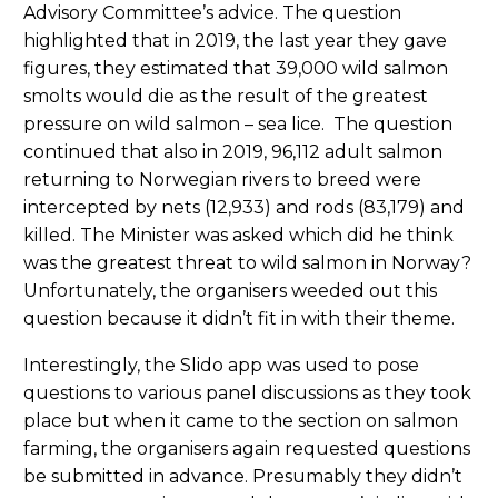
Advisory Committee’s advice. The question
highlighted that in 2019, the last year they gave
figures, they estimated that 39,000 wild salmon
smolts would die as the result of the greatest
pressure on wild salmon – sea lice. The question
continued that also in 2019, 96,112 adult salmon
returning to Norwegian rivers to breed were
intercepted by nets (12,933) and rods (83,179) and
killed. The Minister was asked which did he think
was the greatest threat to wild salmon in Norway?
Unfortunately, the organisers weeded out this
question because it didn’t fit in with their theme.
Interestingly, the Slido app was used to pose
questions to various panel discussions as they took
place but when it came to the section on salmon
farming, the organisers again requested questions
be submitted in advance. Presumably they didn’t