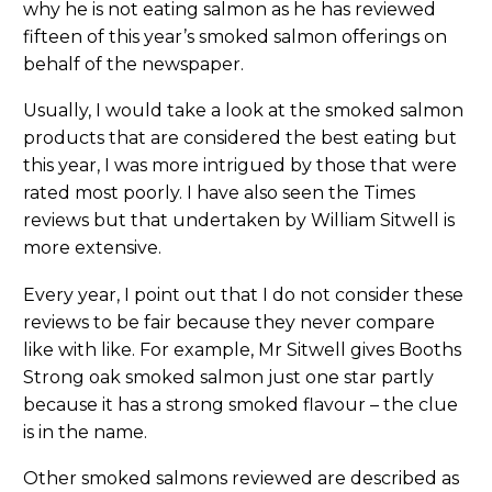
why he is not eating salmon as he has reviewed
fifteen of this year’s smoked salmon offerings on
behalf of the newspaper.
Usually, I would take a look at the smoked salmon
products that are considered the best eating but
this year, I was more intrigued by those that were
rated most poorly. I have also seen the Times
reviews but that undertaken by William Sitwell is
more extensive.
Every year, I point out that I do not consider these
reviews to be fair because they never compare
like with like. For example, Mr Sitwell gives Booths
Strong oak smoked salmon just one star partly
because it has a strong smoked flavour – the clue
is in the name.
Other smoked salmons reviewed are described as