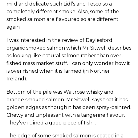
mild and delicate such Lidl’s and Tesco so a
completely different smoke. Also, some of the
smoked salmon are flavoured so are different
again.
I was interested in the review of Daylesford
organic smoked salmon which Mr Sitwell describes
as looking like natural salmon rather than over-
fished mass market stuff. I can only wonder how it
is over fished when it is farmed (in Norther
Ireland).
Bottom of the pile was Waitrose whisky and
orange smoked salmon. Mr Sitwell says that it has
golden edges as though it has been spray-painted.
Chewy and unpleasant with a tangerine flavour.
They’ve ruined a good piece of fish…
The edge of some smoked salmon is coated in a