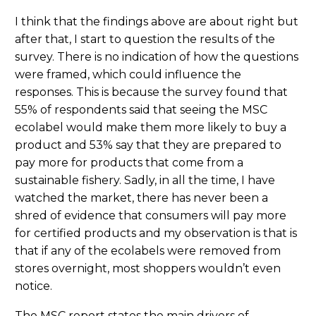
I think that the findings above are about right but
after that, I start to question the results of the
survey. There is no indication of how the questions
were framed, which could influence the
responses. This is because the survey found that
55% of respondents said that seeing the MSC
ecolabel would make them more likely to buy a
product and 53% say that they are prepared to
pay more for products that come from a
sustainable fishery. Sadly, in all the time, I have
watched the market, there has never been a
shred of evidence that consumers will pay more
for certified products and my observation is that is
that if any of the ecolabels were removed from
stores overnight, most shoppers wouldn’t even
notice.
The MSC report states the main drivers of