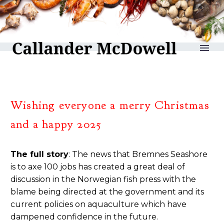
reLAKSation no 1207
Wishing everyone a merry Christmas
and a happy 2025
The full story
: The news that Bremnes Seashore
is to axe 100 jobs has created a great deal of
discussion in the Norwegian fish press with the
blame being directed at the government and its
current policies on aquaculture which have
dampened confidence in the future.