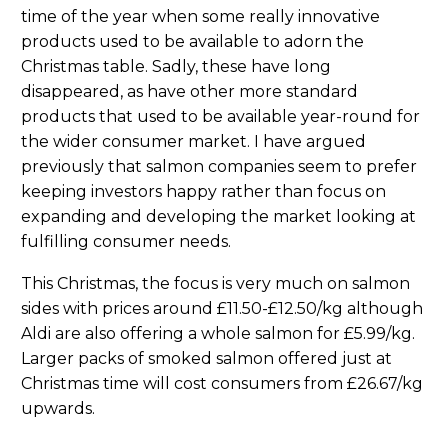
time of the year when some really innovative
products used to be available to adorn the
Christmas table. Sadly, these have long
disappeared, as have other more standard
products that used to be available year-round for
the wider consumer market. I have argued
previously that salmon companies seem to prefer
keeping investors happy rather than focus on
expanding and developing the market looking at
fulfilling consumer needs.
This Christmas, the focus is very much on salmon
sides with prices around £11.50-£12.50/kg although
Aldi are also offering a whole salmon for £5.99/kg.
Larger packs of smoked salmon offered just at
Christmas time will cost consumers from £26.67/kg
upwards.