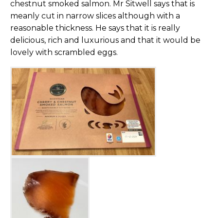
chestnut smoked salmon. Mr Sitwell says that is
meanly cut in narrow slices although with a
reasonable thickness. He says that it is really
delicious, rich and luxurious and that it would be
lovely with scrambled eggs.