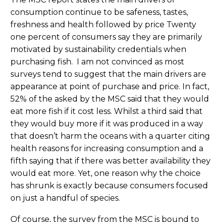
consumption continue to be safeness, tastes,
freshness and health followed by price Twenty
one percent of consumers say they are primarily
motivated by sustainability credentials when
purchasing fish. I am not convinced as most
surveys tend to suggest that the main drivers are
appearance at point of purchase and price. In fact,
52% of the asked by the MSC said that they would
eat more fish if it cost less. Whilst a third said that
they would buy more if it was produced in a way
that doesn’t harm the oceans with a quarter citing
health reasons for increasing consumption and a
fifth saying that if there was better availability they
would eat more. Yet, one reason why the choice
has shrunk is exactly because consumers focused
on just a handful of species.
Of course, the survey from the MSC is bound to