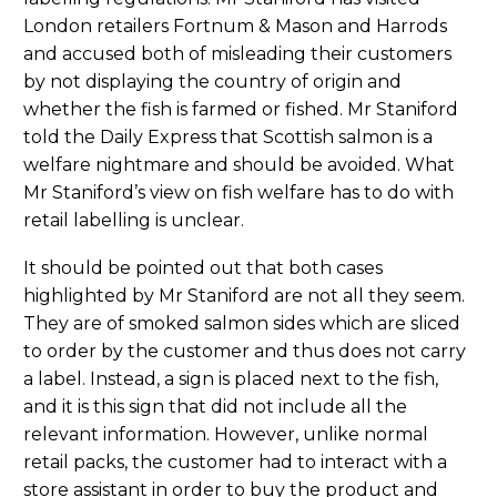
London retailers Fortnum & Mason and Harrods
and accused both of misleading their customers
by not displaying the country of origin and
whether the fish is farmed or fished. Mr Staniford
told the Daily Express that Scottish salmon is a
welfare nightmare and should be avoided. What
Mr Staniford’s view on fish welfare has to do with
retail labelling is unclear.
It should be pointed out that both cases
highlighted by Mr Staniford are not all they seem.
They are of smoked salmon sides which are sliced
to order by the customer and thus does not carry
a label. Instead, a sign is placed next to the fish,
and it is this sign that did not include all the
relevant information. However, unlike normal
retail packs, the customer had to interact with a
store assistant in order to buy the product and