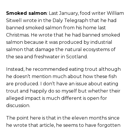
Smoked salmon
: Last January, food writer William
Sitwell wrote in the Daly Telegraph that he had
banned smoked salmon from his home last
Christmas. He wrote that he had banned smoked
salmon because it was produced by industrial
salmon that damage the natural ecosystems of
the sea and freshwater in Scotland.
Instead, he recommended eating trout although
he doesn’t mention much about how these fish
are produced. I don’t have an issue about eating
trout and happily do so myself but whether their
alleged impact is much different is open for
discussion.
The point here is that in the eleven months since
he wrote that article, he seems to have forgotten