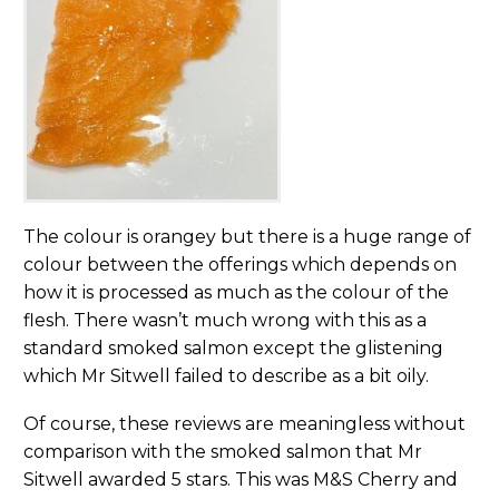
The colour is orangey but there is a huge range of
colour between the offerings which depends on
how it is processed as much as the colour of the
flesh. There wasn’t much wrong with this as a
standard smoked salmon except the glistening
which Mr Sitwell failed to describe as a bit oily.
Of course, these reviews are meaningless without
comparison with the smoked salmon that Mr
Sitwell awarded 5 stars. This was M&S Cherry and