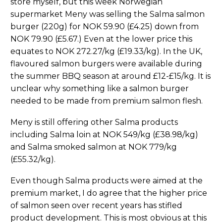
store myself, but this week Norwegian
supermarket Meny was selling the Salma salmon
burger (220g) for NOK 59.90 (£4.25) down from
NOK 79.90 (£5.67.) Even at the lower price this
equates to NOK 272.27/kg (£19.33/kg). In the UK,
flavoured salmon burgers were available during
the summer BBQ season at around £12-£15/kg. It is
unclear why something like a salmon burger
needed to be made from premium salmon flesh.
Meny is still offering other Salma products
including Salma loin at NOK 549/kg (£38.98/kg)
and Salma smoked salmon at NOK 779/kg
(£55.32/kg).
Even though Salma products were aimed at the
premium market, I do agree that the higher price
of salmon seen over recent years has stifled
product development. This is most obvious at this