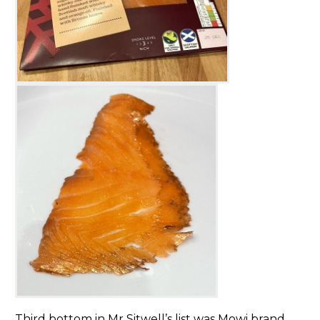
Third bottom in Mr Sitwell’s list was Mowi brand