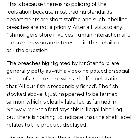
This is because there is no policing of the
legislation because most trading standards
departments are short staffed and such labelling
breaches are not a priority. After all, visits to any
fishmongers’ store involves human interaction and
consumers who are interested in the detail can
ask the question.
The breaches highlighted by Mr Staniford are
generally petty as with a video he posted on social
media of a Coop store with a shelf label stating
that ‘All our fish is responsibly fished’. The fish
stocked above it just happened to be farmed
salmon, which is clearly labelled as farmed in
Norway. Mr Staniford says this is illegal labelling
but there is nothing to indicate that the shelf label
relates to the product displayed.