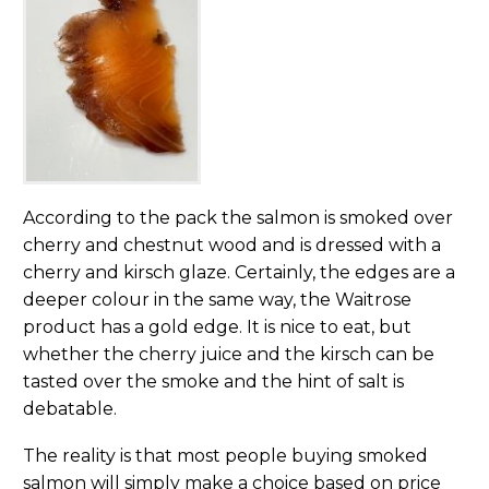
According to the pack the salmon is smoked over
cherry and chestnut wood and is dressed with a
cherry and kirsch glaze. Certainly, the edges are a
deeper colour in the same way, the Waitrose
product has a gold edge. It is nice to eat, but
whether the cherry juice and the kirsch can be
tasted over the smoke and the hint of salt is
debatable.
The reality is that most people buying smoked
salmon will simply make a choice based on price