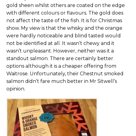
gold sheen whilst others are coated on the edge
with different colours or flavours. The gold does
not affect the taste of the fish. It is for Christmas
show. My view is that the whisky and the orange
were hardly noticeable and blind tasted would
not be identified at all. It wasn’t chewy and it
wasn’t unpleasant. However, neither was it a
standout salmon. There are certainly better
options although it is a cheaper offering from
Waitrose. Unfortunately, their Chestnut smoked
salmon didn’t fare much better in Mr Sitwell’s
opinion.