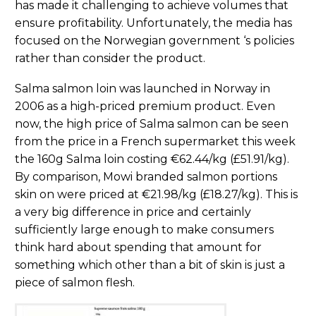
has made it challenging to achieve volumes that
ensure profitability. Unfortunately, the media has
focused on the Norwegian government ‘s policies
rather than consider the product.
Salma salmon loin was launched in Norway in
2006 as a high-priced premium product. Even
now, the high price of Salma salmon can be seen
from the price in a French supermarket this week
the 160g Salma loin costing €62.44/kg (£51.91/kg).
By comparison, Mowi branded salmon portions
skin on were priced at €21.98/kg (£18.27/kg). This is
a very big difference in price and certainly
sufficiently large enough to make consumers
think hard about spending that amount for
something which other than a bit of skin is just a
piece of salmon flesh.