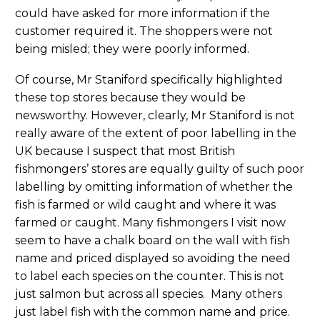
could have asked for more information if the
customer required it. The shoppers were not
being misled; they were poorly informed.
Of course, Mr Staniford specifically highlighted
these top stores because they would be
newsworthy. However, clearly, Mr Staniford is not
really aware of the extent of poor labelling in the
UK because I suspect that most British
fishmongers’ stores are equally guilty of such poor
labelling by omitting information of whether the
fish is farmed or wild caught and where it was
farmed or caught. Many fishmongers I visit now
seem to have a chalk board on the wall with fish
name and priced displayed so avoiding the need
to label each species on the counter. This is not
just salmon but across all species. Many others
just label fish with the common name and price.