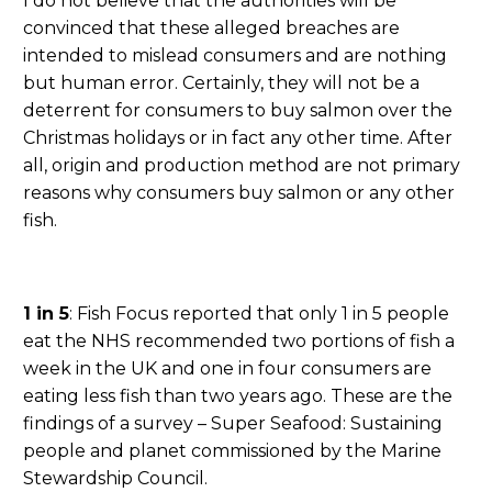
I do not believe that the authorities will be
convinced that these alleged breaches are
intended to mislead consumers and are nothing
but human error. Certainly, they will not be a
deterrent for consumers to buy salmon over the
Christmas holidays or in fact any other time. After
all, origin and production method are not primary
reasons why consumers buy salmon or any other
fish.
1 in 5
: Fish Focus reported that only 1 in 5 people
eat the NHS recommended two portions of fish a
week in the UK and one in four consumers are
eating less fish than two years ago. These are the
findings of a survey – Super Seafood: Sustaining
people and planet commissioned by the Marine
Stewardship Council.