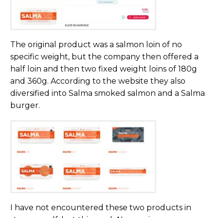
The original product was a salmon loin of no
specific weight, but the company then offered a
half loin and then two fixed weight loins of 180g
and 360g. According to the website they also
diversified into Salma smoked salmon and a Salma
burger.
I have not encountered these two products in