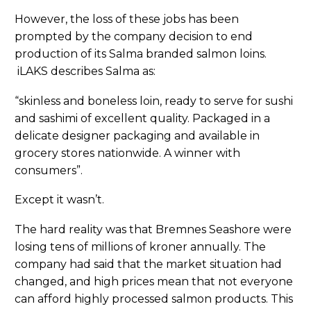
However, the loss of these jobs has been
prompted by the company decision to end
production of its Salma branded salmon loins.
iLAKS describes Salma as:
“skinless and boneless loin, ready to serve for sushi
and sashimi of excellent quality. Packaged in a
delicate designer packaging and available in
grocery stores nationwide. A winner with
consumers”.
Except it wasn’t.
The hard reality was that Bremnes Seashore were
losing tens of millions of kroner annually. The
company had said that the market situation had
changed, and high prices mean that not everyone
can afford highly processed salmon products. This