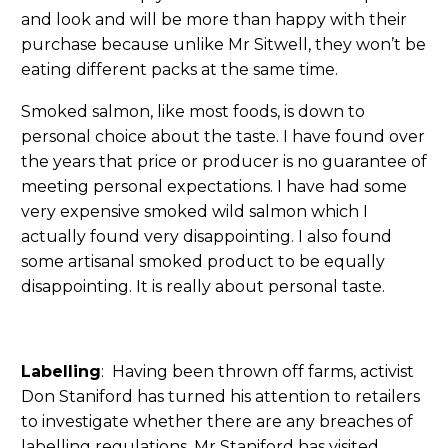
and look and will be more than happy with their
purchase because unlike Mr Sitwell, they won’t be
eating different packs at the same time.
Smoked salmon, like most foods, is down to
personal choice about the taste. I have found over
the years that price or producer is no guarantee of
meeting personal expectations. I have had some
very expensive smoked wild salmon which I
actually found very disappointing. I also found
some artisanal smoked product to be equally
disappointing. It is really about personal taste.
Labelling
: Having been thrown off farms, activist
Don Staniford has turned his attention to retailers
to investigate whether there are any breaches of
labelling regulations. Mr Staniford has visited