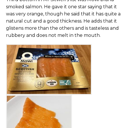
smoked salmon. He gave it one star saying that it
was very orange, though he said that it has quite a
natural cut and a good thickness. He adds that it
glistens more than the others and is tasteless and
rubbery and does not melt in the mouth.