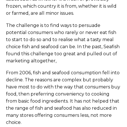
frozen, which country it is from, whether it is wild
or farmed, are all minor issues.
The challenge is to find ways to persuade
potential consumers who rarely or never eat fish
to start to do so and to realise what a tasty meal
choice fish and seafood can be. In the past, Seafish
found this challenge too great and pulled out of
marketing altogether,
From 2006, fish and seafood consumption fell into
decline. The reasons are complex but probably
have most to do with the way that consumers buy
food, then preferring conveniency to cooking
from basic food ingredients. It has not helped that
the range of fish and seafood has also reduced in
many stores offering consumers less, not more
choice.