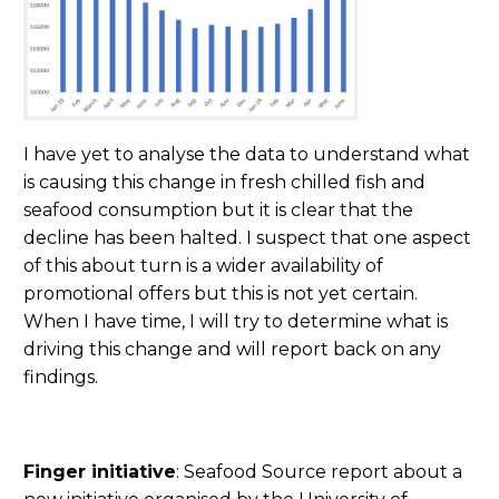
I have yet to analyse the data to understand what
is causing this change in fresh chilled fish and
seafood consumption but it is clear that the
decline has been halted. I suspect that one aspect
of this about turn is a wider availability of
promotional offers but this is not yet certain.
When I have time, I will try to determine what is
driving this change and will report back on any
findings.
Finger initiative
: Seafood Source report about a