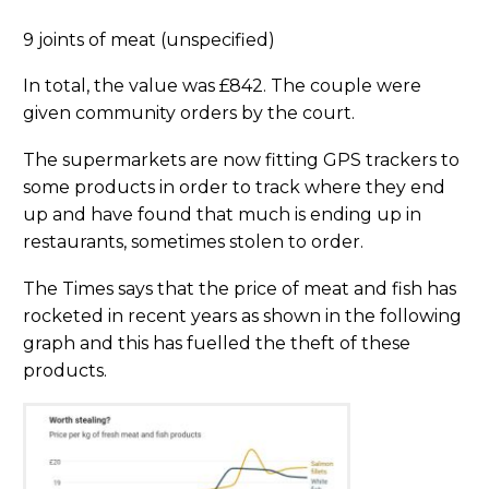
9 joints of meat (unspecified)
In total, the value was £842. The couple were
given community orders by the court.
The supermarkets are now fitting GPS trackers to
some products in order to track where they end
up and have found that much is ending up in
restaurants, sometimes stolen to order.
The Times says that the price of meat and fish has
rocketed in recent years as shown in the following
graph and this has fuelled the theft of these
products.