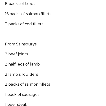
8 packs of trout
16 packs of salmon fillets
3 packs of cod fillets
From Sainsburys
2 beef joints
2 half legs of lamb
2 lamb shoulders
2 packs of salmon fillets
1 pack of sausages
1 beef steak