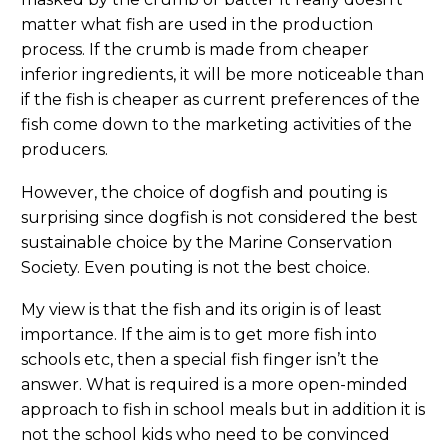
matter what fish are used in the production
process. If the crumb is made from cheaper
inferior ingredients, it will be more noticeable than
if the fish is cheaper as current preferences of the
fish come down to the marketing activities of the
producers.
However, the choice of dogfish and pouting is
surprising since dogfish is not considered the best
sustainable choice by the Marine Conservation
Society. Even pouting is not the best choice.
My view is that the fish and its origin is of least
importance. If the aim is to get more fish into
schools etc, then a special fish finger isn’t the
answer. What is required is a more open-minded
approach to fish in school meals but in addition it is
not the school kids who need to be convinced