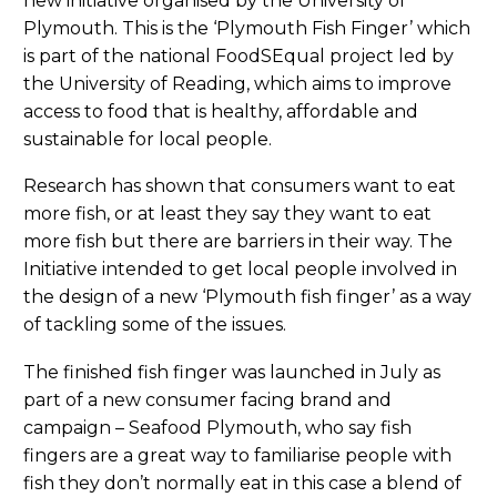
new initiative organised by the University of
Plymouth. This is the ‘Plymouth Fish Finger’ which
is part of the national FoodSEqual project led by
the University of Reading, which aims to improve
access to food that is healthy, affordable and
sustainable for local people.
Research has shown that consumers want to eat
more fish, or at least they say they want to eat
more fish but there are barriers in their way. The
Initiative intended to get local people involved in
the design of a new ‘Plymouth fish finger’ as a way
of tackling some of the issues.
The finished fish finger was launched in July as
part of a new consumer facing brand and
campaign – Seafood Plymouth, who say fish
fingers are a great way to familiarise people with
fish they don’t normally eat in this case a blend of