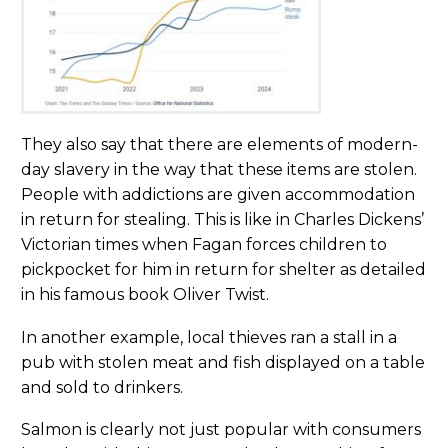
They also say that there are elements of modern-
day slavery in the way that these items are stolen.
People with addictions are given accommodation
in return for stealing. This is like in Charles Dickens’
Victorian times when Fagan forces children to
pickpocket for him in return for shelter as detailed
in his famous book Oliver Twist.
In another example, local thieves ran a stall in a
pub with stolen meat and fish displayed on a table
and sold to drinkers.
Salmon is clearly not just popular with consumers