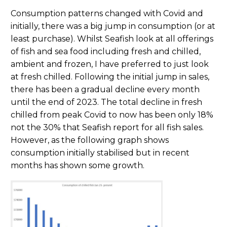
Consumption patterns changed with Covid and
initially, there was a big jump in consumption (or at
least purchase). Whilst Seafish look at all offerings
of fish and sea food including fresh and chilled,
ambient and frozen, I have preferred to just look
at fresh chilled. Following the initial jump in sales,
there has been a gradual decline every month
until the end of 2023. The total decline in fresh
chilled from peak Covid to now has been only 18%
not the 30% that Seafish report for all fish sales.
However, as the following graph shows
consumption initially stabilised but in recent
months has shown some growth.