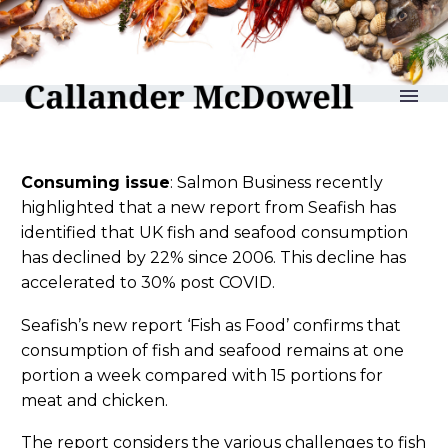
reLAKSation no 1188
Consuming issue
: Salmon Business recently
highlighted that a new report from Seafish has
identified that UK fish and seafood consumption
has declined by 22% since 2006. This decline has
accelerated to 30% post COVID.
Seafish’s new report ‘Fish as Food’ confirms that
consumption of fish and seafood remains at one
portion a week compared with 15 portions for
meat and chicken.
The report considers the various challenges to fish