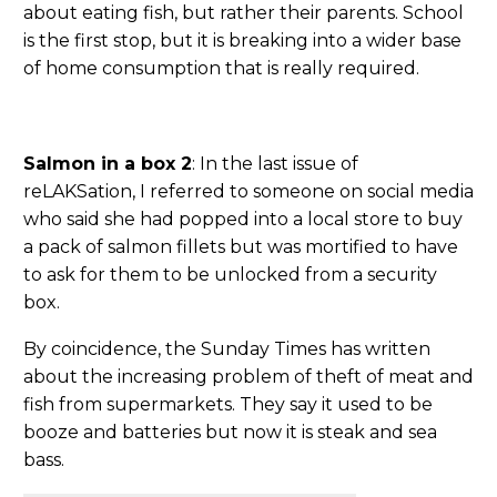
about eating fish, but rather their parents. School
is the first stop, but it is breaking into a wider base
of home consumption that is really required.
Salmon in a box 2
: In the last issue of
reLAKSation, I referred to someone on social media
who said she had popped into a local store to buy
a pack of salmon fillets but was mortified to have
to ask for them to be unlocked from a security
box.
By coincidence, the Sunday Times has written
about the increasing problem of theft of meat and
fish from supermarkets. They say it used to be
booze and batteries but now it is steak and sea
bass.