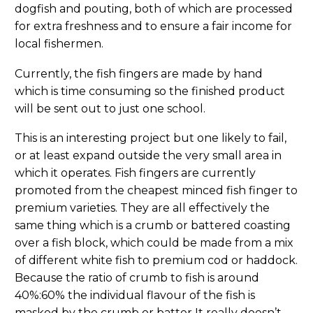
dogfish and pouting, both of which are processed
for extra freshness and to ensure a fair income for
local fishermen.
Currently, the fish fingers are made by hand
which is time consuming so the finished product
will be sent out to just one school.
This is an interesting project but one likely to fail,
or at least expand outside the very small area in
which it operates. Fish fingers are currently
promoted from the cheapest minced fish finger to
premium varieties. They are all effectively the
same thing which is a crumb or battered coasting
over a fish block, which could be made from a mix
of different white fish to premium cod or haddock.
Because the ratio of crumb to fish is around
40%:60% the individual flavour of the fish is
masked by the crumb or batter It really doesn’t