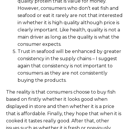
quality protein that is value for money.
However, consumers who don’t eat fish and
seafood or eat it rarely are not that interested
in whether it is high quality although price is
clearly important. Like health, quality is not a
main driver as long as the quality is what the
consumer expects.
Trust in seafood will be enhanced by greater
consistency in the supply chains – I suggest
again that consistency is not important to
consumers as they are not consistently
buying the products.
The reality is that consumers choose to buy fish
based on firstly whether it looks good when
displayed in store and then whether it is a price
that is affordable. Finally, they hope that when it is
cooked it tastes really good. After that, other
issues such as whether it is fresh or previously