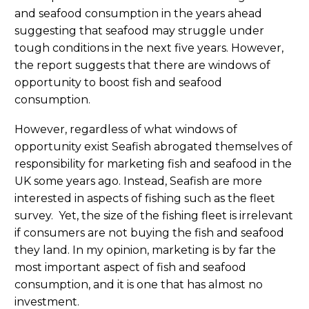
and seafood consumption in the years ahead
suggesting that seafood may struggle under
tough conditions in the next five years. However,
the report suggests that there are windows of
opportunity to boost fish and seafood
consumption.
However, regardless of what windows of
opportunity exist Seafish abrogated themselves of
responsibility for marketing fish and seafood in the
UK some years ago. Instead, Seafish are more
interested in aspects of fishing such as the fleet
survey. Yet, the size of the fishing fleet is irrelevant
if consumers are not buying the fish and seafood
they land. In my opinion, marketing is by far the
most important aspect of fish and seafood
consumption, and it is one that has almost no
investment.