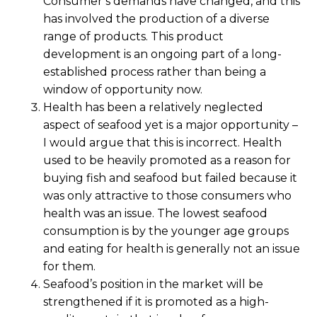
Consumer’s demands have changed, and this
has involved the production of a diverse
range of products. This product
development is an ongoing part of a long-
established process rather than being a
window of opportunity now.
Health has been a relatively neglected
aspect of seafood yet is a major opportunity –
I would argue that this is incorrect. Health
used to be heavily promoted as a reason for
buying fish and seafood but failed because it
was only attractive to those consumers who
health was an issue. The lowest seafood
consumption is by the younger age groups
and eating for health is generally not an issue
for them.
Seafood’s position in the market will be
strengthened if it is promoted as a high-