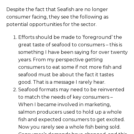
Despite the fact that Seafish are no longer
consumer facing, they see the following as
potential opportunities for the sector.
Efforts should be made to ‘foreground’ the
great taste of seafood to consumers – this is
something I have been saying for over twenty
years. From my perspective getting
consumers to eat some if not more fish and
seafood must be about the fact it tastes
good. That is a message I rarely hear.
Seafood formats may need to be reinvented
to match the needs of key consumers –
When I became involved in marketing,
salmon producers used to hold up a whole
fish and expected consumers to get excited.
Now you rarely see a whole fish being sold.