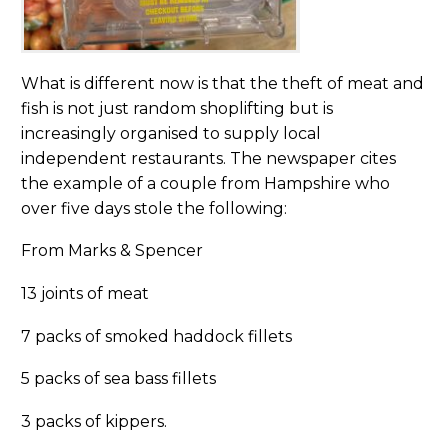
What is different now is that the theft of meat and
fish is not just random shoplifting but is
increasingly organised to supply local
independent restaurants. The newspaper cites
the example of a couple from Hampshire who
over five days stole the following:
From Marks & Spencer
13 joints of meat
7 packs of smoked haddock fillets
5 packs of sea bass fillets
3 packs of kippers.