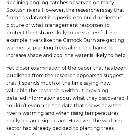
declining angling catches observed on many
Scottish rivers. However, the researchers say that
from this dataset it is possible to build a scientific
picture of what management responses to
protect the fish are likely to be successful. For
example, rivers like the Girnock Burn are getting
warmer so planting trees along the banks to
increase shade and cool the water is likely to help.
Yet closer examination of the paper that has been
published from the research appears to suggest
that it spends much of the time saying how
valuable the research is without providing
detailed information about what they discovered. I
couldn’t even find the data that shows how the
river is warming and when rising temperatures
really became significant. However, the wild fish
sector had already decided to planting trees