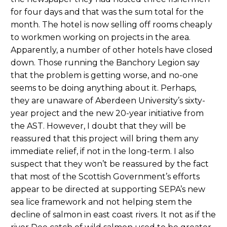
for four days and that was the sum total for the
month. The hotel is now selling off rooms cheaply
to workmen working on projects in the area.
Apparently, a number of other hotels have closed
down. Those running the Banchory Legion say
that the problem is getting worse, and no-one
seems to be doing anything about it. Perhaps,
they are unaware of Aberdeen University’s sixty-
year project and the new 20-year initiative from
the AST. However, I doubt that they will be
reassured that this project will bring them any
immediate relief, if not in the long-term. I also
suspect that they won’t be reassured by the fact
that most of the Scottish Government’s efforts
appear to be directed at supporting SEPA’s new
sea lice framework and not helping stem the
decline of salmon in east coast rivers. It not as if the