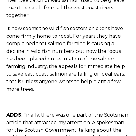
river Dee catch of wild salmon used to be greater
than the catch from all the west coast rivers
together.
It now seems the wild fish sectors chickens have
come firmly home to roost. For years they have
complained that salmon farming is causing a
decline in wild fish numbers but now the focus
has been placed on regulation of the salmon
farming industry, the appeals for immediate help
to save east coast salmon are falling on deaf ears,
that is unless anyone wants to help plant a few
more trees.
ADDS
: Finally, there was one part of the Scotsman
article that attracted my attention. A spokesman
for the Scottish Government, talking about the