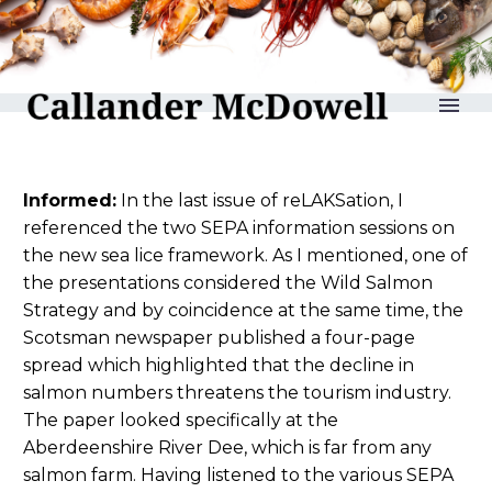
reLAKSation no 1169
Informed:
In the last issue of reLAKSation, I
referenced the two SEPA information sessions on
the new sea lice framework. As I mentioned, one of
the presentations considered the Wild Salmon
Strategy and by coincidence at the same time, the
Scotsman newspaper published a four-page
spread which highlighted that the decline in
salmon numbers threatens the tourism industry.
The paper looked specifically at the
Aberdeenshire River Dee, which is far from any
salmon farm. Having listened to the various SEPA