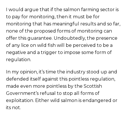
I would argue that if the salmon farming sector is
to pay for monitoring, then it must be for
monitoring that has meaningful results and so far,
none of the proposed forms of monitoring can
offer this guarantee. Undoubtedly, the presence
of any lice on wild fish will be perceived to be a
negative and a trigger to impose some form of
regulation.
In my opinion, it’s time the industry stood up and
defended itself against this pointless regulation,
made even more pointless by the Scottish
Government’s refusal to stop all forms of
exploitation. Either wild salmon is endangered or
its not.