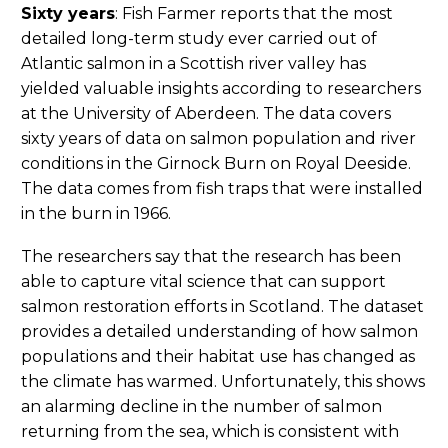
Sixty years
: Fish Farmer reports that the most
detailed long-term study ever carried out of
Atlantic salmon in a Scottish river valley has
yielded valuable insights according to researchers
at the University of Aberdeen. The data covers
sixty years of data on salmon population and river
conditions in the Girnock Burn on Royal Deeside.
The data comes from fish traps that were installed
in the burn in 1966.
The researchers say that the research has been
able to capture vital science that can support
salmon restoration efforts in Scotland. The dataset
provides a detailed understanding of how salmon
populations and their habitat use has changed as
the climate has warmed. Unfortunately, this shows
an alarming decline in the number of salmon
returning from the sea, which is consistent with