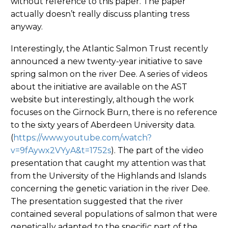
without reference to this paper. The paper
actually doesn’t really discuss planting tress
anyway.
Interestingly, the Atlantic Salmon Trust recently
announced a new twenty-year initiative to save
spring salmon on the river Dee. A series of videos
about the initiative are available on the AST
website but interestingly, although the work
focuses on the Girnock Burn, there is no reference
to the sixty years of Aberdeen University data.
(
https://www.youtube.com/watch?
v=9fAywx2VYyA&t=1752s
). The part of the video
presentation that caught my attention was that
from the University of the Highlands and Islands
concerning the genetic variation in the river Dee.
The presentation suggested that the river
contained several populations of salmon that were
genetically adapted to the specific part of the