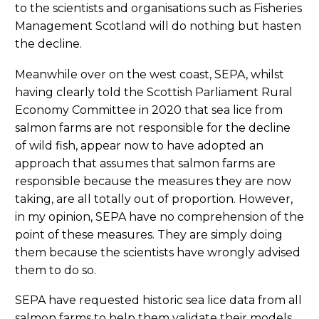
to the scientists and organisations such as Fisheries
Management Scotland will do nothing but hasten
the decline.
Meanwhile over on the west coast, SEPA, whilst
having clearly told the Scottish Parliament Rural
Economy Committee in 2020 that sea lice from
salmon farms are not responsible for the decline
of wild fish, appear now to have adopted an
approach that assumes that salmon farms are
responsible because the measures they are now
taking, are all totally out of proportion. However,
in my opinion, SEPA have no comprehension of the
point of these measures. They are simply doing
them because the scientists have wrongly advised
them to do so.
SEPA have requested historic sea lice data from all
salmon farms to help them validate their models,