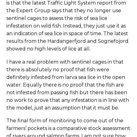
is that the latest Traffic Light System report from
the Expert Group says that they no longer use
sentinel cages to assess the risk of sea lice
infestation on wild fish. Instead, they just use it as
an indication of sea lice in space of time. The latest
results from the Hardangerfjord and Sognefojord
showed no high levels of lice at all.
I have a real problem with sentinel cages in that
there is absolutely no proof that fish were
definitely infested from larva sea lice in the open
water. Equally there is no proof that the fish are
not infested from passing fish but there has been
no work to prove that any infestation is in line with
the model, just an assumption that it must be.
The final form of monitoring to come out of the
farmers’ pockets is a comparative stock assessment
of rivers around salmon farms. I am not sure how