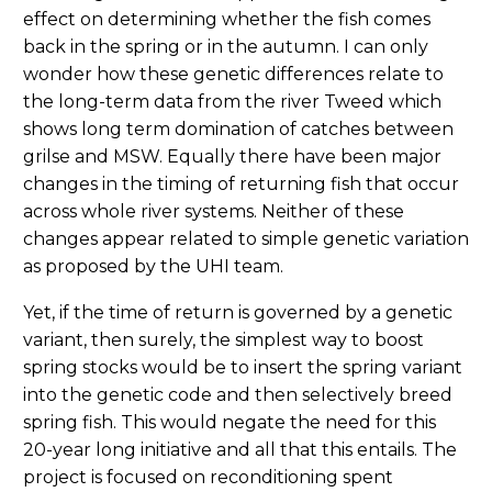
effect on determining whether the fish comes
back in the spring or in the autumn. I can only
wonder how these genetic differences relate to
the long-term data from the river Tweed which
shows long term domination of catches between
grilse and MSW. Equally there have been major
changes in the timing of returning fish that occur
across whole river systems. Neither of these
changes appear related to simple genetic variation
as proposed by the UHI team.
Yet, if the time of return is governed by a genetic
variant, then surely, the simplest way to boost
spring stocks would be to insert the spring variant
into the genetic code and then selectively breed
spring fish. This would negate the need for this
20-year long initiative and all that this entails. The
project is focused on reconditioning spent