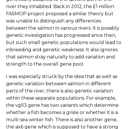
river they inhabited. Back in 2012, the £1 million
FASMOP project proposed a similar theory but
was unable to distinguish any differences
between the salmon in various rivers. It is possibly
genetic investigation has progressed since then,
but such small genetic populations would lead to
inbreeding and genetic weakness. It also ignores
that salmon stray naturally to add variation and
strength to the overall gene pool.
I was especially struck by the idea that as well as
genetic variation between salmon in different
parts of the river, there is also genetic variation
within these separate populations. For example,
the vgll3 gene has two variants which determine
whether a fish becomes a grisle or whether it is a
multi-sea winter fish. There is also another gene,
the six6 gene which is supposed to have a strong