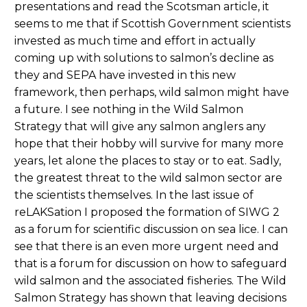
presentations and read the Scotsman article, it
seems to me that if Scottish Government scientists
invested as much time and effort in actually
coming up with solutions to salmon’s decline as
they and SEPA have invested in this new
framework, then perhaps, wild salmon might have
a future. I see nothing in the Wild Salmon
Strategy that will give any salmon anglers any
hope that their hobby will survive for many more
years, let alone the places to stay or to eat. Sadly,
the greatest threat to the wild salmon sector are
the scientists themselves. In the last issue of
reLAKSation I proposed the formation of SIWG 2
as a forum for scientific discussion on sea lice. I can
see that there is an even more urgent need and
that is a forum for discussion on how to safeguard
wild salmon and the associated fisheries. The Wild
Salmon Strategy has shown that leaving decisions