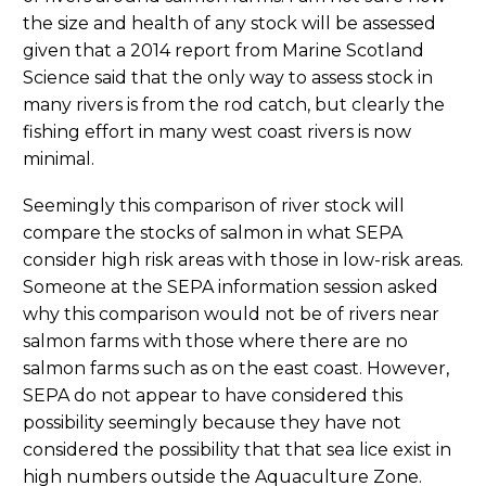
the size and health of any stock will be assessed
given that a 2014 report from Marine Scotland
Science said that the only way to assess stock in
many rivers is from the rod catch, but clearly the
fishing effort in many west coast rivers is now
minimal.
Seemingly this comparison of river stock will
compare the stocks of salmon in what SEPA
consider high risk areas with those in low-risk areas.
Someone at the SEPA information session asked
why this comparison would not be of rivers near
salmon farms with those where there are no
salmon farms such as on the east coast. However,
SEPA do not appear to have considered this
possibility seemingly because they have not
considered the possibility that that sea lice exist in
high numbers outside the Aquaculture Zone.