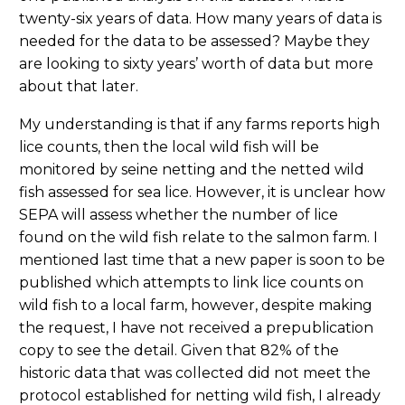
twenty-six years of data. How many years of data is
needed for the data to be assessed? Maybe they
are looking to sixty years’ worth of data but more
about that later.
My understanding is that if any farms reports high
lice counts, then the local wild fish will be
monitored by seine netting and the netted wild
fish assessed for sea lice. However, it is unclear how
SEPA will assess whether the number of lice
found on the wild fish relate to the salmon farm. I
mentioned last time that a new paper is soon to be
published which attempts to link lice counts on
wild fish to a local farm, however, despite making
the request, I have not received a prepublication
copy to see the detail. Given that 82% of the
historic data that was collected did not meet the
protocol established for netting wild fish, I already