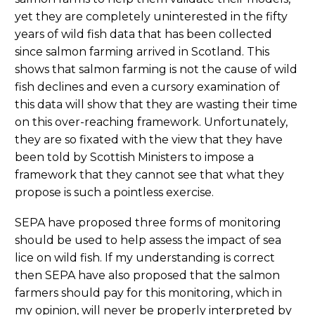
yet they are completely uninterested in the fifty
years of wild fish data that has been collected
since salmon farming arrived in Scotland. This
shows that salmon farming is not the cause of wild
fish declines and even a cursory examination of
this data will show that they are wasting their time
on this over-reaching framework. Unfortunately,
they are so fixated with the view that they have
been told by Scottish Ministers to impose a
framework that they cannot see that what they
propose is such a pointless exercise.
SEPA have proposed three forms of monitoring
should be used to help assess the impact of sea
lice on wild fish. If my understanding is correct
then SEPA have also proposed that the salmon
farmers should pay for this monitoring, which in
my opinion, will never be properly interpreted by