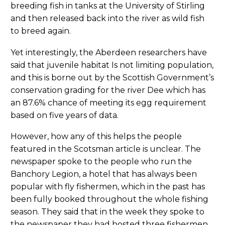
breeding fish in tanks at the University of Stirling
and then released back into the river as wild fish
to breed again.
Yet interestingly, the Aberdeen researchers have
said that juvenile habitat Is not limiting population,
and this is borne out by the Scottish Government’s
conservation grading for the river Dee which has
an 87.6% chance of meeting its egg requirement
based on five years of data.
However, how any of this helps the people
featured in the Scotsman article is unclear. The
newspaper spoke to the people who run the
Banchory Legion, a hotel that has always been
popular with fly fishermen, which in the past has
been fully booked throughout the whole fishing
season. They said that in the week they spoke to
the newspaper they had hosted three fishermen