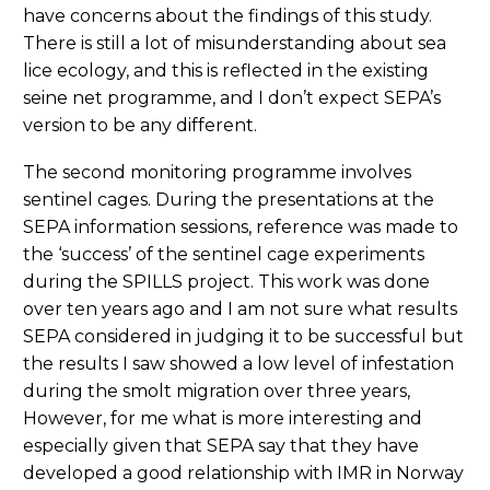
have concerns about the findings of this study.
There is still a lot of misunderstanding about sea
lice ecology, and this is reflected in the existing
seine net programme, and I don’t expect SEPA’s
version to be any different.
The second monitoring programme involves
sentinel cages. During the presentations at the
SEPA information sessions, reference was made to
the ‘success’ of the sentinel cage experiments
during the SPILLS project. This work was done
over ten years ago and I am not sure what results
SEPA considered in judging it to be successful but
the results I saw showed a low level of infestation
during the smolt migration over three years,
However, for me what is more interesting and
especially given that SEPA say that they have
developed a good relationship with IMR in Norway