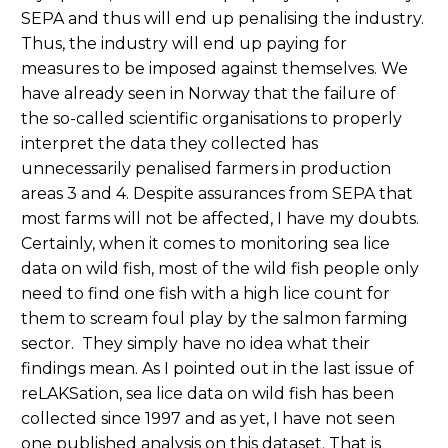
SEPA and thus will end up penalising the industry.
Thus, the industry will end up paying for
measures to be imposed against themselves. We
have already seen in Norway that the failure of
the so-called scientific organisations to properly
interpret the data they collected has
unnecessarily penalised farmers in production
areas 3 and 4. Despite assurances from SEPA that
most farms will not be affected, I have my doubts.
Certainly, when it comes to monitoring sea lice
data on wild fish, most of the wild fish people only
need to find one fish with a high lice count for
them to scream foul play by the salmon farming
sector. They simply have no idea what their
findings mean. As I pointed out in the last issue of
reLAKSation, sea lice data on wild fish has been
collected since 1997 and as yet, I have not seen
one published analysis on this dataset. That is