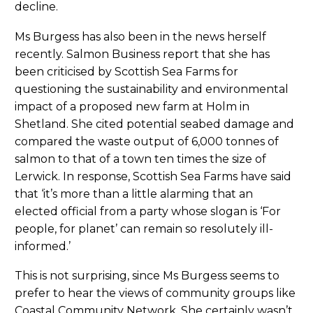
decline.
Ms Burgess has also been in the news herself
recently. Salmon Business report that she has
been criticised by Scottish Sea Farms for
questioning the sustainability and environmental
impact of a proposed new farm at Holm in
Shetland. She cited potential seabed damage and
compared the waste output of 6,000 tonnes of
salmon to that of a town ten times the size of
Lerwick. In response, Scottish Sea Farms have said
that ‘it’s more than a little alarming that an
elected official from a party whose slogan is ‘For
people, for planet’ can remain so resolutely ill-
informed.’
This is not surprising, since Ms Burgess seems to
prefer to hear the views of community groups like
Coastal Community Network. She certainly wasn’t