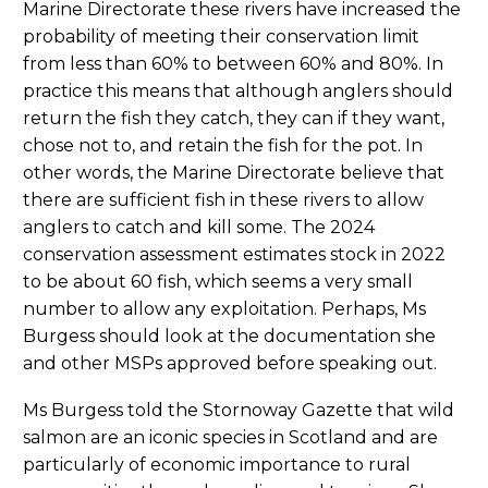
Marine Directorate these rivers have increased the
probability of meeting their conservation limit
from less than 60% to between 60% and 80%. In
practice this means that although anglers should
return the fish they catch, they can if they want,
chose not to, and retain the fish for the pot. In
other words, the Marine Directorate believe that
there are sufficient fish in these rivers to allow
anglers to catch and kill some. The 2024
conservation assessment estimates stock in 2022
to be about 60 fish, which seems a very small
number to allow any exploitation. Perhaps, Ms
Burgess should look at the documentation she
and other MSPs approved before speaking out.
Ms Burgess told the Stornoway Gazette that wild
salmon are an iconic species in Scotland and are
particularly of economic importance to rural