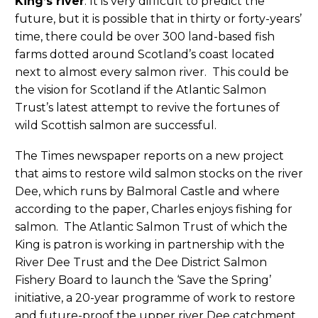
King’s river
: It is very difficult to predict the
future, but it is possible that in thirty or forty-years’
time, there could be over 300 land-based fish
farms dotted around Scotland’s coast located
next to almost every salmon river. This could be
the vision for Scotland if the Atlantic Salmon
Trust’s latest attempt to revive the fortunes of
wild Scottish salmon are successful.
The Times newspaper reports on a new project
that aims to restore wild salmon stocks on the river
Dee, which runs by Balmoral Castle and where
according to the paper, Charles enjoys fishing for
salmon. The Atlantic Salmon Trust of which the
King is patron is working in partnership with the
River Dee Trust and the Dee District Salmon
Fishery Board to launch the ‘Save the Spring’
initiative, a 20-year programme of work to restore
and future-proof the upper river Dee catchment,