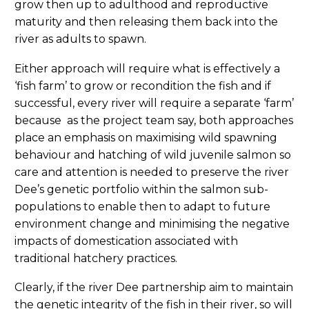
grow then up to adulthood and reproductive
maturity and then releasing them back into the
river as adults to spawn.
Either approach will require what is effectively a
‘fish farm’ to grow or recondition the fish and if
successful, every river will require a separate ‘farm’
because as the project team say, both approaches
place an emphasis on maximising wild spawning
behaviour and hatching of wild juvenile salmon so
care and attention is needed to preserve the river
Dee’s genetic portfolio within the salmon sub-
populations to enable then to adapt to future
environment change and minimising the negative
impacts of domestication associated with
traditional hatchery practices.
Clearly, if the river Dee partnership aim to maintain
the genetic integrity of the fish in their river, so will