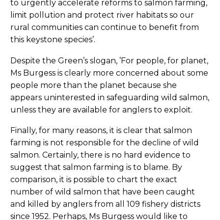
to urgently accelerate reforms to salmon farming,
limit pollution and protect river habitats so our
rural communities can continue to benefit from
this keystone species’.
Despite the Green’s slogan, ’For people, for planet,
Ms Burgess is clearly more concerned about some
people more than the planet because she
appears uninterested in safeguarding wild salmon,
unless they are available for anglers to exploit.
Finally, for many reasons, it is clear that salmon
farming is not responsible for the decline of wild
salmon. Certainly, there is no hard evidence to
suggest that salmon farming is to blame. By
comparison, it is possible to chart the exact
number of wild salmon that have been caught
and killed by anglers from all 109 fishery districts
since 1952. Perhaps, Ms Burgess would like to