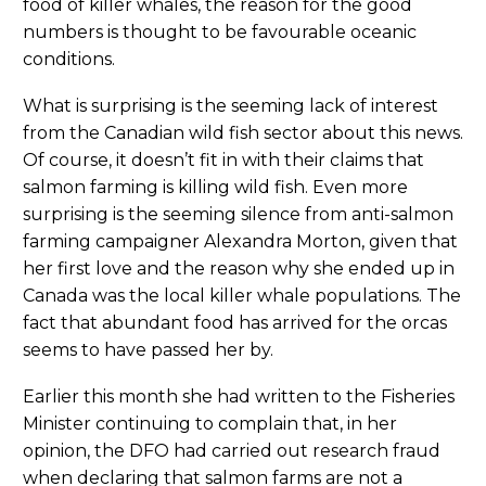
food of killer whales, the reason for the good
numbers is thought to be favourable oceanic
conditions.
What is surprising is the seeming lack of interest
from the Canadian wild fish sector about this news.
Of course, it doesn’t fit in with their claims that
salmon farming is killing wild fish. Even more
surprising is the seeming silence from anti-salmon
farming campaigner Alexandra Morton, given that
her first love and the reason why she ended up in
Canada was the local killer whale populations. The
fact that abundant food has arrived for the orcas
seems to have passed her by.
Earlier this month she had written to the Fisheries
Minister continuing to complain that, in her
opinion, the DFO had carried out research fraud
when declaring that salmon farms are not a