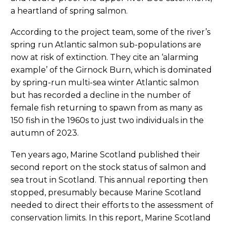
a heartland of spring salmon.
According to the project team, some of the river’s
spring run Atlantic salmon sub-populations are
now at risk of extinction. They cite an ‘alarming
example’ of the Girnock Burn, which is dominated
by spring-run multi-sea winter Atlantic salmon
but has recorded a decline in the number of
female fish returning to spawn from as many as
150 fish in the 1960s to just two individuals in the
autumn of 2023.
Ten years ago, Marine Scotland published their
second report on the stock status of salmon and
sea trout in Scotland. This annual reporting then
stopped, presumably because Marine Scotland
needed to direct their efforts to the assessment of
conservation limits. In this report, Marine Scotland