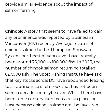
provide similar evidence about the impact of
salmon farming.
Chinook
: A story that seems to have failed to gain
any prominence was reported by Business in
Vancouver (BIV) recently. Average returns of
chinook salmon to the Thompson-Shuswap
System, northeast of Vancouver have typically
been around 75,000 to 100,000 fish. In 2023, the
number of chinook salmon returning totalled
627,000 fish. The Sport Fishing Institute have said
that key stocks across BC have rebounded leading
to an abundance of chinook that has not been
seen in decades or maybe ever. Whilst there have
been some conservation measures in place, not
least because chinook salmon are the favoured