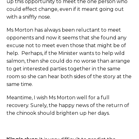
up this opportunity to meet the one person who
could effect change, even if it meant going out
with a sniffly nose.
Ms Morton has always been reluctant to meet
opponents and now it seems that she found any
excuse not to meet even those that might be of
help. Perhaps, if the Minister wants to help wild
salmon, then she could do no worse than arrange
to get interested parties together in the same
room so she can hear both sides of the story at the
same time.
Meantime, I wish Ms Morton well for a full
recovery. Surely, the happy news of the return of
the chinook should brighten up her days.