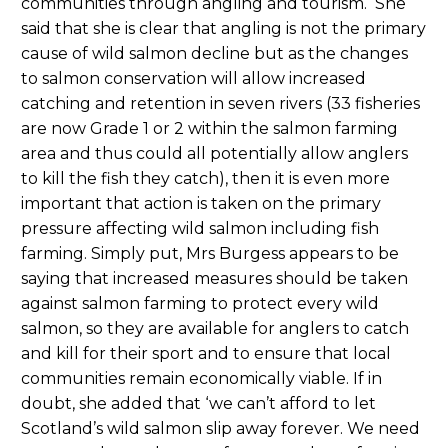
communities through angling and tourism. She
said that she is clear that angling is not the primary
cause of wild salmon decline but as the changes
to salmon conservation will allow increased
catching and retention in seven rivers (33 fisheries
are now Grade 1 or 2 within the salmon farming
area and thus could all potentially allow anglers
to kill the fish they catch), then it is even more
important that action is taken on the primary
pressure affecting wild salmon including fish
farming. Simply put, Mrs Burgess appears to be
saying that increased measures should be taken
against salmon farming to protect every wild
salmon, so they are available for anglers to catch
and kill for their sport and to ensure that local
communities remain economically viable. If in
doubt, she added that ‘we can’t afford to let
Scotland’s wild salmon slip away forever. We need