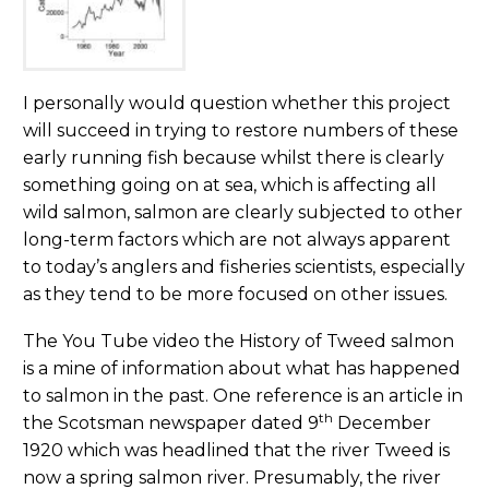
I personally would question whether this project
will succeed in trying to restore numbers of these
early running fish because whilst there is clearly
something going on at sea, which is affecting all
wild salmon, salmon are clearly subjected to other
long-term factors which are not always apparent
to today’s anglers and fisheries scientists, especially
as they tend to be more focused on other issues.
The You Tube video the History of Tweed salmon
is a mine of information about what has happened
to salmon in the past. One reference is an article in
th
the Scotsman newspaper dated 9
December
1920 which was headlined that the river Tweed is
now a spring salmon river. Presumably, the river