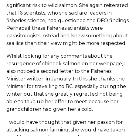
significant risk to wild salmon. She again reiterated
that 16 scientists, who she said are leaders in
fisheries science, had questioned the DFO findings.
Perhaps if these fisheries scientists were
parasitologists instead and knew something about
sea lice then their view might be more respected.
Whilst looking for any comments about the
resurgence of chinook salmon on her webpage, I
also noticed a second letter to the Fisheries
Minister written in January. In this she thanks the
Minister for travelling to BC, especially during the
winter but that she greatly regretted not being
able to take up her offer to meet because her
grandchildren had given her a cold.
I would have thought that given her passion for
attacking salmon farming, she would have taken