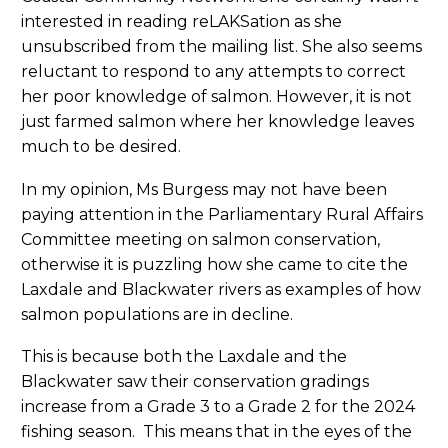
interested in reading reLAKSation as she
unsubscribed from the mailing list. She also seems
reluctant to respond to any attempts to correct
her poor knowledge of salmon. However, it is not
just farmed salmon where her knowledge leaves
much to be desired.
In my opinion, Ms Burgess may not have been
paying attention in the Parliamentary Rural Affairs
Committee meeting on salmon conservation,
otherwise it is puzzling how she came to cite the
Laxdale and Blackwater rivers as examples of how
salmon populations are in decline.
This is because both the Laxdale and the
Blackwater saw their conservation gradings
increase from a Grade 3 to a Grade 2 for the 2024
fishing season. This means that in the eyes of the