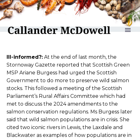
reLAKSation no 1164
Ill-informed?:
At the end of last month, the
Stornoway Gazette reported that Scottish Green
MSP Ariane Burgess had urged the Scottish
Government to do more to preserve wild salmon
stocks. This followed a meeting of the Scottish
Parliament’s Rural Affairs Committee which had
met to discuss the 2024 amendments to the
salmon conservation regulations. Ms Burgess later
said that wild salmon populations are in crisis. She
cited two iconic rivers in Lewis, the Laxdale and
Blackwater as examples of how populations are in