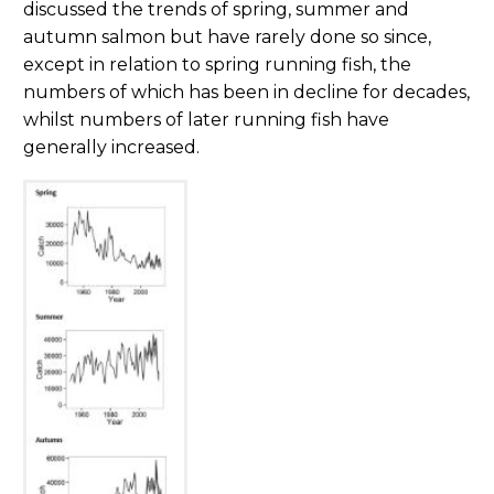
discussed the trends of spring, summer and
autumn salmon but have rarely done so since,
except in relation to spring running fish, the
numbers of which has been in decline for decades,
whilst numbers of later running fish have
generally increased.