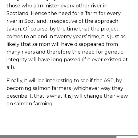
those who administer every other river in
Scotland. Hence the need for a ‘farm for every
river in Scotland, irrespective of the approach
taken. Of course, by the time that the project
comes to an end in twenty years’ time, it is just as
likely that salmon will have disappeared from
many rivers and therefore the need for genetic
integrity will have long passed (if it ever existed at
all).
Finally, it will be interesting to see if the AST, by
becoming salmon farmers (whichever way they
describe it, that is what it is) will change their view
on salmon farming.