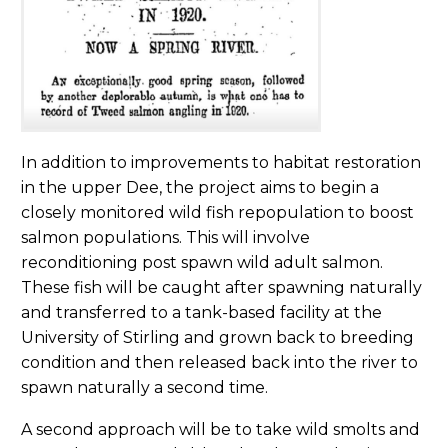
In addition to improvements to habitat restoration
in the upper Dee, the project aims to begin a
closely monitored wild fish repopulation to boost
salmon populations. This will involve
reconditioning post spawn wild adult salmon.
These fish will be caught after spawning naturally
and transferred to a tank-based facility at the
University of Stirling and grown back to breeding
condition and then released back into the river to
spawn naturally a second time.
A second approach will be to take wild smolts and