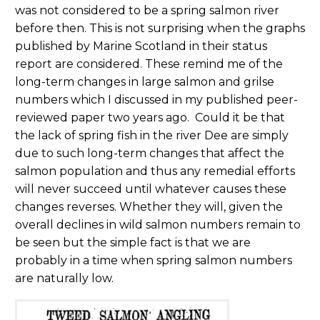
was not considered to be a spring salmon river
before then. This is not surprising when the graphs
published by Marine Scotland in their status
report are considered. These remind me of the
long-term changes in large salmon and grilse
numbers which I discussed in my published peer-
reviewed paper two years ago. Could it be that
the lack of spring fish in the river Dee are simply
due to such long-term changes that affect the
salmon population and thus any remedial efforts
will never succeed until whatever causes these
changes reverses. Whether they will, given the
overall declines in wild salmon numbers remain to
be seen but the simple fact is that we are
probably in a time when spring salmon numbers
are naturally low.