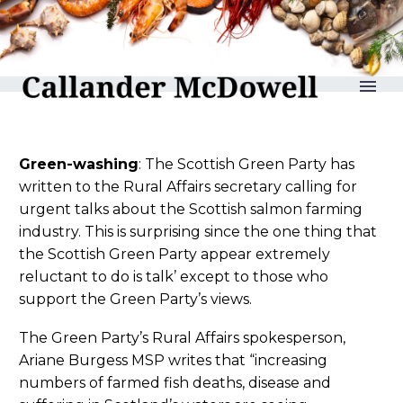
reLAKSation no 1158
Green-washing
: The Scottish Green Party has
written to the Rural Affairs secretary calling for
urgent talks about the Scottish salmon farming
industry. This is surprising since the one thing that
the Scottish Green Party appear extremely
reluctant to do is talk’ except to those who
support the Green Party’s views.
The Green Party’s Rural Affairs spokesperson,
Ariane Burgess MSP writes that “increasing
numbers of farmed fish deaths, disease and