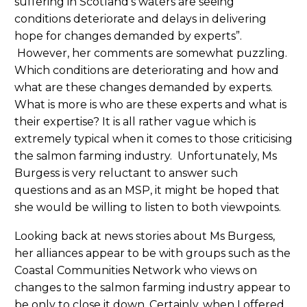
suffering in Scotland’s waters are seeing
conditions deteriorate and delays in delivering
hope for changes demanded by experts”.
However, her comments are somewhat puzzling.
Which conditions are deteriorating and how and
what are these changes demanded by experts.
What is more is who are these experts and what is
their expertise? It is all rather vague which is
extremely typical when it comes to those criticising
the salmon farming industry. Unfortunately, Ms
Burgess is very reluctant to answer such
questions and as an MSP, it might be hoped that
she would be willing to listen to both viewpoints.
Looking back at news stories about Ms Burgess,
her alliances appear to be with groups such as the
Coastal Communities Network who views on
changes to the salmon farming industry appear to
be only to close it down. Certainly, when I offered