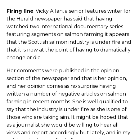
Firing line
: Vicky Allan, a senior features writer for
the Herald newspaper has said that having
watched two international documentary series
featuring segments on salmon farming it appears
that the Scottish salmon industry is under fire and
that it is now at the point of having to dramatically
change or die.
Her comments were published in the opinion
section of the newspaper and that is her opinion,
and her opinion comes as no surprise having
written a number of negative articles on salmon
farming in recent months. She is well qualified to
say that the industry is under fire as she is one of
those who are taking aim. It might be hoped that
as a journalist she would be willing to hear all
views and report accordingly but lately, and in my