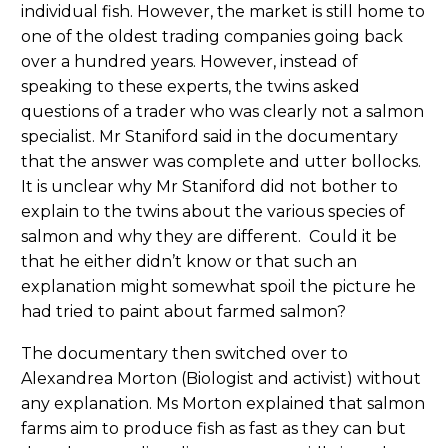
individual fish. However, the market is still home to
one of the oldest trading companies going back
over a hundred years. However, instead of
speaking to these experts, the twins asked
questions of a trader who was clearly not a salmon
specialist. Mr Staniford said in the documentary
that the answer was complete and utter bollocks.
It is unclear why Mr Staniford did not bother to
explain to the twins about the various species of
salmon and why they are different. Could it be
that he either didn’t know or that such an
explanation might somewhat spoil the picture he
had tried to paint about farmed salmon?
The documentary then switched over to
Alexandrea Morton (Biologist and activist) without
any explanation. Ms Morton explained that salmon
farms aim to produce fish as fast as they can but