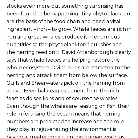
stocks even more but something surprising has
been found to be happening. Tiny phytoplankton
are the basis of the food chain and need a vital
ingredient – iron – to grow. Whale faeces are rich in
iron and great whales produce it in enormous
quantities so the phytoplankton flourishes and
the herring feed on it. David Attenborough clearly
says that whale faeces are helping restore the
whole ecosystem. Diving birds are attracted to the
herring and attack them from below the surface.
Gulls and Shearwaters pick off the herring from
above. Even bald eagles benefit from this rich
feast as do sea lions and of course the whales.
Even though the whales are feasting on fish, their
role in fertilising the ocean means that herring
numbers are predicted to increase and the role
they play in rejuvenating the environment is
having a greater impact on the human world as