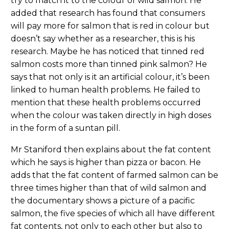
try to match it to the colour of wild salmon. He
added that research has found that consumers
will pay more for salmon that is red in colour but
doesn’t say whether as a researcher, this is his
research. Maybe he has noticed that tinned red
salmon costs more than tinned pink salmon? He
says that not only is it an artificial colour, it’s been
linked to human health problems. He failed to
mention that these health problems occurred
when the colour was taken directly in high doses
in the form of a suntan pill.
Mr Staniford then explains about the fat content
which he says is higher than pizza or bacon. He
adds that the fat content of farmed salmon can be
three times higher than that of wild salmon and
the documentary shows a picture of a pacific
salmon, the five species of which all have different
fat contents, not only to each other but also to