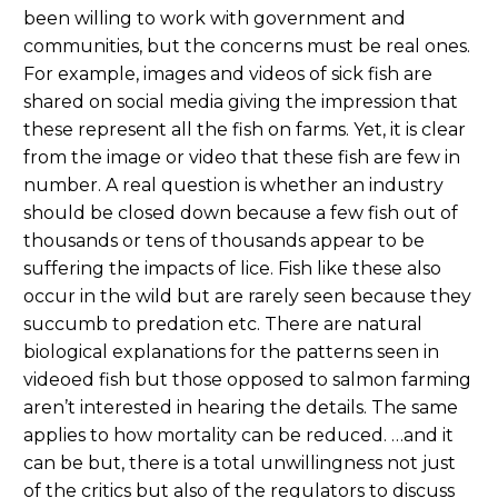
been willing to work with government and
communities, but the concerns must be real ones.
For example, images and videos of sick fish are
shared on social media giving the impression that
these represent all the fish on farms. Yet, it is clear
from the image or video that these fish are few in
number. A real question is whether an industry
should be closed down because a few fish out of
thousands or tens of thousands appear to be
suffering the impacts of lice. Fish like these also
occur in the wild but are rarely seen because they
succumb to predation etc. There are natural
biological explanations for the patterns seen in
videoed fish but those opposed to salmon farming
aren’t interested in hearing the details. The same
applies to how mortality can be reduced. …and it
can be but, there is a total unwillingness not just
of the critics but also of the regulators to discuss