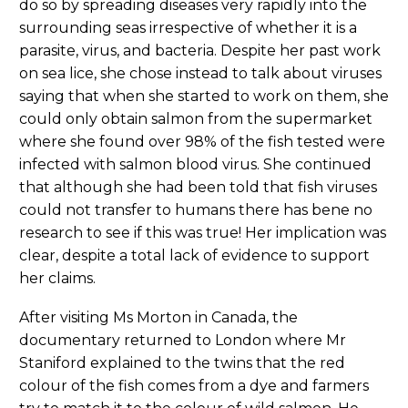
do so by spreading diseases very rapidly into the
surrounding seas irrespective of whether it is a
parasite, virus, and bacteria. Despite her past work
on sea lice, she chose instead to talk about viruses
saying that when she started to work on them, she
could only obtain salmon from the supermarket
where she found over 98% of the fish tested were
infected with salmon blood virus. She continued
that although she had been told that fish viruses
could not transfer to humans there has bene no
research to see if this was true! Her implication was
clear, despite a total lack of evidence to support
her claims.
After visiting Ms Morton in Canada, the
documentary returned to London where Mr
Staniford explained to the twins that the red
colour of the fish comes from a dye and farmers