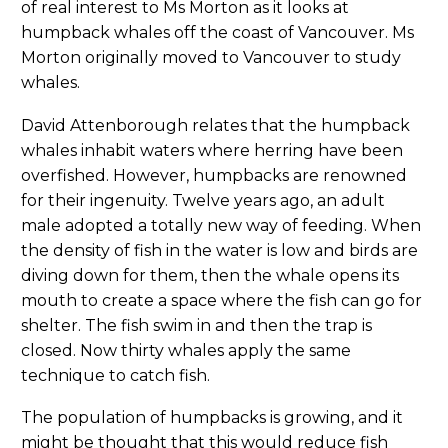
of real interest to Ms Morton as it looks at
humpback whales off the coast of Vancouver. Ms
Morton originally moved to Vancouver to study
whales.
David Attenborough relates that the humpback
whales inhabit waters where herring have been
overfished. However, humpbacks are renowned
for their ingenuity. Twelve years ago, an adult
male adopted a totally new way of feeding. When
the density of fish in the water is low and birds are
diving down for them, then the whale opens its
mouth to create a space where the fish can go for
shelter. The fish swim in and then the trap is
closed. Now thirty whales apply the same
technique to catch fish.
The population of humpbacks is growing, and it
might be thought that this would reduce fish