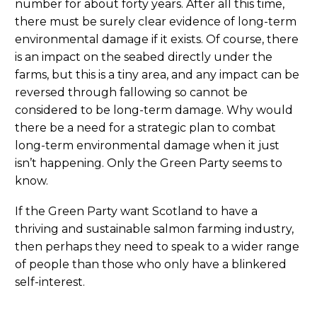
number for about forty years. After all this time,
there must be surely clear evidence of long-term
environmental damage if it exists. Of course, there
is an impact on the seabed directly under the
farms, but this is a tiny area, and any impact can be
reversed through fallowing so cannot be
considered to be long-term damage. Why would
there be a need for a strategic plan to combat
long-term environmental damage when it just
isn’t happening. Only the Green Party seems to
know.
If the Green Party want Scotland to have a
thriving and sustainable salmon farming industry,
then perhaps they need to speak to a wider range
of people than those who only have a blinkered
self-interest.