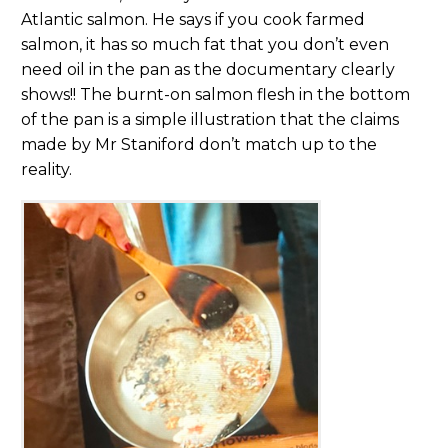
Atlantic salmon. He says if you cook farmed
salmon, it has so much fat that you don’t even
need oil in the pan as the documentary clearly
shows!! The burnt-on salmon flesh in the bottom
of the pan is a simple illustration that the claims
made by Mr Staniford don’t match up to the
reality.