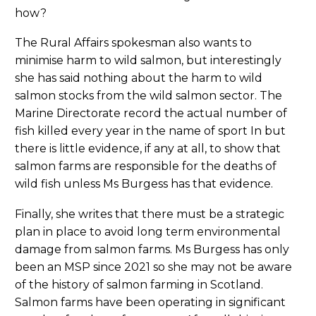
how?
The Rural Affairs spokesman also wants to
minimise harm to wild salmon, but interestingly
she has said nothing about the harm to wild
salmon stocks from the wild salmon sector. The
Marine Directorate record the actual number of
fish killed every year in the name of sport In but
there is little evidence, if any at all, to show that
salmon farms are responsible for the deaths of
wild fish unless Ms Burgess has that evidence.
Finally, she writes that there must be a strategic
plan in place to avoid long term environmental
damage from salmon farms. Ms Burgess has only
been an MSP since 2021 so she may not be aware
of the history of salmon farming in Scotland.
Salmon farms have been operating in significant