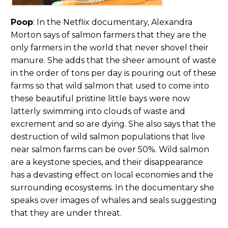
Poop
: In the Netflix documentary, Alexandra
Morton says of salmon farmers that they are the
only farmers in the world that never shovel their
manure. She adds that the sheer amount of waste
in the order of tons per day is pouring out of these
farms so that wild salmon that used to come into
these beautiful pristine little bays were now
latterly swimming into clouds of waste and
excrement and so are dying. She also says that the
destruction of wild salmon populations that live
near salmon farms can be over 50%. Wild salmon
are a keystone species, and their disappearance
has a devasting effect on local economies and the
surrounding ecosystems. In the documentary she
speaks over images of whales and seals suggesting
that they are under threat.