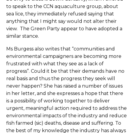
to speak to the CCN aquaculture group, about
sea lice, they immediately refused saying that
anything that I might say would not alter their
view. The Green Party appear to have adopted a
similar stance.
Ms Burgess also writes that “communities and
environmental campaigners are becoming more
frustrated with what they see as a lack of
progress”. Could it be that their demands have no
real basis and thus the progress they seek will
never happen? She has raised a number of issues
in her letter, and she expresses a hope that there
is a possibility of working together to deliver
urgent, meaningful action required to address the
environmental impacts of the industry and reduce
fish farmed (sic) deaths, disease and suffering. To
the best of my knowledge the industry has always