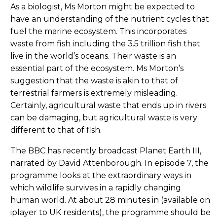
As a biologist, Ms Morton might be expected to
have an understanding of the nutrient cycles that
fuel the marine ecosystem. This incorporates
waste from fish including the 3.5 trillion fish that
live in the world’s oceans. Their waste is an
essential part of the ecosystem. Ms Morton’s
suggestion that the waste is akin to that of
terrestrial farmers is extremely misleading.
Certainly, agricultural waste that ends up in rivers
can be damaging, but agricultural waste is very
different to that of fish.
The BBC has recently broadcast Planet Earth III,
narrated by David Attenborough. In episode 7, the
programme looks at the extraordinary ways in
which wildlife survives in a rapidly changing
human world. At about 28 minutes in (available on
iplayer to UK residents), the programme should be