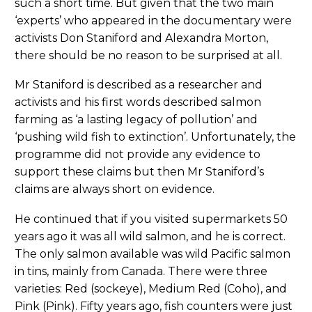
such a short time. But given that the two main
‘experts’ who appeared in the documentary were
activists Don Staniford and Alexandra Morton,
there should be no reason to be surprised at all.
Mr Staniford is described as a researcher and
activists and his first words described salmon
farming as ‘a lasting legacy of pollution’ and
‘pushing wild fish to extinction’. Unfortunately, the
programme did not provide any evidence to
support these claims but then Mr Staniford’s
claims are always short on evidence.
He continued that if you visited supermarkets 50
years ago it was all wild salmon, and he is correct.
The only salmon available was wild Pacific salmon
in tins, mainly from Canada. There were three
varieties: Red (sockeye), Medium Red (Coho), and
Pink (Pink). Fifty years ago, fish counters were just