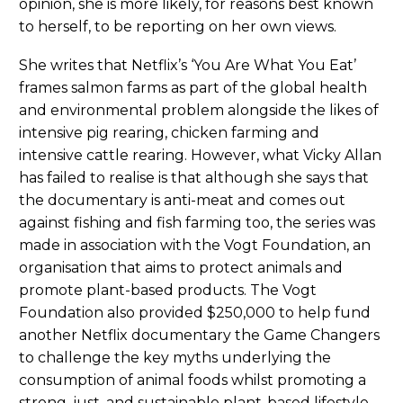
opinion, she is more likely, for reasons best known
to herself, to be reporting on her own views.
She writes that Netflix’s ‘You Are What You Eat’
frames salmon farms as part of the global health
and environmental problem alongside the likes of
intensive pig rearing, chicken farming and
intensive cattle rearing. However, what Vicky Allan
has failed to realise is that although she says that
the documentary is anti-meat and comes out
against fishing and fish farming too, the series was
made in association with the Vogt Foundation, an
organisation that aims to protect animals and
promote plant-based products. The Vogt
Foundation also provided $250,000 to help fund
another Netflix documentary the Game Changers
to challenge the key myths underlying the
consumption of animal foods whilst promoting a
strong, just, and sustainable plant-based lifestyle.