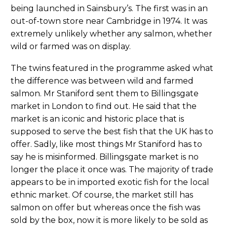
being launched in Sainsbury’s. The first was in an
out-of-town store near Cambridge in 1974. It was
extremely unlikely whether any salmon, whether
wild or farmed was on display.
The twins featured in the programme asked what
the difference was between wild and farmed
salmon. Mr Staniford sent them to Billingsgate
market in London to find out. He said that the
market is an iconic and historic place that is
supposed to serve the best fish that the UK has to
offer. Sadly, like most things Mr Staniford has to
say he is misinformed. Billingsgate market is no
longer the place it once was. The majority of trade
appears to be in imported exotic fish for the local
ethnic market. Of course, the market still has
salmon on offer but whereas once the fish was
sold by the box, now it is more likely to be sold as