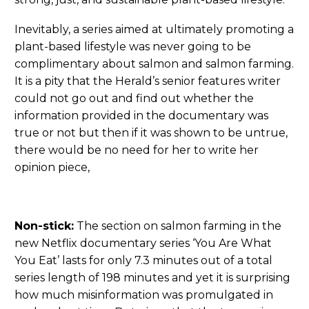
Inevitably, a series aimed at ultimately promoting a
plant-based lifestyle was never going to be
complimentary about salmon and salmon farming.
It is a pity that the Herald’s senior features writer
could not go out and find out whether the
information provided in the documentary was
true or not but then if it was shown to be untrue,
there would be no need for her to write her
opinion piece,
Non-stick:
The section on salmon farming in the
new Netflix documentary series ‘You Are What
You Eat’ lasts for only 7.3 minutes out of a total
series length of 198 minutes and yet it is surprising
how much misinformation was promulgated in