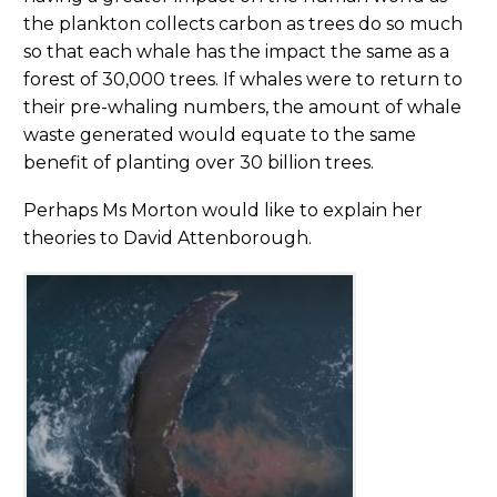
the plankton collects carbon as trees do so much
so that each whale has the impact the same as a
forest of 30,000 trees. If whales were to return to
their pre-whaling numbers, the amount of whale
waste generated would equate to the same
benefit of planting over 30 billion trees.
Perhaps Ms Morton would like to explain her
theories to David Attenborough.