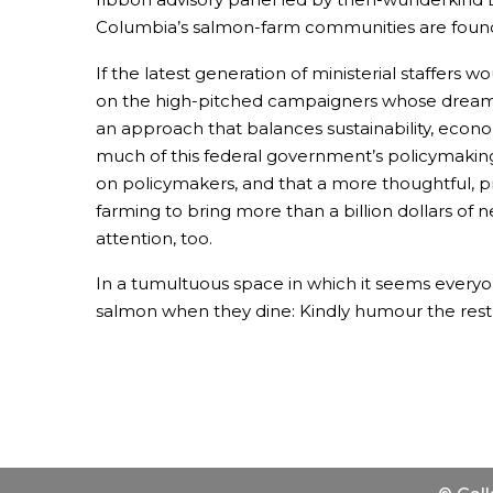
Columbia’s salmon-farm communities are found
If the latest generation of ministerial staffers
on the high-pitched campaigners whose dreams
an approach that balances sustainability, econo
much of this federal government’s policymaking h
on policymakers, and that a more thoughtful, p
farming to bring more than a billion dollars of
attention, too.
In a tumultuous space in which it seems everyon
salmon when they dine: Kindly humour the rest o