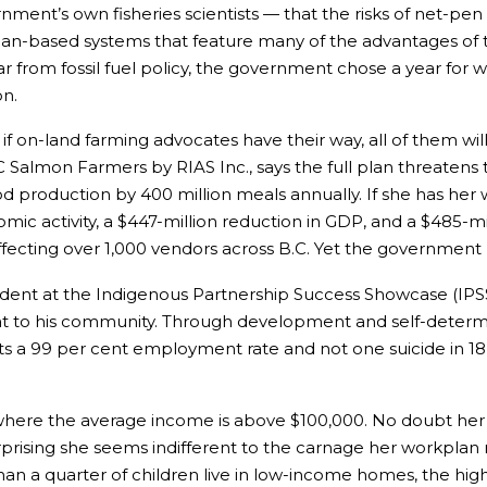
ent’s own fisheries scientists — that the risks of net-pen 
ean-based systems that feature many of the advantages of 
ar from fossil fuel policy, the government chose a year for 
n.
f on-land farming advocates have their way, all of them wi
BC Salmon Farmers by RIAS Inc., says the full plan threate
d production by 400 million meals annually. If she has her w
onomic activity, a $447-million reduction in GDP, and a $485-
affecting over 1,000 vendors across B.C. Yet the government
vident at the Indigenous Partnership Success Showcase (IPSS
reat to his community. Through development and self-determ
sts a 99 per cent employment rate and not one suicide in 1
 where the average income is above $100,000. No doubt her
rprising she seems indifferent to the carnage her workplan m
 a quarter of children live in low-income homes, the highest