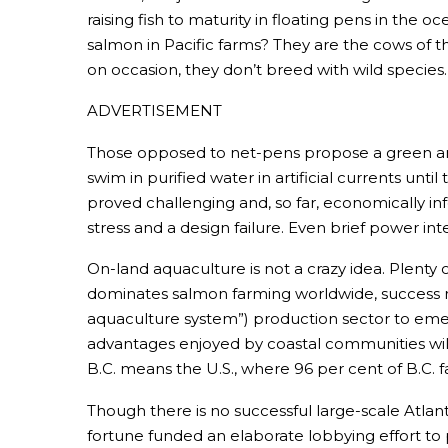
raising fish to maturity in floating pens in the 
salmon in Pacific farms? They are the cows of t
on occasion, they don’t breed with wild species
ADVERTISEMENT
Those opposed to net-pens propose a green and n
swim in purified water in artificial currents un
proved challenging and, so far, economically infea
stress and a design failure. Even brief power in
On-land aquaculture is not a crazy idea. Plenty of
dominates salmon farming worldwide, success rema
aquaculture system”) production sector to emerg
advantages enjoyed by coastal communities will
B.C. means the U.S., where 96 per cent of B.C.
Though there is no successful large-scale Atlant
fortune funded an elaborate lobbying effort to 