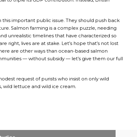
on this important public issue. They should push back
ure. Salmon farming is a complex puzzle, needing
nd unrealistic timelines that have characterized so
right, lives are at stake. Let’s hope that’s not lost
f there are other ways than ocean-based salmon
mmunities — without subsidy — let’s give them our full
dest request of purists who insist on only wild
 wild lettuce and wild ice cream.