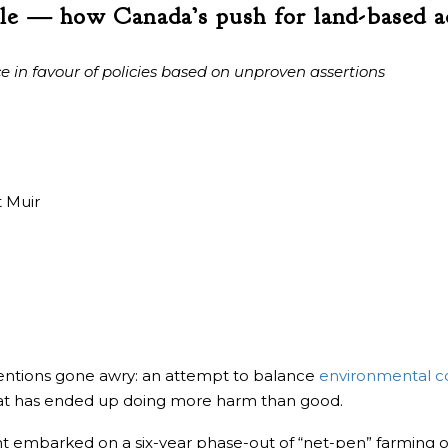
le — how Canada’s push for land-based a
ce in favour of policies based on unproven assertions
 Muir
tentions gone awry: an attempt to balance
environmental c
at has ended up doing more harm than good.
 embarked on a six-year phase-out of “net-pen” farming of A