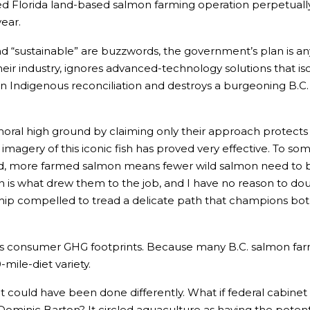
ed Florida land-based salmon farming operation perpetuall
year.
 and “sustainable” are buzzwords, the government’s plan is a
heir industry, ignores advanced-technology solutions that i
in Indigenous reconciliation and destroys a burgeoning B.C.
 moral high ground by claiming only their approach protec
he imagery of this iconic fish has proved very effective. T
nd, more farmed salmon means fewer wild salmon need to b
is what drew them to the job, and I have no reason to doubt
hip compelled to tread a delicate path that champions both 
s consumer GHG footprints. Because many B.C. salmon farm
mile-diet variety.
could have been done differently. What if federal cabinet 
inic Barton? It circled aquaculture as having the potential 