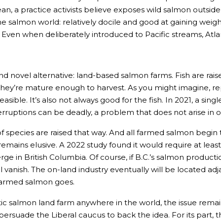
ocean, a practice activists believe exposes wild salmon outsid
he salmon world: relatively docile and good at gaining weig
. Even when deliberately introduced to Pacific streams, Atl
ovel alternative: land-based salmon farms. Fish are raised 
til they’re mature enough to harvest. As you might imagine, r
sible. It’s also not always good for the fish. In 2021, a sing
terruptions can be deadly, a problem that does not arise in
 species are raised that way. And all farmed salmon begin thei
ins elusive. A 2022 study found it would require at least 10
e in British Columbia. Of course, if B.C.’s salmon product
 vanish. The on-land industry eventually will be located ad
 farmed salmon goes.
ic salmon land farm anywhere in the world, the issue remains 
persuade the Liberal caucus to back the idea. For its part