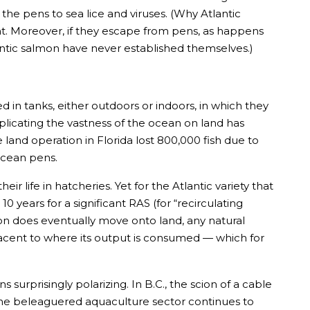
e the pens to sea lice and viruses. (Why Atlantic
ht. Moreover, if they escape from pens, as happens
antic salmon have never established themselves.)
in tanks, either outdoors or indoors, in which they
eplicating the vastness of the ocean on land has
le land operation in Florida lost 800,000 fish due to
 ocean pens.
r life in hatcheries. Yet for the Atlantic variety that
 years for a significant RAS (for “recirculating
ion does eventually move onto land, any natural
jacent to where its output is consumed — which for
surprisingly polarizing. In B.C., the scion of a cable
, the beleaguered aquaculture sector continues to