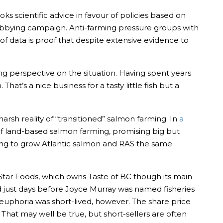
s scientific advice in favour of policies based on
obbying campaign. Anti-farming pressure groups with
 data is proof that despite extensive evidence to
g perspective on the situation. Having spent years
at’s a nice business for a tasty little fish but a
arsh reality of “transitioned” salmon farming. In
a
 of land-based salmon farming, promising big but
trying to grow Atlantic salmon and RAS the same
Star Foods, which owns Taste of BC though its main
. And just days before Joyce Murray was named fisheries
euphoria was short-lived, however. The share price
. That may well be true, but short-sellers are often