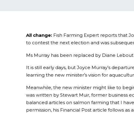
All change:
Fish Farming Expert reports that 
to contest the next election and was subsequent
Ms Murray has been replaced by Diane Lebouthil
It is still early days, but Joyce Murray’s depar
learning the new minister’s vision for aquacultur
Meanwhile, the new minister might like to begi
was written by Stewart Muir, former business ed
balanced articles on salmon farming that I have
permission, his Financial Post article follows a