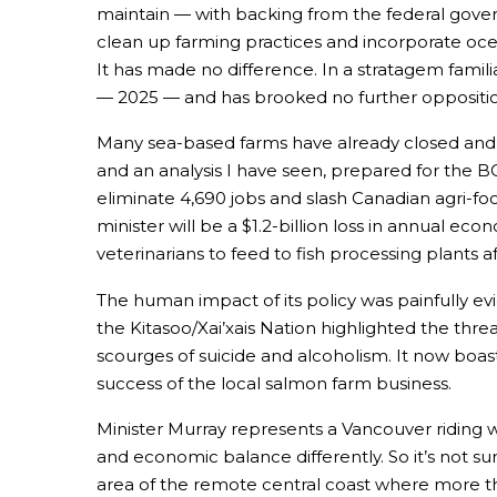
maintain — with backing from the federal governm
clean up farming practices and incorporate oc
It has made no difference. In a stratagem famili
— 2025 — and has brooked no further oppositio
Many sea-based farms have already closed and i
and an analysis I have seen, prepared for the 
eliminate 4,690 jobs and slash Canadian agri-foo
minister will be a $1.2-billion loss in annual ec
veterinarians to feed to fish processing plants 
The human impact of its policy was painfully e
the Kitasoo/Xai’xais Nation highlighted the th
scourges of suicide and alcoholism. It now boa
success of the local salmon farm business.
Minister Murray represents a Vancouver riding
and economic balance differently. So it’s not su
area of the remote central coast where more than