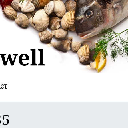
CT
35