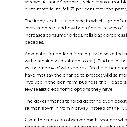
shrewd. Atlantic Sapphire, which owns a troubl
quite materialize, fell 71 per cent over the past 
The irony is rich. In a decade in which “green”
investments to address bona fide criticisms of t
increases consumer prices, rolls back progress 
decades.
Advocates for on-land farming try to seize the
with catching wild salmon to eat). Trading in t
as the enemy of wild species. On the other ha
have met say the chance to protect wild salmon 
involved in the pen-farm business, their leaders
few realistic economic options they have.
The government’s tangled doctrine even boost
salmon flown in from Norway, instead of the 100-
Given the mess, an observer might wonder what 
ribbon advisory panel led by then-wunderkind Dom