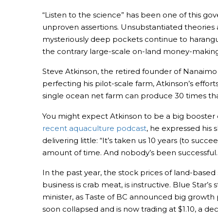
“Listen to the science” has been one of this gov
unproven assertions. Unsubstantiated theories 
mysteriously deep pockets continue to harangue
the contrary large-scale on-land money-making 
Steve Atkinson, the retired founder of Nanaimo
perfecting his pilot-scale farm, Atkinson’s effort
single ocean net farm can produce 30 times tha
You might expect Atkinson to be a big booster of
recent aquaculture podcast
, he expressed his 
delivering little: “It’s taken us 10 years (to s
amount of time. And nobody’s been successful. 
In the past year, the stock prices of land-bas
business is crab meat, is instructive. Blue Star’
minister, as Taste of BC announced big growth 
soon collapsed and is now trading at $1.10, a dec