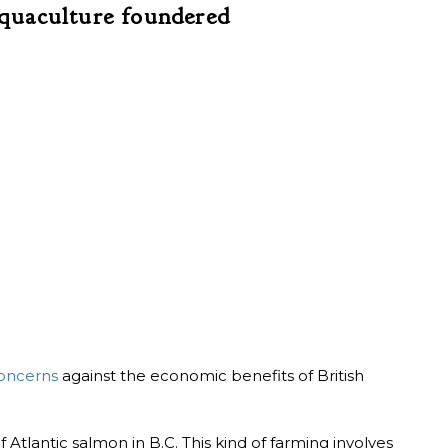
quaculture foundered
oncerns
against the economic benefits of British
tlantic salmon in B.C. This kind of farming involves