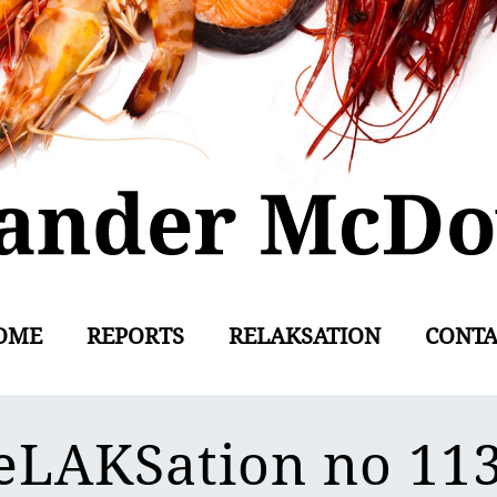
OME
REPORTS
RELAKSATION
CONTA
eLAKSation no 11