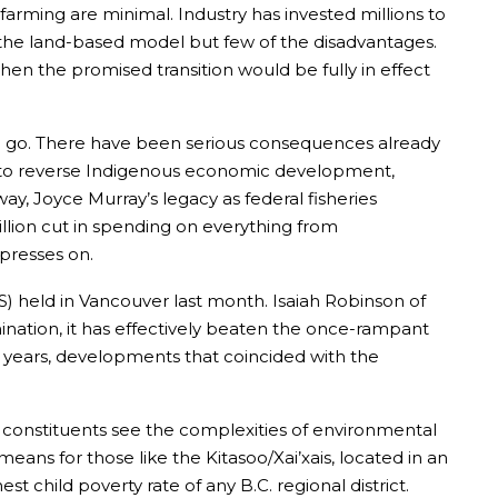
farming are minimal. Industry has invested millions to
the land-based model but few of the disadvantages.
when the promised transition would be fully in effect
ll go. There have been serious consequences already
ns to reverse Indigenous economic development,
ay, Joyce Murray’s legacy as federal fisheries
million cut in spending on everything from
 presses on.
) held in Vancouver last month. Isaiah Robinson of
ination, it has effectively beaten the once-rampant
8 years, developments that coincided with the
 constituents see the complexities of environmental
eans for those like the Kitasoo/Xai’xais, located in an
 child poverty rate of any B.C. regional district.