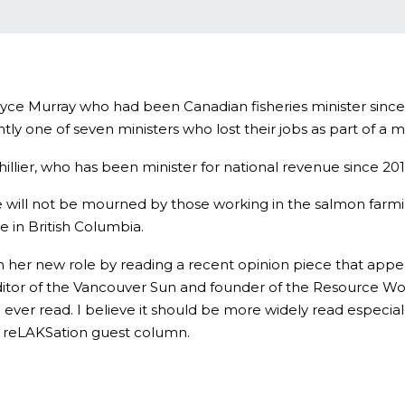
Joyce Murray who had been Canadian fisheries minister sin
ly one of seven ministers who lost their jobs as part of a
lier, who has been minister for national revenue since 201
ture will not be mourned by those working in the salmon farm
e in British Columbia.
n her new role by reading a recent opinion piece that appea
itor of the Vancouver Sun and founder of the Resource Work
 ever read. I believe it should be more widely read especial
s a reLAKSation guest column.