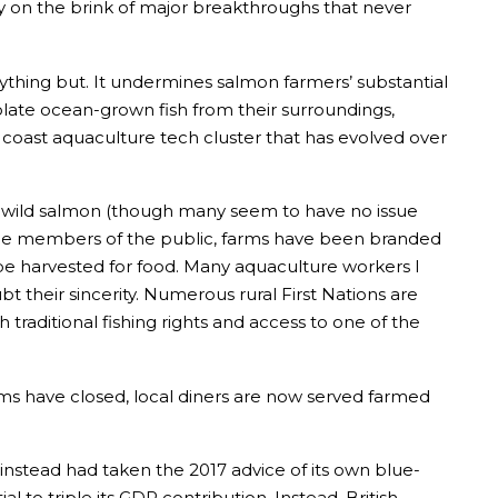
y on the brink of major breakthroughs that never
nything but. It undermines salmon farmers’ substantial
solate ocean-grown fish from their surroundings,
 coast aquaculture tech cluster that has evolved over
ts wild salmon (though many seem to have no issue
o some members of the public, farms have been branded
e harvested for food. Many aquaculture workers I
 their sincerity. Numerous rural First Nations are
traditional fishing rights and access to one of the
s have closed, local diners are now served farmed
instead had taken the 2017 advice of its own blue-
to triple its GDP contribution. Instead, British