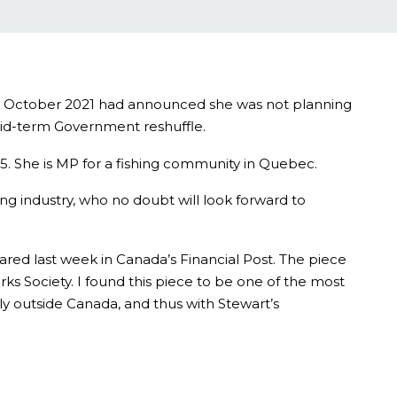
ce October 2021 had announced she was not planning
 mid-term Government reshuffle.
5. She is MP for a fishing community in Quebec.
ing industry, who no doubt will look forward to
red last week in Canada’s Financial Post. The piece
s Society. I found this piece to be one of the most
ly outside Canada, and thus with Stewart’s