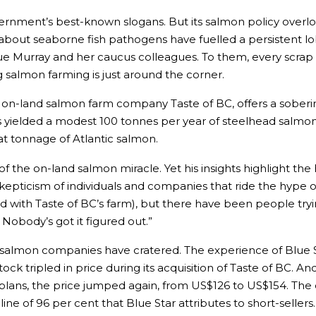
ernment’s best-known slogans. But its salmon policy overlook
about seaborne fish pathogens have fuelled a persistent l
 Murray and her caucus colleagues. To them, every scrap of
salmon farming is just around the corner.
 on-land salmon farm company Taste of BC, offers a soberin
s yielded a modest 100 tonnes per year of steelhead salmon. Th
t tonnage of Atlantic salmon.
 the on-land salmon miracle. Yet his insights highlight the h
skepticism of individuals and companies that ride the hype
ucceed with Taste of BC’s farm), but there have been people 
Nobody’s got it figured out.”
ed salmon companies have cratered. The experience of Blue 
s stock tripled in price during its acquisition of Taste of BC
plans, the price jumped again, from US$126 to US$154. The 
line of 96 per cent that Blue Star attributes to short-sellers