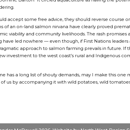
ering.
 would accept some free advice, they should reverse course 
 of an on-land salmon nirvana have clearly proved premat
mic viability and community livelihoods. The rash promises a
ave led nowhere — even though, if First Nations leaders are 
ragmatic approach to salmon farming prevails in future. I
 new investment to the west coast’s rural and Indigenous co
e has a long list of shouty demands, may I make this one mo
f us by accompanying it with wild potatoes, wild tomatoes,