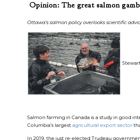
Opinion: The great salmon gamb
Ottawa’s salmon policy overlooks scientific advi
Stewart
Salmon farming in Canada is a study in good in
Columbia’s largest
agricultural export sector
th
In 2019, the just re-elected Trudeau government