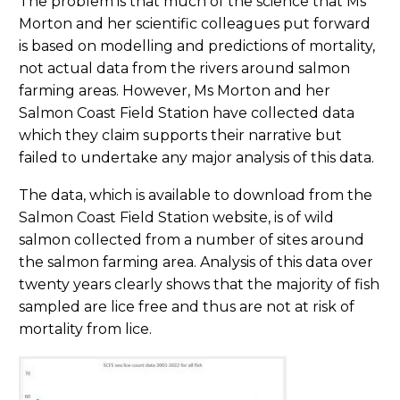
The problem is that much of the science that Ms
Morton and her scientific colleagues put forward
is based on modelling and predictions of mortality,
not actual data from the rivers around salmon
farming areas. However, Ms Morton and her
Salmon Coast Field Station have collected data
which they claim supports their narrative but
failed to undertake any major analysis of this data.
The data, which is available to download from the
Salmon Coast Field Station website, is of wild
salmon collected from a number of sites around
the salmon farming area. Analysis of this data over
twenty years clearly shows that the majority of fish
sampled are lice free and thus are not at risk of
mortality from lice.