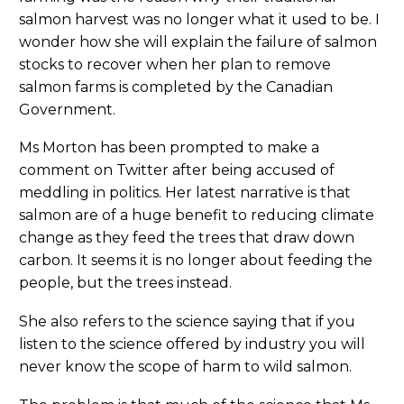
salmon harvest was no longer what it used to be. I
wonder how she will explain the failure of salmon
stocks to recover when her plan to remove
salmon farms is completed by the Canadian
Government.
Ms Morton has been prompted to make a
comment on Twitter after being accused of
meddling in politics. Her latest narrative is that
salmon are of a huge benefit to reducing climate
change as they feed the trees that draw down
carbon. It seems it is no longer about feeding the
people, but the trees instead.
She also refers to the science saying that if you
listen to the science offered by industry you will
never know the scope of harm to wild salmon.