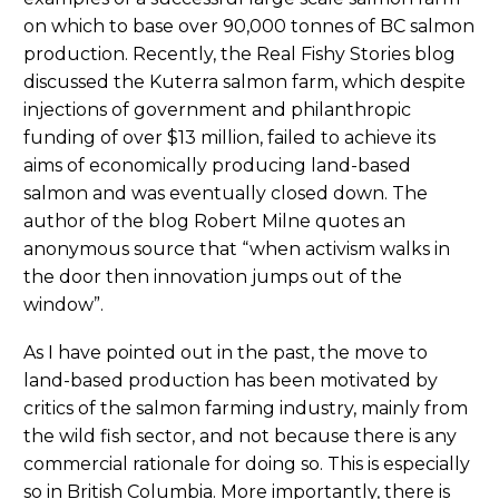
on which to base over 90,000 tonnes of BC salmon
production. Recently, the Real Fishy Stories blog
discussed the Kuterra salmon farm, which despite
injections of government and philanthropic
funding of over $13 million, failed to achieve its
aims of economically producing land-based
salmon and was eventually closed down. The
author of the blog Robert Milne quotes an
anonymous source that “when activism walks in
the door then innovation jumps out of the
window”.
As I have pointed out in the past, the move to
land-based production has been motivated by
critics of the salmon farming industry, mainly from
the wild fish sector, and not because there is any
commercial rationale for doing so. This is especially
so in British Columbia. More importantly, there is