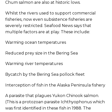
Chum salmon are also at historic lows.
Whilst the rivers used to support commercial
fisheries, now even subsistence fisheries are
severely restricted. Seafood News says that
multiple factors are at play. These include:
Warming ocean temperatures
Reduced prey size in the Bering Sea
Warming river temperatures
Bycatch by the Bering Sea pollock fleet
Interception of fish in the Alaska Peninsula fishery
A parasite that plagues Yukon Chinook salmon.
(This is a protozoan parasite Ichthyophonus which
was first identified in these fish in 1988. The