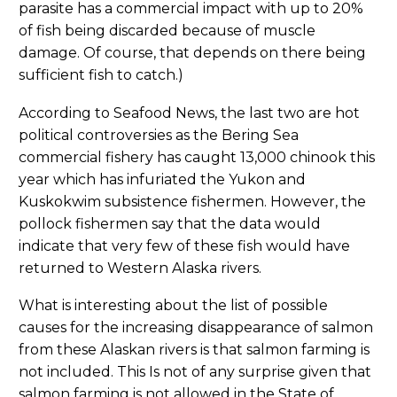
parasite has a commercial impact with up to 20%
of fish being discarded because of muscle
damage. Of course, that depends on there being
sufficient fish to catch.)
According to Seafood News, the last two are hot
political controversies as the Bering Sea
commercial fishery has caught 13,000 chinook this
year which has infuriated the Yukon and
Kuskokwim subsistence fishermen. However, the
pollock fishermen say that the data would
indicate that very few of these fish would have
returned to Western Alaska rivers.
What is interesting about the list of possible
causes for the increasing disappearance of salmon
from these Alaskan rivers is that salmon farming is
not included. This Is not of any surprise given that
salmon farming is not allowed in the State of