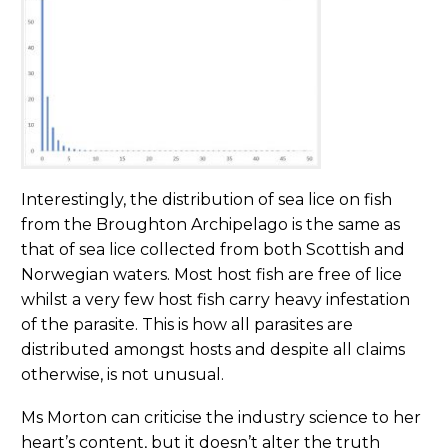
Interestingly, the distribution of sea lice on fish
from the Broughton Archipelago is the same as
that of sea lice collected from both Scottish and
Norwegian waters. Most host fish are free of lice
whilst a very few host fish carry heavy infestation
of the parasite. This is how all parasites are
distributed amongst hosts and despite all claims
otherwise, is not unusual.
Ms Morton can criticise the industry science to her
heart’s content, but it doesn’t alter the truth