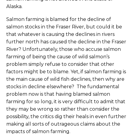
Alaska.
Salmon farming is blamed for the decline of
salmon stocks in the Fraser River, but could it be
that whatever is causing the declines in rivers
further north has caused the decline in the Fraser
River? Unfortunately, those who accuse salmon
farming of being the cause of wild salmon’s
problem simply refuse to consider that other
factors might be to blame. Yet, if salmon farming is
the main cause of wild fish declines, then why are
stocks in decline elsewhere? The fundamental
problem now is that having blamed salmon
farming for so long, it is very difficult to admit that
they may be wrong so rather than consider the
possibility, the critics dig their heals in even further
making all sorts of outrageous claims about the
impacts of salmon farming.