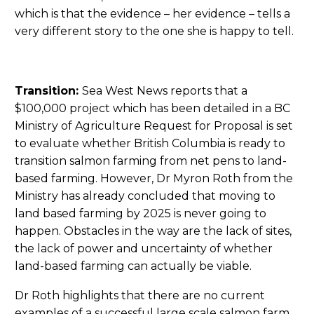
which is that the evidence – her evidence – tells a
very different story to the one she is happy to tell.
Transition:
Sea West News reports that a
$100,000 project which has been detailed in a BC
Ministry of Agriculture Request for Proposal is set
to evaluate whether British Columbia is ready to
transition salmon farming from net pens to land-
based farming. However, Dr Myron Roth from the
Ministry has already concluded that moving to
land based farming by 2025 is never going to
happen. Obstacles in the way are the lack of sites,
the lack of power and uncertainty of whether
land-based farming can actually be viable.
Dr Roth highlights that there are no current
examples of a successful large scale salmon farm