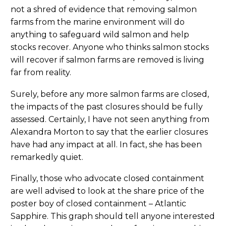
not a shred of evidence that removing salmon
farms from the marine environment will do
anything to safeguard wild salmon and help
stocks recover. Anyone who thinks salmon stocks
will recover if salmon farms are removed is living
far from reality.
Surely, before any more salmon farms are closed,
the impacts of the past closures should be fully
assessed. Certainly, I have not seen anything from
Alexandra Morton to say that the earlier closures
have had any impact at all. In fact, she has been
remarkedly quiet.
Finally, those who advocate closed containment
are well advised to look at the share price of the
poster boy of closed containment – Atlantic
Sapphire. This graph should tell anyone interested