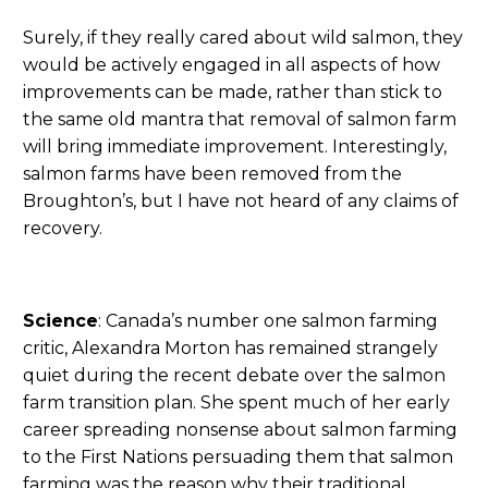
Surely, if they really cared about wild salmon, they
would be actively engaged in all aspects of how
improvements can be made, rather than stick to
the same old mantra that removal of salmon farm
will bring immediate improvement. Interestingly,
salmon farms have been removed from the
Broughton’s, but I have not heard of any claims of
recovery.
Science
: Canada’s number one salmon farming
critic, Alexandra Morton has remained strangely
quiet during the recent debate over the salmon
farm transition plan. She spent much of her early
career spreading nonsense about salmon farming
to the First Nations persuading them that salmon
farming was the reason why their traditional