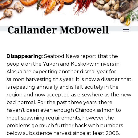
reLAKSation no 1130
Disappearing
: Seafood News report that the
people on the Yukon and Kuskokwim rivers in
Alaska are expecting another dismal year for
salmon harvesting this year. It is now a disaster that
is repeating annually and is felt acutely in the
region and now accepted as elsewhere as the new
bad normal. For the past three years, there
haven’t been even enough Chinook salmon to
meet spawning requirements, however the
problems go much further back with numbers
below subsistence harvest since at least 2008.