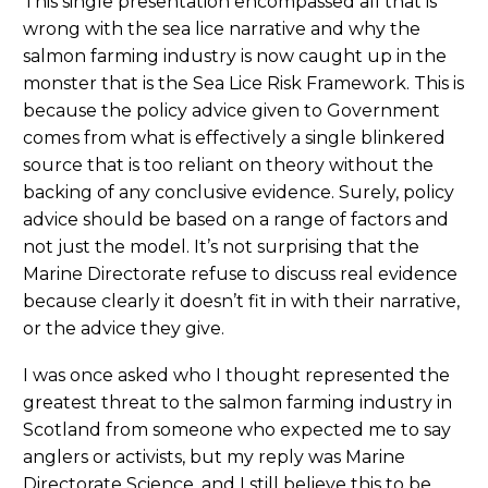
This single presentation encompassed all that is
wrong with the sea lice narrative and why the
salmon farming industry is now caught up in the
monster that is the Sea Lice Risk Framework. This is
because the policy advice given to Government
comes from what is effectively a single blinkered
source that is too reliant on theory without the
backing of any conclusive evidence. Surely, policy
advice should be based on a range of factors and
not just the model. It’s not surprising that the
Marine Directorate refuse to discuss real evidence
because clearly it doesn’t fit in with their narrative,
or the advice they give.
I was once asked who I thought represented the
greatest threat to the salmon farming industry in
Scotland from someone who expected me to say
anglers or activists, but my reply was Marine
Directorate Science, and I still believe this to be