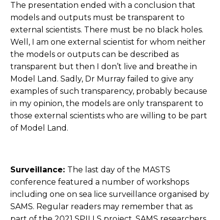
The presentation ended with a conclusion that
models and outputs must be transparent to
external scientists. There must be no black holes.
Well, I am one external scientist for whom neither
the models or outputs can be described as
transparent but then I don’t live and breathe in
Model Land. Sadly, Dr Murray failed to give any
examples of such transparency, probably because
in my opinion, the models are only transparent to
those external scientists who are willing to be part
of Model Land.
Surveillance:
The last day of the MASTS
conference featured a number of workshops
including one on sea lice surveillance organised by
SAMS. Regular readers may remember that as
part of the 2021 SPILLS project, SAMS researchers