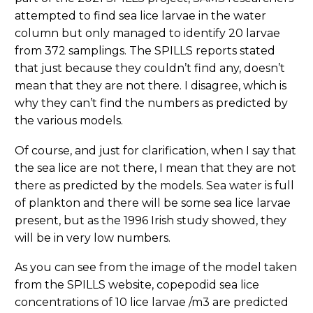
attempted to find sea lice larvae in the water
column but only managed to identify 20 larvae
from 372 samplings. The SPILLS reports stated
that just because they couldn’t find any, doesn’t
mean that they are not there. I disagree, which is
why they can’t find the numbers as predicted by
the various models.
Of course, and just for clarification, when I say that
the sea lice are not there, I mean that they are not
there as predicted by the models. Sea water is full
of plankton and there will be some sea lice larvae
present, but as the 1996 Irish study showed, they
will be in very low numbers.
As you can see from the image of the model taken
from the SPILLS website, copepodid sea lice
concentrations of 10 lice larvae /m3 are predicted