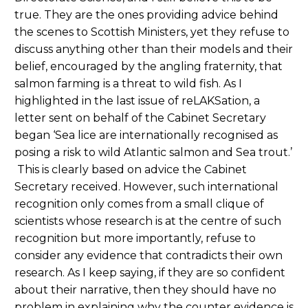
true. They are the ones providing advice behind
the scenes to Scottish Ministers, yet they refuse to
discuss anything other than their models and their
belief, encouraged by the angling fraternity, that
salmon farming is a threat to wild fish. As I
highlighted in the last issue of reLAKSation, a
letter sent on behalf of the Cabinet Secretary
began ‘Sea lice are internationally recognised as
posing a risk to wild Atlantic salmon and Sea trout.’
This is clearly based on advice the Cabinet
Secretary received. However, such international
recognition only comes from a small clique of
scientists whose research is at the centre of such
recognition but more importantly, refuse to
consider any evidence that contradicts their own
research. As I keep saying, if they are so confident
about their narrative, then they should have no
problem in explaining why the counter evidence is