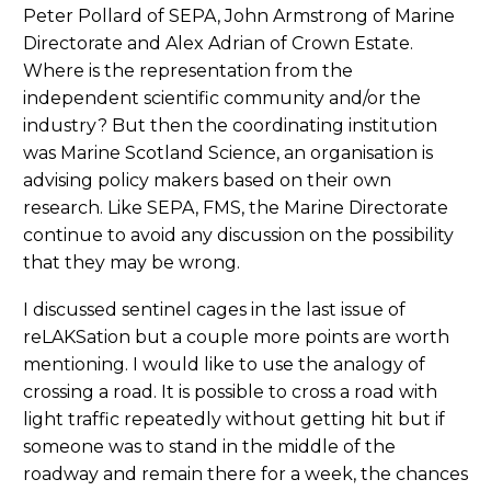
Peter Pollard of SEPA, John Armstrong of Marine
Directorate and Alex Adrian of Crown Estate.
Where is the representation from the
independent scientific community and/or the
industry? But then the coordinating institution
was Marine Scotland Science, an organisation is
advising policy makers based on their own
research. Like SEPA, FMS, the Marine Directorate
continue to avoid any discussion on the possibility
that they may be wrong.
I discussed sentinel cages in the last issue of
reLAKSation but a couple more points are worth
mentioning. I would like to use the analogy of
crossing a road. It is possible to cross a road with
light traffic repeatedly without getting hit but if
someone was to stand in the middle of the
roadway and remain there for a week, the chances