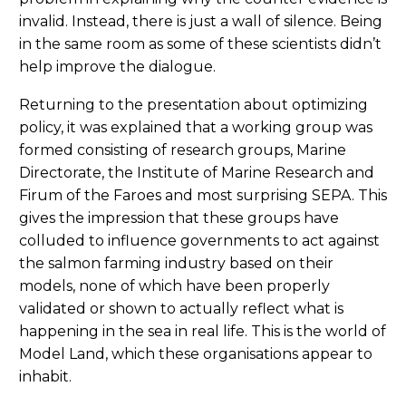
invalid. Instead, there is just a wall of silence. Being
in the same room as some of these scientists didn’t
help improve the dialogue.
Returning to the presentation about optimizing
policy, it was explained that a working group was
formed consisting of research groups, Marine
Directorate, the Institute of Marine Research and
Firum of the Faroes and most surprising SEPA. This
gives the impression that these groups have
colluded to influence governments to act against
the salmon farming industry based on their
models, none of which have been properly
validated or shown to actually reflect what is
happening in the sea in real life. This is the world of
Model Land, which these organisations appear to
inhabit.