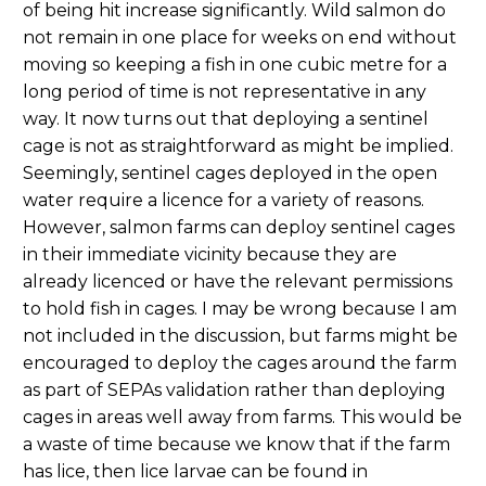
of being hit increase significantly. Wild salmon do
not remain in one place for weeks on end without
moving so keeping a fish in one cubic metre for a
long period of time is not representative in any
way. It now turns out that deploying a sentinel
cage is not as straightforward as might be implied.
Seemingly, sentinel cages deployed in the open
water require a licence for a variety of reasons.
However, salmon farms can deploy sentinel cages
in their immediate vicinity because they are
already licenced or have the relevant permissions
to hold fish in cages. I may be wrong because I am
not included in the discussion, but farms might be
encouraged to deploy the cages around the farm
as part of SEPAs validation rather than deploying
cages in areas well away from farms. This would be
a waste of time because we know that if the farm
has lice, then lice larvae can be found in