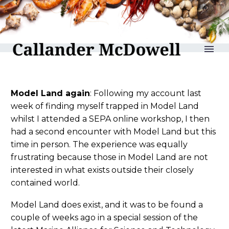
reLAKSation no 1202
Model Land again
: Following my account last
week of finding myself trapped in Model Land
whilst I attended a SEPA online workshop, I then
had a second encounter with Model Land but this
time in person. The experience was equally
frustrating because those in Model Land are not
interested in what exists outside their closely
contained world.
Model Land does exist, and it was to be found a
couple of weeks ago in a special session of the