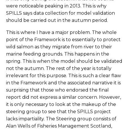
were noticeable peaking in 2013. This is why
SPILLS says data collection for model validation
should be carried out in the autumn period.
This is where I have a major problem. The whole
point of the Framework is to essentially to protect
wild salmon as they migrate from river to their
marine feeding grounds. This happens in the
spring. This is when the model should be validated
not the autumn. The rest of the year is totally
irrelevant for this purpose. This is such a clear flaw
in the Framework and the associated narrative it is
surprising that those who endorsed the final
report did not express a similar concern. However,
it is only necessary to look at the makeup of the
steering group to see that the SPILLS project
lacks impartiality. The Steering group consists of
Alan Wells of Fisheries Management Scotland,