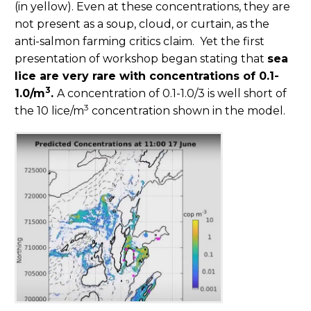
(in yellow). Even at these concentrations, they are
not present as a soup, cloud, or curtain, as the
anti-salmon farming critics claim. Yet the first
presentation of workshop began stating that
sea
lice are very rare with concentrations of 0.1-
3
1.0/m
.
A concentration of 0.1-1.0/3 is well short of
3
the 10 lice/m
concentration shown in the model.