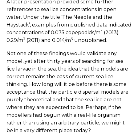
A later presentation provided some further
references to sea lice concentrations in open
water. Under the title ’The Needle and the
Haystack’, examples from published data indicated
3
concentrations of 0.075 copepodids/m
(2013)
3
3
0.29/m
(2011) and 0.014/m
unpublished.
Not one of these findings would validate any
model, yet after thirty years of searching for sea
lice larvae in the sea, the idea that the models are
correct remains the basis of current sea lice
thinking. How long will it be before there is some
acceptance that the particle dispersal models are
purely theoretical and that the sea lice are not
where they are expected to be. Perhaps, if the
modellers had begun with a real-life organism
rather than using an arbitrary particle, we might
be in a very different place today?