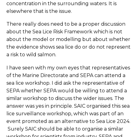
concentration in the surrounding waters. It is
elsewhere that is the issue.
There really does need to be a proper discussion
about the Sea Lice Risk Framework which is not
about the model or modelling but about whether
the evidence shows sea lice do or do not represent
a risk to wild salmon.
I have seen with my own eyes that representatives
of the Marine Directorate and SEPA can attend a
sea lice workshop. I did ask the representative of
SEPA whether SEPA would be willing to attend a
similar workshop to discuss the wider issues. The
answer was yes in principle. SAIC organised this sea
lice surveillance workshop, which was part of an
event promoted as an alternative to Sea Lice 2024.
Surely SAIC should be able to organise a similar
workshop for scientists from industry, SEPA and