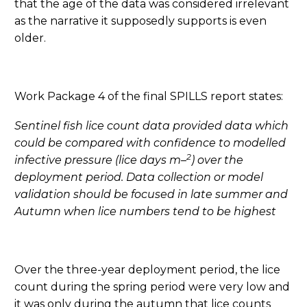
that the age of the data was considered irrelevant
as the narrative it supposedly supports is even
older.
Work Package 4 of the final SPILLS report states:
Sentinel fish lice count data provided data which
could be compared with confidence to modelled
2
infective pressure (lice days m
–
) over the
deployment period. Data collection or model
validation should be focused in late summer and
Autumn when lice numbers tend to be highest
Over the three-year deployment period, the lice
count during the spring period were very low and
it was only during the autumn that lice counts