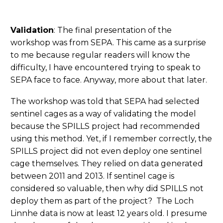
Validation
: The final presentation of the
workshop was from SEPA. This came as a surprise
to me because regular readers will know the
difficulty, I have encountered trying to speak to
SEPA face to face. Anyway, more about that later.
The workshop was told that SEPA had selected
sentinel cages as a way of validating the model
because the SPILLS project had recommended
using this method. Yet, if I remember correctly, the
SPILLS project did not even deploy one sentinel
cage themselves. They relied on data generated
between 2011 and 2013. If sentinel cage is
considered so valuable, then why did SPILLS not
deploy them as part of the project? The Loch
Linnhe data is now at least 12 years old. I presume