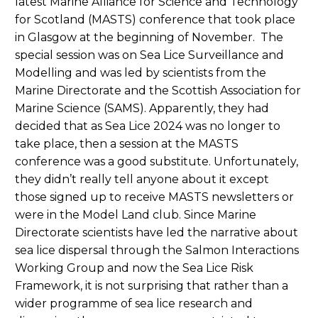
latest Marine Alliance for Science and Technology
for Scotland (MASTS) conference that took place
in Glasgow at the beginning of November. The
special session was on Sea Lice Surveillance and
Modelling and was led by scientists from the
Marine Directorate and the Scottish Association for
Marine Science (SAMS). Apparently, they had
decided that as Sea Lice 2024 was no longer to
take place, then a session at the MASTS
conference was a good substitute. Unfortunately,
they didn’t really tell anyone about it except
those signed up to receive MASTS newsletters or
were in the Model Land club. Since Marine
Directorate scientists have led the narrative about
sea lice dispersal through the Salmon Interactions
Working Group and now the Sea Lice Risk
Framework, it is not surprising that rather than a
wider programme of sea lice research and