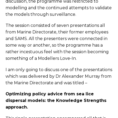
discussion, the programme was restricted to
modelling and the continued attempts to validate
the models through surveillance.
The session consisted of seven presentations all
from Marine Directorate, their former employees
and SAMS. All the presenters were connected in
some way or another, so the programme has a
rather incestuous feel with the session becoming
something of a Modellers Love-In.
I am only going to discuss one of the presentations
which was delivered by Dr Alexander Murray from
the Marine Directorate and was titled –
Optimizing policy advice from sea lice
dispersal models: the Knowledge Strengths
approach.