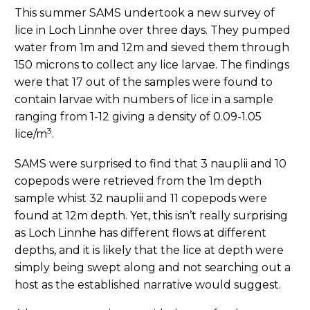
This summer SAMS undertook a new survey of
lice in Loch Linnhe over three days. They pumped
water from 1m and 12m and sieved them through
150 microns to collect any lice larvae. The findings
were that 17 out of the samples were found to
contain larvae with numbers of lice in a sample
ranging from 1-12 giving a density of 0.09-1.05
3
lice/m
.
SAMS were surprised to find that 3 nauplii and 10
copepods were retrieved from the 1m depth
sample whist 32 nauplii and 11 copepods were
found at 12m depth. Yet, this isn’t really surprising
as Loch Linnhe has different flows at different
depths, and it is likely that the lice at depth were
simply being swept along and not searching out a
host as the established narrative would suggest.