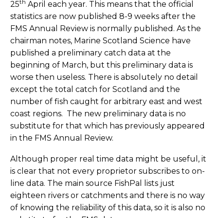
th
25
April each year. This means that the official
statistics are now published 8-9 weeks after the
FMS Annual Review is normally published. As the
chairman notes, Marine Scotland Science have
published a preliminary catch data at the
beginning of March, but this preliminary data is
worse then useless. There is absolutely no detail
except the total catch for Scotland and the
number of fish caught for arbitrary east and west
coast regions. The new preliminary data is no
substitute for that which has previously appeared
in the FMS Annual Review.
Although proper real time data might be useful, it
is clear that not every proprietor subscribes to on-
line data. The main source FishPal lists just
eighteen rivers or catchments and there is no way
of knowing the reliability of this data, so it is also no