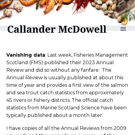
reLAKSation no 1119
Vanishing data
: Last week, Fisheries Management
Scotland (FMS) published their 2023 Annual
Review and did so without any fanfare. The
Annual Review is usually published at about this
time of year and provides a first view of the salmon
and sea trout catch statistics from approximately
45 rivers or fishery districts. The official catch
statistics from Marine Scotland Science have been
typically published about a month later.
I have copies of all the Annual Reviews from 2009