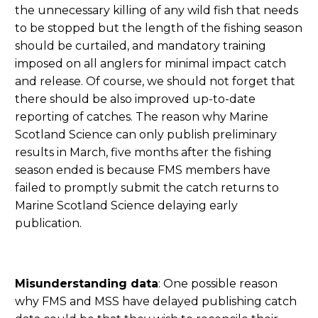
the unnecessary killing of any wild fish that needs
to be stopped but the length of the fishing season
should be curtailed, and mandatory training
imposed on all anglers for minimal impact catch
and release. Of course, we should not forget that
there should be also improved up-to-date
reporting of catches. The reason why Marine
Scotland Science can only publish preliminary
results in March, five months after the fishing
season ended is because FMS members have
failed to promptly submit the catch returns to
Marine Scotland Science delaying early
publication.
Misunderstanding data
: One possible reason
why FMS and MSS have delayed publishing catch