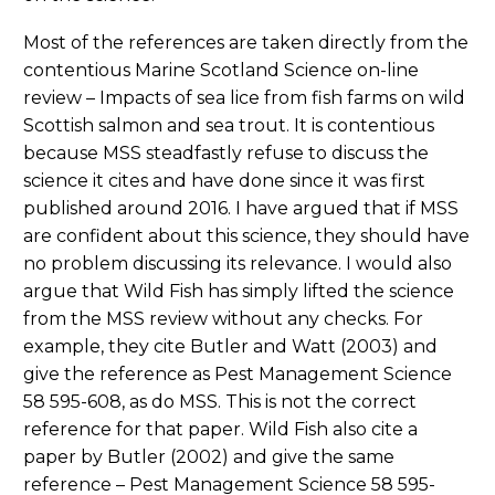
Most of the references are taken directly from the
contentious Marine Scotland Science on-line
review – Impacts of sea lice from fish farms on wild
Scottish salmon and sea trout. It is contentious
because MSS steadfastly refuse to discuss the
science it cites and have done since it was first
published around 2016. I have argued that if MSS
are confident about this science, they should have
no problem discussing its relevance. I would also
argue that Wild Fish has simply lifted the science
from the MSS review without any checks. For
example, they cite Butler and Watt (2003) and
give the reference as Pest Management Science
58 595-608, as do MSS. This is not the correct
reference for that paper. Wild Fish also cite a
paper by Butler (2002) and give the same
reference – Pest Management Science 58 595-