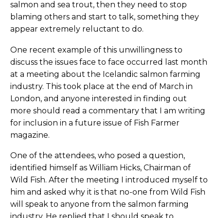
salmon and sea trout, then they need to stop
blaming others and start to talk, something they
appear extremely reluctant to do.
One recent example of this unwillingness to
discuss the issues face to face occurred last month
at a meeting about the Icelandic salmon farming
industry. This took place at the end of March in
London, and anyone interested in finding out
more should read a commentary that I am writing
for inclusion in a future issue of Fish Farmer
magazine.
One of the attendees, who posed a question,
identified himself as William Hicks, Chairman of
Wild Fish. After the meeting I introduced myself to
him and asked why it is that no-one from Wild Fish
will speak to anyone from the salmon farming
industry. He replied that I should speak to