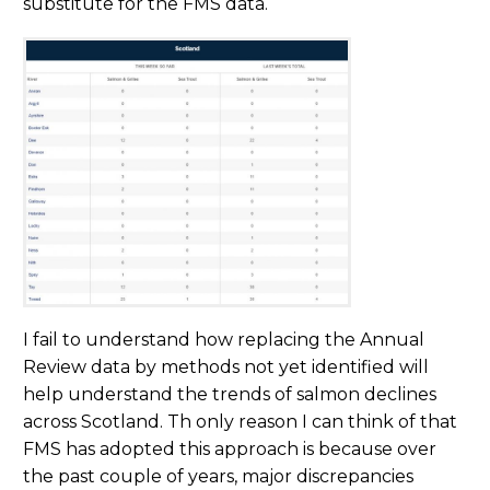
substitute for the FMS data.
I fail to understand how replacing the Annual
Review data by methods not yet identified will
help understand the trends of salmon declines
across Scotland. Th only reason I can think of that
FMS has adopted this approach is because over
the past couple of years, major discrepancies