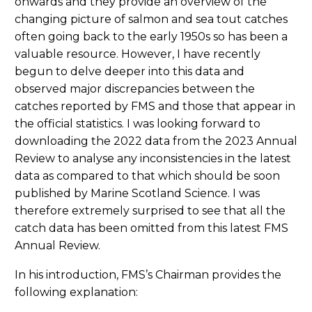
onwards and they provide an overview of the
changing picture of salmon and sea tout catches
often going back to the early 1950s so has been a
valuable resource. However, I have recently
begun to delve deeper into this data and
observed major discrepancies between the
catches reported by FMS and those that appear in
the official statistics. I was looking forward to
downloading the 2022 data from the 2023 Annual
Review to analyse any inconsistencies in the latest
data as compared to that which should be soon
published by Marine Scotland Science. I was
therefore extremely surprised to see that all the
catch data has been omitted from this latest FMS
Annual Review.
In his introduction, FMS’s Chairman provides the
following explanation: