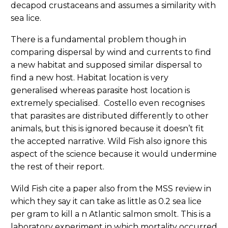
decapod crustaceans and assumes a similarity with
sea lice.
There is a fundamental problem though in
comparing dispersal by wind and currents to find
a new habitat and supposed similar dispersal to
find a new host. Habitat location is very
generalised whereas parasite host location is
extremely specialised. Costello even recognises
that parasites are distributed differently to other
animals, but this is ignored because it doesn’t fit
the accepted narrative. Wild Fish also ignore this
aspect of the science because it would undermine
the rest of their report.
Wild Fish cite a paper also from the MSS review in
which they say it can take as little as 0.2 sea lice
per gram to kill a n Atlantic salmon smolt. This is a
laboratory experiment in which mortality occurred