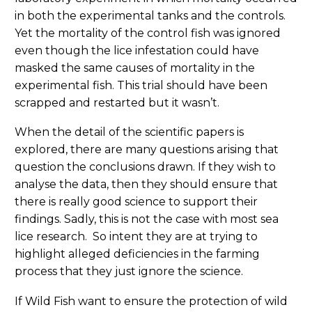
in both the experimental tanks and the controls.
Yet the mortality of the control fish was ignored
even though the lice infestation could have
masked the same causes of mortality in the
experimental fish. This trial should have been
scrapped and restarted but it wasn’t.
When the detail of the scientific papers is
explored, there are many questions arising that
question the conclusions drawn. If they wish to
analyse the data, then they should ensure that
there is really good science to support their
findings. Sadly, this is not the case with most sea
lice research. So intent they are at trying to
highlight alleged deficiencies in the farming
process that they just ignore the science.
If Wild Fish want to ensure the protection of wild