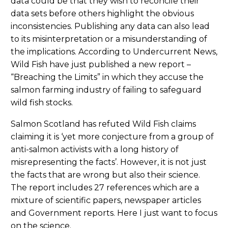
data could be that they wish to reconcile their
data sets before others highlight the obvious
inconsistencies. Publishing any data can also lead
to its misinterpretation or a misunderstanding of
the implications. According to Undercurrent News,
Wild Fish have just published a new report –
“Breaching the Limits” in which they accuse the
salmon farming industry of failing to safeguard
wild fish stocks.
Salmon Scotland has refuted Wild Fish claims
claiming it is ‘yet more conjecture from a group of
anti-salmon activists with a long history of
misrepresenting the facts’. However, it is not just
the facts that are wrong but also their science.
The report includes 27 references which are a
mixture of scientific papers, newspaper articles
and Government reports. Here I just want to focus
on the science.