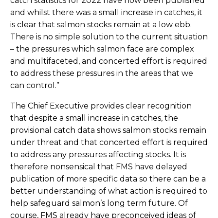
catch statistics for 2022 have now been published
and whilst there was a small increase in catches, it
is clear that salmon stocks remain at a low ebb.
There is no simple solution to the current situation
– the pressures which salmon face are complex
and multifaceted, and concerted effort is required
to address these pressures in the areas that we
can control.”
The Chief Executive provides clear recognition
that despite a small increase in catches, the
provisional catch data shows salmon stocks remain
under threat and that concerted effort is required
to address any pressures affecting stocks. It is
therefore nonsensical that FMS have delayed
publication of more specific data so there can be a
better understanding of what action is required to
help safeguard salmon’s long term future. Of
course, FMS already have preconceived ideas of