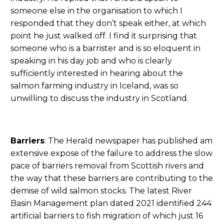
someone else in the organisation to which I
responded that they don’t speak either, at which
point he just walked off. I find it surprising that
someone who is a barrister and is so eloquent in
speaking in his day job and who is clearly
sufficiently interested in hearing about the
salmon farming industry in Iceland, was so
unwilling to discuss the industry in Scotland.
Barriers
: The Herald newspaper has published am
extensive expose of the failure to address the slow
pace of barriers removal from Scottish rivers and
the way that these barriers are contributing to the
demise of wild salmon stocks. The latest River
Basin Management plan dated 2021 identified 244
artificial barriers to fish migration of which just 16