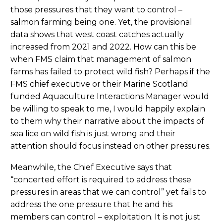
those pressures that they want to control –
salmon farming being one. Yet, the provisional
data shows that west coast catches actually
increased from 2021 and 2022. How can this be
when FMS claim that management of salmon
farms has failed to protect wild fish? Perhaps if the
FMS chief executive or their Marine Scotland
funded Aquaculture Interactions Manager would
be willing to speak to me, I would happily explain
to them why their narrative about the impacts of
sea lice on wild fish is just wrong and their
attention should focus instead on other pressures.
Meanwhile, the Chief Executive says that
“concerted effort is required to address these
pressures in areas that we can control” yet fails to
address the one pressure that he and his
members can control – exploitation. It is not just