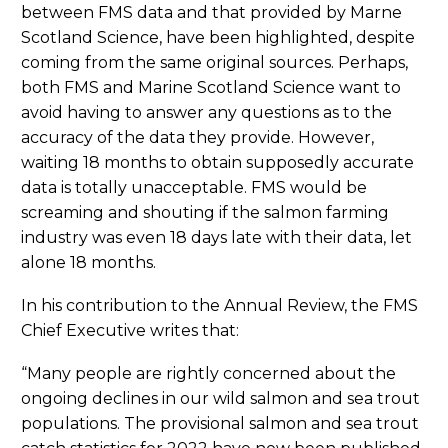
between FMS data and that provided by Marne
Scotland Science, have been highlighted, despite
coming from the same original sources. Perhaps,
both FMS and Marine Scotland Science want to
avoid having to answer any questions as to the
accuracy of the data they provide. However,
waiting 18 months to obtain supposedly accurate
data is totally unacceptable. FMS would be
screaming and shouting if the salmon farming
industry was even 18 days late with their data, let
alone 18 months.
In his contribution to the Annual Review, the FMS
Chief Executive writes that:
“Many people are rightly concerned about the
ongoing declines in our wild salmon and sea trout
populations. The provisional salmon and sea trout