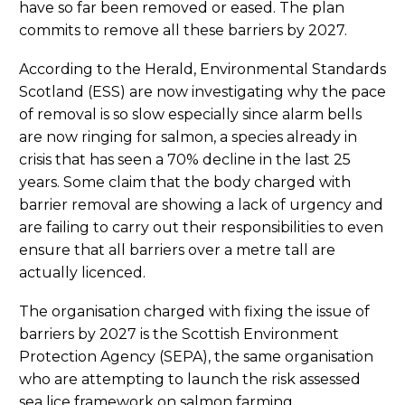
have so far been removed or eased. The plan
commits to remove all these barriers by 2027.
According to the Herald, Environmental Standards
Scotland (ESS) are now investigating why the pace
of removal is so slow especially since alarm bells
are now ringing for salmon, a species already in
crisis that has seen a 70% decline in the last 25
years. Some claim that the body charged with
barrier removal are showing a lack of urgency and
are failing to carry out their responsibilities to even
ensure that all barriers over a metre tall are
actually licenced.
The organisation charged with fixing the issue of
barriers by 2027 is the Scottish Environment
Protection Agency (SEPA), the same organisation
who are attempting to launch the risk assessed
sea lice framework on salmon farming.