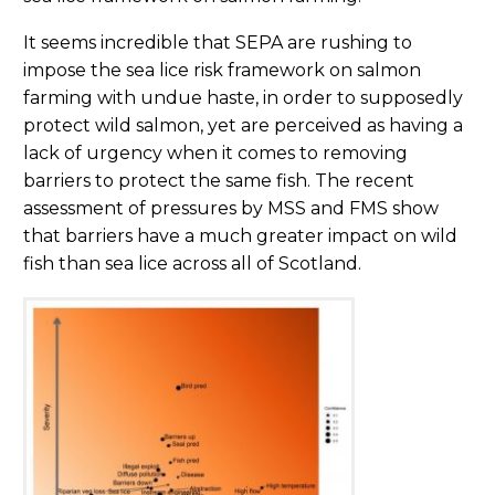
It seems incredible that SEPA are rushing to
impose the sea lice risk framework on salmon
farming with undue haste, in order to supposedly
protect wild salmon, yet are perceived as having a
lack of urgency when it comes to removing
barriers to protect the same fish. The recent
assessment of pressures by MSS and FMS show
that barriers have a much greater impact on wild
fish than sea lice across all of Scotland.