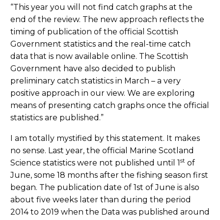
“This year you will not find catch graphs at the
end of the review. The new approach reflects the
timing of publication of the official Scottish
Government statistics and the real-time catch
data that is now available online. The Scottish
Government have also decided to publish
preliminary catch statistics in March – a very
positive approach in our view. We are exploring
means of presenting catch graphs once the official
statistics are published.”
I am totally mystified by this statement. It makes
no sense. Last year, the official Marine Scotland
st
Science statistics were not published until 1
of
June, some 18 months after the fishing season first
began. The publication date of 1st of June is also
about five weeks later than during the period
2014 to 2019 when the Data was published around