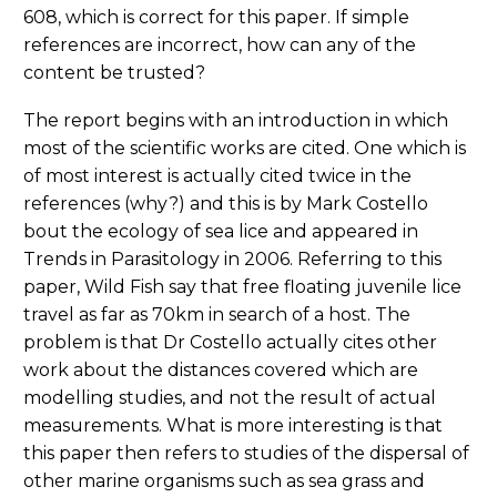
608, which is correct for this paper. If simple
references are incorrect, how can any of the
content be trusted?
The report begins with an introduction in which
most of the scientific works are cited. One which is
of most interest is actually cited twice in the
references (why?) and this is by Mark Costello
bout the ecology of sea lice and appeared in
Trends in Parasitology in 2006. Referring to this
paper, Wild Fish say that free floating juvenile lice
travel as far as 70km in search of a host. The
problem is that Dr Costello actually cites other
work about the distances covered which are
modelling studies, and not the result of actual
measurements. What is more interesting is that
this paper then refers to studies of the dispersal of
other marine organisms such as sea grass and