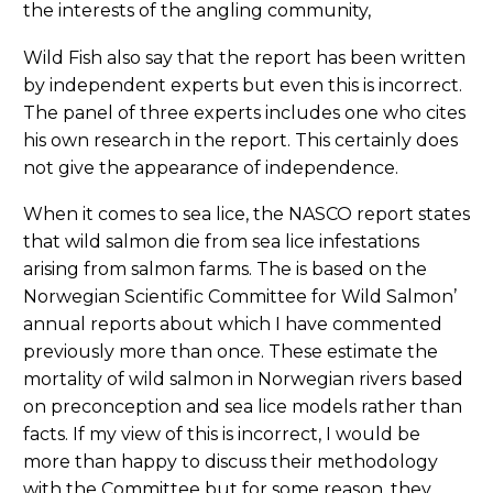
the interests of the angling community,
Wild Fish also say that the report has been written
by independent experts but even this is incorrect.
The panel of three experts includes one who cites
his own research in the report. This certainly does
not give the appearance of independence.
When it comes to sea lice, the NASCO report states
that wild salmon die from sea lice infestations
arising from salmon farms. The is based on the
Norwegian Scientific Committee for Wild Salmon’
annual reports about which I have commented
previously more than once. These estimate the
mortality of wild salmon in Norwegian rivers based
on preconception and sea lice models rather than
facts. If my view of this is incorrect, I would be
more than happy to discuss their methodology
with the Committee but for some reason, they