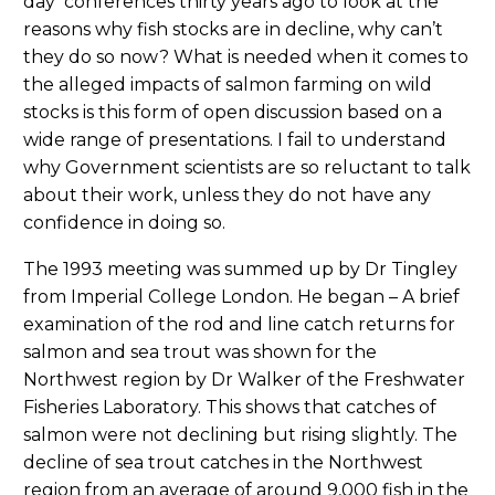
day conferences thirty years ago to look at the
reasons why fish stocks are in decline, why can’t
they do so now? What is needed when it comes to
the alleged impacts of salmon farming on wild
stocks is this form of open discussion based on a
wide range of presentations. I fail to understand
why Government scientists are so reluctant to talk
about their work, unless they do not have any
confidence in doing so.
The 1993 meeting was summed up by Dr Tingley
from Imperial College London. He began – A brief
examination of the rod and line catch returns for
salmon and sea trout was shown for the
Northwest region by Dr Walker of the Freshwater
Fisheries Laboratory. This shows that catches of
salmon were not declining but rising slightly. The
decline of sea trout catches in the Northwest
region from an average of around 9,000 fish in the