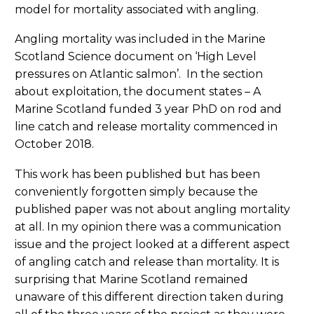
model for mortality associated with angling.
Angling mortality was included in the Marine
Scotland Science document on ‘High Level
pressures on Atlantic salmon’. In the section
about exploitation, the document states – A
Marine Scotland funded 3 year PhD on rod and
line catch and release mortality commenced in
October 2018.
This work has been published but has been
conveniently forgotten simply because the
published paper was not about angling mortality
at all. In my opinion there was a communication
issue and the project looked at a different aspect
of angling catch and release than mortality. It is
surprising that Marine Scotland remained
unaware of this different direction taken during