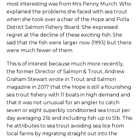
most interesting was from Mrs Penny Murch. Who
explained the problems she faced with sea trout
when she took over a chair of the Hope and Polla
District Salmon Fishery Board. She expressed
regret at the decline of these exciting fish. She
said that the fish were larger now (1993) but there
were much fewer of them.
This is of interest because much more recently,
the former Director of Salmon & Trout, Andrew
Graham Stewart wrote in Trout and Salmon
magazine in 2017 that the Hope is still a flourishing
sea trout fishery with 11 boats in high demand and
that it was not unusual for an angler to catch
seven or eight superbly conditioned sea trout per
day averaging 2lb and including fish up to 5lb. This
he attributes to sea trout avoiding sea lice from
local farms by migrating straight out into the