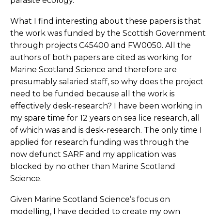
parasite ecology.
What I find interesting about these papers is that
the work was funded by the Scottish Government
through projects C45400 and FW0050. All the
authors of both papers are cited as working for
Marine Scotland Science and therefore are
presumably salaried staff, so why does the project
need to be funded because all the work is
effectively desk-research? I have been working in
my spare time for 12 years on sea lice research, all
of which was and is desk-research. The only time I
applied for research funding was through the
now defunct SARF and my application was
blocked by no other than Marine Scotland
Science.
Given Marine Scotland Science’s focus on
modelling, I have decided to create my own