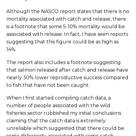
Although the NASCO report states that there is no
mortality associated with catch and release, there
is a footnote that some 5-10% mortality would be
associated with release. In fact, I have seen reports
suggesting that this figure could be as high as
14%.
The report also includes a footnote suggesting
that salmon released after catch and release have
nearly 30% lower reproductive success compared
to fish that have not been caught.
When I first started compiling catch data, a
number of people associated with the wild
fisheries sector rubbished my initial conclusions
claiming that the catch data is extremely
unreliable which suggested that there could be
some dishonesty associated with some catch