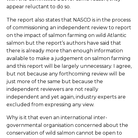
appear reluctant to do so.
The report also states that NASCO is in the process
of commissioning an independent review to report
on the impact of salmon farming on wild Atlantic
salmon but the report’s authors have said that
there is already more than enough information
available to make a judgement on salmon farming
and this report will be largely unnecessary. I agree,
but not because any forthcoming review will be
just more of the same but because the
independent reviewers are not really
independent and yet again, industry experts are
excluded from expressing any view.
Why is it that even an international inter-
governmental organisation concerned about the
conservation of wild salmon cannot be open to