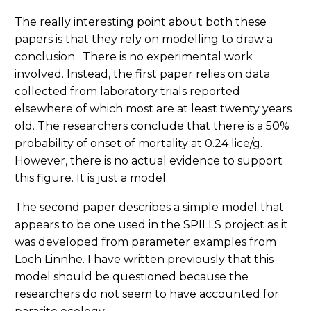
The really interesting point about both these
papers is that they rely on modelling to draw a
conclusion. There is no experimental work
involved. Instead, the first paper relies on data
collected from laboratory trials reported
elsewhere of which most are at least twenty years
old. The researchers conclude that there is a 50%
probability of onset of mortality at 0.24 lice/g.
However, there is no actual evidence to support
this figure. It is just a model.
The second paper describes a simple model that
appears to be one used in the SPILLS project as it
was developed from parameter examples from
Loch Linnhe. I have written previously that this
model should be questioned because the
researchers do not seem to have accounted for