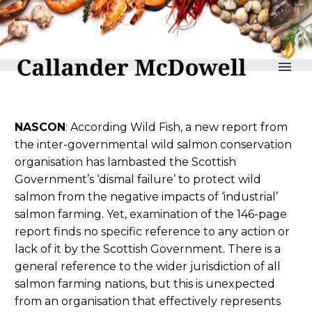
reLAKSation no 1118
NASCON
: According Wild Fish, a new report from
the inter-governmental wild salmon conservation
organisation has lambasted the Scottish
Government’s ‘dismal failure’ to protect wild
salmon from the negative impacts of ‘industrial’
salmon farming. Yet, examination of the 146-page
report finds no specific reference to any action or
lack of it by the Scottish Government. There is a
general reference to the wider jurisdiction of all
salmon farming nations, but this is unexpected
from an organisation that effectively represents