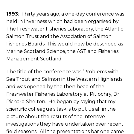
1993
: Thirty years ago, a one-day conference was
held in Inverness which had been organised by
The Freshwater Fisheries Laboratory, the Atlantic
Salmon Trust and the Association of Salmon
Fisheries Boards. This would now be described as
Marine Scotland Science, the AST and Fisheries
Management Scotland.
The title of the conference was ‘Problems with
Sea Trout and Salmon in the Western Highlands
and was opened by the then head of the
Freshwater Fisheries Laboratory at Pitlochry, Dr
Richard Shelton. He began by saying that my
scientific colleague’s task is to put us all in the
picture about the results of the intensive
investigations they have undertaken over recent
field seasons. All the presentations bar one came