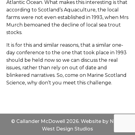
Atlantic Ocean. What makes this interesting is that
according to Scotland’s Aquaculture, the local
farms were not even established in 1993, when Mrs
Murch bemoaned the decline of local sea trout
stocks.
It is for this and similar reasons, that a similar one-
day conference to the one that took place in 1993
should be held now so we can discuss the real
issues, rather than rely on out of date and
blinkered narratives. So, come on Marine Scotland
Science, why don’t you meet this challenge.
© Callander McDowell 2026. Website by
North
West Design Studios