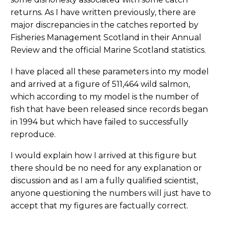
returns. As I have written previously, there are
major discrepancies in the catches reported by
Fisheries Management Scotland in their Annual
Review and the official Marine Scotland statistics.
I have placed all these parameters into my model
and arrived at a figure of 511,464 wild salmon,
which according to my model is the number of
fish that have been released since records began
in 1994 but which have failed to successfully
reproduce.
I would explain how I arrived at this figure but
there should be no need for any explanation or
discussion and as I am a fully qualified scientist,
anyone questioning the numbers will just have to
accept that my figures are factually correct.