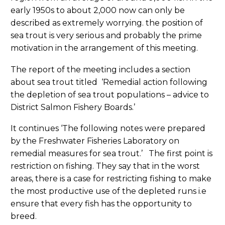
early 1950s to about 2,000 now can only be
described as extremely worrying. the position of
sea trout is very serious and probably the prime
motivation in the arrangement of this meeting.
The report of the meeting includes a section
about sea trout titled ‘Remedial action following
the depletion of sea trout populations – advice to
District Salmon Fishery Boards.’
It continues ‘The following notes were prepared
by the Freshwater Fisheries Laboratory on
remedial measures for sea trout.’ The first point is
restriction on fishing. They say that in the worst
areas, there is a case for restricting fishing to make
the most productive use of the depleted runs i.e
ensure that every fish has the opportunity to
breed.