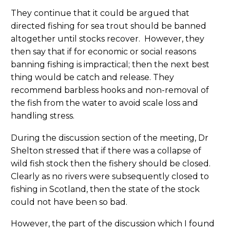
They continue that it could be argued that
directed fishing for sea trout should be banned
altogether until stocks recover. However, they
then say that if for economic or social reasons
banning fishing is impractical; then the next best
thing would be catch and release. They
recommend barbless hooks and non-removal of
the fish from the water to avoid scale loss and
handling stress.
During the discussion section of the meeting, Dr
Shelton stressed that if there was a collapse of
wild fish stock then the fishery should be closed.
Clearly as no rivers were subsequently closed to
fishing in Scotland, then the state of the stock
could not have been so bad.
However, the part of the discussion which I found