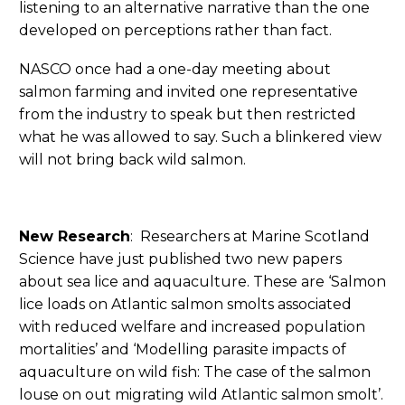
listening to an alternative narrative than the one
developed on perceptions rather than fact.
NASCO once had a one-day meeting about
salmon farming and invited one representative
from the industry to speak but then restricted
what he was allowed to say. Such a blinkered view
will not bring back wild salmon.
New Research
: Researchers at Marine Scotland
Science have just published two new papers
about sea lice and aquaculture. These are ‘Salmon
lice loads on Atlantic salmon smolts associated
with reduced welfare and increased population
mortalities’ and ‘Modelling parasite impacts of
aquaculture on wild fish: The case of the salmon
louse on out migrating wild Atlantic salmon smolt’.