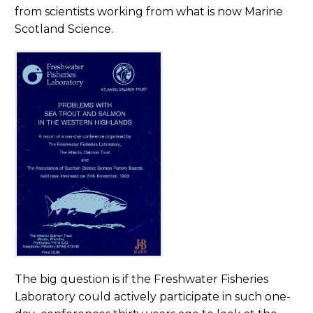
from scientists working from what is now Marine
Scotland Science.
The big question is if the Freshwater Fisheries
Laboratory could actively participate in such one-