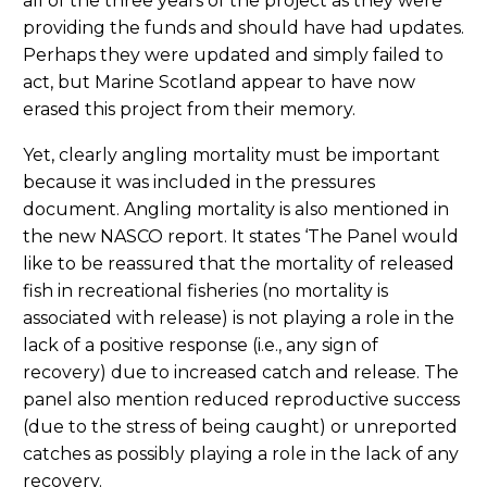
all of the three years of the project as they were
providing the funds and should have had updates.
Perhaps they were updated and simply failed to
act, but Marine Scotland appear to have now
erased this project from their memory.
Yet, clearly angling mortality must be important
because it was included in the pressures
document. Angling mortality is also mentioned in
the new NASCO report. It states ‘The Panel would
like to be reassured that the mortality of released
fish in recreational fisheries (no mortality is
associated with release) is not playing a role in the
lack of a positive response (i.e., any sign of
recovery) due to increased catch and release. The
panel also mention reduced reproductive success
(due to the stress of being caught) or unreported
catches as possibly playing a role in the lack of any
recovery.