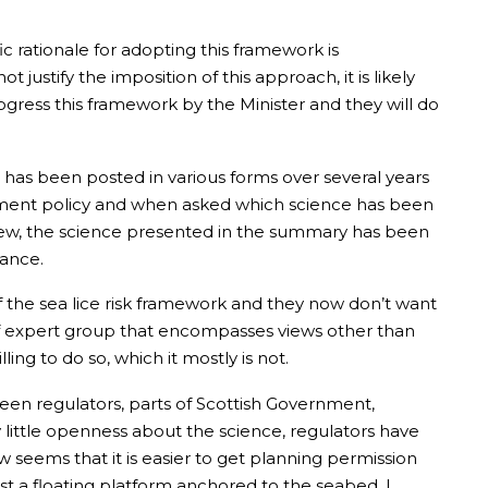
ic rationale for adopting this framework is
justify the imposition of this approach, it is likely
rogress this framework by the Minister and they will do
has been posted in various forms over several years
nment policy and when asked which science has been
view, the science presented in the summary has been
vance.
of the sea lice risk framework and they now don’t want
of expert group that encompasses views other than
ing to do so, which it mostly is not.
etween regulators, parts of Scottish Government,
y little openness about the science, regulators have
 seems that it is easier to get planning permission
st a floating platform anchored to the seabed. I