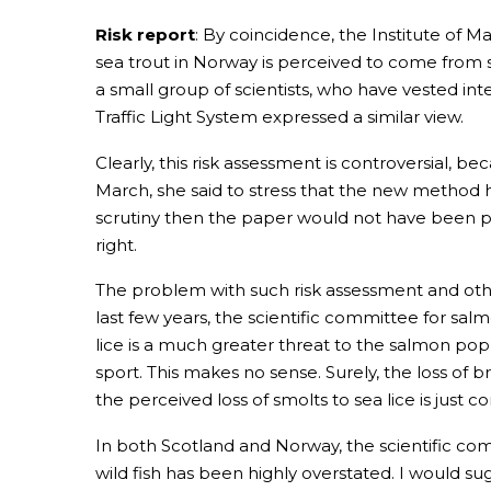
Risk report
: By coincidence, the Institute of M
sea trout in Norway is perceived to come from s
a small group of scientists, who have vested int
Traffic Light System expressed a similar view.
Clearly, this risk assessment is controversial,
March, she said to stress that the new method h
scrutiny then the paper would not have been p
right.
The problem with such risk assessment and other
last few years, the scientific committee for 
lice is a much greater threat to the salmon pop
sport. This makes no sense. Surely, the loss o
the perceived loss of smolts to sea lice is just c
In both Scotland and Norway, the scientific comm
wild fish has been highly overstated. I would su