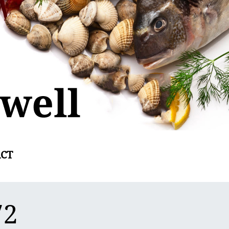
CT
72