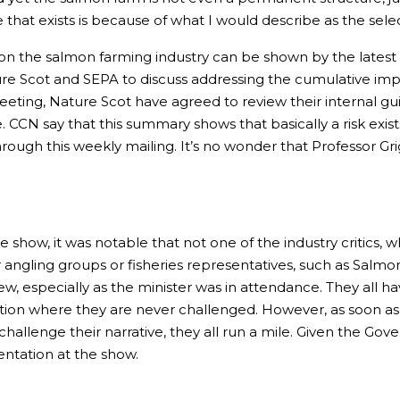
that exists is because of what I would describe as the selec
on the salmon farming industry can be shown by the lates
 Scot and SEPA to discuss addressing the cumulative impac
 meeting, Nature Scot have agreed to review their internal 
e. CCN say that this summary shows that basically a risk exis
ough this weekly mailing. It’s no wonder that Professor Gri
e show, it was notable that not one of the industry critics, 
 angling groups or fisheries representatives, such as Sal
ew, especially as the minister was in attendance. They all h
position where they are never challenged. However, as soon a
challenge their narrative, they all run a mile. Given the 
entation at the show.