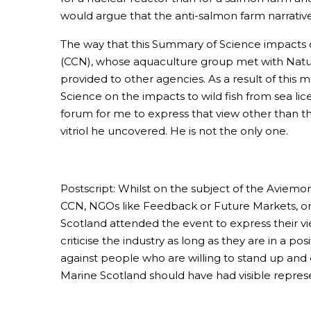
would argue that the anti-salmon farm narrative 
The way that this Summary of Science impacts 
(CCN), whose aquaculture group met with Nature
provided to other agencies. As a result of this
Science on the impacts to wild fish from sea lic
forum for me to express that view other than thr
vitriol he uncovered. He is not the only one.
Postscript: Whilst on the subject of the Aviemor
CCN, NGOs like Feedback or Future Markets, or
Scotland attended the event to express their vi
criticise the industry as long as they are in a 
against people who are willing to stand up and 
Marine Scotland should have had visible repres