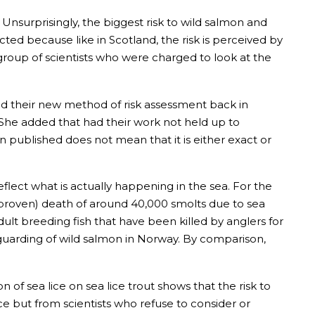
 Unsurprisingly, the biggest risk to wild salmon and
ted because like in Scotland, the risk is perceived by
l group of scientists who were charged to look at the
bed their new method of risk assessment back in
. She added that had their work not held up to
ublished does not mean that it is either exact or
flect what is actually happening in the sea. For the
proven) death of around 40,000 smolts due to sea
ult breeding fish that have been killed by anglers for
eguarding of wild salmon in Norway. By comparison,
of sea lice on sea lice trout shows that the risk to
ice but from scientists who refuse to consider or