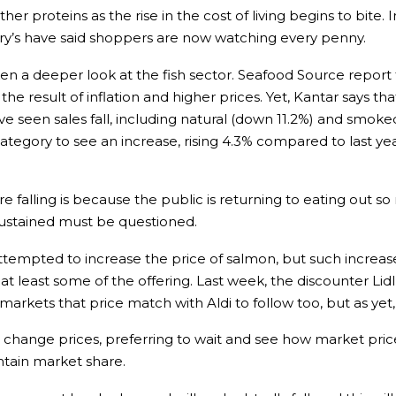
her proteins as the rise in the cost of living begins to bite. 
ury’s have said shoppers are now watching every penny.
 a deeper look at the fish sector. Seafood Source report 
 the result of inflation and higher prices. Yet, Kantar says
ve seen sales fall, including natural (down 11.2%) and smok
ategory to see an increase, rising 4.3% compared to last year
e falling is because the public is returning to eating out s
 sustained must be questioned.
ttempted to increase the price of salmon, but such increa
 least some of the offering. Last week, the discounter Lid
arkets that price match with Aldi to follow too, but as yet
to change prices, preferring to wait and see how market pric
ntain market share.