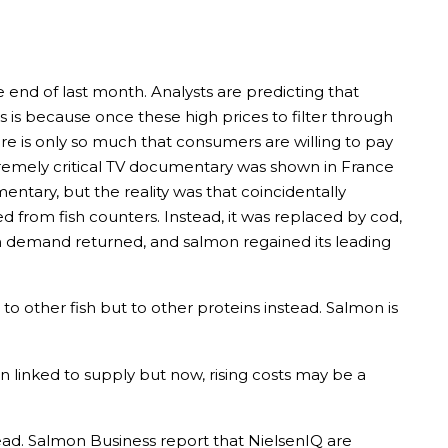
 end of last month. Analysts are predicting that
 is because once these high prices to filter through
re is only so much that consumers are willing to pay
tremely critical TV documentary was shown in France
ary, but the reality was that coincidentally
from fish counters. Instead, it was replaced by cod,
en demand returned, and salmon regained its leading
n to other fish but to other proteins instead. Salmon is
n linked to supply but now, rising costs may be a
ad. Salmon Business report that NielsenIQ are