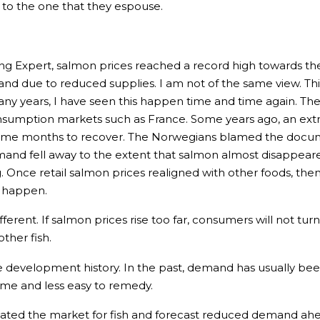
e to the one that they espouse.
ing Expert, salmon prices reached a record high towards the
nd due to reduced supplies. I am not of the same view. This
ny years, I have seen this happen time and time again. The
consumption markets such as France. Some years ago, an ex
me months to recover. The Norwegians blamed the document
nd fell away to the extent that salmon almost disappeared 
g. Once retail salmon prices realigned with other foods, th
o happen.
fferent. If salmon prices rise too far, consumers will not tur
ther fish.
ce development history. In the past, demand has usually bee
ome and less easy to remedy.
uated the market for fish and forecast reduced demand ahe