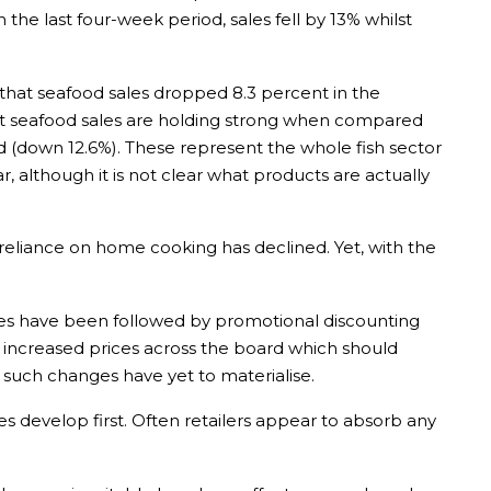
In the last four-week period, sales fell by 13% whilst
that seafood sales dropped 8.3 percent in the
 that seafood sales are holding strong when compared
ed (down 12.6%). These represent the whole fish sector
, although it is not clear what products are actually
o reliance on home cooking has declined. Yet, with the
ses have been followed by promotional discounting
l increased prices across the board which should
, such changes have yet to materialise.
es develop first. Often retailers appear to absorb any