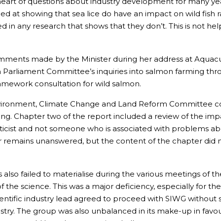
eart of questions about industry development for many ye
ed at showing that sea lice do have an impact on wild fish r
d in any research that shows that they don’t. This is not he
mments made by the Minister during her address at Aquacult
sh Parliament Committee’s inquiries into salmon farming t
ramework consultation for wild salmon.
 Environment, Climate Change and Land Reform Committee 
. Chapter two of the report included a review of the impact
eticist and not someone who is associated with problems ab
apter remains unanswered, but the content of the chapter did
 also failed to materialise during the various meetings of t
the science. This was a major deficiency, especially for the 
cientific industry lead agreed to proceed with SIWG without s
dustry. The group was also unbalanced in its make-up in fav