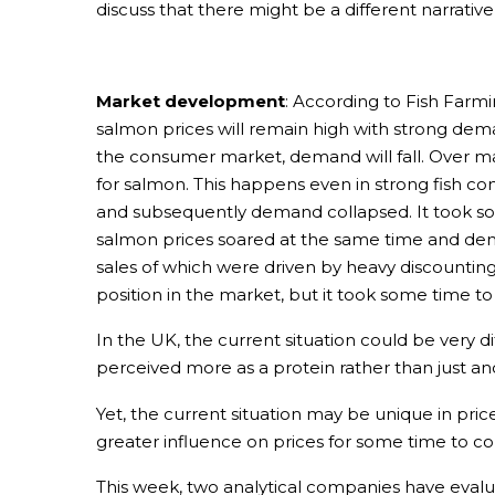
discuss that there might be a different narrativ
Market development
: According to Fish Farm
salmon prices will remain high with strong dema
the consumer market, demand will fall. Over ma
for salmon. This happens even in strong fish 
and subsequently demand collapsed. It took so
salmon prices soared at the same time and dema
sales of which were driven by heavy discountin
position in the market, but it took some time t
In the UK, the current situation could be very di
perceived more as a protein rather than just ano
Yet, the current situation may be unique in pri
greater influence on prices for some time to c
This week, two analytical companies have eval