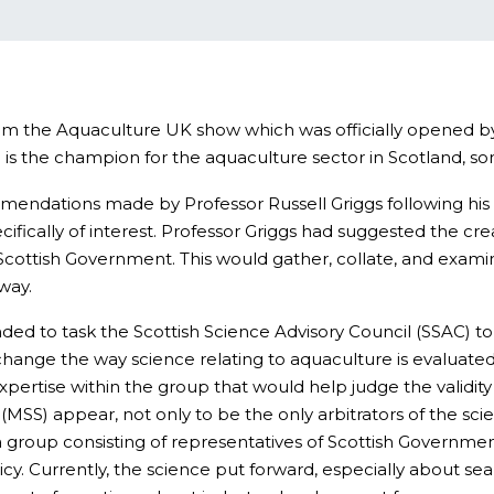
m the Aquaculture UK show which was officially opened by 
e is the champion for the aquaculture sector in Scotland, 
mmendations made by Professor Russell Griggs following his r
ecifically of interest. Professor Griggs had suggested the c
cottish Government. This would gather, collate, and examine
way.
ded to task the Scottish Science Advisory Council (SSAC) t
hange the way science relating to aquaculture is evaluated,
d expertise within the group that would help judge the vali
SS) appear, not only to be the only arbitrators of the scien
a group consisting of representatives of Scottish Governme
. Currently, the science put forward, especially about sea lic