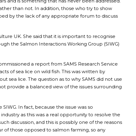
ars and is something that has never been addressed.
ather than not. In addition, those who try to show
lped by the lack of any appropriate forum to discuss
ure UK. She said that it is important to recognise
hrough the Salmon Interactions Working Group (SIWG)
commissioned a report from SAMS Research Service
s of sea lice on wild fish. This was written by
out sea lice. The question as to why SAMS did not use
 not provide a balanced view of the issues surrounding
he SIWG. In fact, because the issue was so
industry as this was a real opportunity to resolve the
uch discussion, and this is possibly one of the reasons
our of those opposed to salmon farming, so any