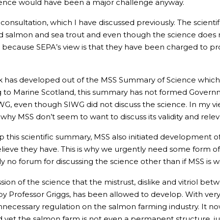
science would have been a major challenge anyway.
 consultation, which I have discussed previously. The scientif
ld salmon and sea trout and even though the science does not 
is is because SEPA’s view is that they have been charged to p
rk has developed out of the MSS Summary of Science which 
g to Marine Scotland, this summary has not formed Gover
IWG, even though SIWG did not discuss the science. In my 
s why MSS don’t seem to want to discuss its validity and rele
 up this scientific summary, MSS also initiated development 
believe they have. This is why we urgently need some form 
no forum for discussing the science other than if MSS is will
ssion of the science that the mistrust, dislike and vitriol b
 by Professor Griggs, has been allowed to develop. With ver
necessary regulation on the salmon farming industry. It now
d yet the salmon farm is not even a permanent structure, ju