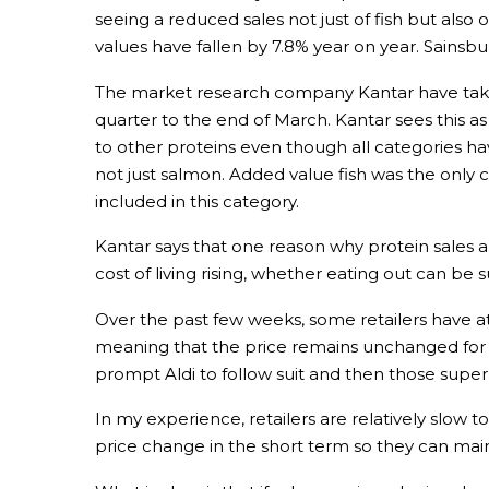
seeing a reduced sales not just of fish but also ot
values have fallen by 7.8% year on year. Sainsb
The market research company Kantar have taken
quarter to the end of March. Kantar sees this as
to other proteins even though all categories ha
not just salmon. Added value fish was the only c
included in this category.
Kantar says that one reason why protein sales ar
cost of living rising, whether eating out can be
Over the past few weeks, some retailers have a
meaning that the price remains unchanged for at
prompt Aldi to follow suit and then those superm
In my experience, retailers are relatively slow 
price change in the short term so they can mai