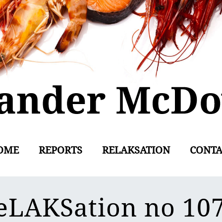
OME
REPORTS
RELAKSATION
CONTA
eLAKSation no 10