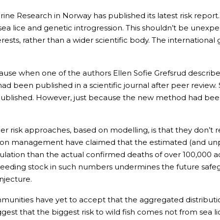
arine Research in Norway has published its latest risk report.
ea lice and genetic introgression. This shouldn’t be unexpec
erests, rather than a wider scientific body. The internationa
 because when one of the authors Ellen Sofie Grefsrud descri
ad been published in a scientific journal after peer review
ublished. However, just because the new method had been p
 risk approaches, based on modelling, is that they don’t re
salmon management have claimed that the estimated (and un
ulation than the actual confirmed deaths of over 100,000 ad
f breeding stock in such numbers undermines the future saf
onjecture.
unities have yet to accept that the aggregated distribution 
ggest that the biggest risk to wild fish comes not from sea l