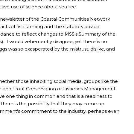
tive use of science about sea lice.
t newsletter of the Coastal Communities Network
ts of fish farming and the statutory advice
guidance to reflect changes to MSS’s Summary of the
ts). I would vehemently disagree, yet there is no
ggs was so exasperated by the mistrust, dislike, and
whether those inhabiting social media, groups like the
mon and Trout Conservation or Fisheries Management
ave one thing in common and that is a readiness to
s there is the possibility that they may come up
Government’s commitment to the industry, perhaps even