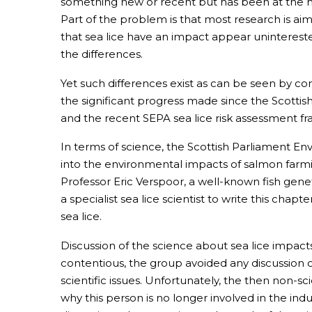
something new or recent but has been at the h
Part of the problem is that most research is aim
that sea lice have an impact appear unintereste
the differences.
Yet such differences exist as can be seen by co
the significant progress made since the Scotti
and the recent SEPA sea lice risk assessment f
In terms of science, the Scottish Parliament
into the environmental impacts of salmon farming
Professor Eric Verspoor, a well-known fish gen
a specialist sea lice scientist to write this ch
sea lice.
Discussion of the science about sea lice impacts
contentious, the group avoided any discussion of 
scientific issues. Unfortunately, the then non-s
why this person is no longer involved in the in