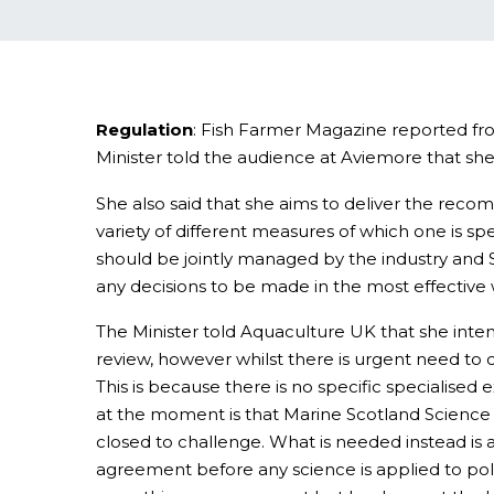
Regulation
: Fish Farmer Magazine reported fro
Minister told the audience at Aviemore that sh
She also said that she aims to deliver the reco
variety of different measures of which one is sp
should be jointly managed by the industry and S
any decisions to be made in the most effective 
The Minister told Aquaculture UK that she inten
review, however whilst there is urgent need to c
This is because there is no specific specialise
at the moment is that Marine Scotland Science (M
closed to challenge. What is needed instead is 
agreement before any science is applied to policy