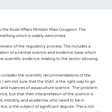
the Rural Affairs Minister Mairi Gougeon. The
something which is widely welcomed.
eview of the regulatory process. This includes a
reation of a central science and evidence base which
 scientific evidence relating to the sector allowing
o consider the scientific recommendations of the
 I am not sure that the SSAC is the right way to go.
dity and nuances of aquaculture science. The problem
ce, but that their interpretation of the science is
nt, industry, and academia, who need to be in
e, is the subject of significant dispute. This is not