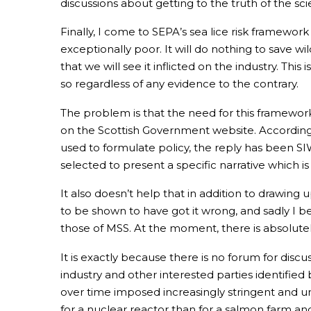
discussions about getting to the truth of the 
Finally, I come to SEPA’s sea lice risk framework
exceptionally poor. It will do nothing to save wi
that we will see it inflicted on the industry. Th
so regardless of any evidence to the contrary.
The problem is that the need for this framewo
on the Scottish Government website. Accordin
used to formulate policy, the reply has been S
selected to present a specific narrative which i
It also doesn’t help that in addition to drawing
to be shown to have got it wrong, and sadly I 
those of MSS. At the moment, there is absolutely 
It is exactly because there is no forum for discu
industry and other interested parties identified
over time imposed increasingly stringent and un
for a nuclear reactor than for a salmon farm an