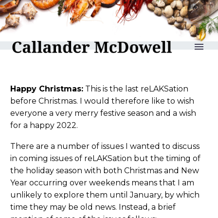
reLAKSation no 1052
Happy Christmas:
This is the last reLAKSation
before Christmas. I would therefore like to wish
everyone a very merry festive season and a wish
for a happy 2022.
There are a number of issues I wanted to discuss
in coming issues of reLAKSation but the timing of
the holiday season with both Christmas and New
Year occurring over weekends means that I am
unlikely to explore them until January, by which
time they may be old news. Instead, a brief