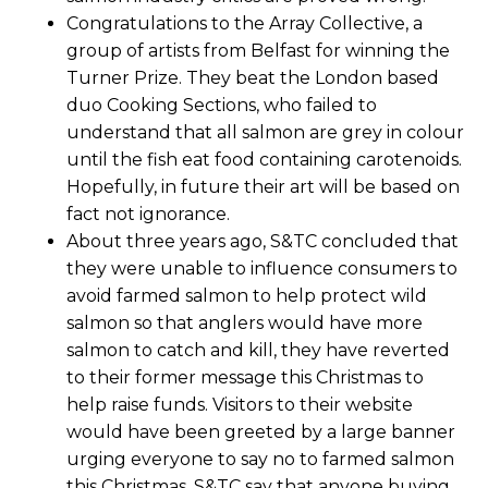
Congratulations to the Array Collective, a
group of artists from Belfast for winning the
Turner Prize. They beat the London based
duo Cooking Sections, who failed to
understand that all salmon are grey in colour
until the fish eat food containing carotenoids.
Hopefully, in future their art will be based on
fact not ignorance.
About three years ago, S&TC concluded that
they were unable to influence consumers to
avoid farmed salmon to help protect wild
salmon so that anglers would have more
salmon to catch and kill, they have reverted
to their former message this Christmas to
help raise funds. Visitors to their website
would have been greeted by a large banner
urging everyone to say no to farmed salmon
this Christmas. S&TC say that anyone buying