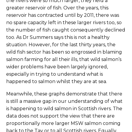
the rivers were so much larger, they held a
greater reservoir of fish. Over the years, this
reservoir has contracted until by 2011, there was
no spare capacity left in these larger rivers too, so
the number of fish caught consequently declined
too. As Dr Summers says this is not a healthy
situation. However, for the last thirty years, the
wild fish sector has been so engrossed in blaming
salmon farming for all their ills, that wild salmon’s
wider problems have been largely ignored,
especially in trying to understand what is
happened to salmon whilst they are at sea.
Meanwhile, these graphs demonstrate that there
is still a massive gap in our understanding of what
is happening to wild salmon in Scottish rivers. The
data does not support the view that there are
proportionally more larger MSW salmon coming
back to the Tay or to all Scottish rivers. Equally,