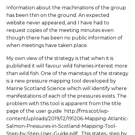
Information about the machinations of the group
has been thin on the ground. An expected
website never appeared, and I have had to
request copies of the meeting minutes even
though there has been no public information of
when meetings have taken place.
My own view of the strategy is that when it is
published it will favour wild fisheries interest more
than wild fish. One of the mainstays of the strategy
is a new pressure mapping tool developed by
Marine Scotland Science which will identify where
manifestations of each of the pressures exists. The
problem with this tool is apparent from the title
page of the user guide http://fms.scot/wp-
content/uploads/2019/12/191206-Mapping-Atlantic-
Salmon-Pressures-in-Scotland-Mapping-Tool-
Step-by-Step-User-Guide.pdf . This states- step by