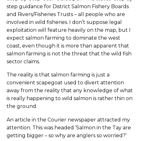
step guidance for District Salmon Fishery Boards
and Rivers/Fisheries Trusts – all people who are
involved in wild fisheries. I don’t suppose legal
exploitation will feature heavily on the map, but I
expect salmon farming to dominate the west
coast, even though it is more than apparent that
salmon farming is not the threat that the wild fish
sector claims.
The reality is that salmon farming is just a
convenient scapegoat used to divert attention
away from the reality that any knowledge of what
is really happening to wild salmon is rather thin on
the ground.
An article in the Courier newspaper attracted my
attention. This was headed ‘Salmon in the Tay are
getting bigger – so why are anglers so worried?’