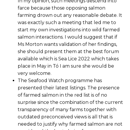
In my opinion, such meetings descend into
farce because those opposing salmon
farming drown out any reasonable debate. It
was exactly such a meeting that led me to
start my own investigations into wild farmed
salmon interactions. I would suggest that if
Ms Morton wants validation of her findings,
she should present them at the best forum
available which is Sea Lice 2022 which takes
place in May in Tó I am sure she would be
very welcome.
The Seafood Watch programme has
presented their latest listings. The presence
of farmed salmon in the red list is of no
surprise since the combination of the current
transparency of many farms together with
outdated preconceived views is all that is
needed to justify why farmed salmon are not