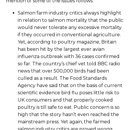
mention of some of the issues follows:
Salmon farm industry critics always highlight
in relation to salmon mortality that the public
would never tolerate any excessive mortality
if they occurred in conventional agriculture.
Yet, according to poultry magazine, Britain
has been hit by the largest ever avian
influenza outbreak with 36 cases confirmed
so far. The country’s chief vet told BBC radio
news that over 500,000 birds had been
culled as a result. The Food Standards
Agency have said that on the basis of current
scientific evidence bird flu poses little risk to
UK consumers and that properly cooked
poultry is till safe to eat. Public concern is so
high that the story hasn’t even reached the
mainstream press. Yet again, the farmed
salmon industry critics are proved wrong.