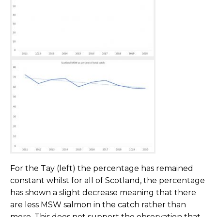
For the Tay (left) the percentage has remained
constant whilst for all of Scotland, the percentage
has shown a slight decrease meaning that there
are less MSW salmon in the catch rather than
more. This does not support the observation that