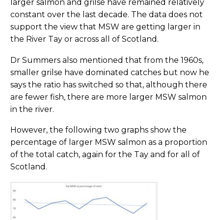
larger salmon and grilse have remained relatively
constant over the last decade. The data does not
support the view that MSW are getting larger in
the River Tay or across all of Scotland.
Dr Summers also mentioned that from the 1960s,
smaller grilse have dominated catches but now he
says the ratio has switched so that, although there
are fewer fish, there are more larger MSW salmon
in the river.
However, the following two graphs show the
percentage of larger MSW salmon as a proportion
of the total catch, again for the Tay and for all of
Scotland.