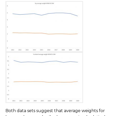
Both data sets suggest that average weights for