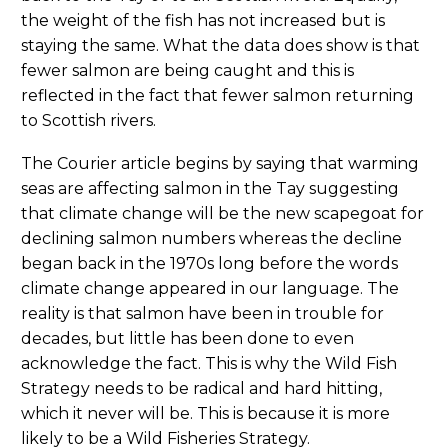
the weight of the fish has not increased but is
staying the same. What the data does show is that
fewer salmon are being caught and this is
reflected in the fact that fewer salmon returning
to Scottish rivers.
The Courier article begins by saying that warming
seas are affecting salmon in the Tay suggesting
that climate change will be the new scapegoat for
declining salmon numbers whereas the decline
began back in the 1970s long before the words
climate change appeared in our language. The
reality is that salmon have been in trouble for
decades, but little has been done to even
acknowledge the fact. This is why the Wild Fish
Strategy needs to be radical and hard hitting,
which it never will be. This is because it is more
likely to be a Wild Fisheries Strategy.