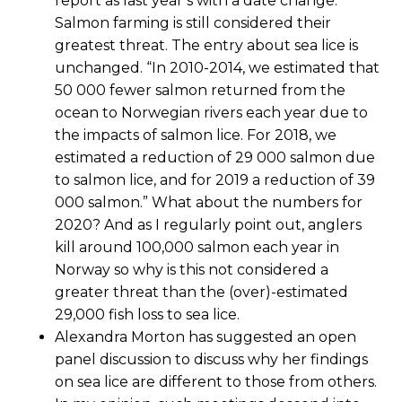
report as last year’s with a date change.
Salmon farming is still considered their
greatest threat. The entry about sea lice is
unchanged. “In 2010-2014, we estimated that
50 000 fewer salmon returned from the
ocean to Norwegian rivers each year due to
the impacts of salmon lice. For 2018, we
estimated a reduction of 29 000 salmon due
to salmon lice, and for 2019 a reduction of 39
000 salmon.” What about the numbers for
2020? And as I regularly point out, anglers
kill around 100,000 salmon each year in
Norway so why is this not considered a
greater threat than the (over)-estimated
29,000 fish loss to sea lice.
Alexandra Morton has suggested an open
panel discussion to discuss why her findings
on sea lice are different to those from others.