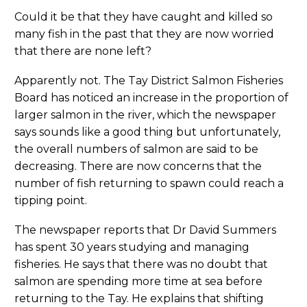
Could it be that they have caught and killed so
many fish in the past that they are now worried
that there are none left?
Apparently not. The Tay District Salmon Fisheries
Board has noticed an increase in the proportion of
larger salmon in the river, which the newspaper
says sounds like a good thing but unfortunately,
the overall numbers of salmon are said to be
decreasing. There are now concerns that the
number of fish returning to spawn could reach a
tipping point.
The newspaper reports that Dr David Summers
has spent 30 years studying and managing
fisheries. He says that there was no doubt that
salmon are spending more time at sea before
returning to the Tay. He explains that shifting