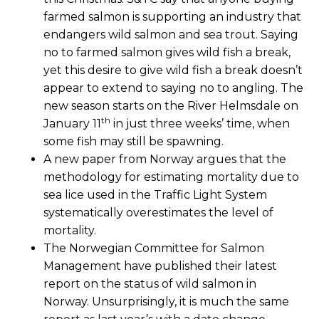
farmed salmon is supporting an industry that
endangers wild salmon and sea trout. Saying
no to farmed salmon gives wild fish a break,
yet this desire to give wild fish a break doesn’t
appear to extend to saying no to angling. The
new season starts on the River Helmsdale on
th
January 11
in just three weeks’ time, when
some fish may still be spawning.
A new paper from Norway argues that the
methodology for estimating mortality due to
sea lice used in the Traffic Light System
systematically overestimates the level of
mortality.
The Norwegian Committee for Salmon
Management have published their latest
report on the status of wild salmon in
Norway. Unsurprisingly, it is much the same