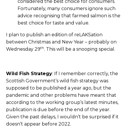
considered the best choice for consumers.
Fortunately, many consumers ignore such
advice recognising that farmed salmon is the
best choice for taste and value.
I plan to publish an edition of reLAKSation
between Christmas and New Year – probably on
th
Wednesday 29
. This will be a snooping special.
Wild Fish Strategy
: If I remember correctly, the
Scottish Government’s wild fish strategy was
supposed to be published a year ago, but the
pandemic and other problems have meant that
according to the working group’s latest minutes,
publication is due before the end of the year.
Given the past delays, I wouldn’t be surprised if it
doesn’t appear before 2022.