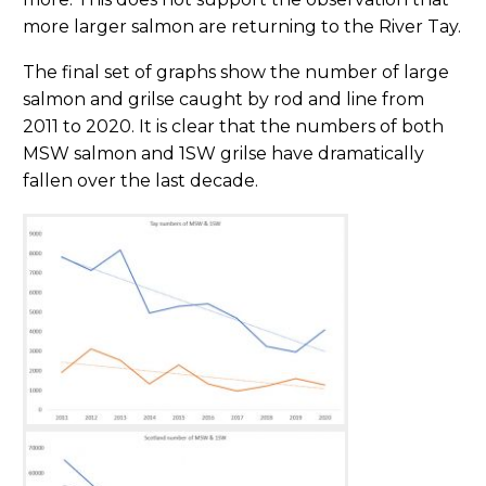
more larger salmon are returning to the River Tay.
The final set of graphs show the number of large
salmon and grilse caught by rod and line from
2011 to 2020. It is clear that the numbers of both
MSW salmon and 1SW grilse have dramatically
fallen over the last decade.