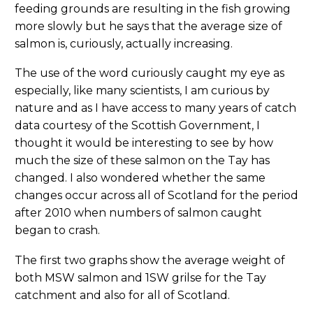
feeding grounds are resulting in the fish growing
more slowly but he says that the average size of
salmon is, curiously, actually increasing.
The use of the word curiously caught my eye as
especially, like many scientists, I am curious by
nature and as I have access to many years of catch
data courtesy of the Scottish Government, I
thought it would be interesting to see by how
much the size of these salmon on the Tay has
changed. I also wondered whether the same
changes occur across all of Scotland for the period
after 2010 when numbers of salmon caught
began to crash.
The first two graphs show the average weight of
both MSW salmon and 1SW grilse for the Tay
catchment and also for all of Scotland.