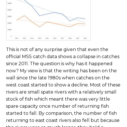
This is not of any surprise given that even the
official MSS catch data shows a collapse in catches
since 2011. The question is why has it happened
now? My view is that the writing has been on the
wall since the late 1980s when catches on the
west coast started to show a decline. Most of these
rivers are small spate rivers with a relatively small
stock of fish which meant there was very little
spare capacity once number of returning fish
started to fall. By comparison, the number of fish
returning to east coast rivers also fell but because