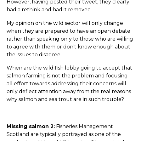
However, having posted their tweet, they clearly
had a rethink and had it removed.
My opinion on the wild sector will only change
when they are prepared to have an open debate
rather than speaking only to those who are willing
to agree with them or don’t know enough about
the issues to disagree.
When are the wild fish lobby going to accept that
salmon farming is not the problem and focusing
all effort towards addressing their concerns will
only deflect attention away from the real reasons
why salmon and sea trout are in such trouble?
Missing salmon 2:
Fisheries Management
Scotland are typically portrayed as one of the