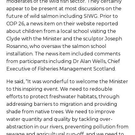
moderates of the wild fish sector. They certainly
appear to be present at most discussions on the
future of wild salmon including SIWG. Prior to
COP 26, a news item on their website reported
about children from a local school visiting the
Clyde with the Minister and the sculptor Joseph
Rosanno, who oversaw the salmon school
installation. The news item included comments
from participants including Dr Alan Wells, Chief
Executive of Fisheries Management Scotland.
He said, “It was wonderful to welcome the Minister
to this inspiring event. We need to redouble
efforts to protect freshwater habitats, through
addressing barriers to migration and providing
shade from native trees. We need to improve
water quantity and quality by tackling over-
abstraction in our rivers, preventing pollution from
sewage and agricultural run-off, and we need to