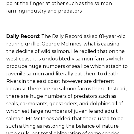
point the finger at other such as the salmon
farming industry and predators.
Daily Record
: The Daily Record asked 81-year-old
retiring ghillie, George McInnes, what is causing
the decline of wild salmon. He replied that on the
west coast, it is undoubtedly salmon farms which
produce huge numbers of sea lice which attach to
juvenile salmon and literally eat them to death.
Rivers in the east coast however are different
because there are no salmon farms there. Instead,
there are huge numbers of predators such as
seals, cormorants, goosanders, and dolphins all of
which eat large numbers of juvenile and adult
salmon. Mr McInnes added that there used to be
such a thing as restoring the balance of nature
with culls, not total obliteration of some species