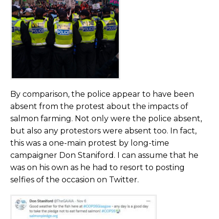
By comparison, the police appear to have been
absent from the protest about the impacts of
salmon farming. Not only were the police absent,
but also any protestors were absent too. In fact,
this was a one-main protest by long-time
campaigner Don Staniford. I can assume that he
was on his own as he had to resort to posting
selfies of the occasion on Twitter.