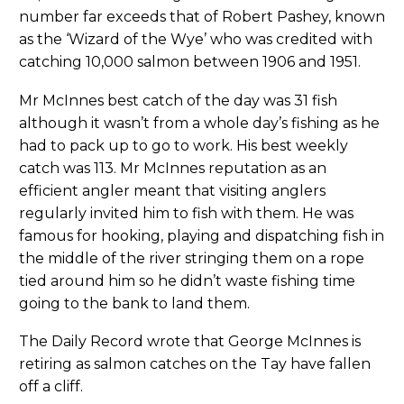
number far exceeds that of Robert Pashey, known
as the ‘Wizard of the Wye’ who was credited with
catching 10,000 salmon between 1906 and 1951.
Mr McInnes best catch of the day was 31 fish
although it wasn’t from a whole day’s fishing as he
had to pack up to go to work. His best weekly
catch was 113. Mr McInnes reputation as an
efficient angler meant that visiting anglers
regularly invited him to fish with them. He was
famous for hooking, playing and dispatching fish in
the middle of the river stringing them on a rope
tied around him so he didn’t waste fishing time
going to the bank to land them.
The Daily Record wrote that George McInnes is
retiring as salmon catches on the Tay have fallen
off a cliff.