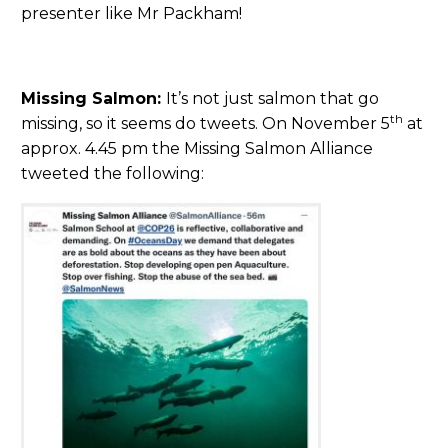
presenter like Mr Packham!
Missing Salmon:
It’s not just salmon that go
th
missing, so it seems do tweets. On November 5
at
approx. 4.45 pm the Missing Salmon Alliance
tweeted the following: