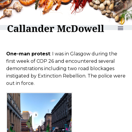
reLAKSation no 1048
One-man protest
: I was in Glasgow during the
first week of COP 26 and encountered several
demonstrations including two road blockages
instigated by Extinction Rebellion. The police were
out in force.