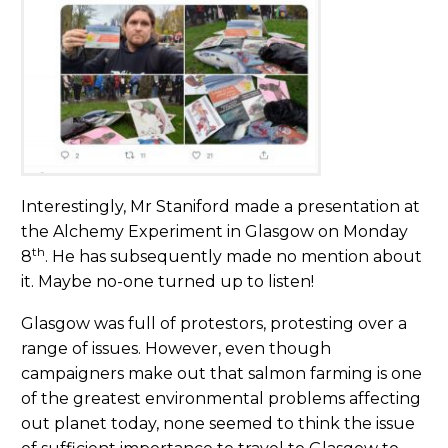
Interestingly, Mr Staniford made a presentation at
the Alchemy Experiment in Glasgow on Monday
th
8
. He has subsequently made no mention about
it. Maybe no-one turned up to listen!
Glasgow was full of protestors, protesting over a
range of issues. However, even though
campaigners make out that salmon farming is one
of the greatest environmental problems affecting
out planet today, none seemed to think the issue