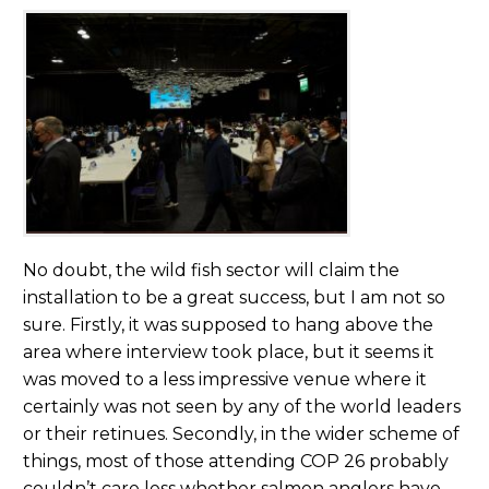
No doubt, the wild fish sector will claim the
installation to be a great success, but I am not so
sure. Firstly, it was supposed to hang above the
area where interview took place, but it seems it
was moved to a less impressive venue where it
certainly was not seen by any of the world leaders
or their retinues. Secondly, in the wider scheme of
things, most of those attending COP 26 probably
couldn’t care less whether salmon anglers have