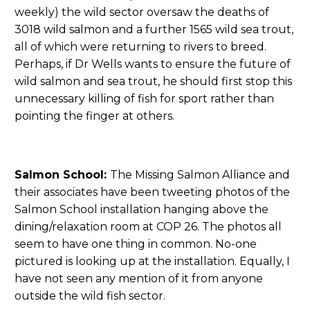
weekly) the wild sector oversaw the deaths of
3018 wild salmon and a further 1565 wild sea trout,
all of which were returning to rivers to breed.
Perhaps, if Dr Wells wants to ensure the future of
wild salmon and sea trout, he should first stop this
unnecessary killing of fish for sport rather than
pointing the finger at others.
Salmon School:
The Missing Salmon Alliance and
their associates have been tweeting photos of the
Salmon School installation hanging above the
dining/relaxation room at COP 26. The photos all
seem to have one thing in common. No-one
pictured is looking up at the installation. Equally, I
have not seen any mention of it from anyone
outside the wild fish sector.