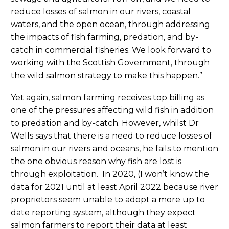
reduce losses of salmon in our rivers, coastal
waters, and the open ocean, through addressing
the impacts of fish farming, predation, and by-
catch in commercial fisheries. We look forward to
working with the Scottish Government, through
the wild salmon strategy to make this happen.”
Yet again, salmon farming receives top billing as
one of the pressures affecting wild fish in addition
to predation and by-catch. However, whilst Dr
Wells says that there is a need to reduce losses of
salmon in our rivers and oceans, he fails to mention
the one obvious reason why fish are lost is
through exploitation. In 2020, (I won’t know the
data for 2021 until at least April 2022 because river
proprietors seem unable to adopt a more up to
date reporting system, although they expect
salmon farmers to report their data at least