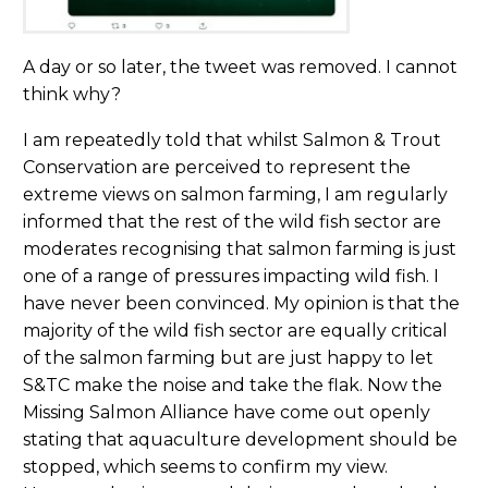
A day or so later, the tweet was removed. I cannot
think why?
I am repeatedly told that whilst Salmon & Trout
Conservation are perceived to represent the
extreme views on salmon farming, I am regularly
informed that the rest of the wild fish sector are
moderates recognising that salmon farming is just
one of a range of pressures impacting wild fish. I
have never been convinced. My opinion is that the
majority of the wild fish sector are equally critical
of the salmon farming but are just happy to let
S&TC make the noise and take the flak. Now the
Missing Salmon Alliance have come out openly
stating that aquaculture development should be
stopped, which seems to confirm my view.