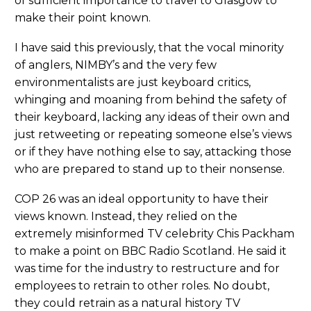
of sufficient importance to travel to Glasgow to
make their point known.
I have said this previously, that the vocal minority
of anglers, NIMBY’s and the very few
environmentalists are just keyboard critics,
whinging and moaning from behind the safety of
their keyboard, lacking any ideas of their own and
just retweeting or repeating someone else’s views
or if they have nothing else to say, attacking those
who are prepared to stand up to their nonsense.
COP 26 was an ideal opportunity to have their
views known. Instead, they relied on the
extremely misinformed TV celebrity Chis Packham
to make a point on BBC Radio Scotland. He said it
was time for the industry to restructure and for
employees to retrain to other roles. No doubt,
they could retrain as a natural history TV