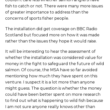
fish to catch or not. There were many more issues
of greater importance to address than the
concerns of sports fisher people.
The installation did get coverage on BBC Radio
Scotland but focused more on how it was made
rather than the issues they hope it would raise.
It will be interesting to hear the assessment of
whether the installation was considered value for
money in the fight to safeguard the future of wild
salmon. Of course, the MSA have so far avoided
mentioning how much they have spent on this
venture. I suspect it is a lot more than anyone
might guess. The question is whether the money
could have been better spent on more research
to find out what is happening to wild fish because
I am not sure anyone really knows other than