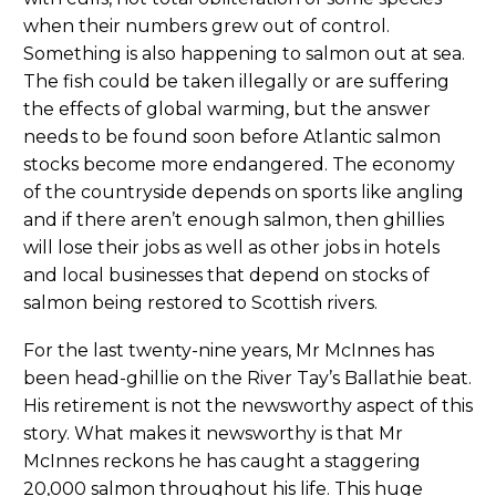
when their numbers grew out of control.
Something is also happening to salmon out at sea.
The fish could be taken illegally or are suffering
the effects of global warming, but the answer
needs to be found soon before Atlantic salmon
stocks become more endangered. The economy
of the countryside depends on sports like angling
and if there aren’t enough salmon, then ghillies
will lose their jobs as well as other jobs in hotels
and local businesses that depend on stocks of
salmon being restored to Scottish rivers.
For the last twenty-nine years, Mr McInnes has
been head-ghillie on the River Tay’s Ballathie beat.
His retirement is not the newsworthy aspect of this
story. What makes it newsworthy is that Mr
McInnes reckons he has caught a staggering
20,000 salmon throughout his life. This huge