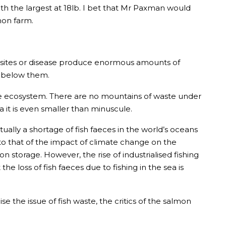
th the largest at 18lb. I bet that Mr Paxman would
mon farm.
arasites or disease produce enormous amounts of
d below them.
rine ecosystem. There are no mountains of waste under
 it is even smaller than minuscule.
tually a shortage of fish faeces in the world’s oceans
 to that of the impact of climate change on the
 storage. However, the rise of industrialised fishing
he loss of fish faeces due to fishing in the sea is
e the issue of fish waste, the critics of the salmon