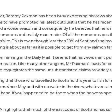
r, Jeremy Paxman has been busy expressing his views about 
o have promoted his latest outburst is that he has recently 
ad a worse season and consequently he believes that he is 
numerous but mainly man made. Of all the numerous possible r
’s ire. This is even though less than 10% of Scotland’s sa
g is about as far as it is possible to get from any salmon fa
 farming in the Daily Mail. It seems that his views merit 
 reason. Like many other anglers, Mr Paxman’s basis for crit
 regurgitates the same unsubstantiated claims as widely s
g that those who travelled to Scotland this year to fish 
ivers since May and with no water in the rivers, whatever sal
 hand, if you happened to be there when the heavens opene
 highlights that much of the east coast of Scotland has suf