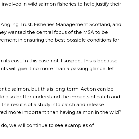
volved in wild salmon fisheries to help justify their
, Angling Trust, Fisheries Management Scotland, and
ey wanted the central focus of the MSA to be
ement in ensuring the best possible conditions for
s cost. In this case not. I suspect this is because
ts will give it no more than a passing glance, let
antic salmon, but this is long-term. Action can be
uld also better understand the impacts of catch and
the results of a study into catch and release
idered more important than having salmon in the wild?
 we do, we will continue to see examples of