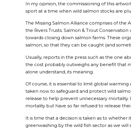
In my opinion, the commissioning of this artwork
sport at a time when wild salmon stocks are pl
The Missing Salmon Alliance comprises of the A
the Rivers Trusts. Salmon & Trout Conservatio
towards closing down salmon farms. These organ
salmon, so that they can be caught (and sometim
Usually, reports in the press such as the one ab
the cost probably outweighs any benefit that mig
alone understand, its meaning.
Of course, it is essential to limit global warmi
taken now to safeguard and protect wild salmon.
release to help prevent unnecessary mortality. 
mortality but have so far refused to release the
It is time that a decision is taken as to whether 
greenwashing by the wild fish sector as we will