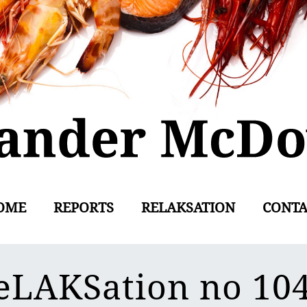
OME
REPORTS
RELAKSATION
CONTA
eLAKSation no 10