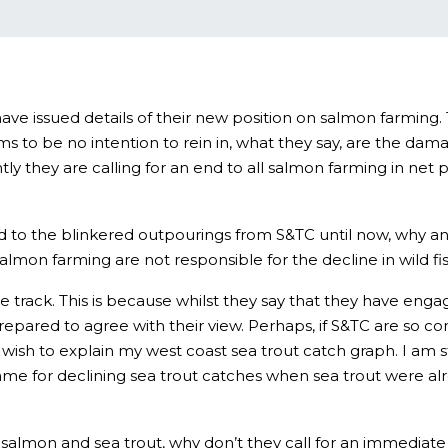
ave issued details of their new position on salmon farming. 
 to be no intention to rein in, what they say, are the dam
y they are calling for an end to all salmon farming in net p
d to the blinkered outpourings from S&TC until now, why any
almon farming are not responsible for the decline in wild fis
e track. This is because whilst they say that they have en
repared to agree with their view. Perhaps, if S&TC are so co
wish to explain my west coast sea trout catch graph. I am sti
e for declining sea trout catches when sea trout were already
salmon and sea trout, why don’t they call for an immediate b