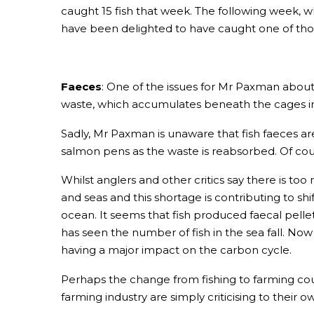
caught 15 fish that week. The following week, w
have been delighted to have caught one of those
Faeces
: One of the issues for Mr Paxman about
waste, which accumulates beneath the cages in w
Sadly, Mr Paxman is unaware that fish faeces ar
salmon pens as the waste is reabsorbed. Of cour
Whilst anglers and other critics say there is too
and seas and this shortage is contributing to s
ocean. It seems that fish produced faecal pellet
has seen the number of fish in the sea fall. Now a
having a major impact on the carbon cycle.
Perhaps the change from fishing to farming could
farming industry are simply criticising to their 