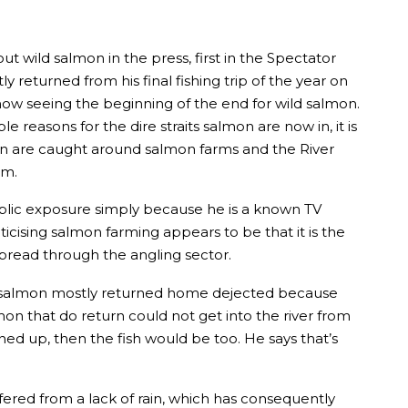
wild salmon in the press, first in the Spectator
returned from his final fishing trip of the year on
now seeing the beginning of the end for wild salmon.
easons for the dire straits salmon are now in, it is
lmon are caught around salmon farms and the River
rm.
public exposure simply because he is a known TV
icising salmon farming appears to be that it is the
pread through the angling sector.
for salmon mostly returned home dejected because
mon that do return could not get into the river from
d up, then the fish would be too. He says that’s
fered from a lack of rain, which has consequently