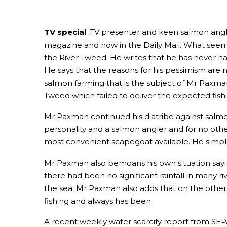
TV special
: TV presenter and keen salmon angle
magazine and now in the Daily Mail. What seems t
the River Tweed. He writes that he has never h
He says that the reasons for his pessimism are 
salmon farming that is the subject of Mr Paxman
Tweed which failed to deliver the expected fishin
Mr Paxman continued his diatribe against salmon
personality and a salmon angler and for no other
most convenient scapegoat available. He simple
Mr Paxman also bemoans his own situation sayin
there had been no significant rainfall in many r
the sea. Mr Paxman also adds that on the other
fishing and always has been.
A recent weekly water scarcity report from SEPA