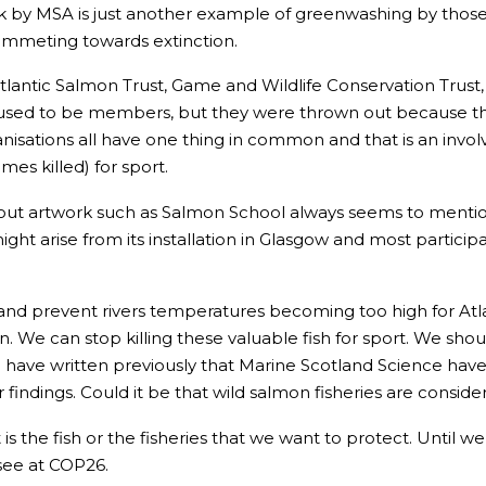
 by MSA is just another example of greenwashing by those in
ummeting towards extinction.
tlantic Salmon Trust, Game and Wildlife Conservation Trust
n used to be members, but they were thrown out because th
isations all have one thing in common and that is an involv
es killed) for sport.
out artwork such as Salmon School always seems to mention it
ht arise from its installation in Glasgow and most participan
ng and prevent rivers temperatures becoming too high for Atl
 We can stop killing these valuable fish for sport. We sho
I have written previously that Marine Scotland Science have 
ir findings. Could it be that wild salmon fisheries are cons
it is the fish or the fisheries that we want to protect. Until
 see at COP26.