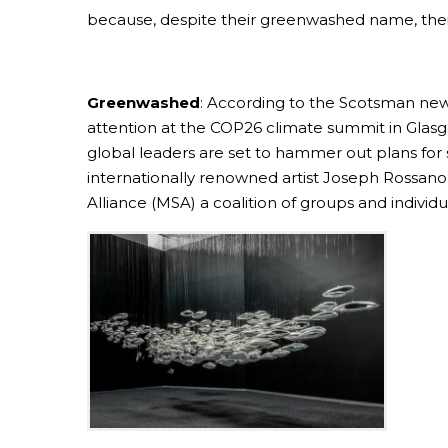
because, despite their greenwashed name, their p
Greenwashed
: According to the Scotsman newsp
attention at the COP26 climate summit in Glasg
global leaders are set to hammer out plans for 
internationally renowned artist Joseph Rossano
Alliance (MSA) a coalition of groups and individua