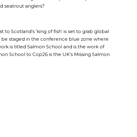
nd seatrout anglers?
o Scotland’s ‘king of fish’ is set to grab global
ill be staged in the conference blue zone where
rk is titled Salmon School and is the work of
lmon School to Cop26 is the UK’s Missing Salmon