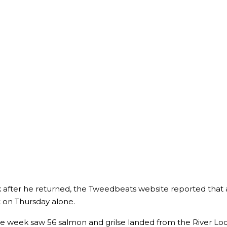
after he returned, the Tweedbeats website reported that 
t on Thursday alone.
ame week saw 56 salmon and grilse landed from the River Lo