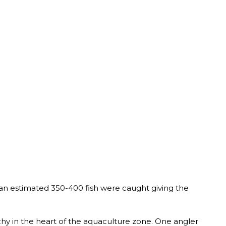
an estimated 350-400 fish were caught giving the
chy in the heart of the aquaculture zone. One angler