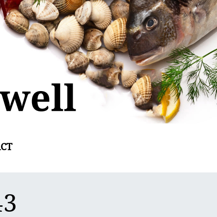
CT
43