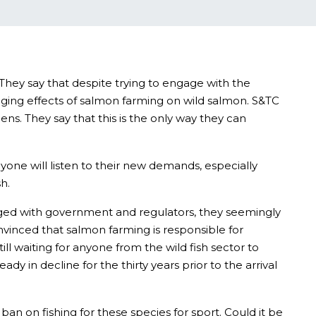
They say that despite trying to engage with the
aging effects of salmon farming on wild salmon. S&TC
ens. They say that this is the only way they can
one will listen to their new demands, especially
h.
gaged with government and regulators, they seemingly
nvinced that salmon farming is responsible for
ll waiting for anyone from the wild fish sector to
 in decline for the thirty years prior to the arrival
an on fishing for these species for sport. Could it be