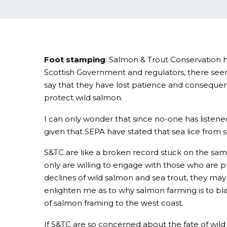
Foot stamping
: Salmon & Trout Conservation h
Scottish Government and regulators, there seems
say that they have lost patience and consequentl
protect wild salmon.
I can only wonder that since no-one has listene
given that SEPA have stated that sea lice from s
S&TC are like a broken record stuck on the sam
only are willing to engage with those who are p
declines of wild salmon and sea trout, they may 
enlighten me as to why salmon farming is to blam
of salmon framing to the west coast.
If S&TC are so concerned about the fate of wild 