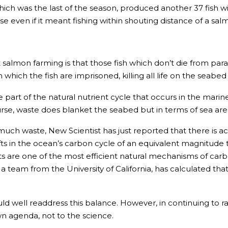
hich was the last of the season, produced another 37 fish wi
 even if it meant fishing within shouting distance of a sal
 salmon farming is that those fish which don’t die from p
hich the fish are imprisoned, killing all life on the seabe
e part of the natural nutrient cycle that occurs in the ma
se, waste does blanket the seabed but in terms of sea area
 much waste, New Scientist has just reported that there is ac
hifts in the ocean’s carbon cycle of an equivalent magnitude
s are one of the most efficient natural mechanisms of carbon
 team from the University of California, has calculated that t
 well readdress this balance. However, in continuing to rais
own agenda, not to the science.