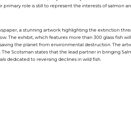
rimary role is still to represent the interests of salmon a
aper, a stunning artwork highlighting the extinction threat t
ow. The exhibit, which features more than 300 glass fish w
saving the planet from environmental destruction. The artwo
. The Scotsman states that the lead partner in bringing Sa
ls dedicated to reversing declines in wild fish.