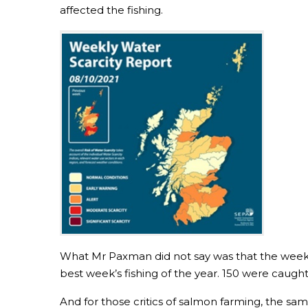
affected the fishing.
What Mr Paxman did not say was that the week 
best week’s fishing of the year. 150 were caugh
And for those critics of salmon farming, the s