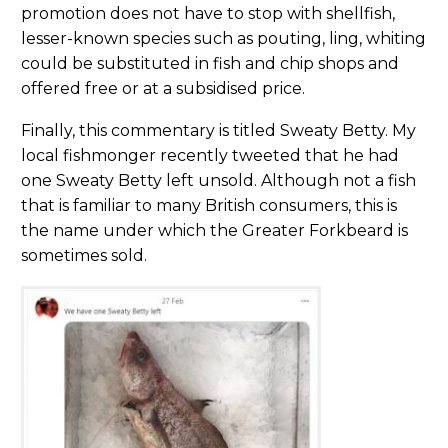
promotion does not have to stop with shellfish,
lesser-known species such as pouting, ling, whiting
could be substituted in fish and chip shops and
offered free or at a subsidised price.
Finally, this commentary is titled Sweaty Betty. My
local fishmonger recently tweeted that he had
one Sweaty Betty left unsold. Although not a fish
that is familiar to many British consumers, this is
the name under which the Greater Forkbeard is
sometimes sold.