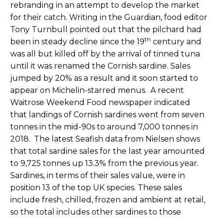
rebranding in an attempt to develop the market
for their catch. Writing in the Guardian, food editor
Tony Turnbull pointed out that the pilchard had
th
been in steady decline since the 19
century and
was all but killed off by the arrival of tinned tuna
until it was renamed the Cornish sardine. Sales
jumped by 20% as a result and it soon started to
appear on Michelin-starred menus. A recent
Waitrose Weekend Food newspaper indicated
that landings of Cornish sardines went from seven
tonnes in the mid-90s to around 7,000 tonnes in
2018. The latest Seafish data from Nielsen shows
that total sardine sales for the last year amounted
to 9,725 tonnes up 13.3% from the previous year.
Sardines, in terms of their sales value, were in
position 13 of the top UK species. These sales
include fresh, chilled, frozen and ambient at retail,
so the total includes other sardines to those