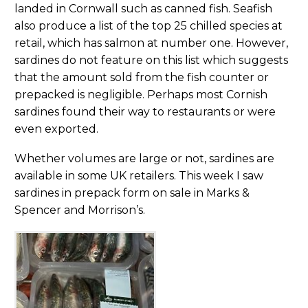
landed in Cornwall such as canned fish. Seafish
also produce a list of the top 25 chilled species at
retail, which has salmon at number one. However,
sardines do not feature on this list which suggests
that the amount sold from the fish counter or
prepacked is negligible. Perhaps most Cornish
sardines found their way to restaurants or were
even exported.
Whether volumes are large or not, sardines are
available in some UK retailers. This week I saw
sardines in prepack form on sale in Marks &
Spencer and Morrison’s.