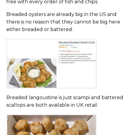
free with every order of fish and chips.
Breaded oysters are already big in the US and
there is no reason that they cannot be big here
either breaded or battered.
Breaded langoustine is just scampi and battered
scallops are both available in UK retail.