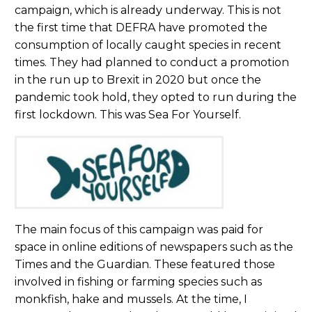
campaign, which is already underway. This is not
the first time that DEFRA have promoted the
consumption of locally caught species in recent
times. They had planned to conduct a promotion
in the run up to Brexit in 2020 but once the
pandemic took hold, they opted to run during the
first lockdown. This was Sea For Yourself.
The main focus of this campaign was paid for
space in online editions of newspapers such as the
Times and the Guardian. These featured those
involved in fishing or farming species such as
monkfish, hake and mussels. At the time, I