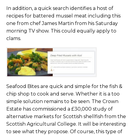
In addition, a quick search identifies a host of
recipes for battered mussel meat including this
one from chef James Martin from his Saturday
morning TV show. This could equally apply to
clams.
Seafood Bites are quick and simple for the fish &
chip shop to cook and serve. Whether it is a too
simple solution remains to be seen. The Crown
Estate has commissioned a £30,000 study of
alternative markets for Scottish shellfish from the
Scottish Agricultural College. It will be interesting
to see what they propose. Of course, this type of