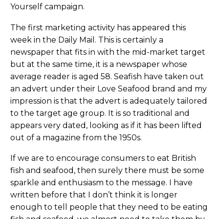
Yourself campaign.
The first marketing activity has appeared this
week in the Daily Mail. This is certainly a
newspaper that fits in with the mid-market target
but at the same time, it is a newspaper whose
average reader is aged 58. Seafish have taken out
an advert under their Love Seafood brand and my
impression is that the advert is adequately tailored
to the target age group. It is so traditional and
appears very dated, looking as if it has been lifted
out of a magazine from the 1950s.
If we are to encourage consumers to eat British
fish and seafood, then surely there must be some
sparkle and enthusiasm to the message. I have
written before that I don’t think it is longer
enough to tell people that they need to be eating