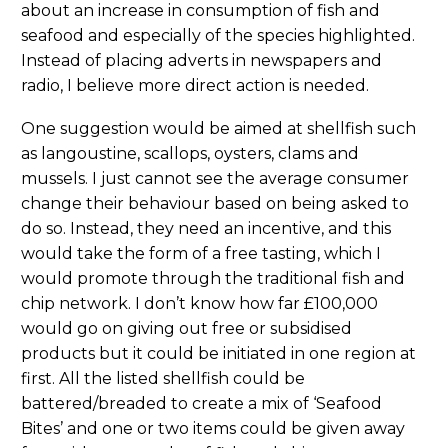
about an increase in consumption of fish and
seafood and especially of the species highlighted.
Instead of placing adverts in newspapers and
radio, I believe more direct action is needed.
One suggestion would be aimed at shellfish such
as langoustine, scallops, oysters, clams and
mussels. I just cannot see the average consumer
change their behaviour based on being asked to
do so. Instead, they need an incentive, and this
would take the form of a free tasting, which I
would promote through the traditional fish and
chip network. I don’t know how far £100,000
would go on giving out free or subsidised
products but it could be initiated in one region at
first. All the listed shellfish could be
battered/breaded to create a mix of ‘Seafood
Bites’ and one or two items could be given away