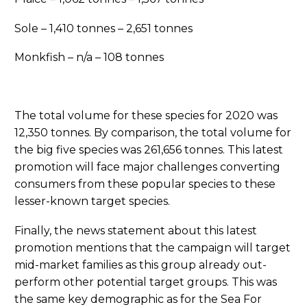
Sole – 1,410 tonnes – 2,651 tonnes
Monkfish – n/a – 108 tonnes
The total volume for these species for 2020 was
12,350 tonnes. By comparison, the total volume for
the big five species was 261,656 tonnes. This latest
promotion will face major challenges converting
consumers from these popular species to these
lesser-known target species.
Finally, the news statement about this latest
promotion mentions that the campaign will target
mid-market families as this group already out-
perform other potential target groups. This was
the same key demographic as for the Sea For