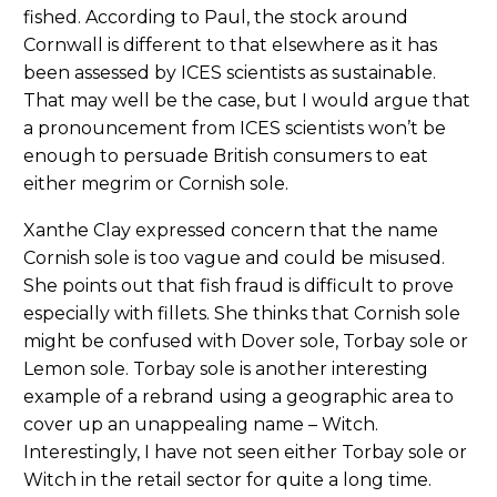
fished. According to Paul, the stock around
Cornwall is different to that elsewhere as it has
been assessed by ICES scientists as sustainable.
That may well be the case, but I would argue that
a pronouncement from ICES scientists won’t be
enough to persuade British consumers to eat
either megrim or Cornish sole.
Xanthe Clay expressed concern that the name
Cornish sole is too vague and could be misused.
She points out that fish fraud is difficult to prove
especially with fillets. She thinks that Cornish sole
might be confused with Dover sole, Torbay sole or
Lemon sole. Torbay sole is another interesting
example of a rebrand using a geographic area to
cover up an unappealing name – Witch.
Interestingly, I have not seen either Torbay sole or
Witch in the retail sector for quite a long time.