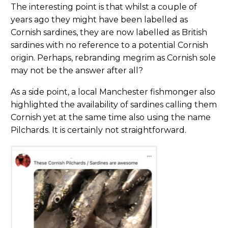
The interesting point is that whilst a couple of
years ago they might have been labelled as
Cornish sardines, they are now labelled as British
sardines with no reference to a potential Cornish
origin. Perhaps, rebranding megrim as Cornish sole
may not be the answer after all?
As a side point, a local Manchester fishmonger also
highlighted the availability of sardines calling them
Cornish yet at the same time also using the name
Pilchards. It is certainly not straightforward.