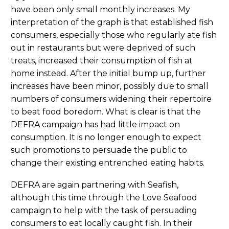
have been only small monthly increases. My
interpretation of the graph is that established fish
consumers, especially those who regularly ate fish
out in restaurants but were deprived of such
treats, increased their consumption of fish at
home instead. After the initial bump up, further
increases have been minor, possibly due to small
numbers of consumers widening their repertoire
to beat food boredom. What is clear is that the
DEFRA campaign has had little impact on
consumption. It is no longer enough to expect
such promotions to persuade the public to
change their existing entrenched eating habits.
DEFRA are again partnering with Seafish,
although this time through the Love Seafood
campaign to help with the task of persuading
consumers to eat locally caught fish. In their