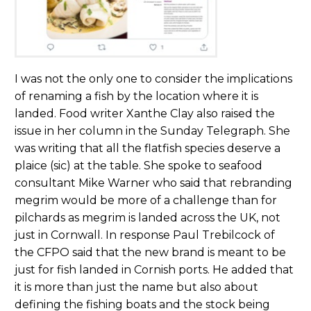
I was not the only one to consider the implications
of renaming a fish by the location where it is
landed. Food writer Xanthe Clay also raised the
issue in her column in the Sunday Telegraph. She
was writing that all the flatfish species deserve a
plaice (sic) at the table. She spoke to seafood
consultant Mike Warner who said that rebranding
megrim would be more of a challenge than for
pilchards as megrim is landed across the UK, not
just in Cornwall. In response Paul Trebilcock of
the CFPO said that the new brand is meant to be
just for fish landed in Cornish ports. He added that
it is more than just the name but also about
defining the fishing boats and the stock being