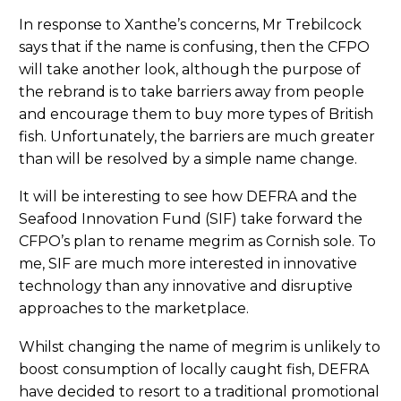
In response to Xanthe’s concerns, Mr Trebilcock
says that if the name is confusing, then the CFPO
will take another look, although the purpose of
the rebrand is to take barriers away from people
and encourage them to buy more types of British
fish. Unfortunately, the barriers are much greater
than will be resolved by a simple name change.
It will be interesting to see how DEFRA and the
Seafood Innovation Fund (SIF) take forward the
CFPO’s plan to rename megrim as Cornish sole. To
me, SIF are much more interested in innovative
technology than any innovative and disruptive
approaches to the marketplace.
Whilst changing the name of megrim is unlikely to
boost consumption of locally caught fish, DEFRA
have decided to resort to a traditional promotional