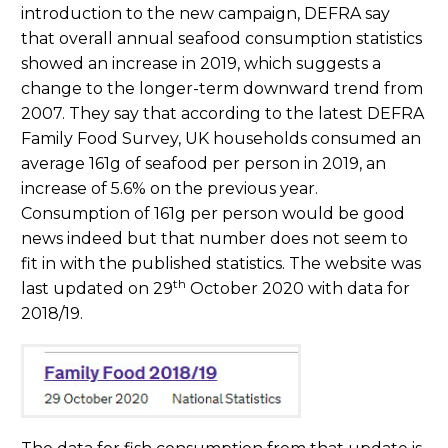
introduction to the new campaign, DEFRA say
that overall annual seafood consumption statistics
showed an increase in 2019, which suggests a
change to the longer-term downward trend from
2007. They say that according to the latest DEFRA
Family Food Survey, UK households consumed an
average 161g of seafood per person in 2019, an
increase of 5.6% on the previous year.
Consumption of 161g per person would be good
news indeed but that number does not seem to
fit in with the published statistics. The website was
th
last updated on 29
October 2020 with data for
2018/19.