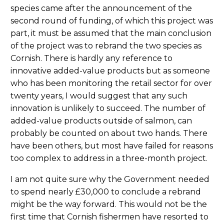
species came after the announcement of the
second round of funding, of which this project was
part, it must be assumed that the main conclusion
of the project was to rebrand the two species as
Cornish. There is hardly any reference to
innovative added-value products but as someone
who has been monitoring the retail sector for over
twenty years, I would suggest that any such
innovation is unlikely to succeed. The number of
added-value products outside of salmon, can
probably be counted on about two hands. There
have been others, but most have failed for reasons
too complex to address in a three-month project.
I am not quite sure why the Government needed
to spend nearly £30,000 to conclude a rebrand
might be the way forward. This would not be the
first time that Cornish fishermen have resorted to