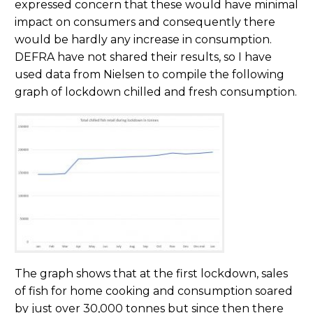
expressed concern that these would have minimal
impact on consumers and consequently there
would be hardly any increase in consumption.
DEFRA have not shared their results, so I have
used data from Nielsen to compile the following
graph of lockdown chilled and fresh consumption.
The graph shows that at the first lockdown, sales
of fish for home cooking and consumption soared
by just over 30,000 tonnes but since then there