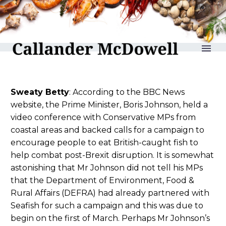
reLAKSation no 1010
Sweaty Betty
: According to the BBC News
website, the Prime Minister, Boris Johnson, held a
video conference with Conservative MPs from
coastal areas and backed calls for a campaign to
encourage people to eat British-caught fish to
help combat post-Brexit disruption. It is somewhat
astonishing that Mr Johnson did not tell his MPs
that the Department of Environment, Food &
Rural Affairs (DEFRA) had already partnered with
Seafish for such a campaign and this was due to
begin on the first of March. Perhaps Mr Johnson’s