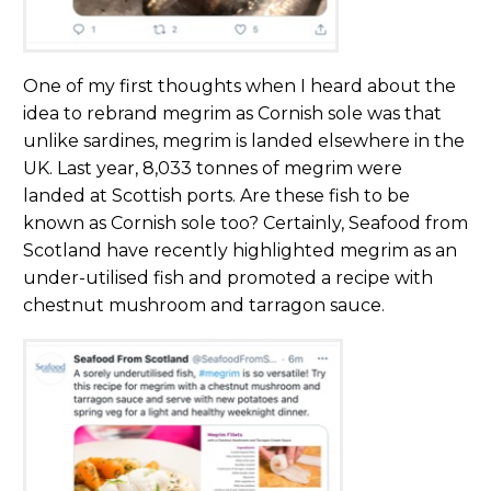
One of my first thoughts when I heard about the
idea to rebrand megrim as Cornish sole was that
unlike sardines, megrim is landed elsewhere in the
UK. Last year, 8,033 tonnes of megrim were
landed at Scottish ports. Are these fish to be
known as Cornish sole too? Certainly, Seafood from
Scotland have recently highlighted megrim as an
under-utilised fish and promoted a recipe with
chestnut mushroom and tarragon sauce.