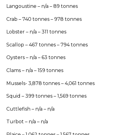
Langoustine – n/a – 89 tonnes
Crab – 740 tonnes – 978 tonnes
Lobster – n/a – 311 tonnes
Scallop – 467 tonnes – 794 tonnes
Oysters – n/a – 63 tonnes
Clams – n/a – 159 tonnes
Mussels- 3,878 tonnes – 4,061 tonnes
Squid – 399 tonnes – 1,569 tonnes
Cuttlefish – n/a – n/a
Turbot – n/a – n/a
Plaice – 1,062 tonnes – 1,567 tonnes