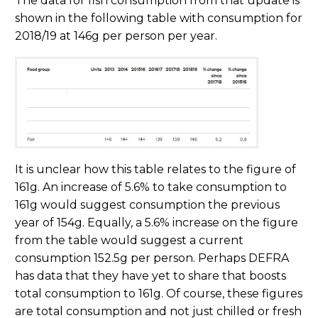
The data for fish consumption from that update is
shown in the following table with consumption for
2018/19 at 146g per person per year.
It is unclear how this table relates to the figure of
161g. An increase of 5.6% to take consumption to
161g would suggest consumption the previous
year of 154g. Equally, a 5.6% increase on the figure
from the table would suggest a current
consumption 152.5g per person. Perhaps DEFRA
has data that they have yet to share that boosts
total consumption to 161g. Of course, these figures
are total consumption and not just chilled or fresh