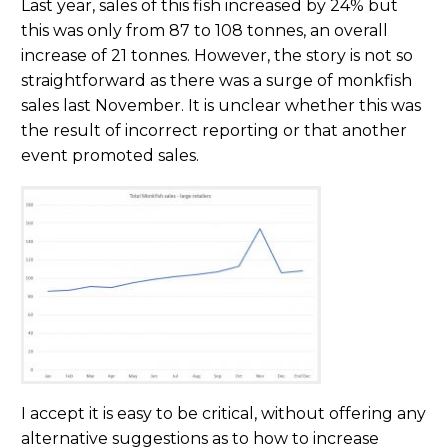
Last year, sales of this fish increased by 24% but
this was only from 87 to 108 tonnes, an overall
increase of 21 tonnes. However, the story is not so
straightforward as there was a surge of monkfish
sales last November. It is unclear whether this was
the result of incorrect reporting or that another
event promoted sales.
I accept it is easy to be critical, without offering any
alternative suggestions as to how to increase