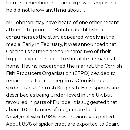
failure to mention the campaign was simply that
he did not know anything about it.
Mr Johnson may have heard of one other recent
attempt to promote British-caught fish to
consumers as the story appeared widely in the
media. Early in February, it was announced that
Cornish fishermen are to rename two of their
biggest exports in a bid to stimulate demand at
home. Having researched the market, the Cornish
Fish Producers Organisation (CFPO) decided to
rename the flatfish, megrim as Cornish sole and
spider crab as Cornish King crab. Both species are
described as being under-loved in the UK but
favoured in parts of Europe. It is suggested that
about 1,000 tonnes of megrim are landed at
Newlyn of which 98% was previously exported.
About 85% of spider crabs are exported to Spain.