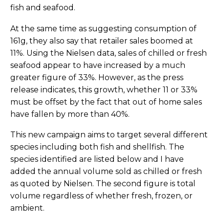
fish and seafood.
At the same time as suggesting consumption of
161g, they also say that retailer sales boomed at
11%. Using the Nielsen data, sales of chilled or fresh
seafood appear to have increased by a much
greater figure of 33%. However, as the press
release indicates, this growth, whether 11 or 33%
must be offset by the fact that out of home sales
have fallen by more than 40%.
This new campaign aims to target several different
species including both fish and shellfish. The
species identified are listed below and I have
added the annual volume sold as chilled or fresh
as quoted by Nielsen. The second figure is total
volume regardless of whether fresh, frozen, or
ambient.