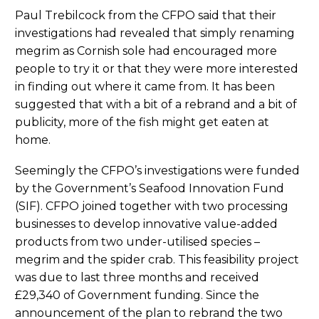
Paul Trebilcock from the CFPO said that their
investigations had revealed that simply renaming
megrim as Cornish sole had encouraged more
people to try it or that they were more interested
in finding out where it came from. It has been
suggested that with a bit of a rebrand and a bit of
publicity, more of the fish might get eaten at
home.
Seemingly the CFPO’s investigations were funded
by the Government’s Seafood Innovation Fund
(SIF). CFPO joined together with two processing
businesses to develop innovative value-added
products from two under-utilised species –
megrim and the spider crab. This feasibility project
was due to last three months and received
£29,340 of Government funding. Since the
announcement of the plan to rebrand the two