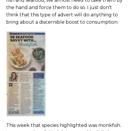
fish and seafood, we almost need to take them by
the hand and force them to do so. I just don’t
think that this type of advert will do anything to
bring about a discernible boost to consumption.
This week that species highlighted was monkfish.