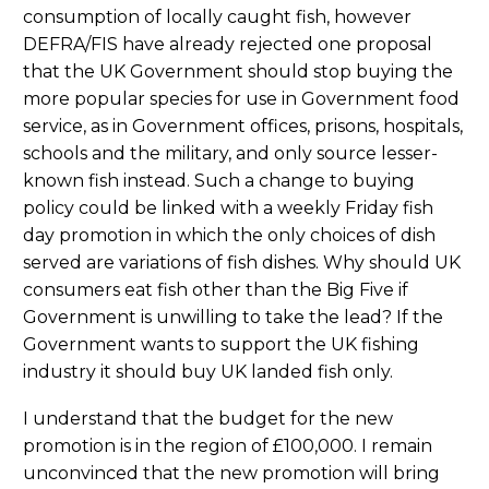
consumption of locally caught fish, however
DEFRA/FIS have already rejected one proposal
that the UK Government should stop buying the
more popular species for use in Government food
service, as in Government offices, prisons, hospitals,
schools and the military, and only source lesser-
known fish instead. Such a change to buying
policy could be linked with a weekly Friday fish
day promotion in which the only choices of dish
served are variations of fish dishes. Why should UK
consumers eat fish other than the Big Five if
Government is unwilling to take the lead? If the
Government wants to support the UK fishing
industry it should buy UK landed fish only.
I understand that the budget for the new
promotion is in the region of £100,000. I remain
unconvinced that the new promotion will bring