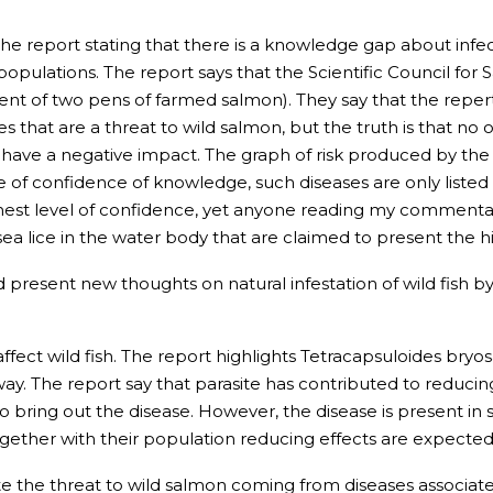
he report stating that there is a knowledge gap about inf
populations. The report says that the Scientific Council fo
t of two pens of farmed salmon). They say that the repertoir
that are a threat to wild salmon, but the truth is that no o
have a negative impact. The graph of risk produced by the 
 of confidence of knowledge, such diseases are only listed 
highest level of confidence, yet anyone reading my commentar
a lice in the water body that are claimed to present the hi
d present new thoughts on natural infestation of wild fish by 
 affect wild fish. The report highlights Tetracapsuloides br
ay. The report say that parasite has contributed to reducin
 bring out the disease. However, the disease is present in
ether with their population reducing effects are expected
rate the threat to wild salmon coming from diseases associat