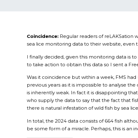
Coincidence:
Regular readers of reLAKSation wi
sea lice monitoring data to their website, ev
I finally decided, given this monitoring data i
to take action to obtain this data so I sent a F
Was it coincidence but within a week, FMS had u
previous years as it is impossible to analyse the 
is inherently weak. In fact it is disappointing tha
who supply the data to say that the fact that fis
there is natural infestation of wild fish by sea l
In total, the 2024 data consists of 664 fish alth
be some form of a miracle. Perhaps, this is an in