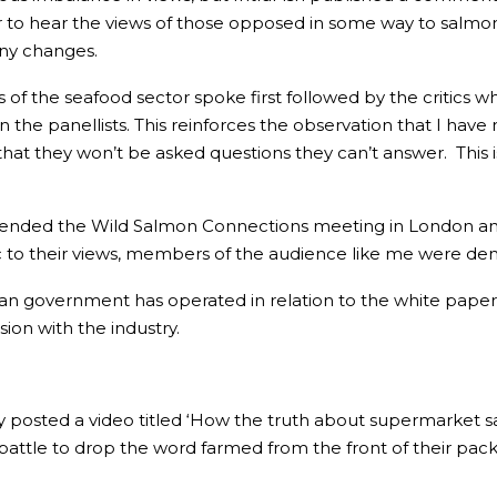
 to hear the views of those opposed in some way to salmon
ny changes.
 of the seafood sector spoke first followed by the critics 
the panellists. This reinforces the observation that I have 
hat they won’t be asked questions they can’t answer. This 
 attended the Wild Salmon Connections meeting in London a
to their views, members of the audience like me were deni
ian government has operated in relation to the white paper pr
ion with the industry.
posted a video titled ‘How the truth about supermarket sal
battle to drop the word farmed from the front of their pac