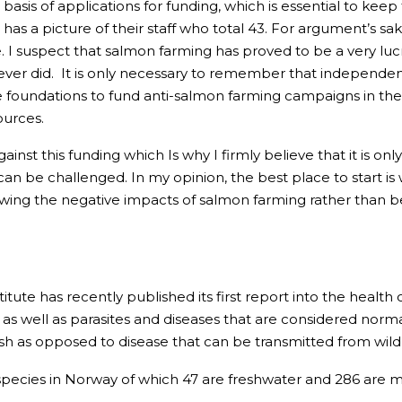
e basis of applications for funding, which is essential to kee
as a picture of their staff who total 43. For argument’s sak
lone. I suspect that salmon farming has proved to be a very 
 ever did. It is only necessary to remember that independe
e foundations to fund anti-salmon farming campaigns in th
ources.
t against this funding which Is why I firmly believe that it i
e can be challenged. In my opinion, the best place to start i
owing the negative impacts of salmon farming rather than 
tute has recently published its first report into the health 
 as well as parasites and diseases that are considered normal
 as opposed to disease that can be transmitted from wild to 
species in Norway of which 47 are freshwater and 286 are ma