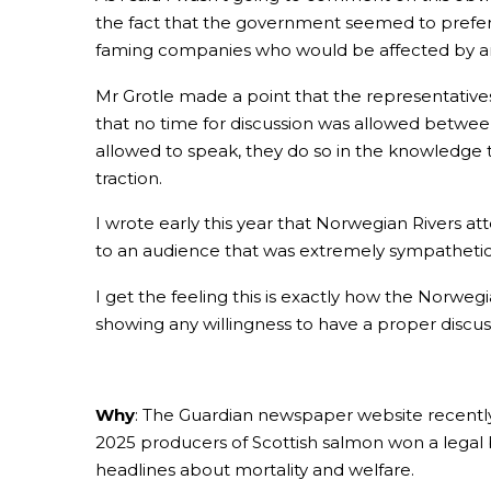
the fact that the government seemed to prefer
faming companies who would be affected by a
Mr Grotle made a point that the representatives
that no time for discussion was allowed between 
allowed to speak, they do so in the knowledge t
traction.
I wrote early this year that Norwegian Rivers
to an audience that was extremely sympathetic 
I get the feeling this is exactly how the Norweg
showing any willingness to have a proper discuss
Why
: The Guardian newspaper website recently 
2025 producers of Scottish salmon won a legal 
headlines about mortality and welfare.