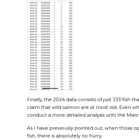
Finally, the 2024 data consists of just 333 fish 
claim that wild salmon are at most risk. Even wh
conduct a more detailed analysis until the Mari
As I have previously pointed out, when those 
fish, there is absolutely no hurry.