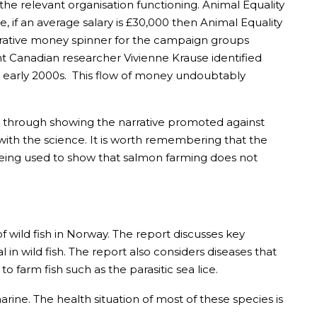
p the relevant organisation functioning. Animal Equality
e, if an average salary is £30,000 then Animal Equality
lucrative money spinner for the campaign groups
nt Canadian researcher Vivienne Krause identified
e early 2000s. This flow of money undoubtably
s only through showing the narrative promoted against
s with the science. It is worth remembering that the
being used to show that salmon farming does not
of wild fish in Norway. The report discusses key
 in wild fish. The report also considers diseases that
farm fish such as the parasitic sea lice.
rine. The health situation of most of these species is