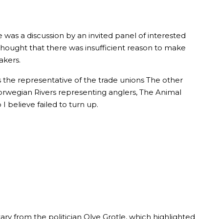
was a discussion by an invited panel of interested
thought that there was insufficient reason to make
akers.
s the representative of the trade unions The other
Norwegian Rivers representing anglers, The Animal
 believe failed to turn up.
ry from the politician Olve Grotle, which highlighted