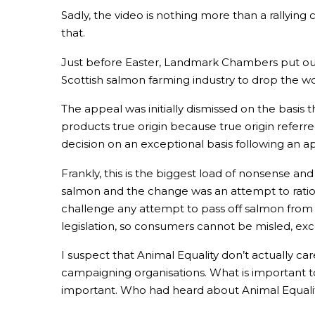
Sadly, the video is nothing more than a rallying cr
that.
Just before Easter, Landmark Chambers put out 
Scottish salmon farming industry to drop the wo
The appeal was initially dismissed on the basi
products true origin because true origin refer
decision on an exceptional basis following an ap
Frankly, this is the biggest load of nonsense an
salmon and the change was an attempt to ration
challenge any attempt to pass off salmon from 
legislation, so consumers cannot be misled, exce
I suspect that Animal Equality don’t actually 
campaigning organisations. What is important to
important. Who had heard about Animal Equalit