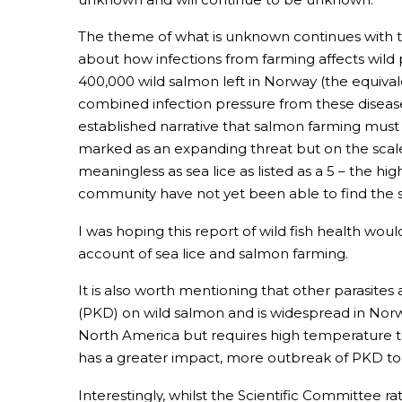
The theme of what is unknown continues with t
about how infections from farming affects wild 
400,000 wild salmon left in Norway (the equivalen
combined infection pressure from these diseases 
established narrative that salmon farming must 
marked as an expanding threat but on the scale
meaningless as sea lice as listed as a 5 – the 
community have not yet been able to find the se
I was hoping this report of wild fish health woul
account of sea lice and salmon farming.
It is also worth mentioning that other parasites
(PKD) on wild salmon and is widespread in Norw
North America but requires high temperature to
has a greater impact, more outbreak of PKD tog
Interestingly, whilst the Scientific Committee 