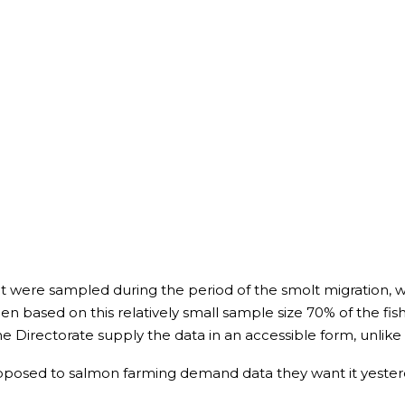
that were sampled during the period of the smolt migration, wh
en based on this relatively small sample size 70% of the fish
ne Directorate supply the data in an accessible form, unlike
opposed to salmon farming demand data they want it yester