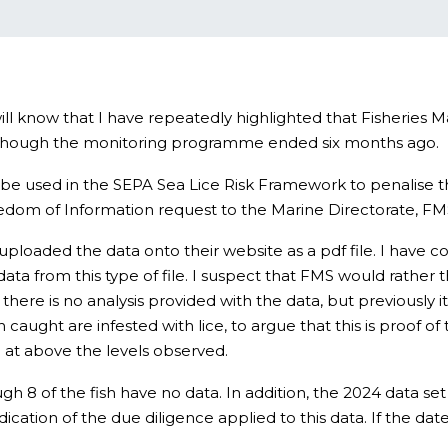
ll know that I have repeatedly highlighted that Fisheries
en though the monitoring programme ended six months ago.
s to be used in the SEPA Sea Lice Risk Framework to penalise
reedom of Information request to the Marine Directorate, FMS’
ploaded the data onto their website as a pdf file. I have co
data from this type of file. I suspect that FMS would rather t
t there is no analysis provided with the data, but previously it
h caught are infested with lice, to argue that this is proof o
ice at above the levels observed.
ough 8 of the fish have no data. In addition, the 2024 data s
dication of the due diligence applied to this data. If the da