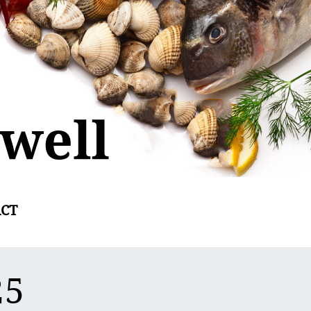
CT
25