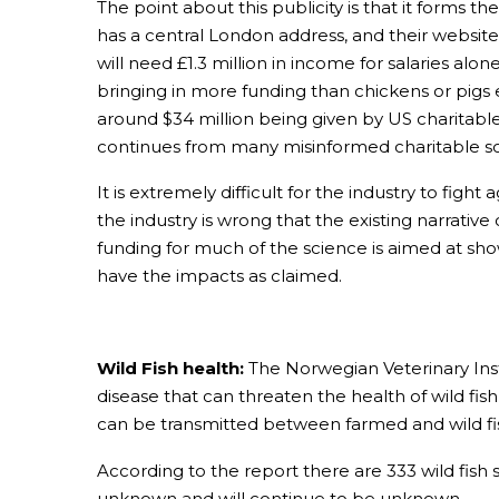
The point about this publicity is that it forms th
has a central London address, and their website h
will need £1.3 million in income for salaries a
bringing in more funding than chickens or pigs
around $34 million being given by US charitabl
continues from many misinformed charitable s
It is extremely difficult for the industry to figh
the industry is wrong that the existing narrativ
funding for much of the science is aimed at sh
have the impacts as claimed.
Wild Fish health:
The Norwegian Veterinary Insti
disease that can threaten the health of wild fish
can be transmitted between farmed and wild fish
According to the report there are 333 wild fish 
unknown and will continue to be unknown.