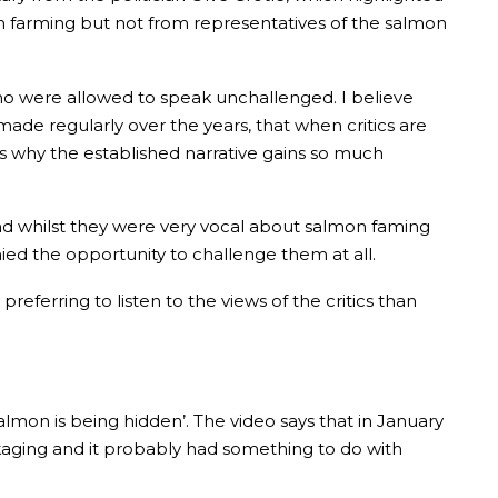
 farming but not from representatives of the salmon
who were allowed to speak unchallenged. I believe
made regularly over the years, that when critics are
is why the established narrative gains so much
nd whilst they were very vocal about salmon faming
ed the opportunity to challenge them at all.
eferring to listen to the views of the critics than
mon is being hidden’. The video says that in January
kaging and it probably had something to do with