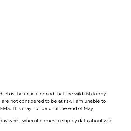
ich is the critical period that the wild fish lobby
 are not considered to be at risk. I am unable to
 FMS. This may not be until the end of May.
day whilst when it comes to supply data about wild