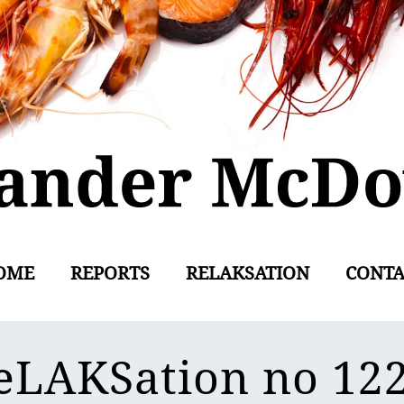
OME
REPORTS
RELAKSATION
CONTA
eLAKSation no 12