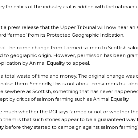
y for critics of the industry as it is riddled with factual inac
a press release that the Upper Tribunal will now hear an 
rd ‘farmed’ from its Protected Geographic Indication.
s that the name change from Farmed salmon to Scottish salon
red to geographic origin. However, permission has been gran
plication by Animal Equality to appeal.
d a total waste of time and money. The original change was d
alise them. Secondly, this is not about consumers but abo
elsewhere as Scottish, something that has never happened.
pt by critics of salmon farming such as Animal Equality.
care much whether the PGI says farmed or not or whether th
 them is that such stories appear to be a guaranteed way to 
y before they started to campaign against salmon farming