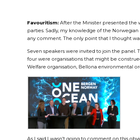
Favouritism:
After the Minister presented the 
parties. Sadly, my knowledge of the Norwegian l
any comment. The only point that I thought wa
Seven speakers were invited to join the panel. 
four were organisations that might be construed
Welfare organisation, Bellona environmental org
As I said I wasn’t going to comment on this obv