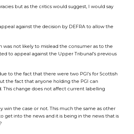
curacies but as the critics would suggest, I would say
appeal against the decision by DEFRA to allow the
 was not likely to mislead the consumer as to the
ted to appeal against the Upper Tribunal’s previous
ue to the fact that there were two PGI’s for Scottish
ut the fact that anyone holding the PGI can
 This change does not affect current labelling
ey win the case or not. This much the same as other
get into the news and it is being in the news that is
?