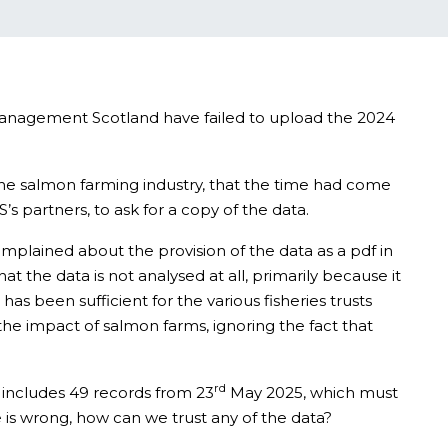
 Management Scotland have failed to upload the 2024
 the salmon farming industry, that the time had come
s partners, to ask for a copy of the data.
mplained about the provision of the data as a pdf in
hat the data is not analysed at all, primarily because it
 has been sufficient for the various fisheries trusts
f the impact of salmon farms, ignoring the fact that
rd
et includes 49 records from 23
May 2025, which must
te is wrong, how can we trust any of the data?