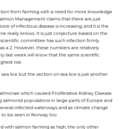
ection from farming with a need for more knowledge
r Salmon Management claims that there are just
e of infectious disease is increasing, and it is the
ne really knows. It is just conjecture based on the
scientific committee has such infection firmly
as a 2. However, these numbers are relatively
y last week will know that the same scientific
ghest risk.
sea lice but the section on sea lice is just another
yosalmonae which caused Proliferative Kidney Disease
g salmonid populations in large parts of Europe and
 several infected waterways and as climate change
 to be seen in Norway too.
ed with salmon farming as high, the only other