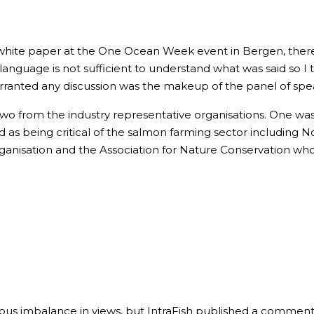
white paper at the One Ocean Week event in Bergen, there 
anguage is not sufficient to understand what was said so I 
rranted any discussion was the makeup of the panel of spe
Two from the industry representative organisations. One wa
 as being critical of the salmon farming sector including 
anisation and the Association for Nature Conservation who I
ious imbalance in views, but IntraFish published a commenta